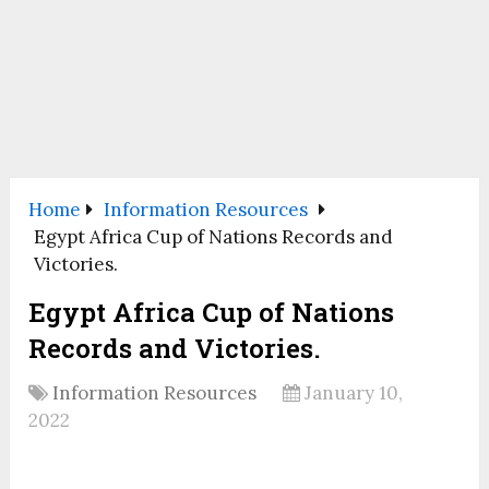
Home
Information Resources
Egypt Africa Cup of Nations Records and
Victories.
Egypt Africa Cup of Nations
Records and Victories.
Information Resources
January 10,
2022