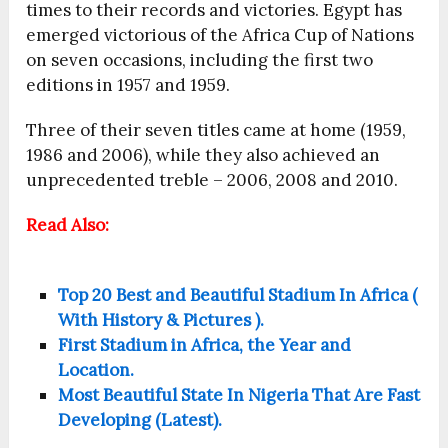
times to their records and victories. Egypt has
emerged victorious of the Africa Cup of Nations
on seven occasions, including the first two
editions in 1957 and 1959.
Three of their seven titles came at home (1959,
1986 and 2006), while they also achieved an
unprecedented treble – 2006, 2008 and 2010.
Read Also:
Top 20 Best and Beautiful Stadium In Africa (
With History & Pictures ).
First Stadium in Africa, the Year and
Location.
Most Beautiful State In Nigeria That Are Fast
Developing (Latest).