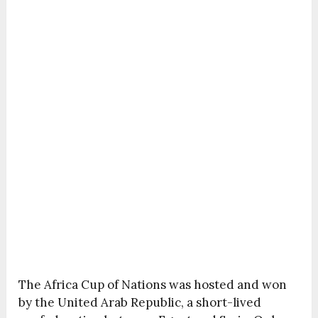
The Africa Cup of Nations was hosted and won
by the United Arab Republic, a short-lived