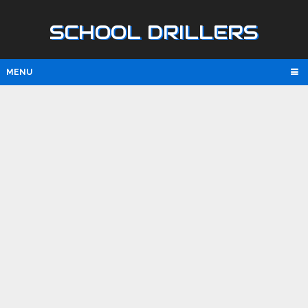
SCHOOL DRILLERS
MENU