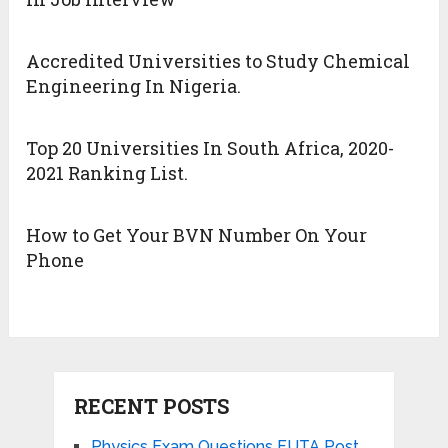
Accredited Universities to Study Chemical
Engineering In Nigeria.
Top 20 Universities In South Africa, 2020-
2021 Ranking List.
How to Get Your BVN Number On Your
Phone
RECENT POSTS
Physics Exam Questions FUTA Post