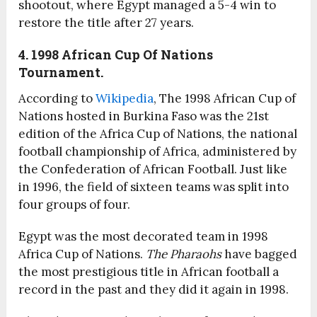
shootout, where Egypt managed a 5-4 win to
restore the title after 27 years.
4. 1998 African Cup Of Nations
Tournament.
According to
Wikipedia
, The 1998 African Cup of
Nations hosted in Burkina Faso was the 21st
edition of the Africa Cup of Nations, the national
football championship of Africa, administered by
the Confederation of African Football. Just like
in 1996, the field of sixteen teams was split into
four groups of four.
Egypt was the most decorated team in 1998
Africa Cup of Nations.
The Pharaohs
have bagged
the most prestigious title in African football a
record in the past and they did it again in 1998.