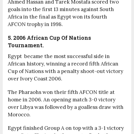
Ahmed Hassan and Tarek Mostafa scored two
goals into the first 13 minutes against South
Africa in the final as Egypt won its fourth
AFCON trophy in 1998.
5. 2006 African Cup Of Nations
Tournament.
Egypt became the most successful side in
African history, winning a record fifth African
Cup of Nations with a penalty shoot-out victory
over Ivory Coast 2006.
The Pharaohs won their fifth AFCON title at
home in 2006. An opening match 3-0 victory
over Libya was followed by a goalless draw with
Morocco.
Egypt finished Group A on top with a 3-1 victory