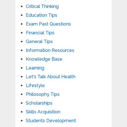
Critical Thinking
Education Tips
Exam Past Questions
Financial Tips
General Tips
Information Resources
Knowledge Base
Learning
Let's Talk About Health
Lifestyle
Philosophy Tips
Scholarships
Skills Acquisition
Students Development