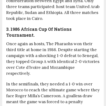
confederation between Egypt and Syria. Only
three teams participated: host team United Arab
Republic, Sudan and Ethiopia. All three matches
took place in Cairo.
3. 1986 African Cup Of Nations
Tournament.
Once again as hosts, The Pharaohs won their
third title at home in 1986. Despite starting the
campaign with a shocking 1-0 defeat to Senegal,
they topped Group A with identical 2-0 victories
over Cote d’Ivoire and Mozambique
respectively.
In the semifinals, they needed a 1-0 win over
Morocco to reach the ultimate game where they
face Roger Milla’s Cameroon. A goalless draw
meant the game was forced to a penalty