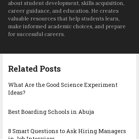
about student development, skills acquisition,
career guidance, and education. He creates
valuable resources that help students learn,
make informed academic choices, and prepare
for successful careers.
Related Posts
What Are the Good Science Experiment
Ideas?
Best Boarding Schools in Abuja
8 Smart Questions to Ask Hiring Managers
in Job Interview