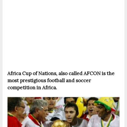
Africa Cup of Nations, also called AFCON is the
most prestigious football and soccer
competition in Africa.