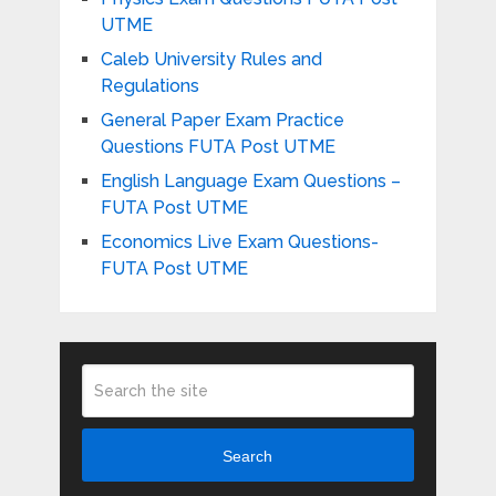
UTME
Caleb University Rules and
Regulations
General Paper Exam Practice
Questions FUTA Post UTME
English Language Exam Questions –
FUTA Post UTME
Economics Live Exam Questions-
FUTA Post UTME
Search