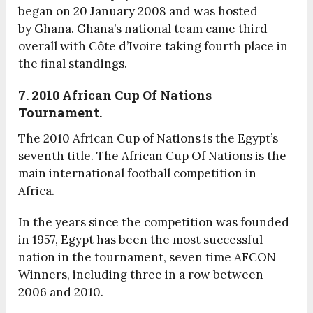
began on 20 January 2008 and was hosted
by Ghana. Ghana’s national team came third
overall with Côte d’Ivoire taking fourth place in
the final standings.
7. 2010
African Cup Of Nations
Tournament.
The 2010 African Cup of Nations is the Egypt’s
seventh title. The African Cup Of Nations is the
main international football competition in
Africa.
In the years since the competition was founded
in 1957, Egypt has been the most successful
nation in the tournament, seven time AFCON
Winners, including three in a row between
2006 and 2010.