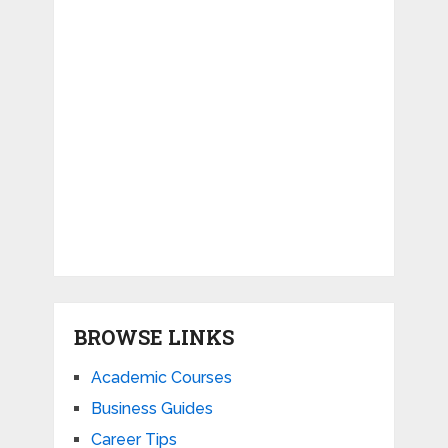
BROWSE LINKS
Academic Courses
Business Guides
Career Tips