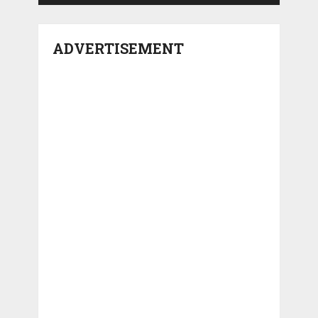
ADVERTISEMENT