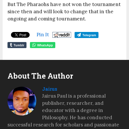
But The Pharaohs have not won the tournament
since then and will look to change that in the
ongoing and coming tournament.
Pin It
Telegram
Tumblr
WhatsApp
About The Author
Jairus
Jairus Paul is a professional
publisher, researcher, and
educator with a degree in
Philosophy. He has conducted
successful research for scholars and passionate