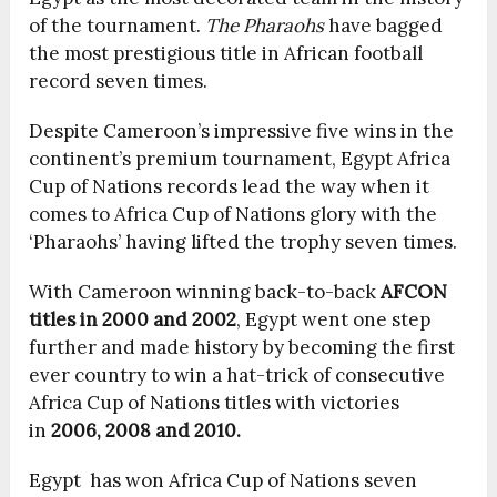
of the tournament.
The Pharaohs
have bagged
the most prestigious title in African football
record seven times.
Despite Cameroon’s impressive five wins in the
continent’s premium tournament, Egypt Africa
Cup of Nations records lead the way when it
comes to Africa Cup of Nations glory with the
‘Pharaohs’ having lifted the trophy seven times.
With Cameroon winning back-to-back
AFCON
titles in 2000 and 2002
, Egypt went one step
further and made history by becoming the first
ever country to win a hat-trick of consecutive
Africa Cup of Nations titles with victories
in
2006, 2008 and 2010.
Egypt has won Africa Cup of Nations seven