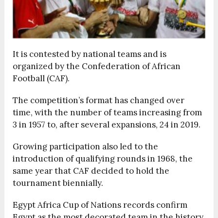
It is contested by national teams and is
organized by the Confederation of African
Football (CAF).
The competition’s format has changed over
time, with the number of teams increasing from
3 in 1957 to, after several expansions, 24 in 2019.
Growing participation also led to the
introduction of qualifying rounds in 1968, the
same year that CAF decided to hold the
tournament biennially.
Egypt Africa Cup of Nations records confirm
Egypt as the most decorated team in the history