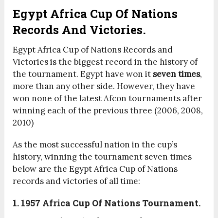
Egypt Africa Cup Of Nations
Records And Victories.
Egypt Africa Cup of Nations Records and
Victories is the biggest record in the history of
the tournament. Egypt have won it
seven times
,
more than any other side. However, they have
won none of the latest Afcon tournaments after
winning each of the previous three (2006, 2008,
2010)
As the most successful nation in the cup’s
history, winning the tournament seven times
below are the
Egypt Africa Cup of Nations
records and victories of all time:
1. 1957 Africa Cup Of Nations Tournament.