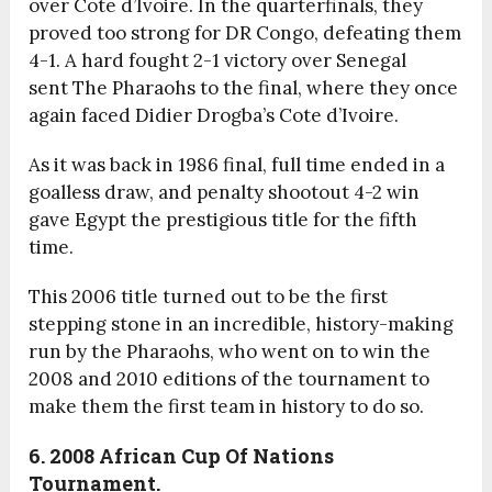
over Cote d’Ivoire. In the quarterfinals, they
proved too strong for DR Congo, defeating them
4-1. A hard fought 2-1 victory over Senegal
sent The Pharaohs to the final, where they once
again faced Didier Drogba’s Cote d’Ivoire.
As it was back in 1986 final, full time ended in a
goalless draw, and penalty shootout 4-2 win
gave Egypt the prestigious title for the fifth
time.
This 2006 title turned out to be the first
stepping stone in an incredible, history-making
run by the Pharaohs, who went on to win the
2008 and 2010 editions of the tournament to
make them the first team in history to do so.
6. 2008
African Cup Of Nations
Tournament.