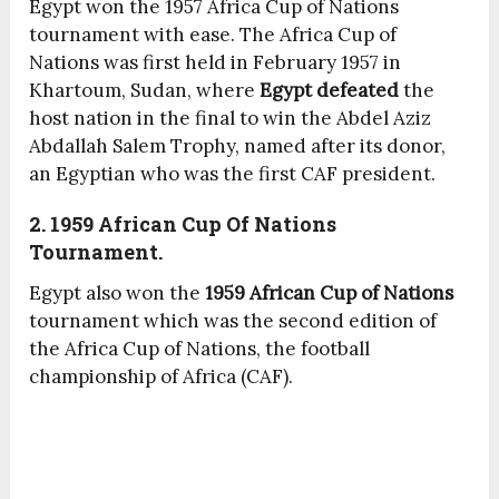
Egypt won the 1957 Africa Cup of Nations
tournament with ease. The Africa Cup of
Nations was first held in February 1957 in
Khartoum, Sudan, where
Egypt defeated
the
host nation in the final to win the Abdel Aziz
Abdallah Salem Trophy, named after its donor,
an Egyptian who was the first CAF president.
2. 1959 African Cup Of Nations
Tournament.
Egypt also won the
1959 African Cup of Nations
tournament which was the second edition of
the Africa Cup of Nations, the football
championship of Africa (CAF).