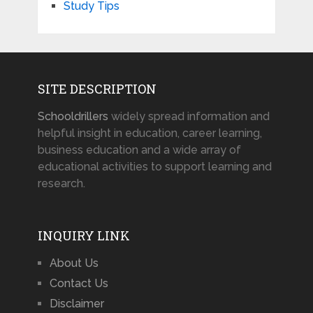
Study Tips
SITE DESCRIPTION
Schooldrillers
widely spread information and
helpful insight in education, career learning,
business education and a wide array of
educational activities to support learning and
research.
INQUIRY LINK
About Us
Contact Us
Disclaimer