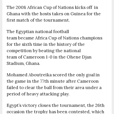
The 2008 African Cup of Nations kicks off in
Ghana with the hosts takes on Guinea for the
first match of the tournament.
The Egyptian national football
team became Africa Cup of Nations champions
for the sixth time in the history of the
competition by beating the national
team of Cameroon 1-0 in the Ohene Djan
Stadium, Ghana.
Mohamed Aboutreika scored the only goal in
the game in the 77th minute after Cameroon
failed to clear the ball from their area under a
period of heavy attacking play.
Egypt’s victory closes the tournament, the 26th
occasion the trophy has been contested, which