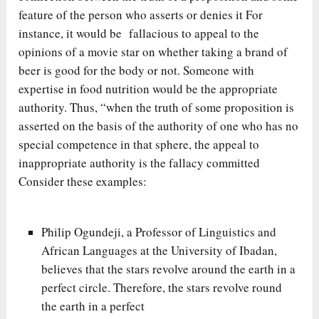
feature of the person who asserts or denies it For
instance, it would be fallacious to appeal to the
opinions of a movie star on whether taking a brand of
beer is good for the body or not. Someone with
expertise in food nutrition would be the appropriate
authority. Thus, “when the truth of some proposition is
asserted on the basis of the authority of one who has no
special competence in that sphere, the appeal to
inappropriate authority is the fallacy committed
Consider these examples:
Philip Ogundeji, a Professor of Linguistics and
African Languages at the University of Ibadan,
believes that the stars revolve around the earth in a
perfect circle. Therefore, the stars revolve round
the earth in a perfect