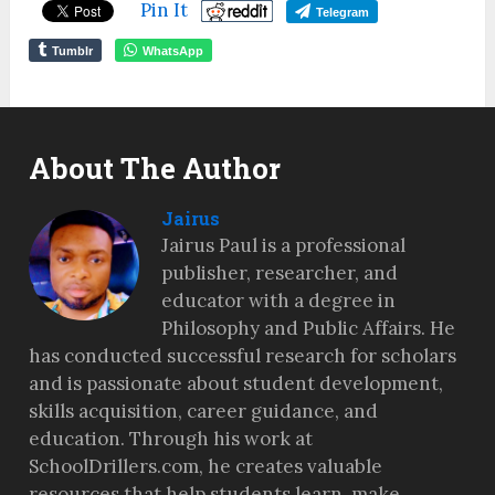
Pin It
Telegram
Tumblr
WhatsApp
About The Author
Jairus
Jairus Paul is a professional
publisher, researcher, and
educator with a degree in
Philosophy and Public Affairs. He
has conducted successful research for scholars
and is passionate about student development,
skills acquisition, career guidance, and
education. Through his work at
SchoolDrillers.com, he creates valuable
resources that help students learn, make