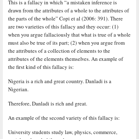
This is a fallacy in which “a mistaken inference is
drawn from the attributes of a whole to the attributes of
the parts of the whole” Copi et al (2006: 391). There
are two varieties of this fallacy and they occur: (1)
when you argue fallaciously that what is true of a whole
must also be true of its part; (2) when you argue from
the attributes of a collection of elements to the
attributes of the elements themselves. An example of
the first kind of this fallacy is:
Nigeria is a rich and great country. Danladi is a
Nigerian.
Therefore, Danladi is rich and great.
An example of the second variety of this fallacy is:
University students study law, physics, commerce,