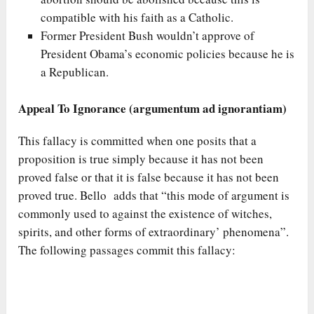
compatible with his faith as a Catholic.
Former President Bush wouldn’t approve of
President Obama’s economic policies because he is
a Republican.
Appeal To Ignorance (argumentum ad ignorantiam)
This fallacy is committed when one posits that a
proposition is true simply because it has not been
proved false or that it is false because it has not been
proved true. Bello adds that “this mode of argument is
commonly used to against the existence of witches,
spirits, and other forms of extraordinary’ phenomena”.
The following passages commit this fallacy: