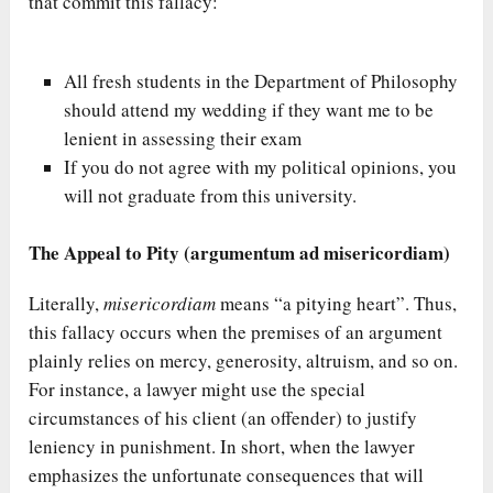
that commit this fallacy:
All fresh students in the Department of Philosophy
should attend my wedding if they want me to be
lenient in assessing their exam
If you do not agree with my political opinions, you
will not graduate from this university.
The Appeal to Pity (argumentum ad misericordiam)
Literally,
misericordiam
means “a pitying heart”. Thus,
this fallacy occurs when the premises of an argument
plainly relies on mercy, generosity, altruism, and so on.
For instance, a lawyer might use the special
circumstances of his client (an offender) to justify
leniency in punishment. In short, when the lawyer
emphasizes the unfortunate consequences that will