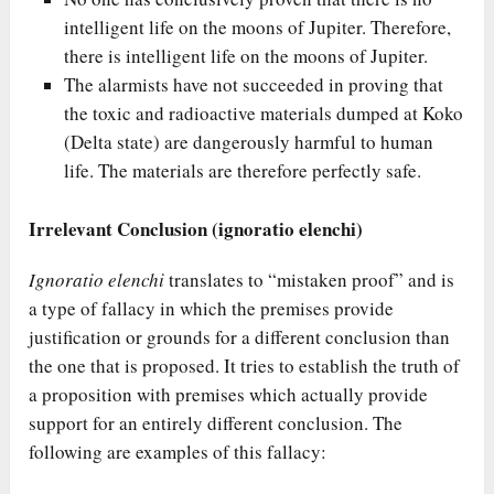
intelligent life on the moons of Jupiter. Therefore,
there is intelligent life on the moons of Jupiter.
The alarmists have not succeeded in proving that
the toxic and radioactive materials dumped at Koko
(Delta state) are dangerously harmful to human
life. The materials are therefore perfectly safe.
Irrelevant Conclusion (ignoratio elenchi)
Ignoratio elenchi
translates to “mistaken proof” and is
a type of fallacy in which the premises provide
justification or grounds for a different conclusion than
the one that is proposed. It tries to establish the truth of
a proposition with premises which actually provide
support for an entirely different conclusion. The
following are examples of this fallacy: