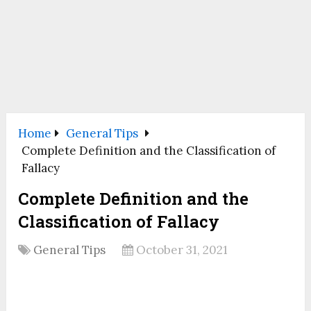
Home
General Tips
Complete Definition and the Classification of
Fallacy
Complete Definition and the
Classification of Fallacy
General Tips
October 31, 2021