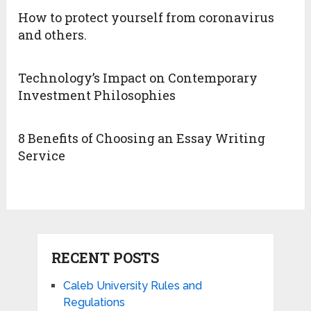
How to protect yourself from coronavirus
and others.
Technology’s Impact on Contemporary
Investment Philosophies
8 Benefits of Choosing an Essay Writing
Service
RECENT POSTS
Caleb University Rules and
Regulations