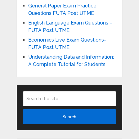
General Paper Exam Practice
Questions FUTA Post UTME
English Language Exam Questions –
FUTA Post UTME
Economics Live Exam Questions-
FUTA Post UTME
Understanding Data and Information:
A Complete Tutorial for Students
Search