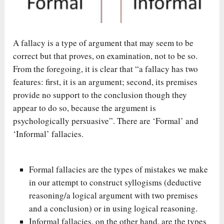
A fallacy is a type of argument that may seem to be
correct but that proves, on examination, not to be so.
From the foregoing, it is clear that “a fallacy has two
features: first, it is an argument; second, its premises
provide no support to the conclusion though they
appear to do so, because the argument is
psychologically persuasive”. There are ‘Formal’ and
‘Informal’ fallacies.
Formal fallacies are the types of mistakes we make
in our attempt to construct syllogisms (deductive
reasoning/a logical argument with two premises
and a conclusion) or in using logical reasoning.
Informal fallacies, on the other hand, are the types