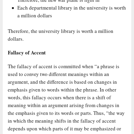
Each departmental library in the university is worth
a million dollars
Therefore, the university library is worth a million
dollars.
Fallacy of Accent
The fallacy of accent is committed when “a phrase is
used to convey two different meanings within an
argument, and the difference is based on changes in
emphasis given to words within the phrase. In other
words, this fallacy occurs when there is a shift of
meaning within an argument arising from changes in
the emphasis given to its words or parts. Thus, “the way
in which the meaning shifts in the fallacy of accent
depends upon which parts of it may be emphasized or