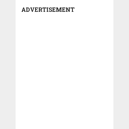
ADVERTISEMENT