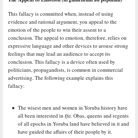
This fallacy is committed when, instead of using
evidence and rational argument, you appeal to the
emotion of the people to win their assent to a
conclusion. The appeal to emotion, therefore, relies on
expressive language and other devices to arouse strong
feelings that may lead an audience to accept its
conclusion. This fallacy is a device often used by
politicians, propagandists, is common in commercial
advertising. The following example explains this
fallacy:
The wisest men and women in Yoruba history have
all been interested in
Ifa
. Obas, queens and regents
of all epochs in Yoruba land have believed in it and
have guided the affairs of their people by it.