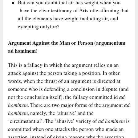
But can you doubt that air has weight when you
have the clear testimony of Aristotle affirming that
all the elements have weight including air, and
excepting onlyfire?
Argument Against the Man or Person (argumentum
ad hominem)
This is a fallacy in which the argument relies on an
attack against the person taking a position. In other
words, when the thrust of an argument is directed at
someone who is defending a conclusion in dispute (and
not the conclusion itself), the fallacy committed id
ad
hominem
. There are two major forms of the argument
ad
hominem
, namely, the ‘abusive’ and the
‘circumstantial’. The ‘abusive’ variety of
ad hominem
is
committed when one attacks the person who made an
assertion, instead of giving reasons why the assertion