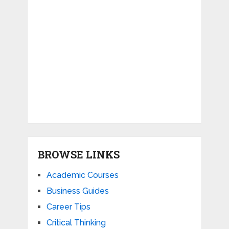
BROWSE LINKS
Academic Courses
Business Guides
Career Tips
Critical Thinking