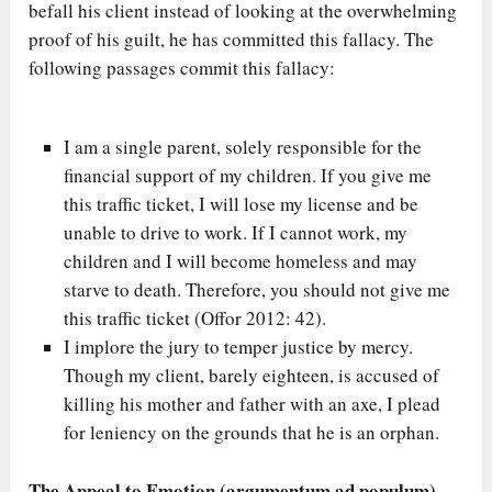
befall his client instead of looking at the overwhelming
proof of his guilt, he has committed this fallacy. The
following passages commit this fallacy:
I am a single parent, solely responsible for the
financial support of my children. If you give me
this traffic ticket, I will lose my license and be
unable to drive to work. If I cannot work, my
children and I will become homeless and may
starve to death. Therefore, you should not give me
this traffic ticket (Offor 2012: 42).
I implore the jury to temper justice by mercy.
Though my client, barely eighteen, is accused of
killing his mother and father with an axe, I plead
for leniency on the grounds that he is an orphan.
The Appeal to Emotion (argumentum ad populum)