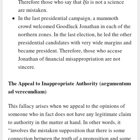
Therefore those who say that
Ifa
is not a science
are mistaken.
In the last presidential campaign, a mammoth
crowd welcomed Goodluck Jonathan in each of the
northern zones. In the last election, he led the other
presidential candidates with very wide margins and
became president. Therefore, those who accuse
Jonathan of financial misappropriation are not
sincere.
The Appeal to Inappropriate Authority (argumentum
ad verecundiam)
This fallacy arises when we appeal to the opinions of
someone who in fact does not have any legitimate claim
to authority in the matter at hand. In other words, it
“involves the mistaken supposition that there is some
connection between the truth of a proposition and some