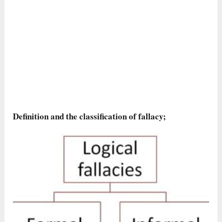
Definition and the classification of fallacy;