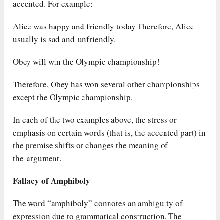
accented. For example:
Alice was happy and friendly today Therefore, Alice
usually is sad and unfriendly.
Obey will win the Olympic championship!
Therefore, Obey has won several other championships
except the Olympic championship.
In each of the two examples above, the stress or
emphasis on certain words (that is, the accented part) in
the premise shifts or changes the meaning of
the argument.
Fallacy of Amphiboly
The word “amphiboly” connotes an ambiguity of
expression due to grammatical construction. The