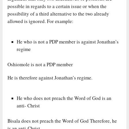
possible in regards to a certain issue or when the
possibility of a third alternative to the two already
allowed is ignored. For example:
He who is not a PDP member is against Jonathan’s
regime
Oshiomole is not a PDP member
He is therefore against Jonathan’s regime.
He who does not preach the Word of God is an
anti- Christ
Bisala does not preach the Word of God Therefore, he
is an anti-Christ.