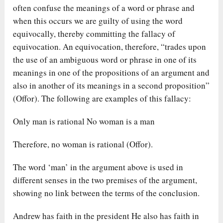
often confuse the meanings of a word or phrase and
when this occurs we are guilty of using the word
equivocally, thereby committing the fallacy of
equivocation. An equivocation, therefore, “trades upon
the use of an ambiguous word or phrase in one of its
meanings in one of the propositions of an argument and
also in another of its meanings in a second proposition”
(Offor). The following are examples of this fallacy:
Only man is rational No woman is a man
Therefore, no woman is rational (Offor).
The word ‘man’ in the argument above is used in
different senses in the two premises of the argument,
showing no link between the terms of the conclusion.
Andrew has faith in the president He also has faith in