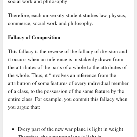
social work and philosophy
Therefore, each university student studies law, physics,
commerce, social work and philosophy.
Fallacy of Composition
This fallacy is the reverse of the fallacy of division and
it occurs when an inference is mistakenly drawn from
the attributes of the parts of a whole to the attributes of
the whole. Thus, it “involves an inference from the
attribution of some features of every individual member
of a class, to the possession of the same feature by the
entire class. For example, you commit this fallacy when
you argue that:
Every part of the new war plane is light in weight
Therefore, the new war plane is light in