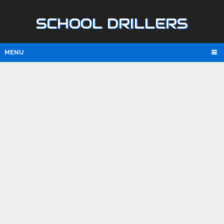
SCHOOL DRILLERS
MENU