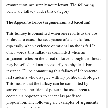
examination, are simply not relevant. The following
below are fallacy under this category:
The Appeal to Force (argumentum ad baculum)
fallacy
This
is committed when one resorts to the use
of threat to cause the acceptance of a conclusion,
especially when evidence or rational methods fail.In
other words, this fallacy is committed when an
argument relies on the threat of force, though the threat
may be veiled and not necessarily be physical. For
instance, I’ll be committing this fallacy if I threatento
fail students who disagree with my political ideologies.
This means that the fallacy can be committed by
someone in a position of power if he uses threat to
coerce his opponents to accept his proffered
proposition. The following are examples of arguments