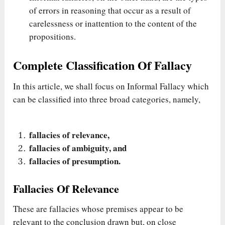
of errors in reasoning that occur as a result of
carelessness or inattention to the content of the
propositions.
Complete Classification Of Fallacy
In this article, we shall focus on Informal Fallacy which
can be classified into three broad categories, namely,
fallacies of relevance,
fallacies of ambiguity, and
fallacies of presumption.
Fallacies Of Relevance
These are fallacies whose premises appear to be
relevant to the conclusion drawn but, on close