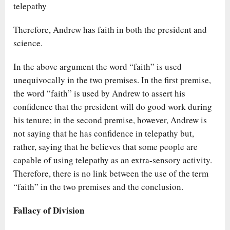
telepathy
Therefore, Andrew has faith in both the president and
science.
In the above argument the word “faith” is used
unequivocally in the two premises. In the first premise,
the word “faith” is used by Andrew to assert his
confidence that the president will do good work during
his tenure; in the second premise, however, Andrew is
not saying that he has confidence in telepathy but,
rather, saying that he believes that some people are
capable of using telepathy as an extra-sensory activity.
Therefore, there is no link between the use of the term
“faith” in the two premises and the conclusion.
Fallacy of Division