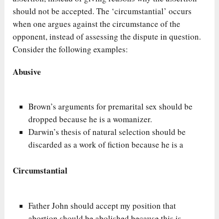
should not be accepted. The ‘circumstantial’ occurs
when one argues against the circumstance of the
opponent, instead of assessing the dispute in question.
Consider the following examples:
Abusive
Brown’s arguments for premarital sex should be
dropped because he is a womanizer.
Darwin’s thesis of natural selection should be
discarded as a work of fiction because he is a
Circumstantial
Father John should accept my position that
abortion should be abolished because this is