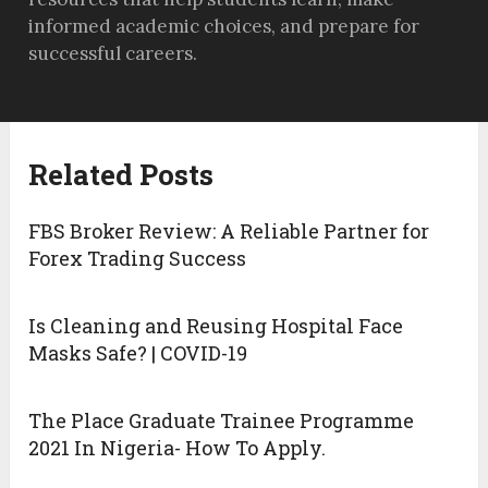
informed academic choices, and prepare for
successful careers.
Related Posts
FBS Broker Review: A Reliable Partner for
Forex Trading Success
Is Cleaning and Reusing Hospital Face
Masks Safe? | COVID-19
The Place Graduate Trainee Programme
2021 In Nigeria- How To Apply.