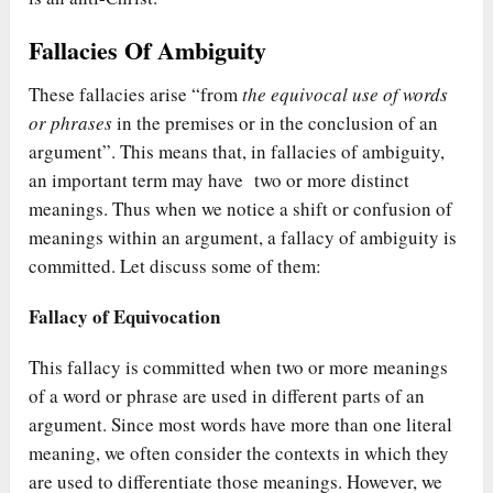
Fallacies Of Ambiguity
These fallacies arise “from
the equivocal use of words
or phrases
in the premises or in the conclusion of an
argument”. This means that, in fallacies of ambiguity,
an important term may have two or more distinct
meanings. Thus when we notice a shift or confusion of
meanings within an argument, a fallacy of ambiguity is
committed. Let discuss some of them:
Fallacy of Equivocation
This fallacy is committed when two or more meanings
of a word or phrase are used in different parts of an
argument. Since most words have more than one literal
meaning, we often consider the contexts in which they
are used to differentiate those meanings. However, we