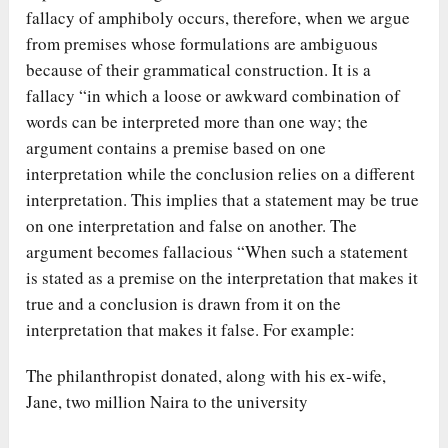
fallacy of amphiboly occurs, therefore, when we argue
from premises whose formulations are ambiguous
because of their grammatical construction. It is a
fallacy “in which a loose or awkward combination of
words can be interpreted more than one way; the
argument contains a premise based on one
interpretation while the conclusion relies on a different
interpretation. This implies that a statement may be true
on one interpretation and false on another. The
argument becomes fallacious “When such a statement
is stated as a premise on the interpretation that makes it
true and a conclusion is drawn from it on the
interpretation that makes it false. For example:
The philanthropist donated, along with his ex-wife,
Jane, two million Naira to the university