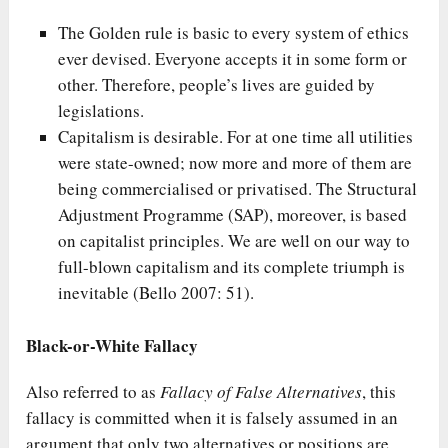
The Golden rule is basic to every system of ethics
ever devised. Everyone accepts it in some form or
other. Therefore, people’s lives are guided by
legislations.
Capitalism is desirable. For at one time all utilities
were state-owned; now more and more of them are
being commercialised or privatised. The Structural
Adjustment Programme (SAP), moreover, is based
on capitalist principles. We are well on our way to
full-blown capitalism and its complete triumph is
inevitable (Bello 2007: 51).
Black-or-White Fallacy
Also referred to as
Fallacy of False Alternatives
, this
fallacy is committed when it is falsely assumed in an
argument that only two alternatives or positions are