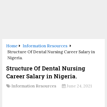
Home
Information Resources
Structure Of Dental Nursing Career Salary in
Nigeria.
Structure Of Dental Nursing
Career Salary in Nigeria.
Information Resources
June 24, 2021