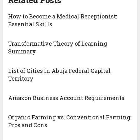
Related Posts
How to Become a Medical Receptionist:
Essential Skills
Transformative Theory of Learning
Summary
List of Cities in Abuja Federal Capital
Territory
Amazon Business Account Requirements
Organic Farming vs. Conventional Farming:
Pros and Cons