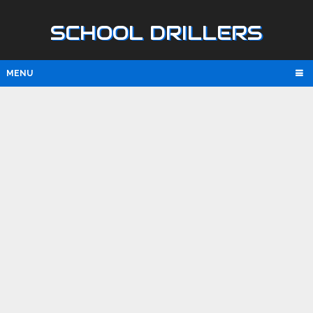
SCHOOL DRILLERS
MENU