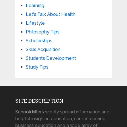
Learning
Let's Talk About Health
Lifestyle
Philosophy Tips
Scholarships
Skills Acquisition
Students Development
Study Tips
SITE DESCRIPTION
Schooldrillers
widely spread information and
helpful insight in education, career learning,
business education and a wide array of