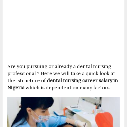
Are you pursuing or already a dental nursing
professional ? Here we will take a quick look at
the structure of
dental nursing career salary in
Nigeria
which is dependent on many factors.