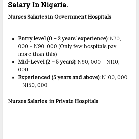
Salary In Nigeria.
Nurses S
alaries
in Government Hospitals
Entry level (0 – 2 years’ experience):
N70,
000 – N90, 000 (Only few hospitals pay
more than this)
Mid-Level (2 – 5 years):
N90, 000 – N110,
000
Experienced (5 years and above):
N100, 000
– N150, 000
Nurses Salaries in Private Hospitals