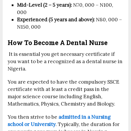
Mid-Level (2 – 5 years):
N70, 000 – N100,
000
Experienced (5 years and above):
N80, 000 –
N150, 000
How To Become A Dental Nurse
It is essential you get necessary certificate if
you want to be a recognized as a dental nurse in
Nigeria.
You are expected to have the compulsory SSCE
certificate with at least a credit pass in the
major science course including English,
Mathematics, Physics, Chemistry and Biology.
You then strive to be
admitted in a Nursing
school or University
. Typically, the duration for