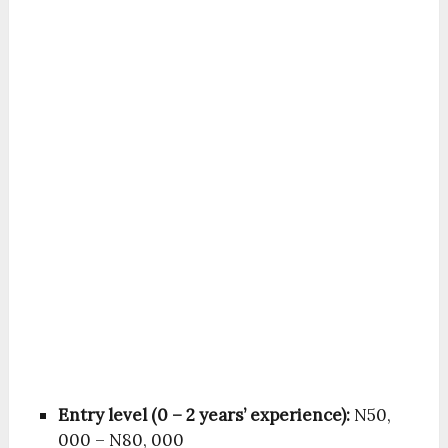
Entry level (0 – 2 years’ experience):
N50,
000 – N80, 000