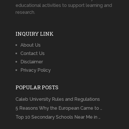
educational activities to support learning and
research.
INQUIRY LINK
About Us
Contact Us
Disclaimer
Privacy Policy
POPULAR POSTS
Caleb University Rules and Regulations
5 Reasons Why the European Came to …
Top 10 Secondary Schools Near Me in …