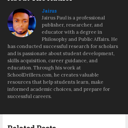
Jairus
Jairus Paul is a professional
publisher, researcher, and
educator with a degree in
Philosophy and Public Affairs. He
has conducted successful research for scholars
and is passionate about student development,
skills acquisition, career guidance, and
education. Through his work at
SchoolDrillers.com, he creates valuable
resources that help students learn, make
informed academic choices, and prepare for
successful careers.