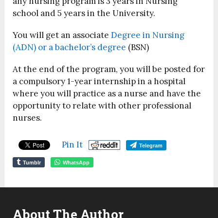
any nursing program is 3 years in Nursing
school and 5 years in the University.
You will get an associate
Degree in Nursing
(ADN) or a bachelor’s degree
(BSN)
At the end of the program, you will be posted for
a compulsory 1-year internship in a hospital
where you will practice as a nurse and have the
opportunity to relate with other professional
nurses.
Pin It
Telegram
Tumblr
WhatsApp
About The Author