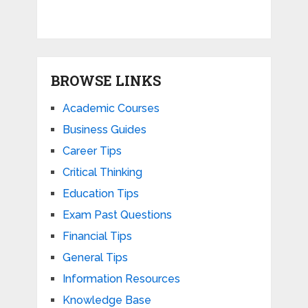
BROWSE LINKS
Academic Courses
Business Guides
Career Tips
Critical Thinking
Education Tips
Exam Past Questions
Financial Tips
General Tips
Information Resources
Knowledge Base