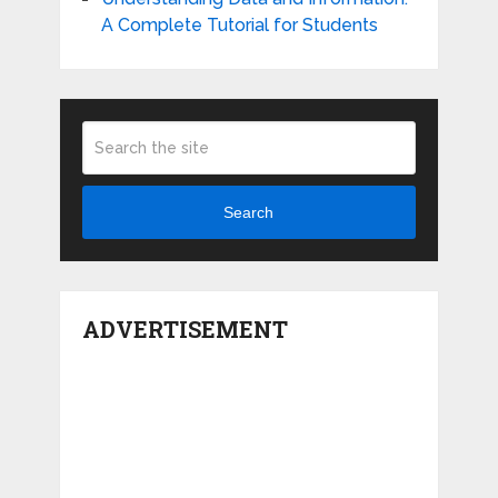
A Complete Tutorial for Students
Search
ADVERTISEMENT