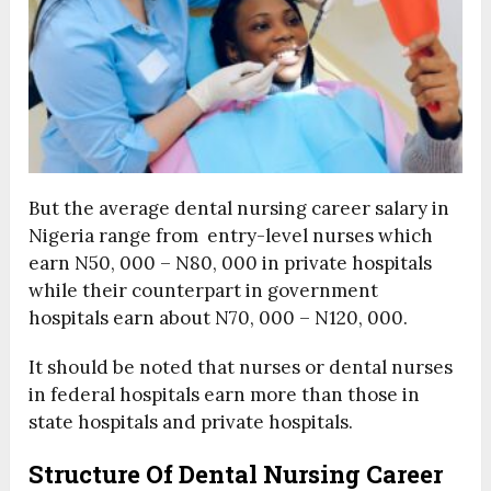
But the average dental nursing career salary in
Nigeria range from entry-level nurses which
earn N50, 000 – N80, 000 in private hospitals
while their counterpart in government
hospitals earn about N70, 000 – N120, 000.
It should be noted that nurses or dental nurses
in federal hospitals earn more than those in
state hospitals and private hospitals.
Structure Of Dental Nursing Career