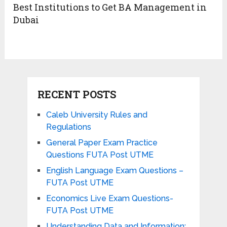
Best Institutions to Get BA Management in
Dubai
RECENT POSTS
Caleb University Rules and
Regulations
General Paper Exam Practice
Questions FUTA Post UTME
English Language Exam Questions –
FUTA Post UTME
Economics Live Exam Questions-
FUTA Post UTME
Understanding Data and Information: