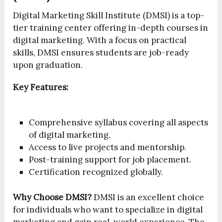
Digital Marketing Skill Institute (DMSI) is a top-
tier training center offering in-depth courses in
digital marketing. With a focus on practical
skills, DMSI ensures students are job-ready
upon graduation.
Key Features:
Comprehensive syllabus covering all aspects
of digital marketing.
Access to live projects and mentorship.
Post-training support for job placement.
Certification recognized globally.
Why Choose DMSI?
DMSI is an excellent choice
for individuals who want to specialize in digital