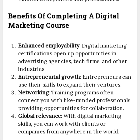
Benefits Of Completing A Digital
Marketing Course
Enhanced employability
: Digital marketing
certifications open up opportunities in
advertising agencies, tech firms, and other
industries.
Entrepreneurial growth
: Entrepreneurs can
use their skills to expand their ventures.
Networking
: Training programs often
connect you with like-minded professionals,
providing opportunities for collaboration.
Global relevance
: With digital marketing
skills, you can work with clients or
companies from anywhere in the world.