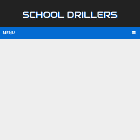
SCHOOL DRILLERS
MENU