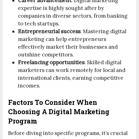
Career advancement
: Digital marketing
expertise is highly sought after by
companies in diverse sectors, from banking
to tech startups.
Entrepreneurial success
: Mastering digital
marketing can help entrepreneurs
effectively market their businesses and
outshine competitors.
Freelancing opportunities
: Skilled digital
marketers can work remotely for local and
international clients, earning competitive
incomes.
Factors To Consider When
Choosing A Digital Marketing
Program
Before diving into specific programs, it’s crucial