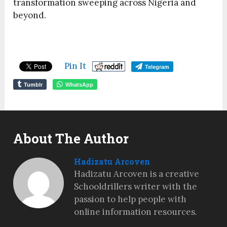
transformation sweeping across Nigeria and
beyond.
Pin It
Telegram
Tumblr
WhatsApp
About The Author
Hadizatu Arcoven
Hadizatu Arcoven is a creative
Schooldrillers writer with the
passion to help people with
online information resources.