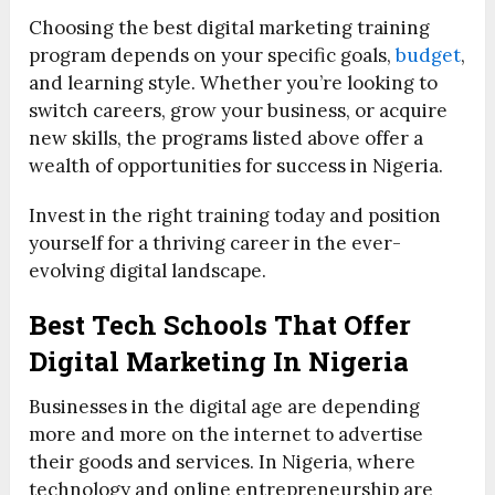
Choosing the best digital marketing training
program depends on your specific goals,
budget
,
and learning style. Whether you’re looking to
switch careers, grow your business, or acquire
new skills, the programs listed above offer a
wealth of opportunities for success in Nigeria.
Invest in the right training today and position
yourself for a thriving career in the ever-
evolving digital landscape.
Best Tech Schools That Offer
Digital Marketing In Nigeria
Businesses in the digital age are depending
more and more on the internet to advertise
their goods and services. In Nigeria, where
technology and online entrepreneurship are