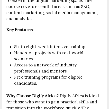
to excel in the digital marketing space. The
course covers essential areas such as SEO,
content marketing, social media management,
and analytics.
Key Features:
Six to eight-week intensive training.
Hands-on projects with real-world
scenarios.
Access to a network of industry
professionals and mentors.
Free training programs for eligible
candidates.
Why Choose Digify Africa?
Digify Africa is ideal
for those who want to gain practical skills and
transition into the workforce quickly. The