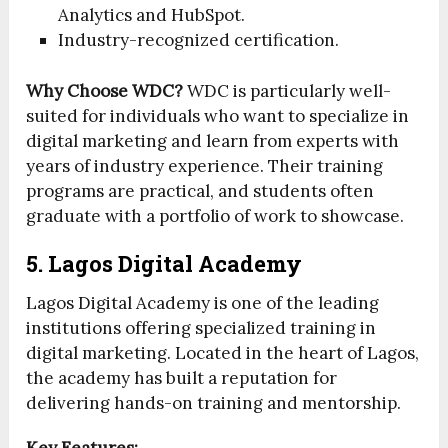
Analytics and HubSpot.
Industry-recognized certification.
Why Choose WDC?
WDC is particularly well-
suited for individuals who want to specialize in
digital marketing and learn from experts with
years of industry experience. Their training
programs are practical, and students often
graduate with a portfolio of work to showcase.
5. Lagos Digital Academy
Lagos Digital Academy is one of the leading
institutions offering specialized training in
digital marketing. Located in the heart of Lagos,
the academy has built a reputation for
delivering hands-on training and mentorship.