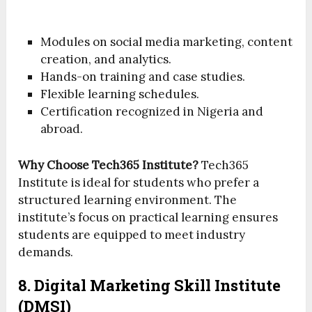
Modules on social media marketing, content
creation, and analytics.
Hands-on training and case studies.
Flexible learning schedules.
Certification recognized in Nigeria and
abroad.
Why Choose Tech365 Institute?
Tech365
Institute is ideal for students who prefer a
structured learning environment. The
institute’s focus on practical learning ensures
students are equipped to meet industry
demands.
8. Digital Marketing Skill Institute
(DMSI)