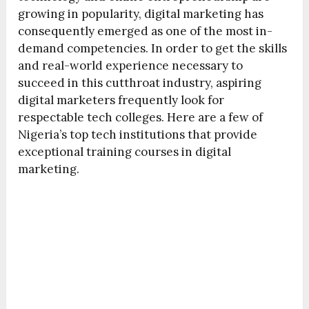
growing in popularity, digital marketing has
consequently emerged as one of the most in-
demand competencies. In order to get the skills
and real-world experience necessary to
succeed in this cutthroat industry, aspiring
digital marketers frequently look for
respectable tech colleges. Here are a few of
Nigeria’s top tech institutions that provide
exceptional training courses in digital
marketing.