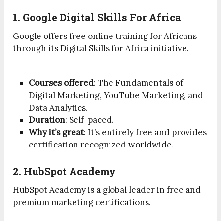
1. Google Digital Skills For Africa
Google offers free online training for Africans
through its Digital Skills for Africa initiative.
Courses offered
: The Fundamentals of
Digital Marketing, YouTube Marketing, and
Data Analytics.
Duration
: Self-paced.
Why it’s great
: It’s entirely free and provides
certification recognized worldwide.
2. HubSpot Academy
HubSpot Academy is a global leader in free and
premium marketing certifications.