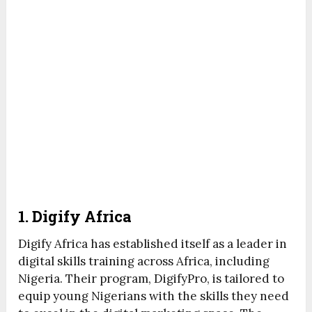
1. Digify Africa
Digify Africa has established itself as a leader in
digital skills training across Africa, including
Nigeria. Their program, DigifyPro, is tailored to
equip young Nigerians with the skills they need