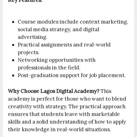
Key Features:
Course modules include content marketing,
social media strategy, and digital
advertising.
Practical assignments and real-world
projects.
Networking opportunities with
professionals in the field.
Post-graduation support for job placement.
Why Choose Lagos Digital Academy?
This
academy is perfect for those who want to blend
creativity with strategy. The practical approach
ensures that students leave with marketable
skills and a solid understanding of how to apply
their knowledge in real-world situations.