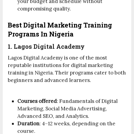
your budget and schedule without
compromising quality.
Best Digital Marketing Training
Programs In Nigeria
1. Lagos Digital Academy
Lagos Digital Academy is one of the most
reputable institutions for digital marketing
training in Nigeria. Their programs cater to both
beginners and advanced learners.
Courses offered
: Fundamentals of Digital
Marketing, Social Media Advertising,
Advanced SEO, and Analytics.
Duration
: 4–12 weeks, depending on the
course.