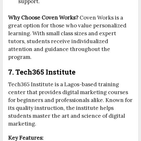
support.
Why Choose Coven Works?
Coven Works is a
great option for those who value personalized
learning. With small class sizes and expert
tutors, students receive individualized
attention and guidance throughout the
program.
7. Tech365 Institute
Tech365 Institute is a Lagos-based training
center that provides digital marketing courses
for beginners and professionals alike. Known for
its quality instruction, the institute helps
students master the art and science of digital
marketing.
Key Features: