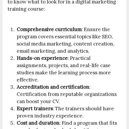
to know what to look for in a digital marketing
training course:
Comprehensive curriculum
: Ensure the
program covers essential topics like SEO,
social media marketing, content creation,
email marketing, and analytics.
Hands-on experience
: Practical
assignments, projects, and real-life case
studies make the learning process more
effective.
Accreditation and certification
:
Certification from reputable organizations
can boost your CV.
Expert trainers
: The trainers should have
proven industry experience.
Cost and duration
: Find a program that fits