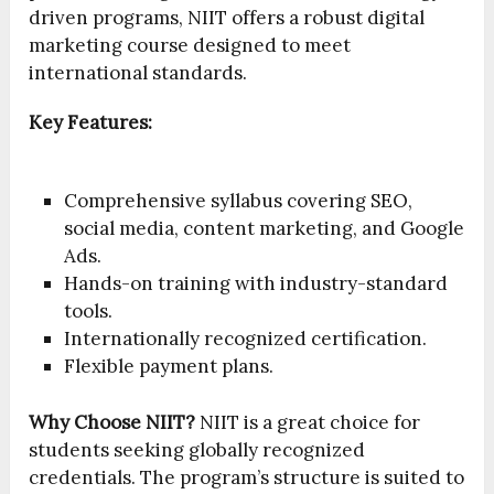
driven programs, NIIT offers a robust digital
marketing course designed to meet
international standards.
Key Features:
Comprehensive syllabus covering SEO,
social media, content marketing, and Google
Ads.
Hands-on training with industry-standard
tools.
Internationally recognized certification.
Flexible payment plans.
Why Choose NIIT?
NIIT is a great choice for
students seeking globally recognized
credentials. The program’s structure is suited to