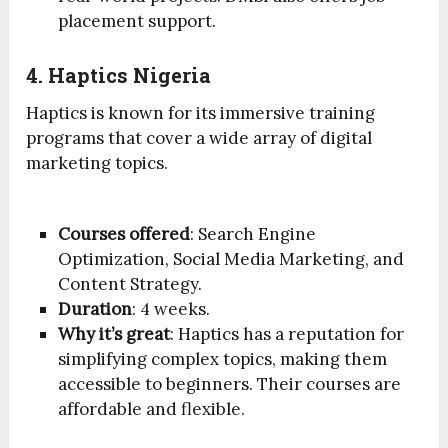
placement support.
4. Haptics Nigeria
Haptics is known for its immersive training
programs that cover a wide array of digital
marketing topics.
Courses offered
: Search Engine
Optimization, Social Media Marketing, and
Content Strategy.
Duration
: 4 weeks.
Why it’s great
: Haptics has a reputation for
simplifying complex topics, making them
accessible to beginners. Their courses are
affordable and flexible.