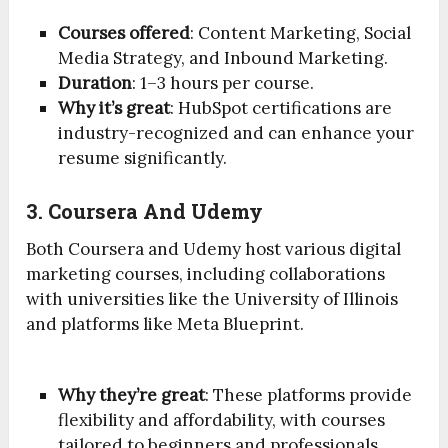
Courses offered
: Content Marketing, Social
Media Strategy, and Inbound Marketing.
Duration
: 1–3 hours per course.
Why it’s great
: HubSpot certifications are
industry-recognized and can enhance your
resume significantly.
3. Coursera And Udemy
Both Coursera and Udemy host various digital
marketing courses, including collaborations
with universities like the University of Illinois
and platforms like Meta Blueprint.
Why they’re great
: These platforms provide
flexibility and affordability, with courses
tailored to beginners and professionals.