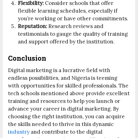
Flexibility:
Consider schools that offer
flexible learning schedules, especially if
you’re working or have other commitments.
Reputation:
Research reviews and
testimonials to gauge the quality of training
and support offered by the institution.
Conclusion
Digital marketing is a lucrative field with
endless possibilities, and Nigeria is teeming
with opportunities for skilled professionals. The
tech schools mentioned above provide excellent
training and resources to help you launch or
advance your career in digital marketing. By
choosing the right institution, you can acquire
the skills needed to thrive in this dynamic
industry
and contribute to the digital