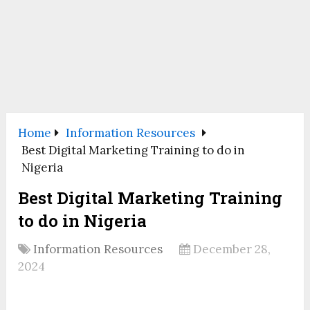
Home
Information Resources
Best Digital Marketing Training to do in
Nigeria
Best Digital Marketing Training
to do in Nigeria
Information Resources
December 28,
2024