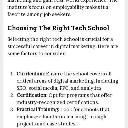
marketing and gain real-world experience. The
institute’s focus on employability makes it a
favorite among job seekers.
Choosing The Right Tech School
Selecting the right tech school is crucial for a
successful career in digital marketing. Here are
some factors to consider:
Curriculum:
Ensure the school covers all
critical areas of digital marketing, including
SEO, social media, PPC, and analytics.
Certification:
Opt for programs that offer
industry-recognized certifications.
Practical Training:
Look for schools that
emphasize hands-on learning through
projects and case studies.