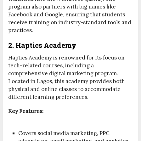
program also partners with big names like
Facebook and Google, ensuring that students
receive training on industry-standard tools and
practices.
2. Haptics Academy
Haptics Academy is renowned for its focus on
tech-related courses, including a
comprehensive digital marketing program.
Located in Lagos, this academy provides both
physical and online classes to accommodate
different learning preferences.
Key Features:
Covers social media marketing, PPC