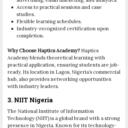
advertising, email marketing, and analytics.
Access to practical sessions and case
studies.
Flexible learning schedules.
Industry-recognized certification upon
completion.
Why Choose Haptics Academy?
Haptics
Academy blends theoretical learning with
practical application, ensuring students are job-
ready. Its location in Lagos, Nigeria’s commercial
hub, also provides networking opportunities
with industry leaders.
3. NIIT Nigeria
The National Institute of Information
Technology (NIIT) is a global brand with a strong
presence in Nigeria. Known for its technology-