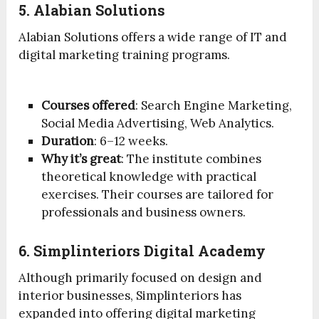
5. Alabian Solutions
Alabian Solutions offers a wide range of IT and
digital marketing training programs.
Courses offered
: Search Engine Marketing,
Social Media Advertising, Web Analytics.
Duration
: 6–12 weeks.
Why it’s great
: The institute combines
theoretical knowledge with practical
exercises. Their courses are tailored for
professionals and business owners.
6. Simplinteriors Digital Academy
Although primarily focused on design and
interior businesses, Simplinteriors has
expanded into offering digital marketing