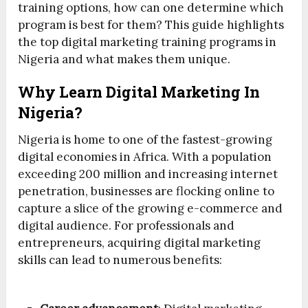
training options, how can one determine which
program is best for them? This guide highlights
the top digital marketing training programs in
Nigeria and what makes them unique.
Why Learn Digital Marketing In
Nigeria?
Nigeria is home to one of the fastest-growing
digital economies in Africa. With a population
exceeding 200 million and increasing internet
penetration, businesses are flocking online to
capture a slice of the growing e-commerce and
digital audience. For professionals and
entrepreneurs, acquiring digital marketing
skills can lead to numerous benefits: