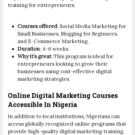
training for entrepreneurs.
Courses offered
: Social Media Marketing for
Small Businesses, Blogging for Beginners,
and E-Commerce Marketing.
Duration
: 4–6 weeks.
Why it’s great
: This program is ideal for
entrepreneurs looking to grow their
businesses using cost-effective digital
marketing strategies.
Online Digital Marketing Courses
Accessible In Nigeria
In addition to local institutions, Nigerians can
access globally recognized online programs that
provide high-quality digital marketing training.