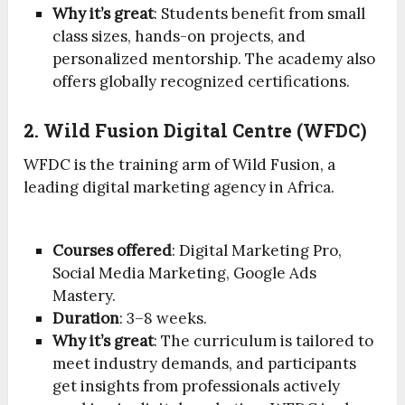
Why it’s great
: Students benefit from small
class sizes, hands-on projects, and
personalized mentorship. The academy also
offers globally recognized certifications.
2. Wild Fusion Digital Centre (WFDC)
WFDC is the training arm of Wild Fusion, a
leading digital marketing agency in Africa.
Courses offered
: Digital Marketing Pro,
Social Media Marketing, Google Ads
Mastery.
Duration
: 3–8 weeks.
Why it’s great
: The curriculum is tailored to
meet industry demands, and participants
get insights from professionals actively