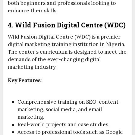
both beginners and professionals looking to
enhance their skills.
4. Wild Fusion Digital Centre (WDC)
Wild Fusion Digital Centre (WDC) is a premier
digital marketing training institution in Nigeria.
The center’s curriculum is designed to meet the
demands of the ever-changing digital
marketing industry.
Key Features:
Comprehensive training on SEO, content
marketing, social media, and email
marketing.
Real-world projects and case studies.
Access to professional tools such as Google