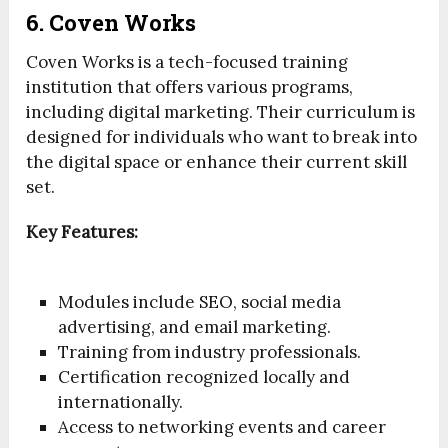
6. Coven Works
Coven Works is a tech-focused training
institution that offers various programs,
including digital marketing. Their curriculum is
designed for individuals who want to break into
the digital space or enhance their current skill
set.
Key Features:
Modules include SEO, social media
advertising, and email marketing.
Training from industry professionals.
Certification recognized locally and
internationally.
Access to networking events and career