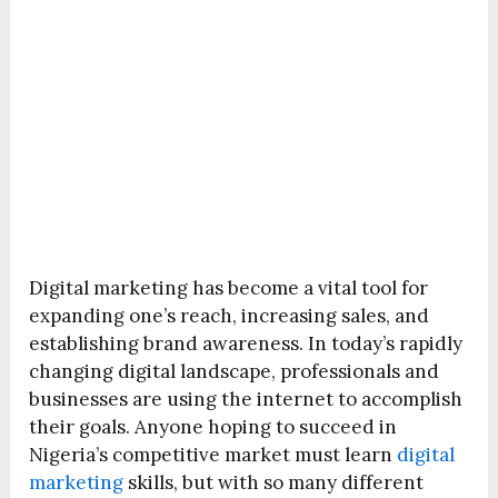
Digital marketing has become a vital tool for
expanding one’s reach, increasing sales, and
establishing brand awareness. In today’s rapidly
changing digital landscape, professionals and
businesses are using the internet to accomplish
their goals. Anyone hoping to succeed in
Nigeria’s competitive market must learn
digital
marketing
skills, but with so many different