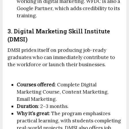
working in digital marketing. WFDC is also a
Google Partner, which adds credibility to its
training.
3. Digital Marketing Skill Institute
(DMSI)
DMSI prides itself on producing job-ready
graduates who can immediately contribute to
the workforce or launch their businesses.
Courses offered
: Complete Digital
Marketing Course, Content Marketing,
Email Marketing.
Duration
: 2–3 months.
Why it’s great
: The program emphasizes
practical learning, with students completing
real-world projects. DMSI also offers job