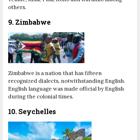
others.
9. Zimbabwe
Zimbabwe is a nation that has fifteen
recognized dialects, notwithstanding English.
English language was made official by English
during the colonial times.
10. Seychelles