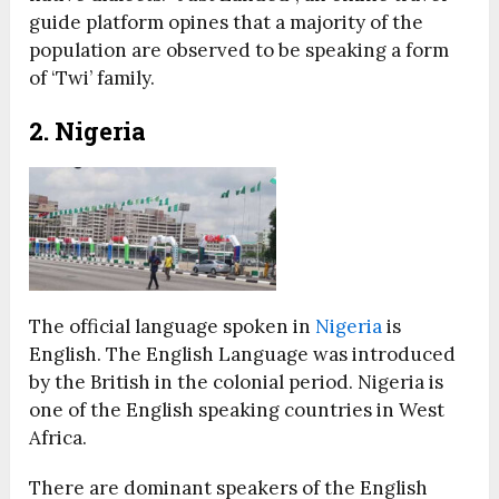
guide platform opines that a majority of the
population are observed to be speaking a form
of ‘Twi’ family.
2. Nigeria
The official language spoken in
Nigeria
is
English. The English Language was introduced
by the British in the colonial period. Nigeria is
one of the English speaking countries in West
Africa.
There are dominant speakers of the English