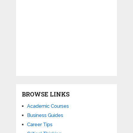
BROWSE LINKS
Academic Courses
Business Guides
Career Tips