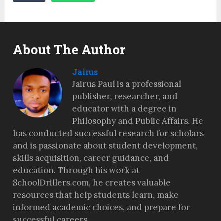
About The Author
Jairus
Jairus Paul is a professional
publisher, researcher, and
educator with a degree in
Philosophy and Public Affairs. He
has conducted successful research for scholars
and is passionate about student development,
skills acquisition, career guidance, and
education. Through his work at
SchoolDrillers.com, he creates valuable
resources that help students learn, make
informed academic choices, and prepare for
successful careers.