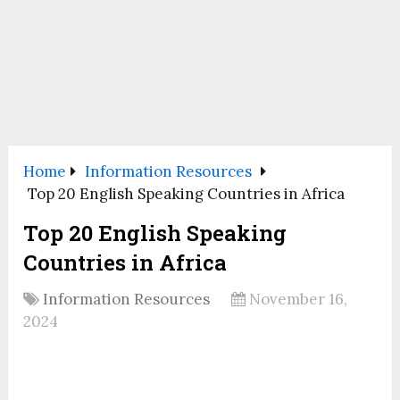
Home
Information Resources
Top 20 English Speaking Countries in Africa
Top 20 English Speaking
Countries in Africa
Information Resources
November 16,
2024