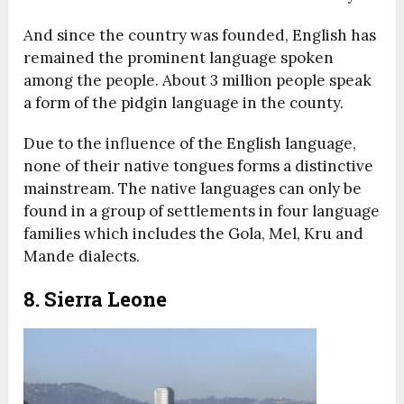
And since the country was founded, English has
remained the prominent language spoken
among the people. About 3 million people speak
a form of the pidgin language in the county.
Due to the influence of the English language,
none of their native tongues forms a distinctive
mainstream. The native languages can only be
found in a group of settlements in four language
families which includes the Gola, Mel, Kru and
Mande dialects.
8. Sierra Leone