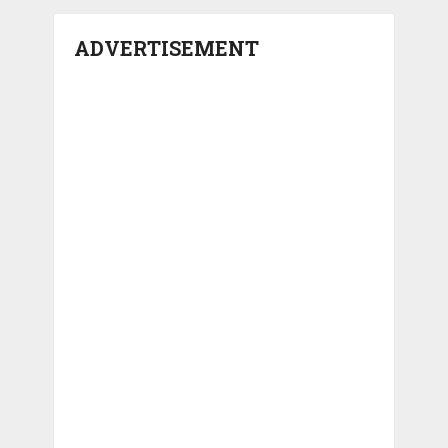
ADVERTISEMENT