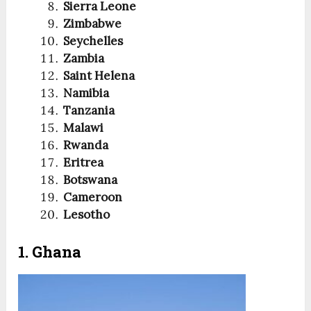
Sierra Leone
Zimbabwe
Seychelles
Zambia
Saint Helena
Namibia
Tanzania
Malawi
Rwanda
Eritrea
Botswana
Cameroon
Lesotho
1. Ghana