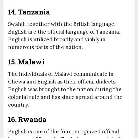
14. Tanzania
Swahili together with the British language,
English are the official language of Tanzania.
English is utilized broadly and viably in
numerous parts of the nation.
15. Malawi
The individuals of Malawi communicate in
Chewa and English as their official dialects.
English was brought to the nation during the
colonial rule and has since spread around the
country.
16. Rwanda
English is one of the four recognized official