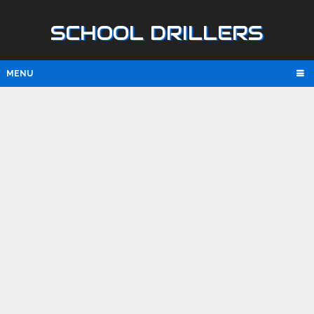
SCHOOL DRILLERS
MENU