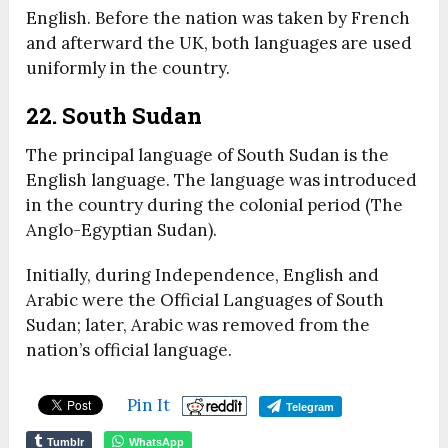
English. Before the nation was taken by French
and afterward the UK, both languages are used
uniformly in the country.
22. South Sudan
The principal language of South Sudan is the
English language. The language was introduced
in the country during the colonial period (The
Anglo-Egyptian Sudan).
Initially, during Independence, English and
Arabic were the Official Languages of South
Sudan; later, Arabic was removed from the
nation’s official language.
Pin It
Telegram
Tumblr
WhatsApp