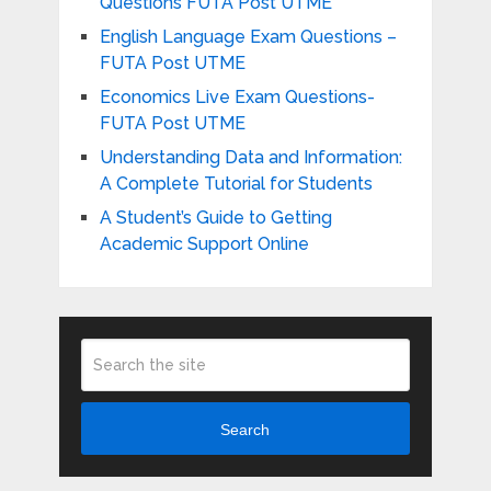
Questions FUTA Post UTME
English Language Exam Questions –
FUTA Post UTME
Economics Live Exam Questions-
FUTA Post UTME
Understanding Data and Information:
A Complete Tutorial for Students
A Student’s Guide to Getting
Academic Support Online
Search