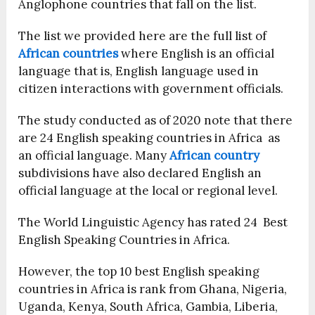
Anglophone countries that fall on the list.
The list we provided here are the full list of
African countries
where English is an official
language that is, English language used in
citizen interactions with government officials.
The study conducted as of 2020 note that there
are 24 English speaking countries in Africa as
an official language. Many
African country
subdivisions have also declared English an
official language at the local or regional level.
The World Linguistic Agency has rated 24 Best
English Speaking Countries in Africa.
However, the top 10 best English speaking
countries in Africa is rank from Ghana, Nigeria,
Uganda, Kenya, South Africa, Gambia, Liberia,