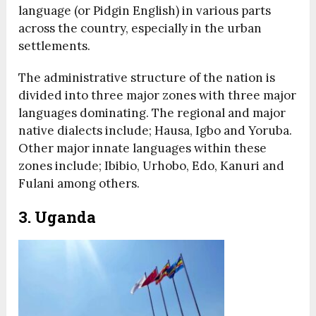
language (or Pidgin English) in various parts
across the country, especially in the urban
settlements.
The administrative structure of the nation is
divided into three major zones with three major
languages dominating. The regional and major
native dialects include; Hausa, Igbo and Yoruba.
Other major innate languages within these
zones include; Ibibio, Urhobo, Edo, Kanuri and
Fulani among others.
3. Uganda