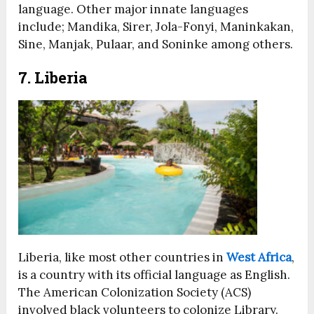
language. Other major innate languages
include; Mandika, Sirer, Jola-Fonyi, Maninkakan,
Sine, Manjak, Pulaar, and Soninke among others.
7. Liberia
Liberia, like most other countries in
West Africa
,
is a country with its official language as English.
The American Colonization Society (ACS)
involved black volunteers to colonize Library.