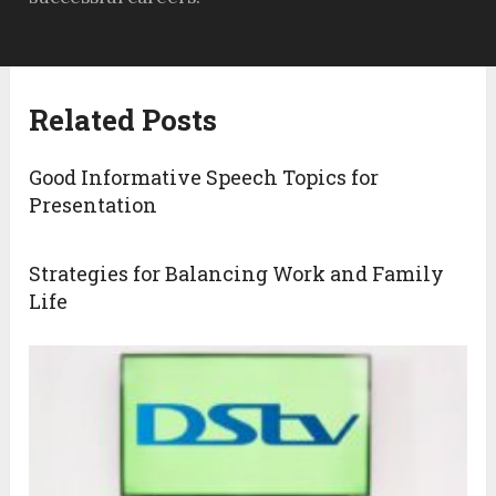
Related Posts
Good Informative Speech Topics for
Presentation
Strategies for Balancing Work and Family
Life