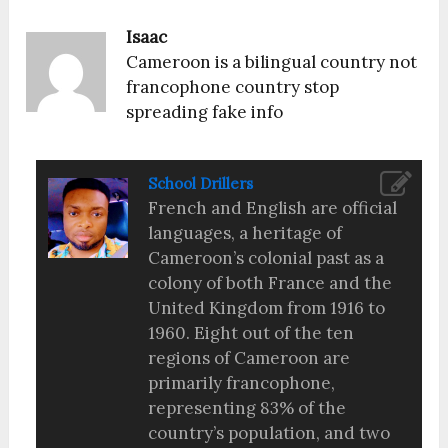
Isaac
Cameroon is a bilingual country not
francophone country stop
spreading fake info
School Drillers
French and English are official
languages, a heritage of
Cameroon’s colonial past as a
colony of both France and the
United Kingdom from 1916 to
1960. Eight out of the ten
regions of Cameroon are
primarily francophone,
representing 83% of the
country’s population, and two