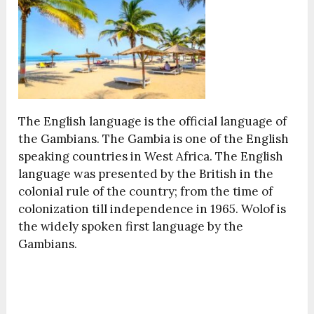
The English language is the official language of
the Gambians. The Gambia is one of the English
speaking countries in West Africa. The English
language was presented by the British in the
colonial rule of the country; from the time of
colonization till independence in 1965. Wolof is
the widely spoken first language by the
Gambians.