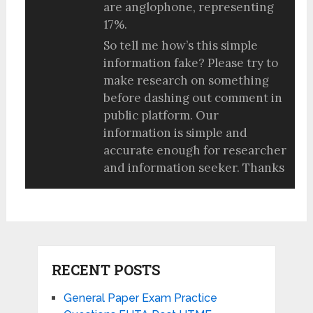
are anglophone, representing
17%.
So tell me how’s this simple
information fake? Please try to
make research on something
before dashing out comment in
public platform. Our
information is simple and
accurate enough for researcher
and information seeker. Thanks
RECENT POSTS
General Paper Exam Practice