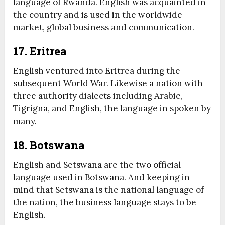
language of Rwanda. English was acquainted in
the country and is used in the worldwide
market, global business and communication.
17. Eritrea
English ventured into Eritrea during the
subsequent World War. Likewise a nation with
three authority dialects including Arabic,
Tigrigna, and English, the language in spoken by
many.
18. Botswana
English and Setswana are the two official
language used in Botswana. And keeping in
mind that Setswana is the national language of
the nation, the business language stays to be
English.