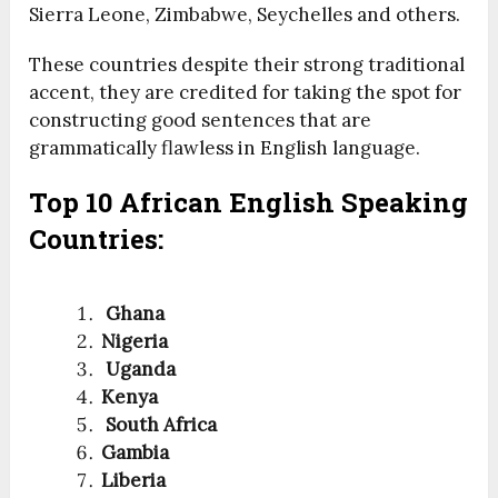
Sierra Leone, Zimbabwe, Seychelles and others.
These countries despite their strong traditional
accent, they are credited for taking the spot for
constructing good sentences that are
grammatically flawless in English language.
Top 10 African English Speaking
Countries:
Ghana
Nigeria
Uganda
Kenya
South Africa
Gambia
Liberia