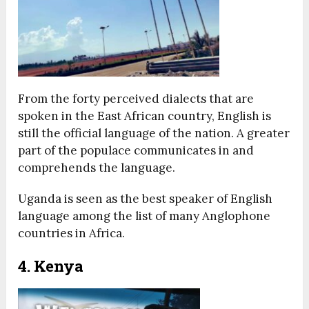
From the forty perceived dialects that are
spoken in the East African country, English is
still the official language of the nation. A greater
part of the populace communicates in and
comprehends the language.
Uganda is seen as the best speaker of English
language among the list of many Anglophone
countries in Africa.
4. Kenya