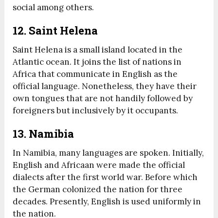
social among others.
12. Saint Helena
Saint Helena is a small island located in the
Atlantic ocean. It joins the list of nations in
Africa that communicate in English as the
official language. Nonetheless, they have their
own tongues that are not handily followed by
foreigners but inclusively by it occupants.
13. Namibia
In Namibia, many languages are spoken. Initially,
English and Africaan were made the official
dialects after the first world war. Before which
the German colonized the nation for three
decades. Presently, English is used uniformly in
the nation.