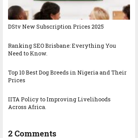
DStv New Subscription Prices 2025
Ranking SEO Brisbane: Everything You
Need to Know.
Top 10 Best Dog Breeds in Nigeria and Their
Prices
IITA Policy to Improving Livelihoods
Across Africa.
2 Comments