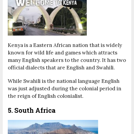
Kenya is a Eastern African nation that is widely
known for wild life and games which attracts
many English speakers to the country. It has two
official dialects that are English and Swahili.
While Swahili is the national language English
was just adjusted during the colonial period in
the reign of English colonialist.
5. South Africa