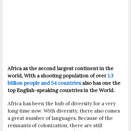
Africa as the second largest continent in the
world, With a shooting population of over
1.3
billion people and 54 countries
also has one the
top English-speaking countries in the World.
Africa has been the hub of diversity for a very
long time now. With diversity, there also comes
a great number of languages. Because of the
remnants of colonization, there are still