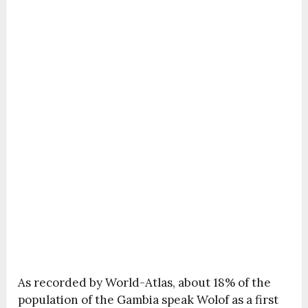
As recorded by World-Atlas, about 18% of the
population of the Gambia speak Wolof as a first