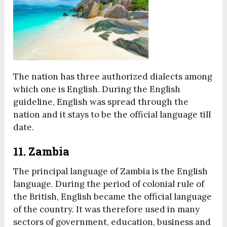
The nation has three authorized dialects among
which one is English. During the English
guideline, English was spread through the
nation and it stays to be the official language till
date.
11. Zambia
The principal language of Zambia is the English
language. During the period of colonial rule of
the British, English became the official language
of the country. It was therefore used in many
sectors of government, education, business and