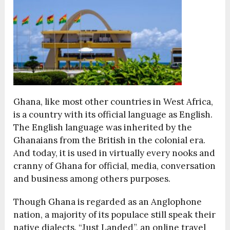
Ghana, like most other countries in West Africa,
is a country with its official language as English.
The English language was inherited by the
Ghanaians from the British in the colonial era.
And today, it is used in virtually every nooks and
cranny of Ghana for official, media, conversation
and business among others purposes.
Though Ghana is regarded as an Anglophone
nation, a majority of its populace still speak their
native dialects. “Just Landed”, an online travel