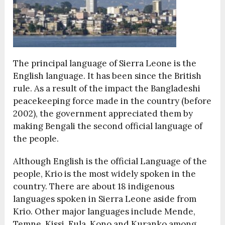
The principal language of Sierra Leone is the
English language. It has been since the British
rule. As a result of the impact the Bangladeshi
peacekeeping force made in the country (before
2002), the government appreciated them by
making Bengali the second official language of
the people.
Although English is the official Language of the
people, Krio is the most widely spoken in the
country. There are about 18 indigenous
languages spoken in Sierra Leone aside from
Krio. Other major languages include Mende,
Temne, Kissi, Fula, Kono and Kuranko among