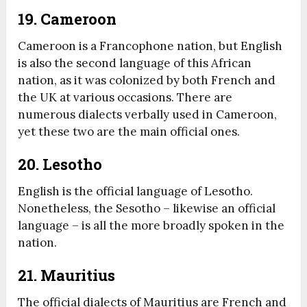
19. Cameroon
Cameroon is a Francophone nation, but English
is also the second language of this African
nation, as it was colonized by both French and
the UK at various occasions. There are
numerous dialects verbally used in Cameroon,
yet these two are the main official ones.
20. Lesotho
English is the official language of Lesotho.
Nonetheless, the Sesotho – likewise an official
language – is all the more broadly spoken in the
nation.
21. Mauritius
The official dialects of Mauritius are French and