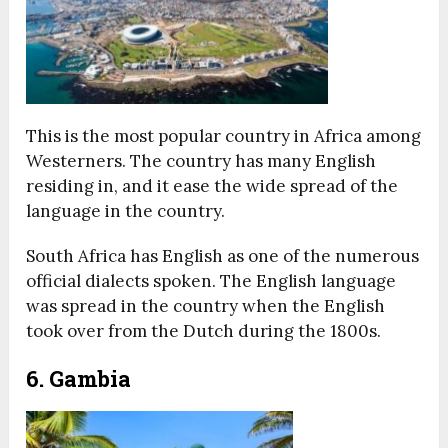
This is the most popular country in Africa among
Westerners. The country has many English
residing in, and it ease the wide spread of the
language in the country.
South Africa has English as one of the numerous
official dialects spoken. The English language
was spread in the country when the English
took over from the Dutch during the 1800s.
6. Gambia