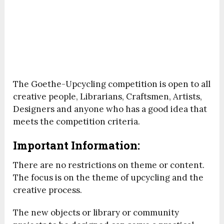
The Goethe-Upcycling competition is open to all
creative people, Librarians, Craftsmen, Artists,
Designers and anyone who has a good idea that
meets the competition criteria.
Important Information:
There are no restrictions on theme or content.
The focus is on the theme of upcycling and the
creative process.
The new objects or library or community