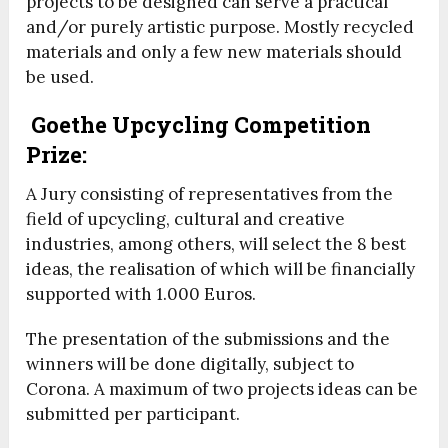
projects to be designed can serve a practical
and/or purely artistic purpose. Mostly recycled
materials and only a few new materials should
be used.
Goethe Upcycling Competition
Prize:
A Jury consisting of representatives from the
field of upcycling, cultural and creative
industries, among others, will select the 8 best
ideas, the realisation of which will be financially
supported with 1.000 Euros.
The presentation of the submissions and the
winners will be done digitally, subject to
Corona. A maximum of two projects ideas can be
submitted per participant.