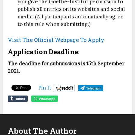
you give the Goethe-Institut permission to
publish all entries on its websites and social
media. (All participants automatically agree
to this rule when submitting.)
Visit The Official Webpage To Apply
Application Deadline:
The deadline for submissions is 15th September
2021.
Pin It
Telegram
Tumblr
WhatsApp
About The Author