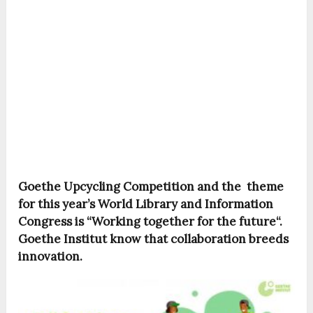
Goethe Upcycling Competition and the theme
for this year’s World Library and Information
Congress is “Working together for the future“.
Goethe Institut know that collaboration breeds
innovation.