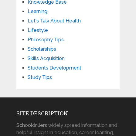
Knowledge Base
Learning
Let's Talk About Health
Lifestyle
Philosophy Tips
Scholarships
Skills Acquisition
Students Development
Study Tips
SITE DESCRIPTION
Schooldrillers
widely spread information and
helpful insight in education, career learning,