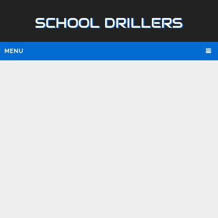
SCHOOL DRILLERS
MENU