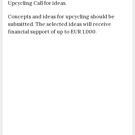
Upcycling Call for ideas.
Concepts and ideas for upcycling should be
submitted. The selected ideas will receive
financial support of up to EUR 1,000.