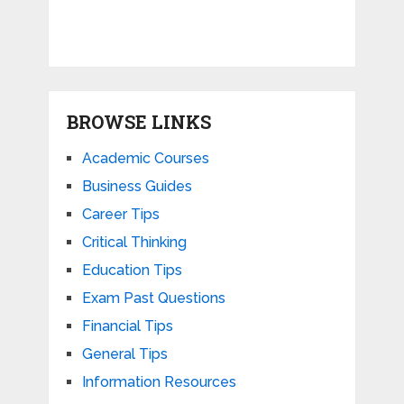
BROWSE LINKS
Academic Courses
Business Guides
Career Tips
Critical Thinking
Education Tips
Exam Past Questions
Financial Tips
General Tips
Information Resources