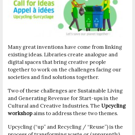
Many great inventions have come from linking
existing ideas. Libraries create analogue and
digital spaces that bring creative people
together to work on the challenges facing our
societies and find solutions together.
Two of these challenges are Sustainable Living
and Generating Revenue for Start-ups in the
Cultural and Creative Industries. The
Upcycling
workshop
aims to address these two themes.
Upcycling (“up” and Recycling / “Reuse”) is the
process of transforming waste or (apparently)