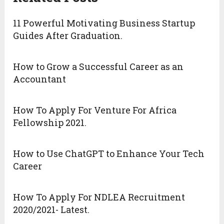
11 Powerful Motivating Business Startup
Guides After Graduation.
How to Grow a Successful Career as an
Accountant
How To Apply For Venture For Africa
Fellowship 2021.
How to Use ChatGPT to Enhance Your Tech
Career
How To Apply For NDLEA Recruitment
2020/2021- Latest.