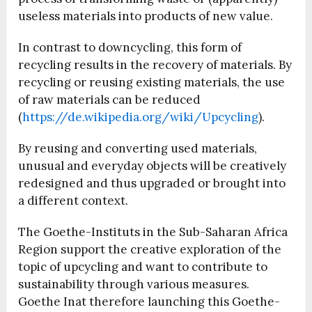
useless materials into products of new value.
In contrast to downcycling, this form of
recycling results in the recovery of materials. By
recycling or reusing existing materials, the use
of raw materials can be reduced
(
https://de.wikipedia.org/wiki/Upcycling
).
By reusing and converting used materials,
unusual and everyday objects will be creatively
redesigned and thus upgraded or brought into
a different context.
The Goethe-Instituts in the Sub-Saharan Africa
Region support the creative exploration of the
topic of upcycling and want to contribute to
sustainability through various measures.
Goethe Inat therefore launching this Goethe-