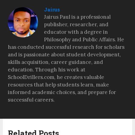
Jairus
Jairus Paul is a professional
publisher, researcher, and
educator with a degree in
Philosophy and Public Affairs. He
has conducted successful research for scholars
and is passionate about student development,
skills acquisition, career guidance, and
education. Through his work at
SchoolDrillers.com, he creates valuable
resources that help students learn, make
informed academic choices, and prepare for
successful careers.
Related Posts