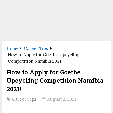
Home
Career Tips
How to Apply for Goethe Upcycling
Competition Namibia 2021!
How to Apply for Goethe
Upcycling Competition Namibia
2021!
Career Tips
August 2, 2021