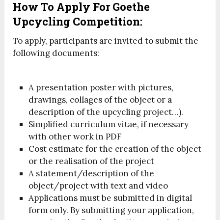
How To Apply For Goethe
Upcycling Competition:
To apply, participants are invited to submit the
following documents:
A presentation poster with pictures,
drawings, collages of the object or a
description of the upcycling project…).
Simplified curriculum vitae, if necessary
with other work in PDF
Cost estimate for the creation of the object
or the realisation of the project
A statement/description of the
object/project with text and video
Applications must be submitted in digital
form only. By submitting your application,