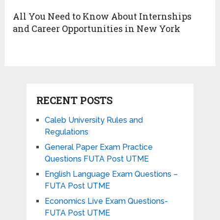
All You Need to Know About Internships
and Career Opportunities in New York
RECENT POSTS
Caleb University Rules and
Regulations
General Paper Exam Practice
Questions FUTA Post UTME
English Language Exam Questions –
FUTA Post UTME
Economics Live Exam Questions-
FUTA Post UTME