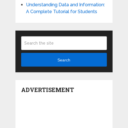
Understanding Data and Information:
A Complete Tutorial for Students
Search
ADVERTISEMENT