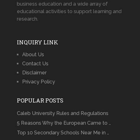
business education and a wide array of
educational activities to support learning and
research.
INQUIRY LINK
About Us
Contact Us
Disclaimer
Privacy Policy
POPULAR POSTS
Caleb University Rules and Regulations
5 Reasons Why the European Came to …
Top 10 Secondary Schools Near Me in …