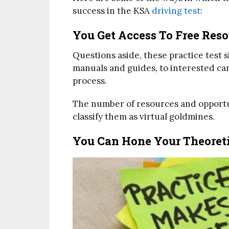
success in the KSA
driving test
:
You Get Access To Free Res
Questions aside, these practice test s
manuals and guides, to interested ca
process.
The number of resources and opportun
classify them as virtual goldmines.
You Can Hone Your Theoretic