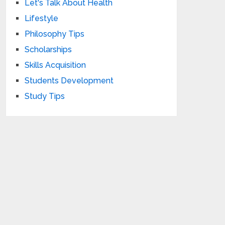
Let's Talk About Health
Lifestyle
Philosophy Tips
Scholarships
Skills Acquisition
Students Development
Study Tips