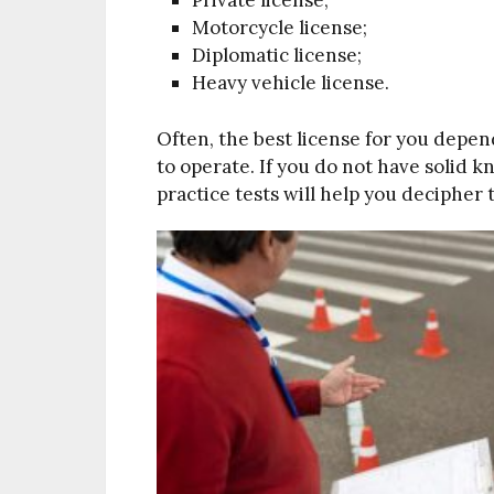
Motorcycle license;
Diplomatic license;
Heavy vehicle license.
Often, the best license for you depen
to operate. If you do not have solid k
practice tests will help you decipher t