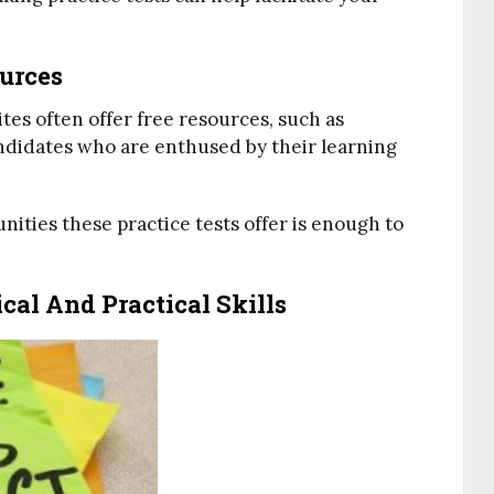
ources
ites often offer free resources, such as
ndidates who are enthused by their learning
ities these practice tests offer is enough to
al And Practical Skills