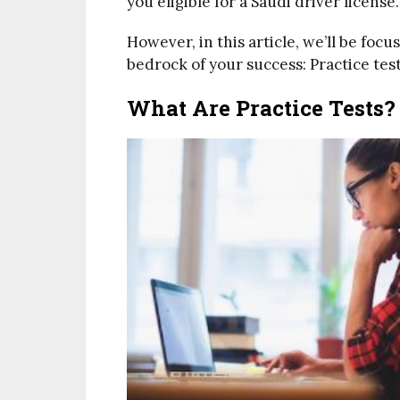
you eligible for a Saudi driver license.
However, in this article, we’ll be foc
bedrock of your success: Practice test
What Are Practice Tests?