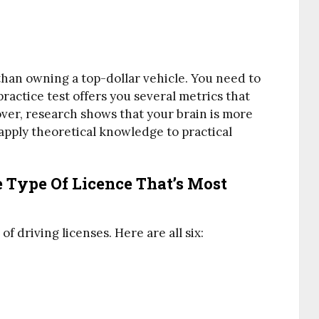
than owning a top-dollar vehicle. You need to
ractice test offers you several metrics that
ver, research shows that your brain is more
apply theoretical knowledge to practical
 Type Of Licence That’s Most
f driving licenses. Here are all six: