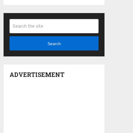
Search
ADVERTISEMENT