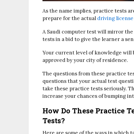
As the name implies, practice tests a
prepare for the actual
driving license
A Saudi computer test will mirror the 
tests in a bid to give the learner a sen
Your current level of knowledge will
approved by your city of residence.
The questions from these practice test
questions that your actual test questi
take these practice tests seriously. 
increase your chances of bumping into
How Do These Practice Te
Tests?
Here are some of the ways in which tak