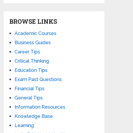
BROWSE LINKS
Academic Courses
Business Guides
Career Tips
Critical Thinking
Education Tips
Exam Past Questions
Financial Tips
General Tips
Information Resources
Knowledge Base
Learning