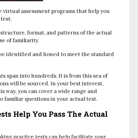
re virtual assessment programs that help you
test.
structure, format, and patterns of the actual
se of familiarity.
 be identified and honed to meet the standard
s span into hundreds. It is from this sea of
ons will be sourced. In your best interest,
This way, you can cover a wide range and
 familiar questions in your actual test.
sts Help You Pass The Actual
ing practice tests can help facilitate your