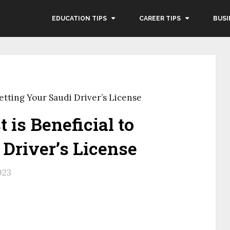
EDUCATION TIPS
CAREER TIPS
BUSI
Getting Your Saudi Driver’s License
 is Beneficial to
 Driver’s License
023