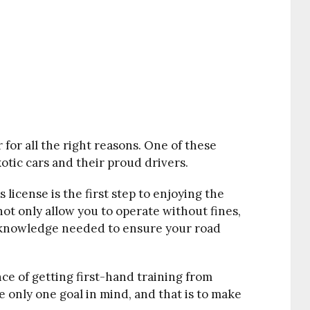
 for all the right reasons. One of these
tic cars and their proud drivers.
s license is the first step to enjoying the
 not only allow you to operate without fines,
d knowledge needed to ensure your road
nce of getting first-hand training from
 only one goal in mind, and that is to make