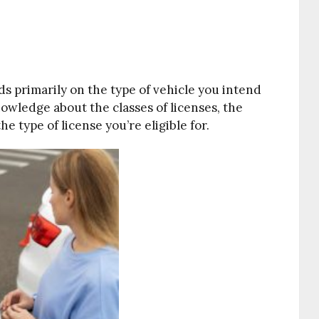
ds primarily on the type of vehicle you intend
nowledge about the classes of licenses, the
he type of license you’re eligible for.