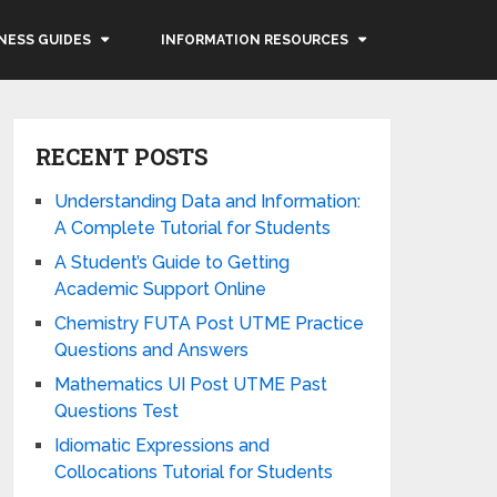
NESS GUIDES
INFORMATION RESOURCES
RECENT POSTS
Understanding Data and Information:
A Complete Tutorial for Students
A Student’s Guide to Getting
Academic Support Online
Chemistry FUTA Post UTME Practice
Questions and Answers
Mathematics UI Post UTME Past
Questions Test
Idiomatic Expressions and
Collocations Tutorial for Students