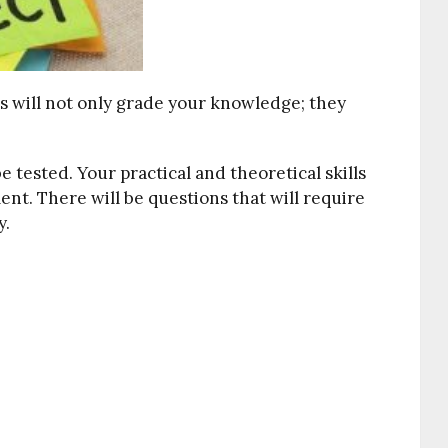
ts will not only grade your knowledge; they
 tested. Your practical and theoretical skills
ment. There will be questions that will require
y.