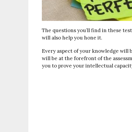
The questions you’ll find in these tes
will also help you hone it.
Every aspect of your knowledge will be
will be at the forefront of the assess
you to prove your intellectual capacit