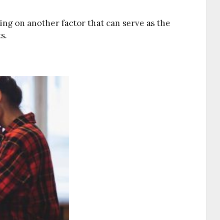
using on another factor that can serve as the
s.