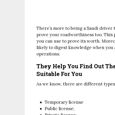
There’s more to being a Saudi driver 
prove your roadworthiness too. This p
you can use to prove its worth. Moreo
likely to digest knowledge when you 
operations.
They Help You Find Out The
Suitable For You
As we know, there are different types o
Temporary license
Public license;
Private license;