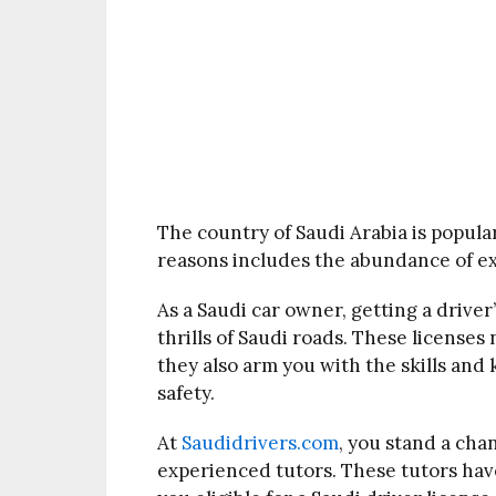
The country of Saudi Arabia is popular
reasons includes the abundance of exo
As a Saudi car owner, getting a driver’
thrills of Saudi roads. These licenses
they also arm you with the skills an
safety.
At
Saudidrivers.com
, you stand a cha
experienced tutors. These tutors have