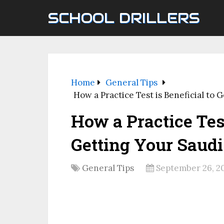
SCHOOL DRILLERS
Home
General Tips
How a Practice Test is Beneficial to 
How a Practice Test
Getting Your Saudi
General Tips
September 26, 2