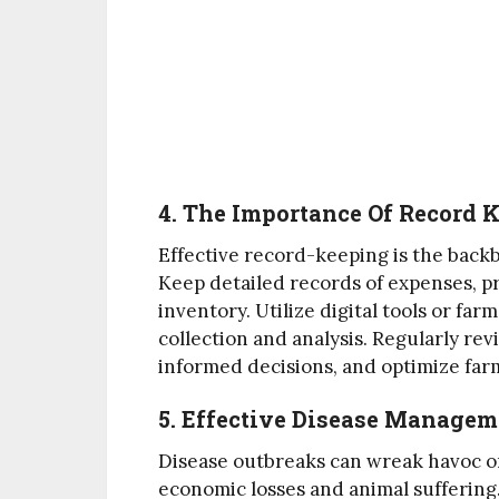
4. The Importance Of Record 
Effective record-keeping is the back
Keep detailed records of expenses, p
inventory. Utilize digital tools or f
collection and analysis. Regularly re
informed decisions, and optimize fa
5. Effective Disease Manage
Disease outbreaks can wreak havoc on
economic losses and animal suffering