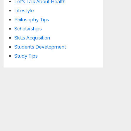
Let's Talk About Health
Lifestyle
Philosophy Tips
Scholarships
Skills Acquisition
Students Development
Study Tips