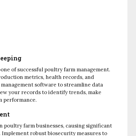
Keeping
bone of successful poultry farm management.
roduction metrics, health records, and
arm management software to streamline data
view your records to identify trends, make
rm performance.
ment
 poultry farm businesses, causing significant
. Implement robust biosecurity measures to