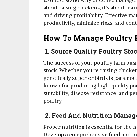
to understand why effective managem
about raising chickens; it’s about max
and driving profitability. Effective m
productivity, minimize risks, and cont
How To Manage Poultry 
1. Source Quality Poultry Sto
The success of your poultry farm busi
stock. Whether you’re raising chicken
genetically superior birds is paramou
known for producing high-quality pou
suitability, disease resistance, and 
poultry.
2. Feed And Nutrition Mana
Proper nutrition is essential for the 
Develop a comprehensive feed and nu