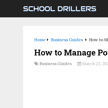
SCHOOL DRILLERS
Home
Business Guides
How to M
How to Manage Po
Business Guides
March 23, 20