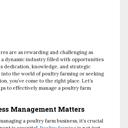
ures are as rewarding and challenging as
s a dynamic industry filled with opportunities
es dedication, knowledge, and strategic
 into the world of poultry farming or seeking
on, you’ve come to the right place. Let’s
ips to effectively manage a poultry farm
ess Management Matters
 managing a poultry farm business, it’s crucial