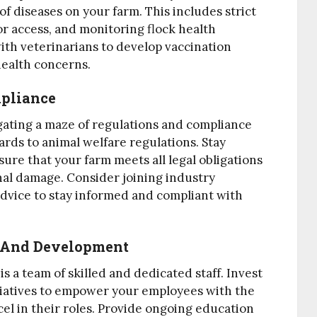
f diseases on your farm. This includes strict
tor access, and monitoring flock health
with veterinarians to develop vaccination
ealth concerns.
mpliance
igating a maze of regulations and compliance
rds to animal welfare regulations. Stay
ure that your farm meets all legal obligations
onal damage. Consider joining industry
advice to stay informed and compliant with
ng And Development
s a team of skilled and dedicated staff. Invest
itiatives to empower your employees with the
el in their roles. Provide ongoing education