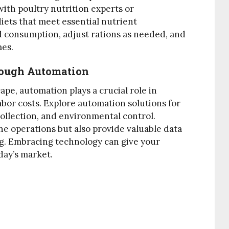
with poultry nutrition experts or
iets that meet essential nutrient
 consumption, adjust rations as needed, and
mes.
rough Automation
pe, automation plays a crucial role in
bor costs. Explore automation solutions for
collection, and environmental control.
e operations but also provide valuable data
g. Embracing technology can give your
day’s market.