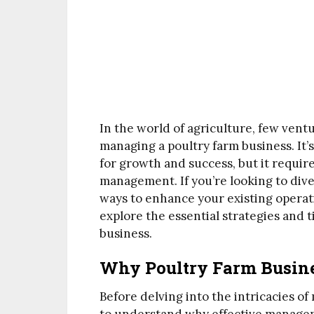
In the world of agriculture, few vent
managing a poultry farm business. It’
for growth and success, but it requir
management. If you’re looking to dive
ways to enhance your existing operati
explore the essential strategies and t
business.
Why Poultry Farm Busin
Before delving into the intricacies of