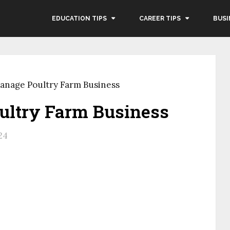
EDUCATION TIPS
CAREER TIPS
BUSI
anage Poultry Farm Business
ultry Farm Business
24