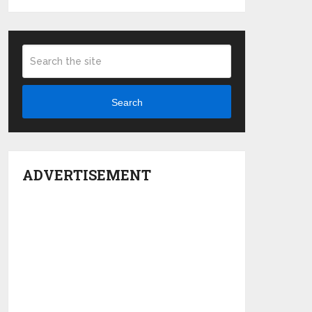
Search
ADVERTISEMENT