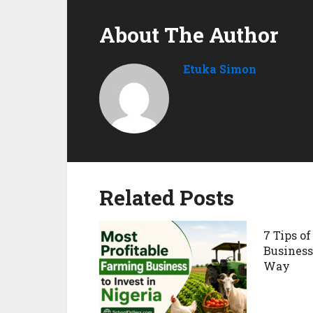
About The Author
Etuka Simon
Related Posts
7 Tips of
Business
Way