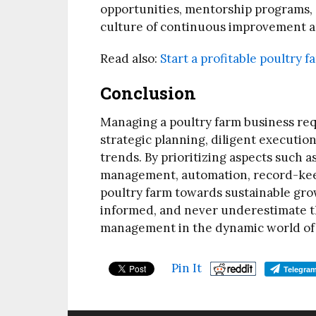
opportunities, mentorship programs, 
culture of continuous improvement a
Read also:
Start a profitable poultry 
Conclusion
Managing a poultry farm business re
strategic planning, diligent executio
trends. By prioritizing aspects such a
management, automation, record-keep
poultry farm towards sustainable gro
informed, and never underestimate th
management in the dynamic world of 
Pin It
Telegra