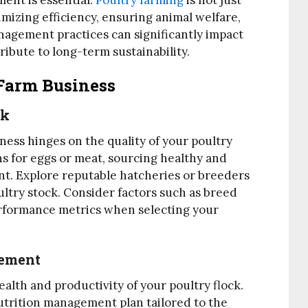
ent is essential.
Poultry farming
is not just
imizing efficiency, ensuring animal welfare,
anagement practices can significantly impact
ribute to long-term sustainability.
Farm Business
ck
ness hinges on the quality of your poultry
s for eggs or meat, sourcing healthy and
nt. Explore reputable hatcheries or breeders
ltry stock. Consider factors such as breed
performance metrics when selecting your
gement
health and productivity of your poultry flock.
trition management plan tailored to the