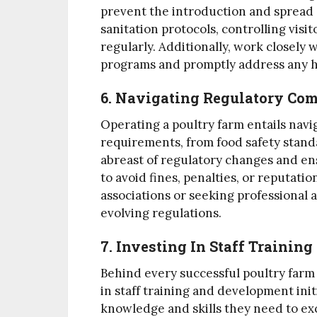
prevent the introduction and spread o
sanitation protocols, controlling visi
regularly. Additionally, work closely 
programs and promptly address any h
6. Navigating Regulatory Co
Operating a poultry farm entails nav
requirements, from food safety standa
abreast of regulatory changes and ens
to avoid fines, penalties, or reputati
associations or seeking professional 
evolving regulations.
7. Investing In Staff Traini
Behind every successful poultry farm i
in staff training and development in
knowledge and skills they need to exc