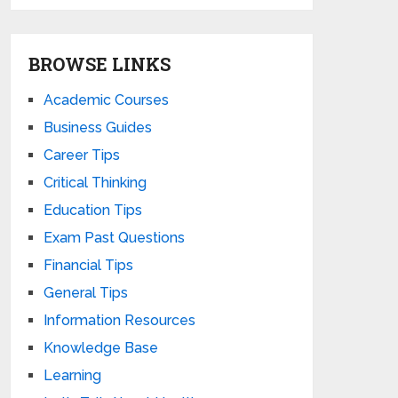
BROWSE LINKS
Academic Courses
Business Guides
Career Tips
Critical Thinking
Education Tips
Exam Past Questions
Financial Tips
General Tips
Information Resources
Knowledge Base
Learning