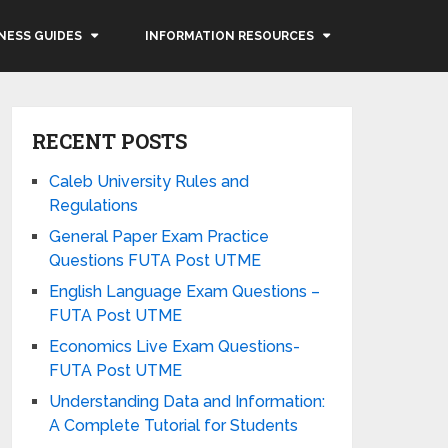
NESS GUIDES
INFORMATION RESOURCES
RECENT POSTS
Caleb University Rules and
Regulations
General Paper Exam Practice
Questions FUTA Post UTME
English Language Exam Questions –
FUTA Post UTME
Economics Live Exam Questions-
FUTA Post UTME
Understanding Data and Information:
A Complete Tutorial for Students