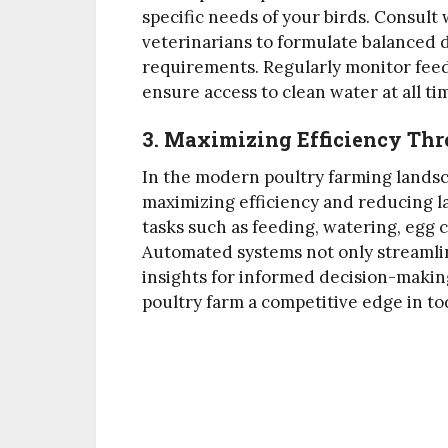
specific needs of your birds. Consult 
veterinarians to formulate balanced d
requirements. Regularly monitor feed
ensure access to clean water at all ti
3. Maximizing Efficiency Th
In the modern poultry farming landsca
maximizing efficiency and reducing la
tasks such as feeding, watering, egg 
Automated systems not only streamlin
insights for informed decision-makin
poultry farm a competitive edge in to