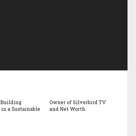
 Building
Owner of Silverbird TV
 in a Sustainable
and Net Worth.