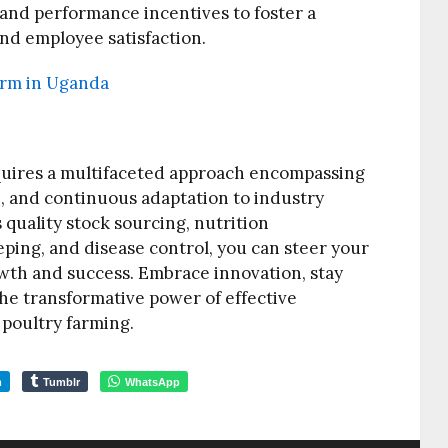
and performance incentives to foster a
nd employee satisfaction.
farm in Uganda
quires a multifaceted approach encompassing
n, and continuous adaptation to industry
s quality stock sourcing, nutrition
ing, and disease control, you can steer your
wth and success. Embrace innovation, stay
e transformative power of effective
poultry farming.
m
Tumblr
WhatsApp