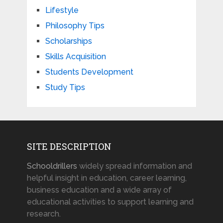
Lifestyle
Philosophy Tips
Scholarships
Skills Acquisition
Students Development
Study Tips
SITE DESCRIPTION
Schooldrillers
widely spread information and
helpful insight in education, career learning,
business education and a wide array of
educational activities to support learning and
research.