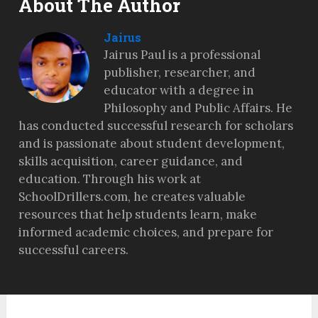
About The Author
Jairus
Jairus Paul is a professional
publisher, researcher, and
educator with a degree in
Philosophy and Public Affairs. He
has conducted successful research for scholars
and is passionate about student development,
skills acquisition, career guidance, and
education. Through his work at
SchoolDrillers.com, he creates valuable
resources that help students learn, make
informed academic choices, and prepare for
successful careers.