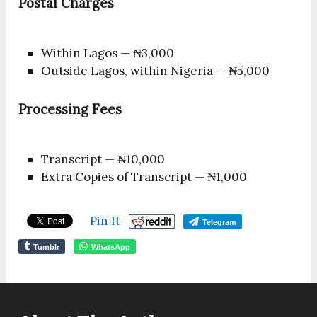
Postal Charges
Within Lagos — ₦3,000
Outside Lagos, within Nigeria — ₦5,000
Processing Fees
Transcript — ₦10,000
Extra Copies of Transcript — ₦1,000
Pin It
Telegram
Tumblr
WhatsApp