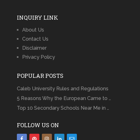
INQUIRY LINK
About Us
Contact Us
Disclaimer
Privacy Policy
POPULAR POSTS
Caleb University Rules and Regulations
5 Reasons Why the European Came to …
Top 10 Secondary Schools Near Me in …
FOLLOW US ON