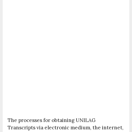
The processes for obtaining UNILAG
Transcripts via electronic medium, the internet,