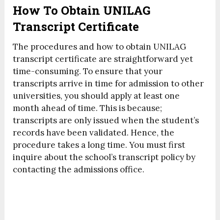
How To Obtain UNILAG
Transcript Certificate
The procedures and how to obtain UNILAG
transcript certificate are straightforward yet
time-consuming. To ensure that your
transcripts arrive in time for admission to other
universities, you should apply at least one
month ahead of time. This is because;
transcripts are only issued when the student’s
records have been validated. Hence, the
procedure takes a long time. You must first
inquire about the school’s transcript policy by
contacting the admissions office.