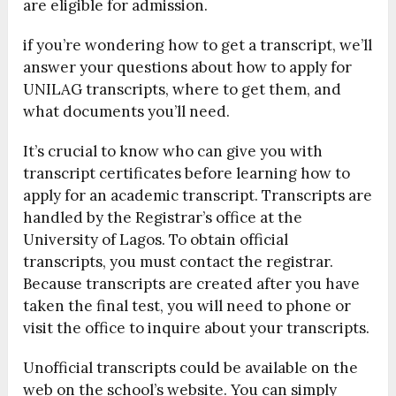
are eligible for admission.
if you’re wondering how to get a transcript, we’ll
answer your questions about how to apply for
UNILAG transcripts, where to get them, and
what documents you’ll need.
It’s crucial to know who can give you with
transcript certificates before learning how to
apply for an academic transcript. Transcripts are
handled by the Registrar’s office at the
University of Lagos. To obtain official
transcripts, you must contact the registrar.
Because transcripts are created after you have
taken the final test, you will need to phone or
visit the office to inquire about your transcripts.
Unofficial transcripts could be available on the
web on the school’s website. You can simply