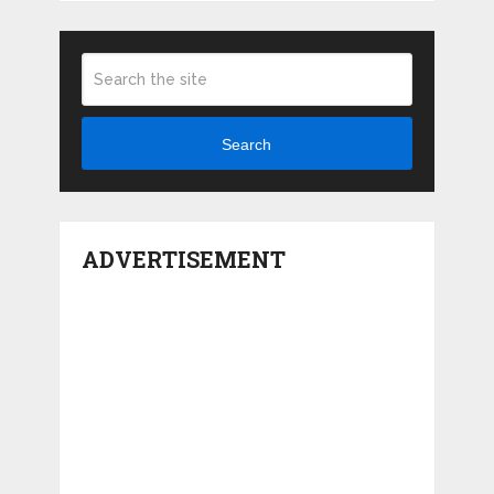
Search
ADVERTISEMENT