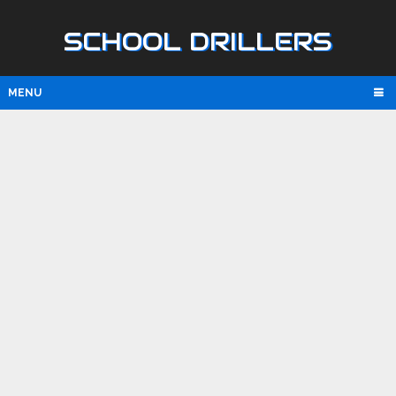
SCHOOL DRILLERS
MENU