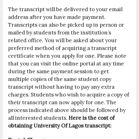
The transcript will be delivered to your email
address after you have made payment.
Transcripts can also be picked up in person or
mailed by students from the institution’s
related office. You will be asked about your
preferred method of acquiring a transcript
certificate when you apply for one. Please note
that you can visit the online portal at any time
during the same payment session to get
multiple copies of the same student copy
transcript without having to pay any extra
charges. Students who wish to acquire a copy of
their transcript can now apply for one. The
process indicated above should be followed by
all interested students.
Here is the cost of
obtaining University Of Lagos transcript: