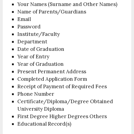
Your Names (Surname and Other Names)
Name of Parents/Guardians
Email
Password
Institute/Faculty
Department
Date of Graduation
Year of Entry
Year of Graduation
Present Permanent Address
Completed Application Form
Receipt of Payment of Required Fees
Phone Number
Certificate/Diploma/Degree Obtained
University Diploma
First Degree Higher Degrees Others
Educational Record(s)