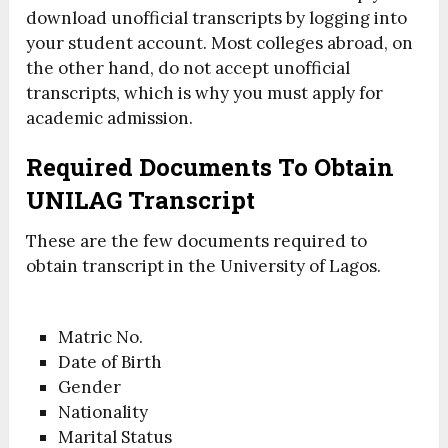
download unofficial transcripts by logging into
your student account. Most colleges abroad, on
the other hand, do not accept unofficial
transcripts, which is why you must apply for
academic admission.
Required Documents
To Obtain
UNILAG
Transcript
These are the few documents required to
obtain transcript in the University of Lagos.
Matric No.
Date of Birth
Gender
Nationality
Marital Status