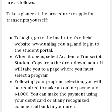
are as follows.
Take a glance at the procedure to apply for
transcripts yourself:
To begin, go to the institution’s official
website, www.unilag.edu.ng, and log in to
the student portal.
When it opens, select Academic Transcript,
Student Copy from the drop-down menu. It
will take you to a page where you must
select a program.
Following your program selection, you will
be required to make an online payment of
₦1,000. You can make the payment using
your debit card or at any recognized
commercial bank in your area.