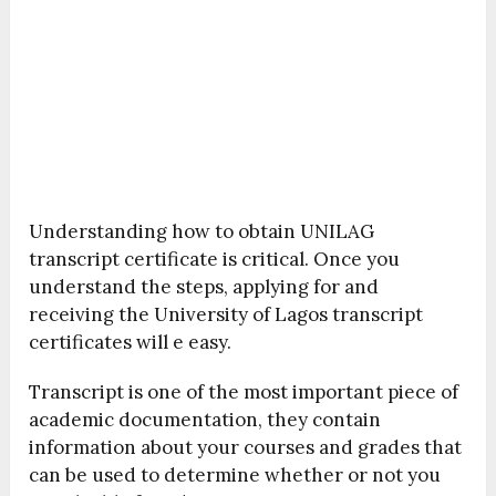
Understanding how to obtain UNILAG
transcript certificate is critical. Once you
understand the steps, applying for and
receiving the University of Lagos transcript
certificates will e easy.
Transcript is one of the most important piece of
academic documentation, they contain
information about your courses and grades that
can be used to determine whether or not you