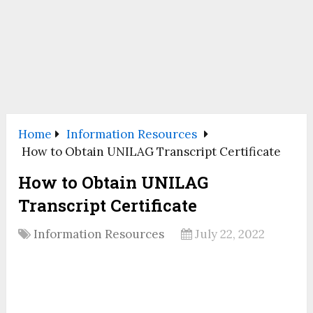
Home
Information Resources
How to Obtain UNILAG Transcript Certificate
How to Obtain UNILAG
Transcript Certificate
Information Resources
July 22, 2022