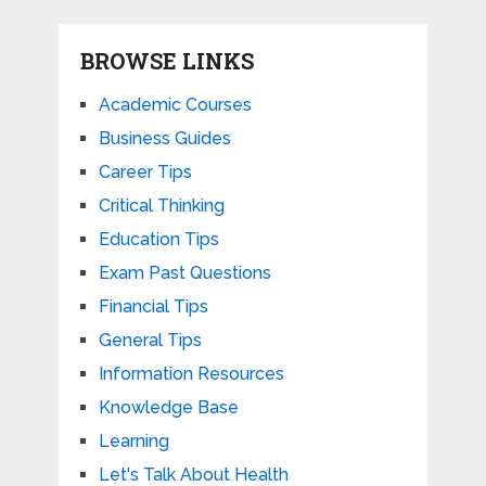
BROWSE LINKS
Academic Courses
Business Guides
Career Tips
Critical Thinking
Education Tips
Exam Past Questions
Financial Tips
General Tips
Information Resources
Knowledge Base
Learning
Let's Talk About Health