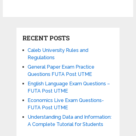
RECENT POSTS
Caleb University Rules and
Regulations
General Paper Exam Practice
Questions FUTA Post UTME
English Language Exam Questions –
FUTA Post UTME
Economics Live Exam Questions-
FUTA Post UTME
Understanding Data and Information:
A Complete Tutorial for Students