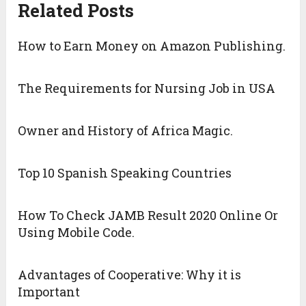
Related Posts
How to Earn Money on Amazon Publishing.
The Requirements for Nursing Job in USA
Owner and History of Africa Magic.
Top 10 Spanish Speaking Countries
How To Check JAMB Result 2020 Online Or
Using Mobile Code.
Advantages of Cooperative: Why it is
Important