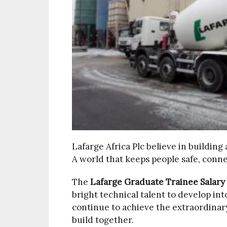
Lafarge Africa Plc believe in building
A world that keeps people safe, conne
The
Lafarge Graduate Trainee Salary
bright technical talent to develop int
continue to achieve the extraordinary.
build together.