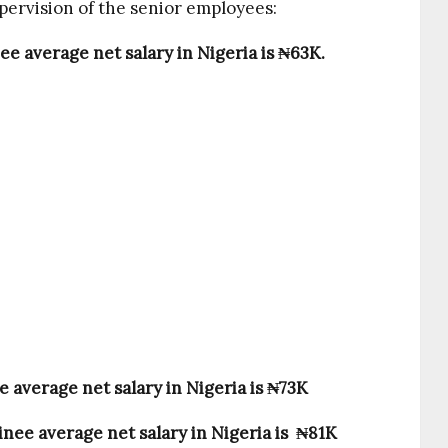
pervision of the senior employees:
ee average net salary in Nigeria is ₦63K.
 average net salary in Nigeria is
₦73K
nee average net salary in Nigeria is
₦81K