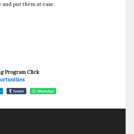
e and put them at ease.
ng Program Click
ortunities
m
Tumblr
WhatsApp