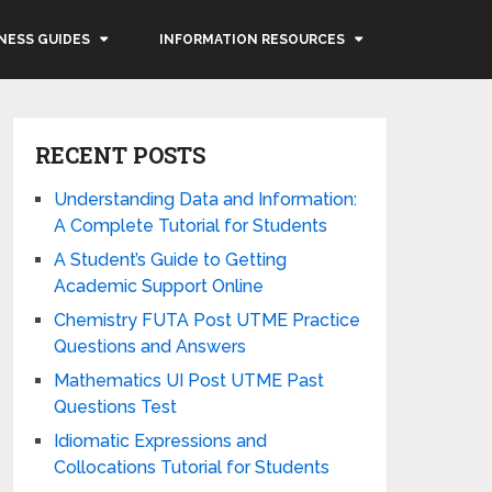
NESS GUIDES
INFORMATION RESOURCES
RECENT POSTS
Understanding Data and Information:
A Complete Tutorial for Students
A Student’s Guide to Getting
Academic Support Online
Chemistry FUTA Post UTME Practice
Questions and Answers
Mathematics UI Post UTME Past
Questions Test
Idiomatic Expressions and
Collocations Tutorial for Students