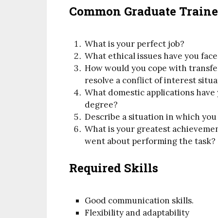
Common Graduate Trainee
What is your perfect job?
What ethical issues have you face
How would you cope with transf
resolve a conflict of interest situ
What domestic applications have
degree?
Describe a situation in which yo
What is your greatest achievemen
went about performing the task?
Required Skills
Good communication skills.
Flexibility and adaptability