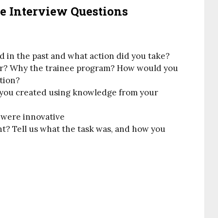
 Interview Questions
d in the past and what action did you take?
er? Why the trainee program? How would you
ation?
 you created using knowledge from your
u were innovative
t? Tell us what the task was, and how you