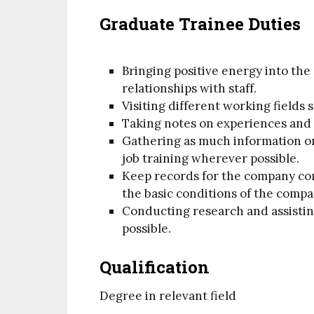
Graduate Trainee Duties
Bringing positive energy into the
relationships with staff.
Visiting different working fields
Taking notes on experiences and k
Gathering as much information on
job training wherever possible.
Keep records for the company co
the basic conditions of the compa
Conducting research and assisti
possible.
Qualification
Degree in relevant field