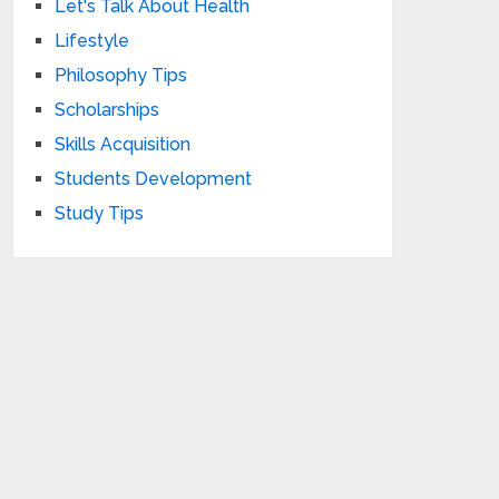
Let's Talk About Health
Lifestyle
Philosophy Tips
Scholarships
Skills Acquisition
Students Development
Study Tips