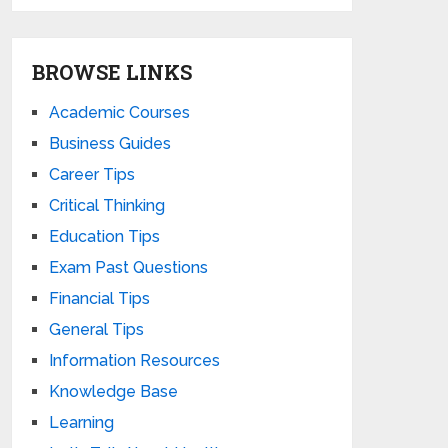
BROWSE LINKS
Academic Courses
Business Guides
Career Tips
Critical Thinking
Education Tips
Exam Past Questions
Financial Tips
General Tips
Information Resources
Knowledge Base
Learning