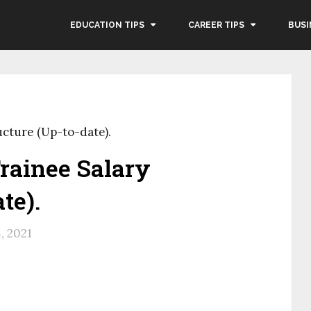
EDUCATION TIPS
CAREER TIPS
BUSI
ucture (Up-to-date).
rainee Salary
te).
4, 2021