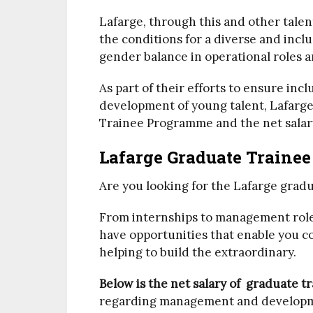
Lafarge, through this and other tale
the conditions for a diverse and incl
gender balance in operational roles a
As part of their efforts to ensure in
development of young talent, Lafarg
Trainee Programme and the net salar
Lafarge Graduate Trainee
Are you looking for the Lafarge gradu
From internships to management roles
have opportunities that enable you co
helping to build the extraordinary.
Below is the net salary of graduate t
regarding management and developm