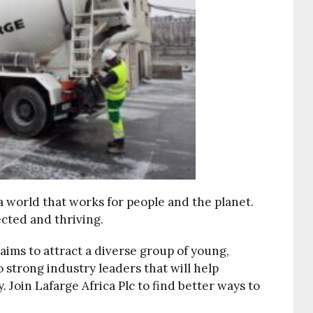
 a world that works for people and the planet.
cted and thriving.
aims to attract a diverse group of young,
o strong industry leaders that will help
 Join Lafarge Africa Plc to find better ways to