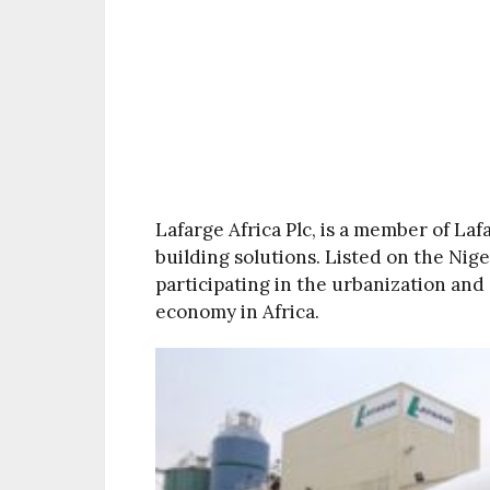
Lafarge Africa Plc, is a member of Laf
building solutions. Listed on the Nige
participating in the urbanization and
economy in Africa.