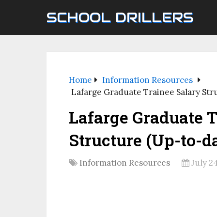
SCHOOL DRILLERS
Home
Information Resources
Lafarge Graduate Trainee Salary Str
Lafarge Graduate T
Structure (Up-to-da
Information Resources
July 2