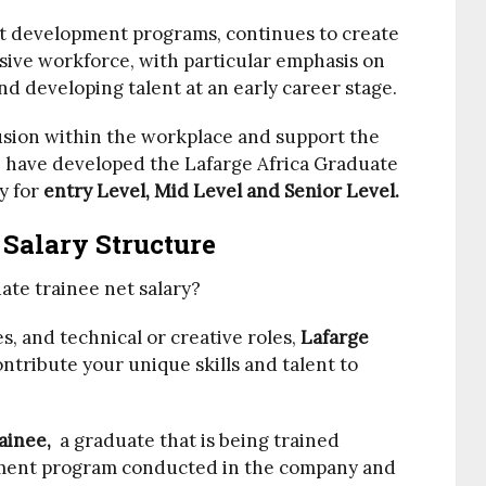
nt development programs, continues to create
usive workforce, with particular emphasis on
nd developing talent at an early career stage.
clusion within the workplace and support the
e have developed the Lafarge Africa Graduate
y for
entry Level, Mid Level and Senior Level.
 Salary Structure
ate trainee net salary?
, and technical or creative roles,
Lafarge
ntribute your unique skills and talent to
rainee,
a graduate that is being trained
ent program conducted in the company and