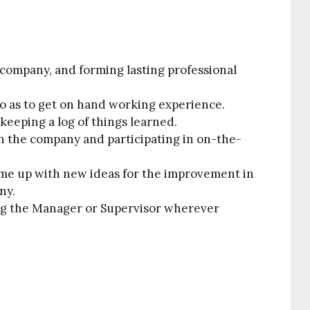
 company, and forming lasting professional
 so as to get on hand working experience.
eeping a log of things learned.
 the company and participating in on-the-
me up with new ideas for the improvement in
ny.
ng the Manager or Supervisor wherever