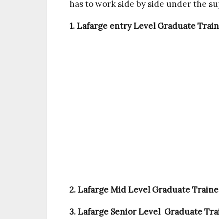
has to work side by side under the su
1. Lafarge entry Level Graduate Train
2. Lafarge Mid Level Graduate Trainee
3. Lafarge Senior Level Graduate Trai