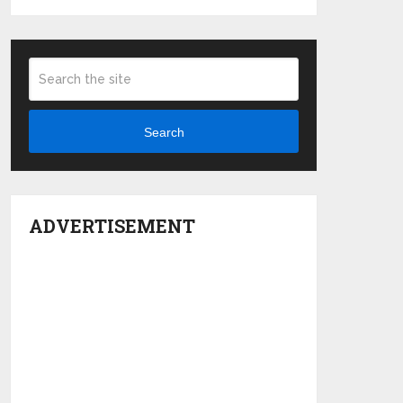
Search
ADVERTISEMENT