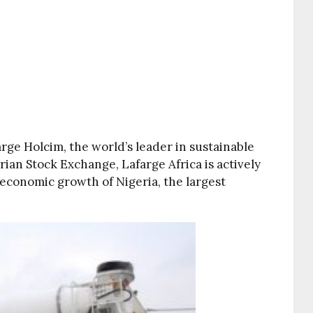
arge Holcim, the world’s leader in sustainable
rian Stock Exchange, Lafarge Africa is actively
 economic growth of Nigeria, the largest