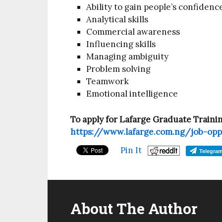
Ability to gain people’s confidenc
Analytical skills
Commercial awareness
Influencing skills
Managing ambiguity
Problem solving
Teamwork
Emotional intelligence
To apply for Lafarge Graduate Traini
https://www.lafarge.com.ng/job-opp
Pin It
Telegra
About The Author