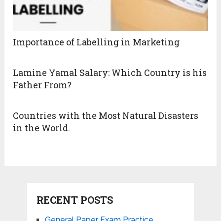
Importance of Labelling in Marketing
Lamine Yamal Salary: Which Country is his
Father From?
Countries with the Most Natural Disasters
in the World.
RECENT POSTS
General Paper Exam Practice