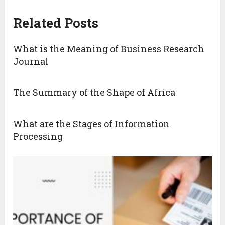
Related Posts
What is the Meaning of Business Research
Journal
The Summary of the Shape of Africa
What are the Stages of Information
Processing