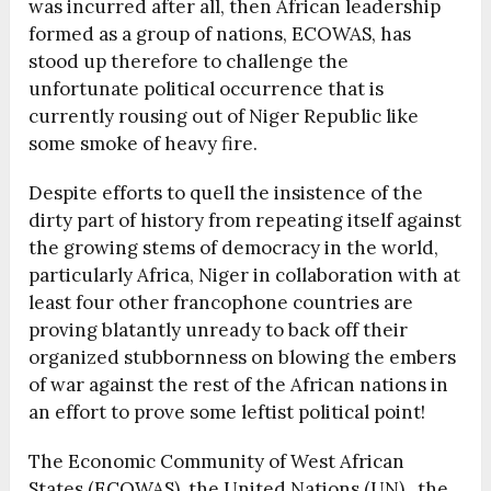
was incurred after all, then African leadership
formed as a group of nations, ECOWAS, has
stood up therefore to challenge the
unfortunate political occurrence that is
currently rousing out of Niger Republic like
some smoke of heavy fire.
Despite efforts to quell the insistence of the
dirty part of history from repeating itself against
the growing stems of democracy in the world,
particularly Africa, Niger in collaboration with at
least four other francophone countries are
proving blatantly unready to back off their
organized stubbornness on blowing the embers
of war against the rest of the African nations in
an effort to prove some leftist political point!
The Economic Community of West African
States (ECOWAS), the United Nations (UN) , the