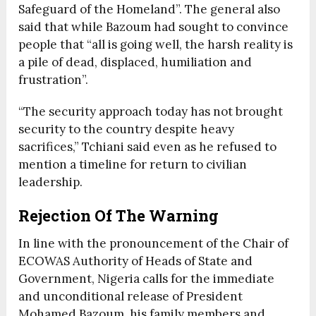
Safeguard of the Homeland”. The general also
said that while Bazoum had sought to convince
people that “all is going well, the harsh reality is
a pile of dead, displaced, humiliation and
frustration”.
“The security approach today has not brought
security to the country despite heavy
sacrifices,” Tchiani said even as he refused to
mention a timeline for return to civilian
leadership.
Rejection Of The Warning
In line with the pronouncement of the Chair of
ECOWAS Authority of Heads of State and
Government, Nigeria calls for the immediate
and unconditional release of President
Mohamed Bazoum, his family members and