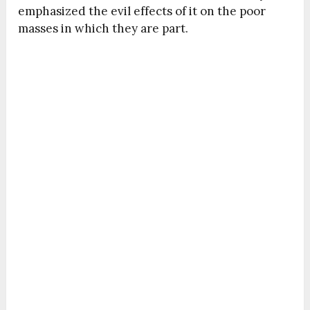
emphasized the evil effects of it on the poor
masses in which they are part.