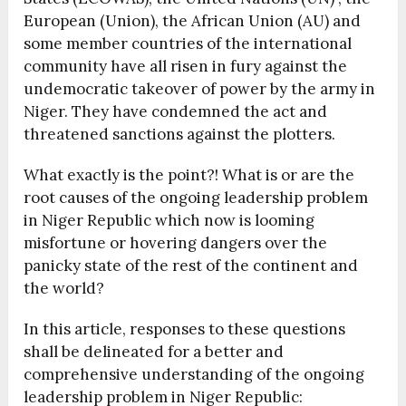
European (Union), the African Union (AU) and
some member countries of the international
community have all risen in fury against the
undemocratic takeover of power by the army in
Niger. They have condemned the act and
threatened sanctions against the plotters.
What exactly is the point?! What is or are the
root causes of the ongoing leadership problem
in Niger Republic which now is looming
misfortune or hovering dangers over the
panicky state of the rest of the continent and
the world?
In this article, responses to these questions
shall be delineated for a better and
comprehensive understanding of the ongoing
leadership problem in Niger Republic: