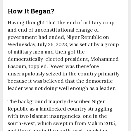
How It Began?
Having thought that the end of military coup,
and end of unconstitutional change of
government had ended, Niger Republic on
Wednesday, July 26, 2023, was set at by a group
of military men and then got the
democratically-elected president, Mohammed
Basoum, toppled. Power was therefore
unscrupulously seized in the country primarily
because it was believed that the democratic
leader was not doing well enough as a leader.
The background majorly describes Niger
Republic as a
landlocked country
struggling
with two Islamist insurgencies, one in the
south-west, which swept in from Mali in 2015,
and the other in the south-east, involving