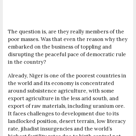
The question is, are they really members of the
poor masses. Was that even the reason why they
embarked on the business of toppling and
disrupting the peaceful pace of democratic rule
in the country?
Already, Niger is one of the poorest countries in
the world and its economy is concentrated
around subsistence agriculture, with some
export agriculture in the less arid south, and
export of raw materials, including uranium ore.
It faces challenges to development due to its
landlocked position, desert terrain, low literacy
rate, jihadist insurgencies and the world’s