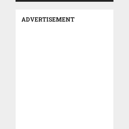
ADVERTISEMENT