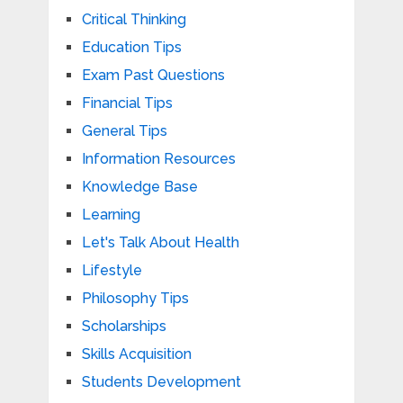
Critical Thinking
Education Tips
Exam Past Questions
Financial Tips
General Tips
Information Resources
Knowledge Base
Learning
Let's Talk About Health
Lifestyle
Philosophy Tips
Scholarships
Skills Acquisition
Students Development