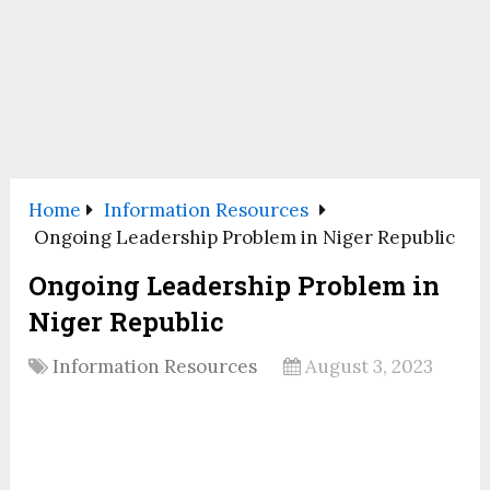
Home
Information Resources
Ongoing Leadership Problem in Niger Republic
Ongoing Leadership Problem in
Niger Republic
Information Resources
August 3, 2023