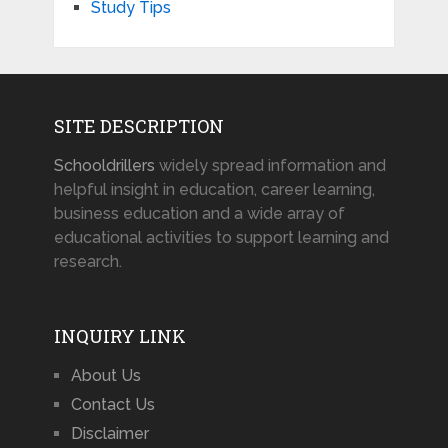
Study Tips
SITE DESCRIPTION
Schooldrillers
widely spread information and
helpful insight in education, career learning,
business education and a wide array of
educational activities to support learning and
research.
INQUIRY LINK
About Us
Contact Us
Disclaimer