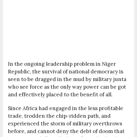
In the ongoing leadership problem in Niger
Republic, the survival of national democracy is
seen to be dragged in the mud by military junta
who see force as the only way power can be got
and effectively placed to the benefit of all.
Since Africa had engaged in the less profitable
trade, trodden the chip-ridden path, and
experienced the storm of military overthrows
before, and cannot deny the debt of doom that