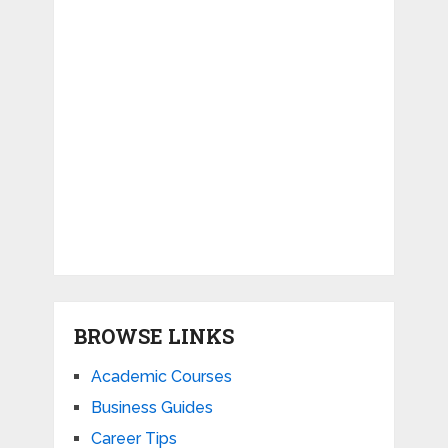
BROWSE LINKS
Academic Courses
Business Guides
Career Tips