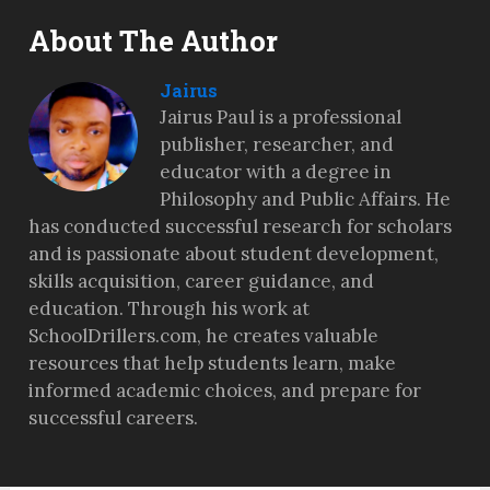
About The Author
Jairus
Jairus Paul is a professional
publisher, researcher, and
educator with a degree in
Philosophy and Public Affairs. He
has conducted successful research for scholars
and is passionate about student development,
skills acquisition, career guidance, and
education. Through his work at
SchoolDrillers.com, he creates valuable
resources that help students learn, make
informed academic choices, and prepare for
successful careers.