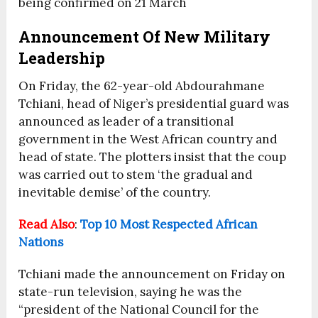
being confirmed on 21 March
Announcement Of New Military
Leadership
On Friday, the 62-year-old Abdourahmane
Tchiani, head of Niger’s presidential guard was
announced as leader of a transitional
government in the West African country and
head of state. The plotters insist that the coup
was carried out to stem ‘the gradual and
inevitable demise’ of the country.
Read Also
:
Top 10 Most Respected African
Nations
Tchiani made the announcement on Friday on
state-run television, saying he was the
“president of the National Council for the