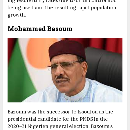
highest fertility rates due to birth control not
being used and the resulting rapid population
growth.
Mohammed Basoum
Bazoum was the successor to Issoufou as the
presidential candidate for the PNDS in the
2020–21 Nigerien general election. Bazoum’s