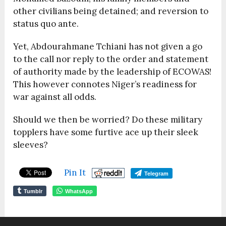
other civilians being detained; and reversion to
status quo ante.
Yet, Abdourahmane Tchiani has not given a go
to the call nor reply to the order and statement
of authority made by the leadership of ECOWAS!
This however connotes Niger’s readiness for
war against all odds.
Should we then be worried? Do these military
topplers have some furtive ace up their sleek
sleeves?
Pin It
Telegram
Tumblr
WhatsApp