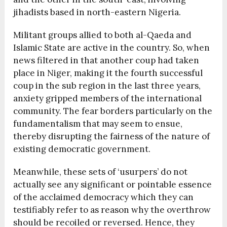
jihadists based in north-eastern Nigeria.
Militant groups allied to both al-Qaeda and
Islamic State are active in the country. So, when
news filtered in that another coup had taken
place in Niger, making it the fourth successful
coup in the sub region in the last three years,
anxiety gripped members of the international
community. The fear borders particularly on the
fundamentalism that may seem to ensue,
thereby disrupting the fairness of the nature of
existing democratic government.
Meanwhile, these sets of ‘usurpers’ do not
actually see any significant or pointable essence
of the acclaimed democracy which they can
testifiably refer to as reason why the overthrow
should be recoiled or reversed. Hence, they