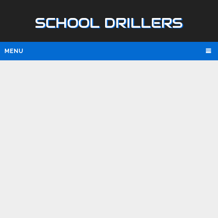
SCHOOL DRILLERS
MENU