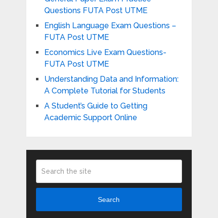
Questions FUTA Post UTME
English Language Exam Questions –
FUTA Post UTME
Economics Live Exam Questions-
FUTA Post UTME
Understanding Data and Information:
A Complete Tutorial for Students
A Student’s Guide to Getting
Academic Support Online
Search