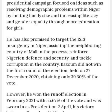
presidential campaign focused on ideas such as
resolving demographic problems within Niger
by limiting family size and increasing literacy
and gender equality through more education
for girls.
He has also promised to target the ISIS
insurgency in Niger, assisting the neighboring
country of Mali in the process, reinforce
Nigerien defence and security, and tackle
corruption in the country. Bazoum did not win
the first round of the election, held on 27
December 2020, obtaining only 39.30% of the
vote.
However, he won the runoff election in
February 2021 with 55.67% of the vote and was
sworn in as President on 2 April, his victory