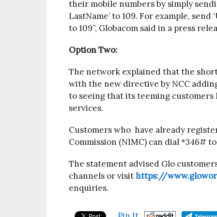
their mobile numbers by simply sen
LastName’ to 109. For example, send
to 109”, Globacom said in a press rele
Option Two:
The network explained that the short 
with the new directive by NCC adding
to seeing that its teeming customers
services.
Customers who have already registe
Commission (NIMC) can dial *346# to r
The statement advised Glo customers 
channels or visit
https://www.glowo
enquiries.
Pin It
Telegra