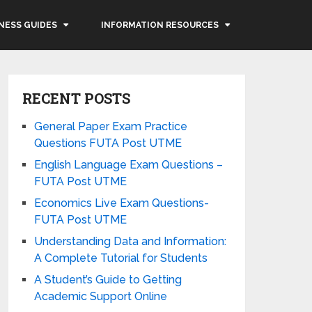
NESS GUIDES
INFORMATION RESOURCES
RECENT POSTS
General Paper Exam Practice
Questions FUTA Post UTME
English Language Exam Questions –
FUTA Post UTME
Economics Live Exam Questions-
FUTA Post UTME
Understanding Data and Information:
A Complete Tutorial for Students
A Student’s Guide to Getting
Academic Support Online