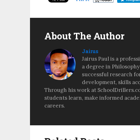
About The Author
Jairus
Jairus Paul is a profes
a degree in Philosophy
successful research fo
development, skills ac
Through his work at SchoolDrillers.c
students learn, make informed academ
careers.