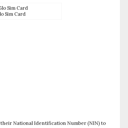
lo Sim Card
their National Identification Number (NIN) to