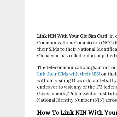
Link NIN With Your Glo Sim Card
: In
Communications Commission (NCC) fo
their SIMs to their National Identifi
Globacom, has rolled out a simplified 
The telecommunications giant introd
link their SIMs with their NIN
on thei
without visiting Gloworld outlets. If
endeavor to visit any of the 173 fede
Governments/Public Sector Institutio
National Identity Number (NIN) acros
How To Link NIN With Your