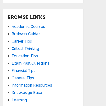
BROWSE LINKS
Academic Courses
Business Guides
Career Tips
Critical Thinking
Education Tips
Exam Past Questions
Financial Tips
General Tips
Information Resources
Knowledge Base
Learning