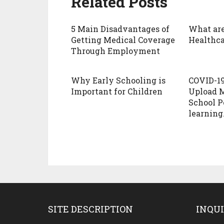
Related Posts
5 Main Disadvantages of
What are
Getting Medical Coverage
Healthca
Through Employment
Why Early Schooling is
COVID-1
Important for Children
Upload M
School Po
learning
SITE DESCRIPTION
INQUI