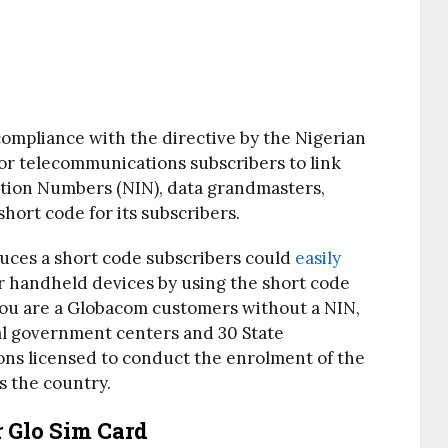
 compliance with the directive by the Nigerian
r telecommunications subscribers to link
cation Numbers (NIN), data grandmasters,
short code for its subscribers.
uces a short code subscribers could
easily
r handheld devices by using the short code
 you are a Globacom customers without a NIN,
ral government centers and 30 State
ns licensed to conduct the enrolment of the
s the country.
 Glo Sim Card