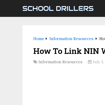
SCHOOL DRILLERS
Home
Information Resources
Ho
How To Link NIN W
Information Resources
July 3