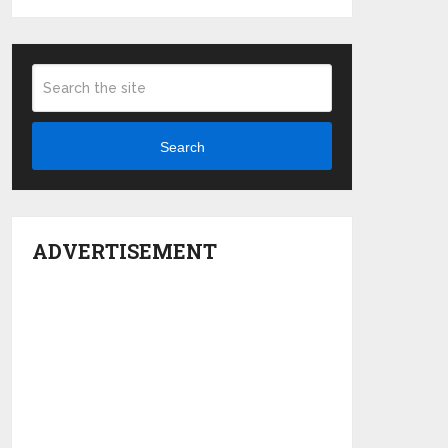
Search
ADVERTISEMENT