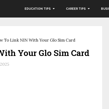
EDUCATION TIPS
CAREER TIPS
BUSI
w To Link NIN With Your Glo Sim Card
ith Your Glo Sim Card
, 2025