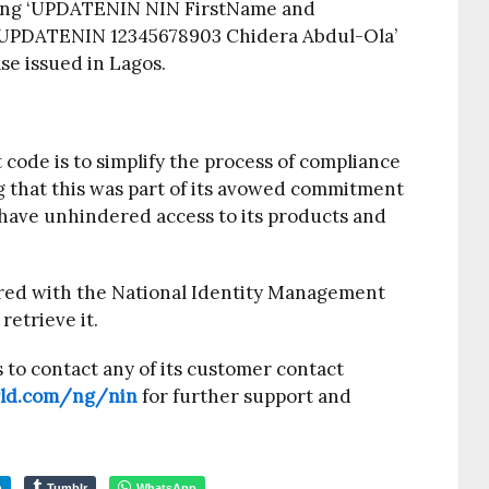
ding ‘UPDATENIN NIN FirstName and
 ‘UPDATENIN 12345678903 Chidera Abdul-Ola’
ase issued in Lagos.
code is to simplify the process of compliance
 that this was part of its avowed commitment
 have unhindered access to its products and
red with the National Identity Management
etrieve it.
to contact any of its customer contact
rld.com/ng/nin
​ for further support and
m
Tumblr
WhatsApp