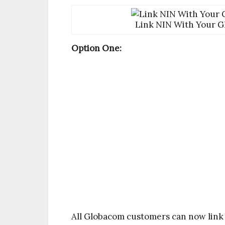
Link NIN With Your G
Option One:
All Globacom customers can now link 