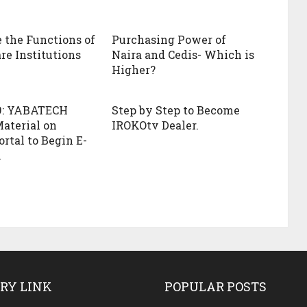
 the Functions of
Purchasing Power of
re Institutions
Naira and Cedis- Which is
Higher?
9: YABATECH
Step by Step to Become
aterial on
IROKOtv Dealer.
rtal to Begin E-
.
RY LINK
POPULAR POSTS