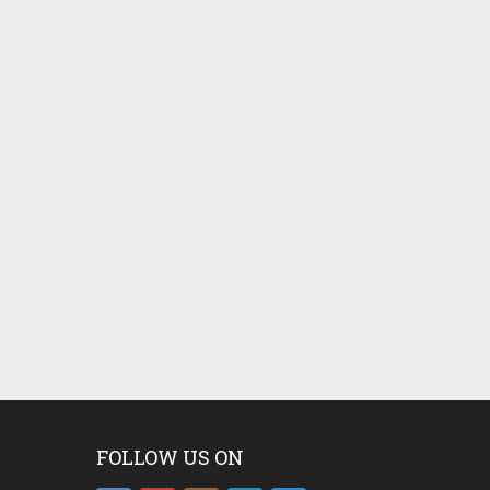
FOLLOW US ON