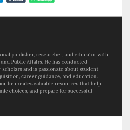
sional publisher, researcher, and educator with
 and Public Affairs. He has conducted
r scholars and is passionate about student
quisition, career guidance, and education.
om, he creates valuable resources that help
ic choices, and prepare for successful