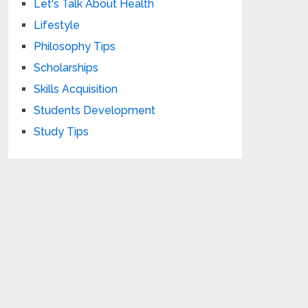
Let's Talk About Health
Lifestyle
Philosophy Tips
Scholarships
Skills Acquisition
Students Development
Study Tips