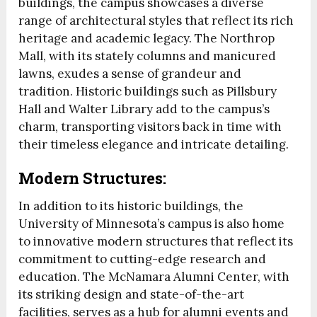
buildings, the campus showcases a diverse
range of architectural styles that reflect its rich
heritage and academic legacy. The Northrop
Mall, with its stately columns and manicured
lawns, exudes a sense of grandeur and
tradition. Historic buildings such as Pillsbury
Hall and Walter Library add to the campus’s
charm, transporting visitors back in time with
their timeless elegance and intricate detailing.
Modern Structures:
In addition to its historic buildings, the
University of Minnesota’s campus is also home
to innovative modern structures that reflect its
commitment to cutting-edge research and
education. The McNamara Alumni Center, with
its striking design and state-of-the-art
facilities, serves as a hub for alumni events and