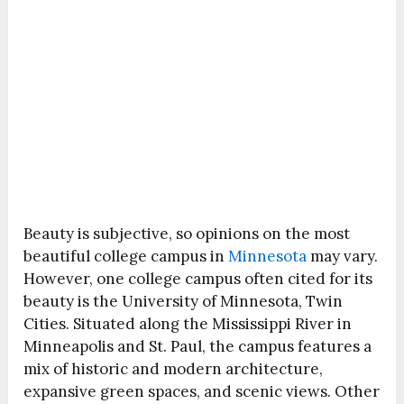
Beauty is subjective, so opinions on the most
beautiful college campus in
Minnesota
may vary.
However, one college campus often cited for its
beauty is the University of Minnesota, Twin
Cities. Situated along the Mississippi River in
Minneapolis and St. Paul, the campus features a
mix of historic and modern architecture,
expansive green spaces, and scenic views. Other