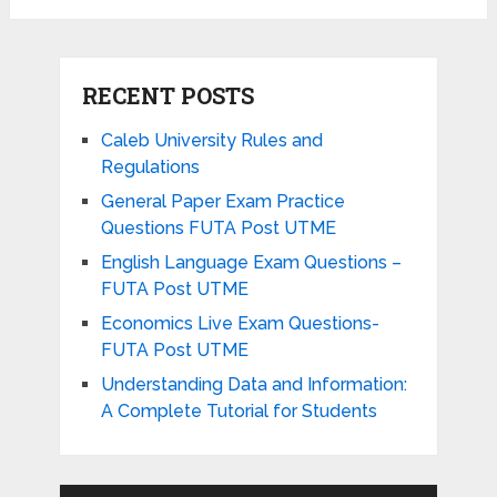
RECENT POSTS
Caleb University Rules and
Regulations
General Paper Exam Practice
Questions FUTA Post UTME
English Language Exam Questions –
FUTA Post UTME
Economics Live Exam Questions-
FUTA Post UTME
Understanding Data and Information:
A Complete Tutorial for Students