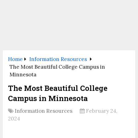
Home
Information Resources
The Most Beautiful College Campus in
Minnesota
The Most Beautiful College
Campus in Minnesota
Information Resources
February 24,
2024