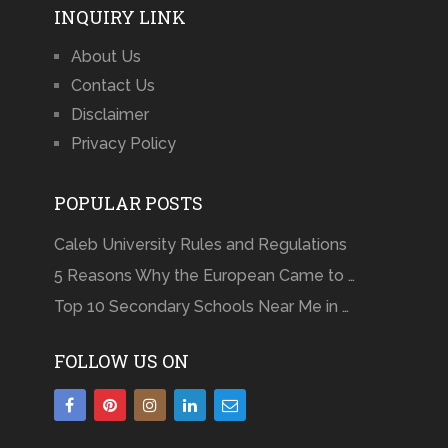
INQUIRY LINK
About Us
Contact Us
Disclaimer
Privacy Policy
POPULAR POSTS
Caleb University Rules and Regulations
5 Reasons Why the European Came to …
Top 10 Secondary Schools Near Me in …
FOLLOW US ON