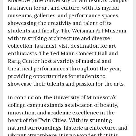
Moreover, the University of Minnesota’s campus
is a haven for art and culture, with its myriad
museums, galleries, and performance spaces
showcasing the creativity and talent of its
students and faculty. The Weisman Art Museum,
with its striking architecture and diverse
collection, is a must-visit destination for art
enthusiasts. The Ted Mann Concert Hall and
Rarig Center host a variety of musical and
theatrical performances throughout the year,
providing opportunities for students to
showcase their talents and passion for the arts.
In conclusion, the University of Minnesota’s
college campus stands as a beacon of beauty,
innovation, and academic excellence in the
heart of the Twin Cities. With its stunning
natural surroundings, historic architecture, and
vibrant atmosphere, it is no wonder that it is