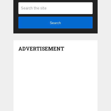
Search
ADVERTISEMENT