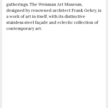
gatherings. The Weisman Art Museum,
designed by renowned architect Frank Gehry, is
a work of art in itself, with its distinctive
stainless steel façade and eclectic collection of
contemporary art.