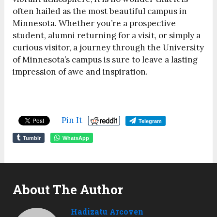
often hailed as the most beautiful campus in
Minnesota. Whether you’re a prospective
student, alumni returning for a visit, or simply a
curious visitor, a journey through the University
of Minnesota’s campus is sure to leave a lasting
impression of awe and inspiration.
Pin It
Telegram
Tumblr
WhatsApp
About The Author
Hadizatu Arcoven