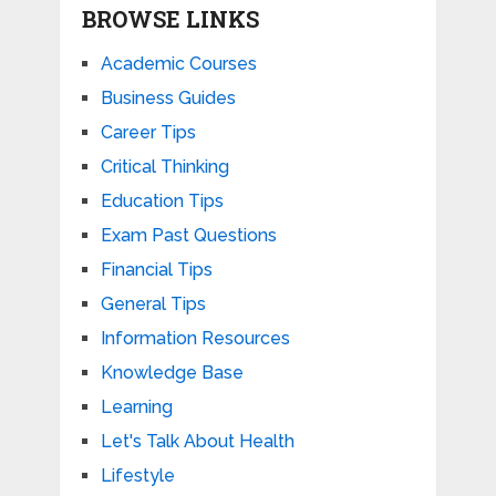
BROWSE LINKS
Academic Courses
Business Guides
Career Tips
Critical Thinking
Education Tips
Exam Past Questions
Financial Tips
General Tips
Information Resources
Knowledge Base
Learning
Let's Talk About Health
Lifestyle