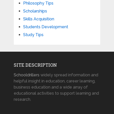
Philosophy Tips
Scholarships
Skills Acquisition
Students Development
Study Tips
SITE DESCRIPTION
Schooldrillers
widely spread information and
helpful insight in education, career learning,
business education and a wide array of
educational activities to support learning and
research.