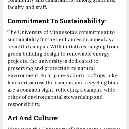
community and camaraderie among students,
faculty, and staff.
Commitment To Sustainability:
The University of Minnesota’s commitment to
sustainability further enhances its appeal as a
beautiful campus. With initiatives ranging from
green building design to renewable energy
projects, the university is dedicated to
preserving and protecting its natural
environment. Solar panels adorn rooftops, bike
lanes crisscross the campus, and recycling bins
are a common sight, reflecting a campus-wide
ethos of environmental stewardship and
responsibility.
Art And Culture: