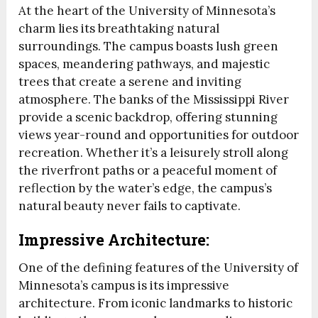
At the heart of the University of Minnesota’s
charm lies its breathtaking natural
surroundings. The campus boasts lush green
spaces, meandering pathways, and majestic
trees that create a serene and inviting
atmosphere. The banks of the Mississippi River
provide a scenic backdrop, offering stunning
views year-round and opportunities for outdoor
recreation. Whether it’s a leisurely stroll along
the riverfront paths or a peaceful moment of
reflection by the water’s edge, the campus’s
natural beauty never fails to captivate.
Impressive Architecture:
One of the defining features of the University of
Minnesota’s campus is its impressive
architecture. From iconic landmarks to historic