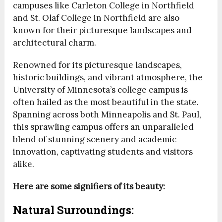
campuses like Carleton College in Northfield
and St. Olaf College in Northfield are also
known for their picturesque landscapes and
architectural charm.
Renowned for its picturesque landscapes,
historic buildings, and vibrant atmosphere, the
University of Minnesota’s college campus is
often hailed as the most beautiful in the state.
Spanning across both Minneapolis and St. Paul,
this sprawling campus offers an unparalleled
blend of stunning scenery and academic
innovation, captivating students and visitors
alike.
Here are some signifiers of its beauty:
Natural Surroundings: