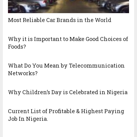
Most Reliable Car Brands in the World
Why it is Important to Make Good Choices of
Foods?
What Do You Mean by Telecommunication
Networks?
Why Children’s Day is Celebrated in Nigeria
Current List of Profitable & Highest Paying
Job In Nigeria.