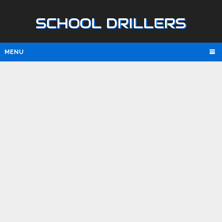
SCHOOL DRILLERS
MENU