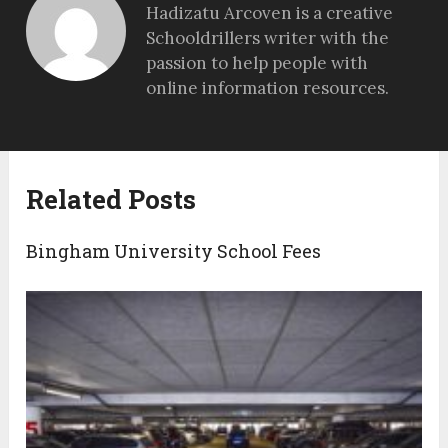
Hadizatu Arcoven is a creative
Schooldrillers writer with the
passion to help people with
online information resources.
Related Posts
Bingham University School Fees