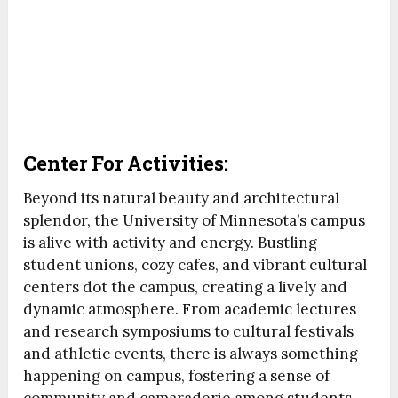
Center For Activities:
Beyond its natural beauty and architectural
splendor, the University of Minnesota’s campus
is alive with activity and energy. Bustling
student unions, cozy cafes, and vibrant cultural
centers dot the campus, creating a lively and
dynamic atmosphere. From academic lectures
and research symposiums to cultural festivals
and athletic events, there is always something
happening on campus, fostering a sense of