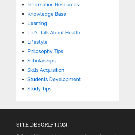
Information Resources
Knowledge Base
Learning
Let's Talk About Health
Lifestyle
Philosophy Tips
Scholarships
Skills Acquisition
Students Development
Study Tips
SITE DESCRIPTION