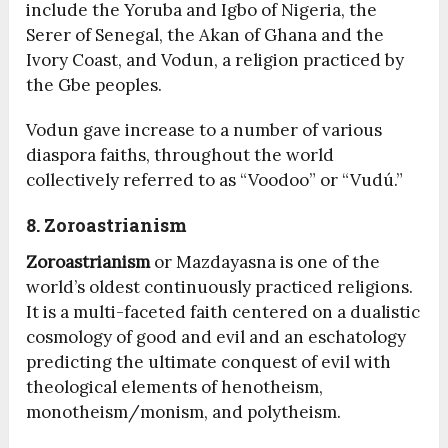
include the Yoruba and Igbo of Nigeria, the
Serer of Senegal, the Akan of Ghana and the
Ivory Coast, and Vodun, a religion practiced by
the Gbe peoples.
Vodun gave increase to a number of various
diaspora faiths, throughout the world
collectively referred to as “Voodoo” or “Vudú.”
8. Zoroastrianism
Zoroastrianism
or Mazdayasna is one of the
world’s oldest continuously practiced religions.
It is a multi-faceted faith centered on a dualistic
cosmology of good and evil and an eschatology
predicting the ultimate conquest of evil with
theological elements of henotheism,
monotheism/monism, and polytheism.