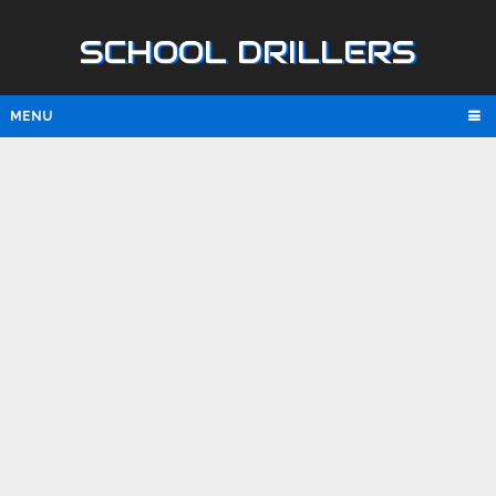
SCHOOL DRILLERS
MENU