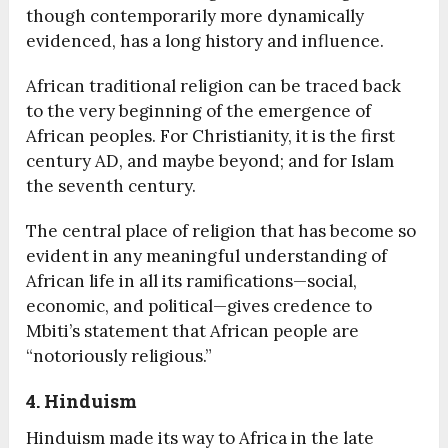
though contemporarily more dynamically
evidenced, has a long history and influence.
African traditional religion can be traced back
to the very beginning of the emergence of
African peoples. For Christianity, it is the first
century AD, and maybe beyond; and for Islam
the seventh century.
The central place of religion that has become so
evident in any meaningful understanding of
African life in all its ramifications—social,
economic, and political—gives credence to
Mbiti’s statement that African people are
“notoriously religious.”
4. Hinduism
Hinduism made its way to Africa in the late