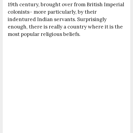
19
th
century, brought over from British Imperial
colonists– more particularly, by their
indentured Indian servants. Surprisingly
enough, there is really a country where it is the
most popular religious beliefs.