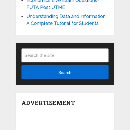
Economics Live Exam Questions-
FUTA Post UTME
Understanding Data and Information:
A Complete Tutorial for Students
Search
ADVERTISEMENT