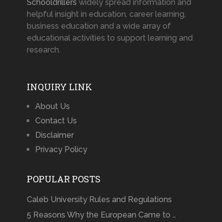
Schooldrillers
widely spread information and
helpful insight in education, career learning,
business education and a wide array of
educational activities to support learning and
research.
INQUIRY LINK
About Us
Contact Us
Disclaimer
Privacy Policy
POPULAR POSTS
Caleb University Rules and Regulations
5 Reasons Why the European Came to …