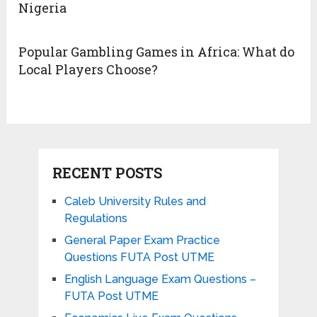
Nigeria
Popular Gambling Games in Africa: What do
Local Players Choose?
RECENT POSTS
Caleb University Rules and
Regulations
General Paper Exam Practice
Questions FUTA Post UTME
English Language Exam Questions –
FUTA Post UTME