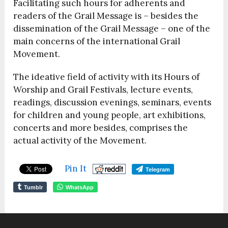
Facilitating such hours for adherents and
readers of the Grail Message is – besides the
dissemination of the Grail Message – one of the
main concerns of the international Grail
Movement.
The ideative field of activity with its Hours of
Worship and Grail Festivals, lecture events,
readings, discussion evenings, seminars, events
for children and young people, art exhibitions,
concerts and more besides, comprises the
actual activity of the Movement.
Pin It
Telegram
Tumblr
WhatsApp