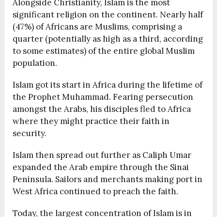
Alongside Christianity, Islam is the most
significant religion on the continent. Nearly half
(47%) of Africans are Muslims, comprising a
quarter (potentially as high as a third, according
to some estimates) of the entire global Muslim
population.
Islam got its start in Africa during the lifetime of
the Prophet Muhammad. Fearing persecution
amongst the Arabs, his disciples fled to Africa
where they might practice their faith in
security.
Islam then spread out further as Caliph Umar
expanded the Arab empire through the Sinai
Peninsula. Sailors and merchants making port in
West Africa continued to preach the faith.
Today, the largest concentration of Islam is in