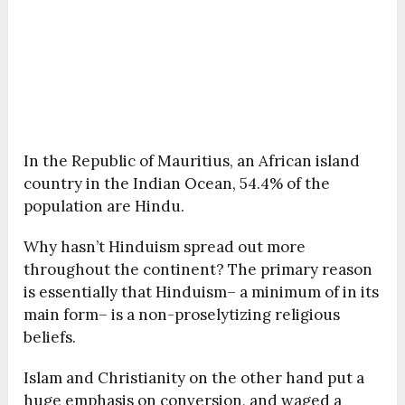
In the Republic of Mauritius, an African island
country in the Indian Ocean, 54.4% of the
population are Hindu.
Why hasn’t Hinduism spread out more
throughout the continent? The primary reason
is essentially that Hinduism– a minimum of in its
main form– is a non-proselytizing religious
beliefs.
Islam and Christianity on the other hand put a
huge emphasis on conversion, and waged a