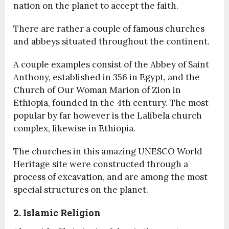
nation on the planet to accept the faith.
There are rather a couple of famous churches
and abbeys situated throughout the continent.
A couple examples consist of the Abbey of Saint
Anthony, established in 356 in Egypt, and the
Church of Our Woman Marion of Zion in
Ethiopia, founded in the 4
th
century. The most
popular by far however is the Lalibela church
complex, likewise in Ethiopia.
The churches in this amazing UNESCO World
Heritage site were constructed through a
process of excavation, and are among the most
special structures on the planet.
2. Islamic Religion