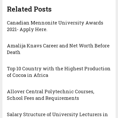
Related Posts
Canadian Mennonite University Awards
2021- Apply Here.
Amalija Knavs Career and Net Worth Before
Death
Top 10 Country with the Highest Production
of Cocoa in Africa
Allover Central Polytechnic Courses,
School Fees and Requirements
Salary Structure of University Lecturers in