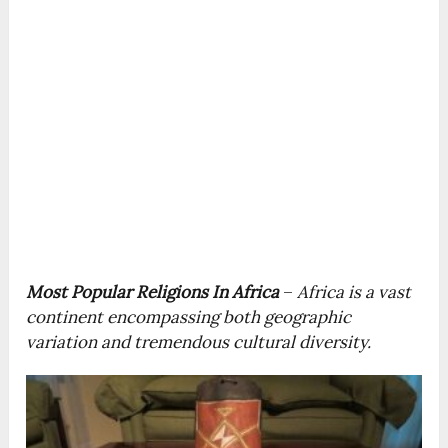
Most Popular Religions In Africa
–
Africa is a vast
continent encompassing both geographic
variation and tremendous cultural diversity.