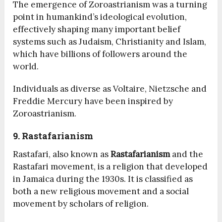
The emergence of Zoroastrianism was a turning
point in humankind’s ideological evolution,
effectively shaping many important belief
systems such as Judaism, Christianity and Islam,
which have billions of followers around the
world.
Individuals as diverse as Voltaire, Nietzsche and
Freddie Mercury have been inspired by
Zoroastrianism.
9. Rastafarianism
Rastafari, also known as
Rastafarianism
and the
Rastafari movement, is a religion that developed
in Jamaica during the 1930s. It is classified as
both a new religious movement and a social
movement by scholars of religion.