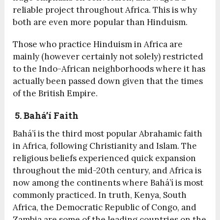
reliable project throughout Africa. This is why
both are even more popular than Hinduism.
Those who practice Hinduism in Africa are
mainly (however certainly not solely) restricted
to the Indo-African neighborhoods where it has
actually been passed down given that the times
of the British Empire.
5. Bahá’í Faith
Bahá’í is the third most popular Abrahamic faith
in Africa, following Christianity and Islam. The
religious beliefs experienced quick expansion
throughout the mid-20
th
century, and Africa is
now among the continents where Bahá’í is most
commonly practiced. In truth, Kenya, South
Africa, the Democratic Republic of Congo, and
Zambia are some of the leading countries on the