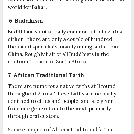
world for Bahá’í.
6. Buddhism
Buddhism is not a really common faith in Africa
either– there are only a couple of hundred
thousand specialists, mainly immigrants from
China. Roughly half of all Buddhists in the
continent reside in South Africa.
7. African Traditional Faith
There are numerous native faiths still found
throughout Africa. These faiths are normally
confined to cities and people, and are given
from one generation to the next, primarily
through oral custom.
Some examples of African traditional faiths