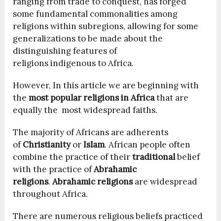
ranging from trade to conquest, has forged
some fundamental commonalities among
religions within subregions, allowing for some
generalizations to be made about the
distinguishing features of
religions indigenous to Africa.
However, In this article we are beginning with
the
most popular religions in Africa
that are
equally the most widespread faiths.
The majority of Africans are adherents
of
Christianity
or
Islam
. African people often
combine the practice of their
traditional
belief
with the practice of
Abrahamic
religions
.
Abrahamic religions
are widespread
throughout Africa.
There are numerous religious beliefs practiced