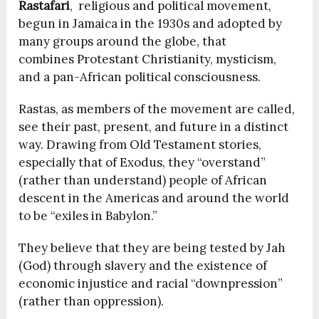
Rastafari
, religious and political movement,
begun in
Jamaica in the 1930s and adopted by
many groups around the globe, that
combines Protestant Christianity, mysticism,
and a pan-African political consciousness.
Rastas, as members of the movement are called,
see their past, present, and future in a distinct
way. Drawing from Old Testament stories,
especially that of Exodus, they “overstand”
(rather than understand) people of African
descent in the Americas and around the world
to be “exiles in Babylon.”
They believe that they are being tested by Jah
(God) through slavery and the existence of
economic injustice and racial “downpression”
(rather than oppression).