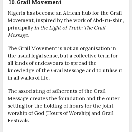
10. Grail Movement
Nigeria has become an African hub for the Grail
Movement, inspired by the work of Abd-ru-shin,
principally
In the Light of Truth: The Grail
Message
.
The Grail Movement is not an organisation in
the usual legal sense, but a collective term for
all kinds of endeavours to spread the
knowledge of the Grail Message and to utilise it
in all walks of life.
The associating of adherents of the Grail
Message creates the foundation and the outer
setting for the holding of hours for the joint
worship of God (Hours of Worship) and Grail
Festivals.