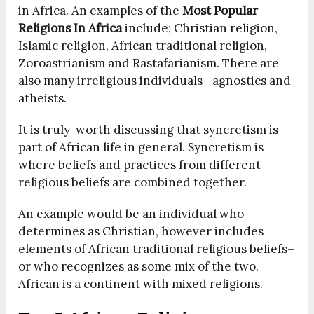
in Africa. An examples of the
Most Popular
Religions In Africa
include; Christian religion,
Islamic religion, African traditional religion,
Zoroastrianism and Rastafarianism. There are
also many irreligious individuals– agnostics and
atheists.
It is truly worth discussing that syncretism is
part of African life in general. Syncretism is
where beliefs and practices from different
religious beliefs are combined together.
An example would be an individual who
determines as Christian, however includes
elements of African traditional religious beliefs–
or who recognizes as some mix of the two.
African is a continent with mixed religions.