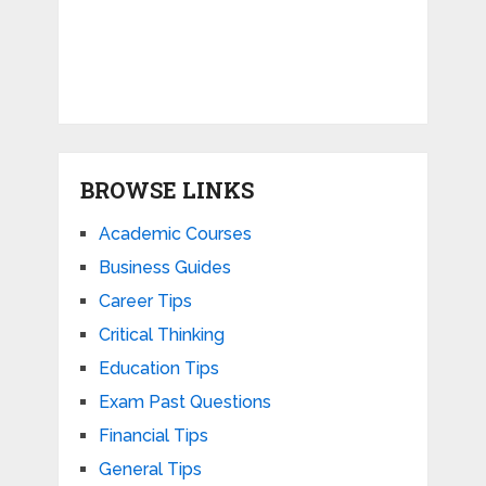
BROWSE LINKS
Academic Courses
Business Guides
Career Tips
Critical Thinking
Education Tips
Exam Past Questions
Financial Tips
General Tips