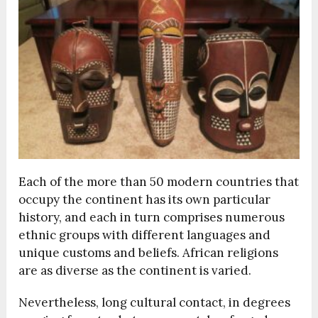
Each of the more than 50 modern countries that
occupy the continent has its own particular
history, and each in turn comprises numerous
ethnic groups with different languages and
unique customs and beliefs. African religions
are as diverse as the continent is varied.
Nevertheless, long cultural contact, in degrees