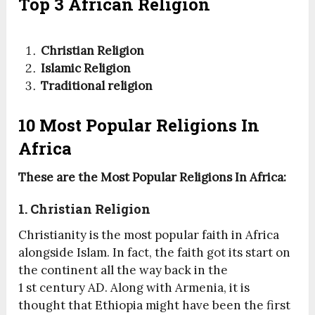
Top 3 African Religion
Christian Religion
Islamic Religion
Traditional religion
10 Most Popular Religions In
Africa
These are the Most Popular Religions In Africa:
1. Christian Religion
Christianity is the most popular faith in Africa
alongside Islam. In fact, the faith got its start on
the continent all the way back in the
1
st
century AD. Along with Armenia, it is
thought that Ethiopia might have been the first