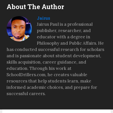
About The Author
Jairus
Jairus Paul is a professional
publisher, researcher, and
educator with a degree in
Philosophy and Public Affairs. He
has conducted successful research for scholars
and is passionate about student development,
skills acquisition, career guidance, and
education. Through his work at
SchoolDrillers.com, he creates valuable
resources that help students learn, make
informed academic choices, and prepare for
successful careers.