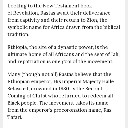
Looking to the New Testament book
of Revelation, Rastas await their deliverance
from captivity and their return to Zion, the
symbolic name for Africa drawn from the biblical
tradition.
Ethiopia, the site of a dynastic power, is the
ultimate home of all Africans and the seat of Jah,
and repatriation is one goal of the movement.
Many (though not all) Rastas believe that the
Ethiopian emperor, His Imperial Majesty
Haile
Selassie I, crowned in 1930, is the Second
Coming of Christ who returned to redeem all
Black people. The movement takes its name
from the emperor’s precoronation name, Ras
Tafari.