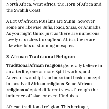
North Africa, West Africa, the Horn of Africa and
the Swahili Coast.
A Lot Of African Muslims are Sunni, however
some are likewise Sufis, Ibadi, Shias, or Ahmadis.
As you might think, just as there are numerous
lovely churches throughout Africa, there are
likewise lots of stunning mosques.
3. African Traditional Religion
Traditional African religions
generally believe in
an afterlife, one or more Spirit worlds, and
Ancestor worship is an important basic concept
in mostly all
African religions
. Some
African
religions
adopted different views through the
influence of Islam or even Hinduism.
African traditional religion, This heritage,