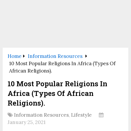
Home
Information Resources
10 Most Popular Religions In Africa (Types Of
African Religions).
10 Most Popular Religions In
Africa (Types Of African
Religions).
Information Resources
,
Lifestyle
January 25, 2021