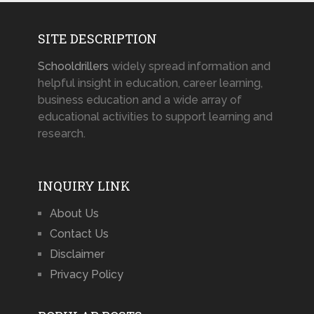
SITE DESCRIPTION
Schooldrillers
widely spread information and
helpful insight in education, career learning,
business education and a wide array of
educational activities to support learning and
research.
INQUIRY LINK
About Us
Contact Us
Disclaimer
Privacy Policy