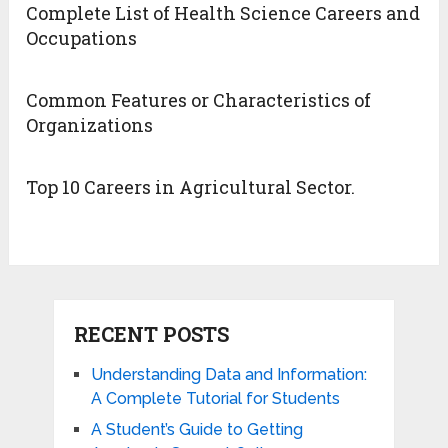
Complete List of Health Science Careers and
Occupations
Common Features or Characteristics of
Organizations
Top 10 Careers in Agricultural Sector.
RECENT POSTS
Understanding Data and Information:
A Complete Tutorial for Students
A Student’s Guide to Getting