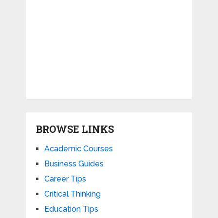
BROWSE LINKS
Academic Courses
Business Guides
Career Tips
Critical Thinking
Education Tips