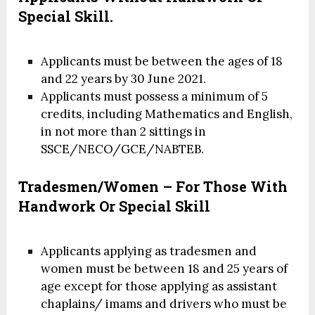
Special Skill.
Applicants must be between the ages of 18
and 22 years by 30 June 2021.
Applicants must possess a minimum of 5
credits, including Mathematics and English,
in not more than 2 sittings in
SSCE/NECO/GCE/NABTEB.
Tradesmen/Women – For Those With
Handwork Or Special Skill
Applicants applying as tradesmen and
women must be between 18 and 25 years of
age except for those applying as assistant
chaplains/ imams and drivers who must be