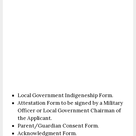
Local Government Indigeneship Form.
Attestation Form to be signed by a Military
Officer or Local Government Chairman of
the Applicant.
Parent/Guardian Consent Form.
Acknowledgment Form.