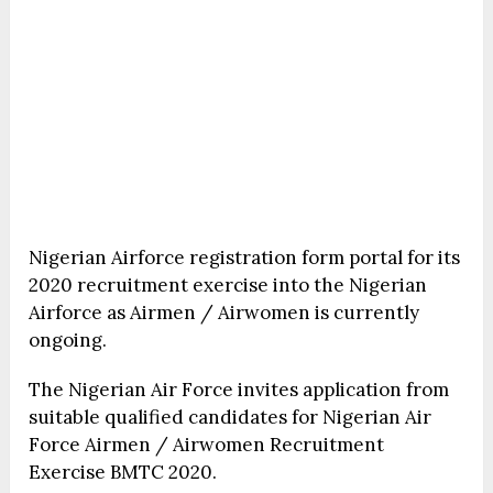
Nigerian Airforce registration form portal for its
2020 recruitment exercise into the Nigerian
Airforce as Airmen / Airwomen is currently
ongoing.
The Nigerian Air Force invites application from
suitable qualified candidates for Nigerian Air
Force Airmen / Airwomen Recruitment
Exercise BMTC 2020.