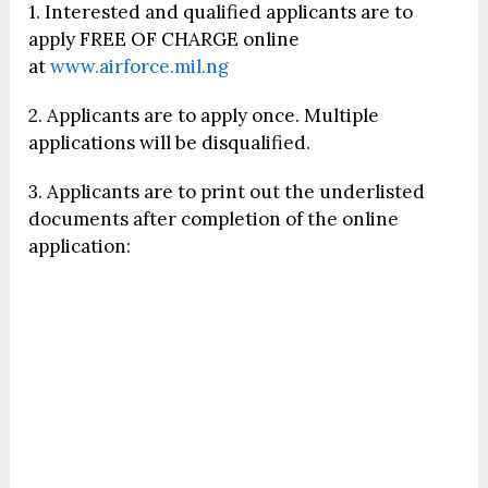
1. Interested and qualified applicants are to
apply FREE OF CHARGE online
at
www.airforce.mil.ng
2. Applicants are to apply once. Multiple
applications will be disqualified.
3. Applicants are to print out the underlisted
documents after completion of the online
application: