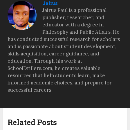
Jairus
Jairus Paul is a professional
publisher, researcher, and
educator with a degree in
Philosophy and Public Affairs. He
has conducted successful research for scholars
and is passionate about student development,
skills acquisition, career guidance, and
education. Through his work at
SchoolDrillers.com, he creates valuable
resources that help students learn, make
informed academic choices, and prepare for
successful careers.
Related Posts