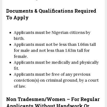
Documents & Qualifications Required
To Apply
Applicants must be Nigerian citizens by
birth.
Applicants must not be less than 1.66m tall
for male and not less than 1.63m tall for
female.
Applicants must be medically and physically
fit.
Applicants must be free of any previous
conviction(s) on criminal ground, by a court
of law.
Non Tradesmen/Women – For Regular
Applicants Without Handwork Or