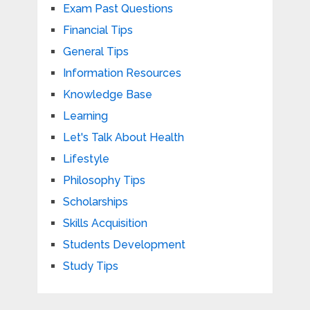
Exam Past Questions
Financial Tips
General Tips
Information Resources
Knowledge Base
Learning
Let's Talk About Health
Lifestyle
Philosophy Tips
Scholarships
Skills Acquisition
Students Development
Study Tips