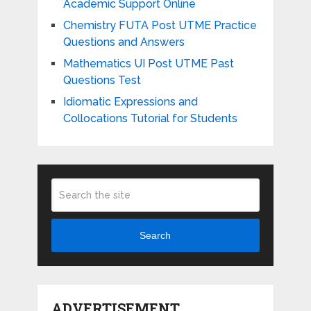
Academic Support Online
Chemistry FUTA Post UTME Practice
Questions and Answers
Mathematics UI Post UTME Past
Questions Test
Idiomatic Expressions and
Collocations Tutorial for Students
Search
ADVERTISEMENT