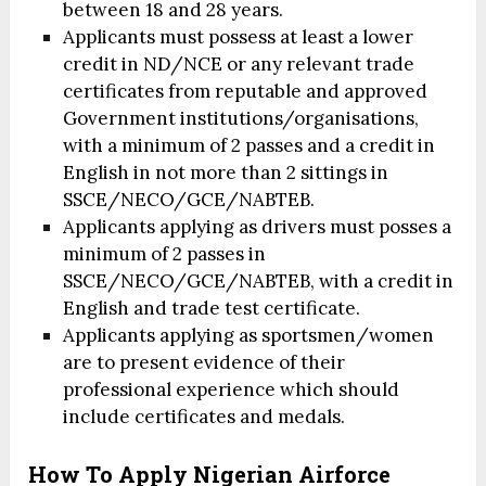
between 18 and 28 years.
Applicants must possess at least a lower
credit in ND/NCE or any relevant trade
certificates from reputable and approved
Government institutions/organisations,
with a minimum of 2 passes and a credit in
English in not more than 2 sittings in
SSCE/NECO/GCE/NABTEB.
Applicants applying as drivers must posses a
minimum of 2 passes in
SSCE/NECO/GCE/NABTEB, with a credit in
English and trade test certificate.
Applicants applying as sportsmen/women
are to present evidence of their
professional experience which should
include certificates and medals.
How To Apply Nigerian Airforce