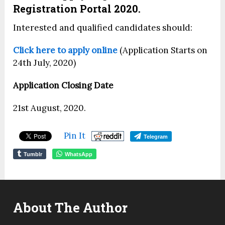
Registration Portal 2020.
Interested and qualified candidates should:
Click here to apply online
(Application Starts on
24th July, 2020)
Application Closing Date
21st August, 2020.
Pin It
Telegram
Tumblr
WhatsApp
About The Author