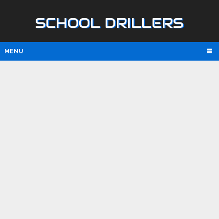
SCHOOL DRILLERS
MENU