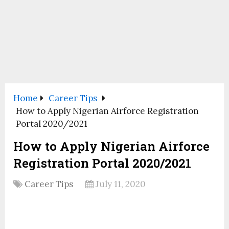
Home
Career Tips
How to Apply Nigerian Airforce Registration
Portal 2020/2021
How to Apply Nigerian Airforce
Registration Portal 2020/2021
Career Tips
July 11, 2020