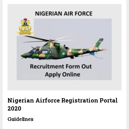
Nigerian Airforce Registration Portal
2020
Guidelines