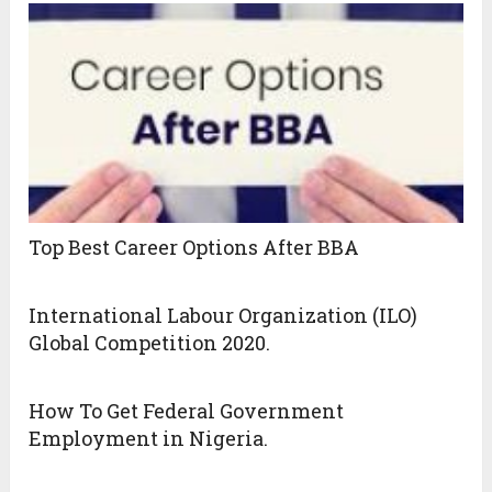
Top Best Career Options After BBA
International Labour Organization (ILO)
Global Competition 2020.
How To Get Federal Government
Employment in Nigeria.