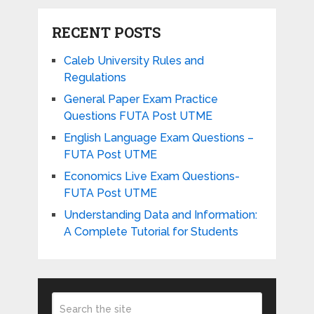
RECENT POSTS
Caleb University Rules and
Regulations
General Paper Exam Practice
Questions FUTA Post UTME
English Language Exam Questions –
FUTA Post UTME
Economics Live Exam Questions-
FUTA Post UTME
Understanding Data and Information:
A Complete Tutorial for Students