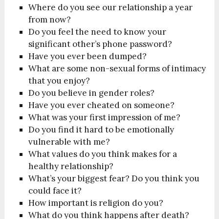
Where do you see our relationship a year
from now?
Do you feel the need to know your
significant other’s phone password?
Have you ever been dumped?
What are some non-sexual forms of intimacy
that you enjoy?
Do you believe in gender roles?
Have you ever cheated on someone?
What was your first impression of me?
Do you find it hard to be emotionally
vulnerable with me?
What values do you think makes for a
healthy relationship?
What’s your biggest fear? Do you think you
could face it?
How important is religion do you?
What do you think happens after death?