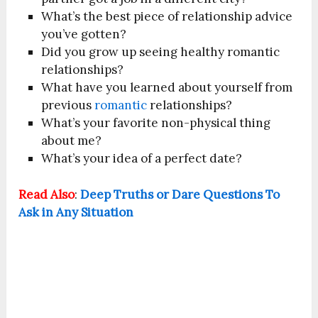
What’s the best piece of relationship advice
you’ve gotten?
Did you grow up seeing healthy romantic
relationships?
What have you learned about yourself from
previous
romantic
relationships?
What’s your favorite non-physical thing
about me?
What’s your idea of a perfect date?
Read Also
:
Deep Truths or Dare Questions To
Ask in Any Situation