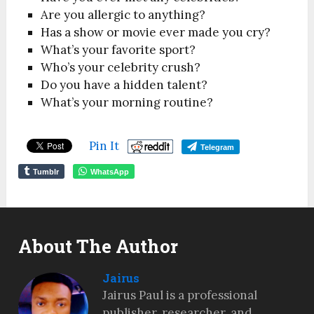
Are you allergic to anything?
Has a show or movie ever made you cry?
What’s your favorite sport?
Who’s your celebrity crush?
Do you have a hidden talent?
What’s your morning routine?
Pin It
Telegram
Tumblr
WhatsApp
About The Author
Jairus
Jairus Paul is a professional
publisher, researcher, and