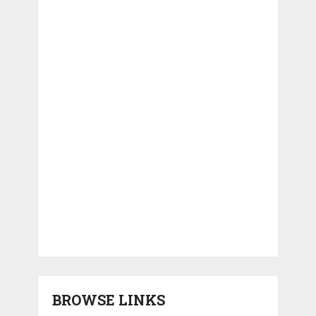
BROWSE LINKS