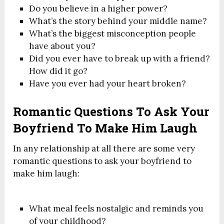
Do you believe in a higher power?
What’s the story behind your middle name?
What’s the biggest misconception people
have about you?
Did you ever have to break up with a friend?
How did it go?
Have you ever had your heart broken?
Romantic Questions To Ask Your
Boyfriend To Make Him Laugh
In any relationship at all there are some very
romantic questions to ask your boyfriend to
make him laugh:
What meal feels nostalgic and reminds you
of your childhood?