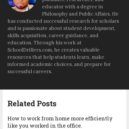
educator with a degree in
Philosophy and Public Affairs. He
has conducted successful research for scholars
and is passionate about student development,
skills acquisition, career guidance, and
education. Through his work at
SchoolDrillers.com, he creates valuable
resources that help students learn, make
informed academic choices, and prepare for
successful careers.
Related Posts
How to work from home more efficiently
like you worked in the office.