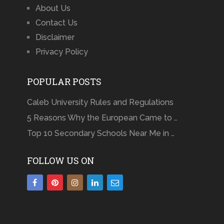
About Us
Contact Us
Disclaimer
Privacy Policy
POPULAR POSTS
Caleb University Rules and Regulations
5 Reasons Why the European Came to …
Top 10 Secondary Schools Near Me in …
FOLLOW US ON