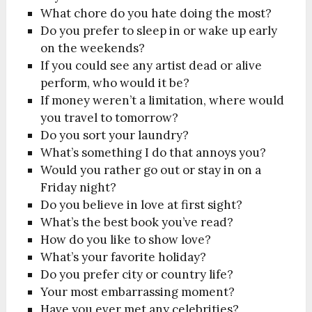
What chore do you hate doing the most?
Do you prefer to sleep in or wake up early
on the weekends?
If you could see any artist dead or alive
perform, who would it be?
If money weren’t a limitation, where would
you travel to tomorrow?
Do you sort your laundry?
What’s something I do that annoys you?
Would you rather go out or stay in on a
Friday night?
Do you believe in love at first sight?
What’s the best book you’ve read?
How do you like to show love?
What’s your favorite holiday?
Do you prefer city or country life?
Your most embarrassing moment?
Have you ever met any celebrities?