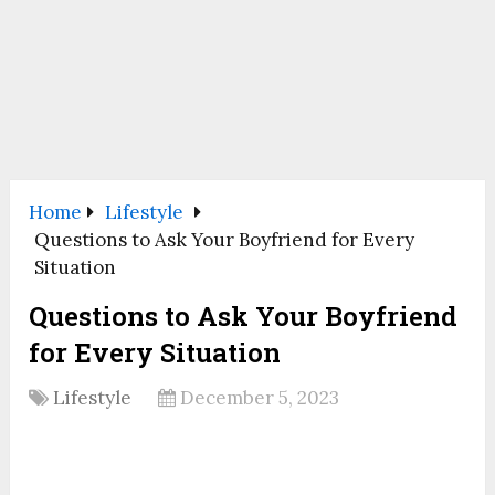
Home
Lifestyle
Questions to Ask Your Boyfriend for Every
Situation
Questions to Ask Your Boyfriend
for Every Situation
Lifestyle
December 5, 2023