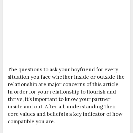
The questions to ask your boyfriend for every
situation you face whether inside or outside the
relationship are major concerns of this article.
In order for your relationship to flourish and
thrive, it’s important to know your partner
inside and out. After all, understanding their
core values and beliefs is a key indicator of how
compatible you are.