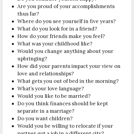
Are you proud of your accomplishments
thus far?
Where do you see yourself in five years?
What do you look for in a friend?
How do your friends make you feel?
What was your childhood like?
Would you change anything about your
upbringing?
How did your parents impact your view on
love and relationships?
What gets you out of bed in the morning?
What’s your love language?
Would you like to be married?
Do you think finances should be kept
separate in a marriage?
Do you want children?
Would you be willing to relocate if your
partner got a job in a different city?