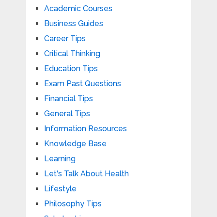
Academic Courses
Business Guides
Career Tips
Critical Thinking
Education Tips
Exam Past Questions
Financial Tips
General Tips
Information Resources
Knowledge Base
Learning
Let's Talk About Health
Lifestyle
Philosophy Tips