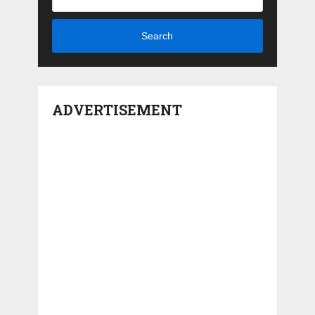
Search
ADVERTISEMENT