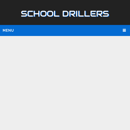
SCHOOL DRILLERS
MENU