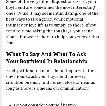
Some of the very difficult questions to ask your
boyfriend are sometimes the most interesting
ones. While it may seem intimidating, one of the
best ways to strengthen your emotional
intimacy or
love
life is to simply go there. If you
tend to avoid asking the tough Qs, you aren’t
alone—but we are here to help you get over that
fear.
What To Say And What To Ask
Your Boyfriend In Relationship
Briefly without on much, let us begin with the
questions to ask your boyfriend for every
situation one may find herself close or near as
long as there is a means of communication:
Do you consider yourself happy?