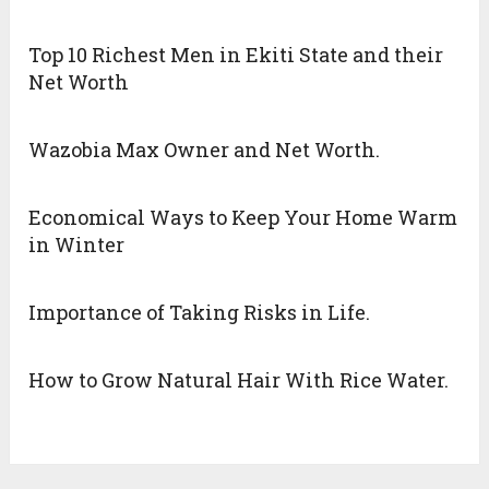
Top 10 Richest Men in Ekiti State and their
Net Worth
Wazobia Max Owner and Net Worth.
Economical Ways to Keep Your Home Warm
in Winter
Importance of Taking Risks in Life.
How to Grow Natural Hair With Rice Water.