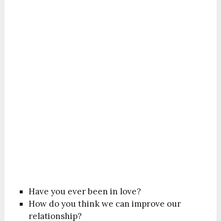
Have you ever been in love?
How do you think we can improve our
relationship?