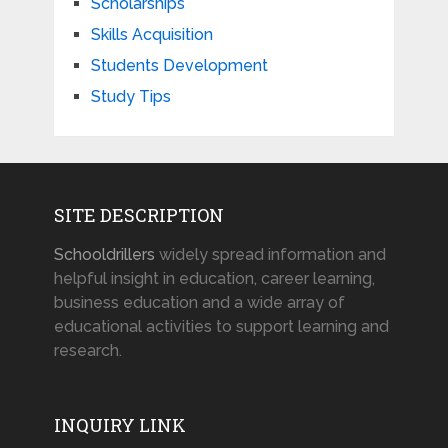
Scholarships
Skills Acquisition
Students Development
Study Tips
SITE DESCRIPTION
Schooldrillers
widely spread information and
helpful insight in education, career learning,
business education and a wide array of
educational activities to support learning and
research.
INQUIRY LINK