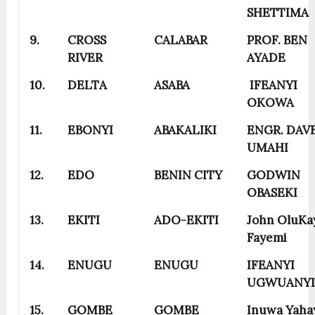
SHETTIMA
9.
CROSS
CALABAR
PROF. BEN
RIVER
AYADE
10.
DELTA
ASABA
IFEANYI
OKOWA
11.
EBONYI
ABAKALIKI
ENGR. DAV
UMAHI
12.
EDO
BENIN CITY
GODWIN
OBASEKI
13.
EKITI
ADO-EKITI
John OluKa
Fayemi
14.
ENUGU
ENUGU
IFEANYI
UGWUANY
15.
GOMBE
GOMBE
Inuwa Yaha