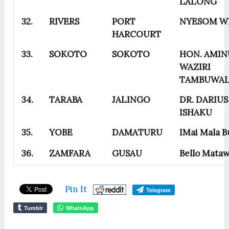
LALONG
32.
RIVERS
PORT
NYESOM W
HARCOURT
33.
SOKOTO
SOKOTO
HON. AMIN
WAZIRI
TAMBUWA
34.
TARABA
JALINGO
DR. DARIUS
ISHAKU
35.
YOBE
DAMATURU
IMai Mala B
36.
ZAMFARA
GUSAU
Bello Mataw
Pin It
Telegram
Tumblr
WhatsApp