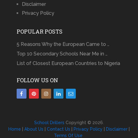
Disclaimer
Privacy Policy
POPULAR POSTS
5 Reasons Why the European Came to …
Top 10 Secondary Schools Near Me in …
List of Closest European Countries to Nigeria
FOLLOW US ON
School Drillers
Copyright © 2026.
Home
|
About Us
|
Contact Us
|
Privacy Policy
|
Disclaimer
|
Terms Of Use