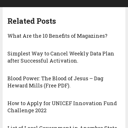
Related Posts
What Are the 10 Benefits of Magazines?
Simplest Way to Cancel Weekly Data Plan
after Successful Activation.
Blood Power: The Blood of Jesus – Dag
Heward Mills (Free PDF).
How to Apply for UNICEF Innovation Fund
Challenge 2022
List of Local Government in Anambra State