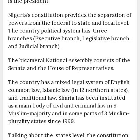
is the president.
Nigeria’s constitution provides the separation of
powers from the federal to state and local level.
The country political system has three
branches (Executive branch, Legislative branch,
and Judicial branch).
The bicameral National Assembly consists of the
Senate and the House of Representatives.
The country has a mixed legal system of English
common law, Islamic law (in 12 northern states),
and traditional law. Sharia has been instituted
as a main body of civil and criminal law in 9
Muslim-majority and in some parts of 3 Muslim-
plurality states since 1999.
Talking about the states level, the constitution