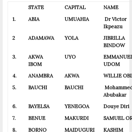
STATE
CAPITAL
NAME
1.
ABIA
UMUAHIA
Dr Victor
Ikpeazu
2
ADAMAWA
YOLA
JIBRILLA
BINDOW
3.
AKWA
UYO
EMMANUE
IBOM
UDOM
4.
ANAMBRA
AKWA
WILLIE OB
5.
BAUCHI
BAUCHI
Mohamme
Abubakar
6.
BAYELSA
YENEGOA
Douye Diri
7.
BENUE
MAKURDI
SAMUEL O
8.
BORNO
MAIDUGURI
KASHIM