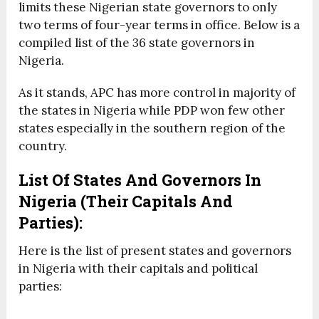
limits these Nigerian state governors to only
two terms of four-year terms in office. Below is a
compiled list of the 36 state governors in
Nigeria.
As it stands, APC has more control in majority of
the states in Nigeria while PDP won few other
states especially in the southern region of the
country.
List Of States And Governors In
Nigeria (Their Capitals And
Parties):
Here is the list of present states and governors
in Nigeria with their capitals and political
parties: