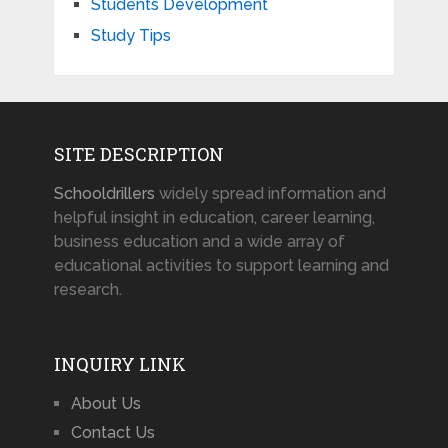
Students Development
Study Tips
SITE DESCRIPTION
Schooldrillers
widely spread information and
helpful insight in education, career learning,
business education and a wide array of
educational activities to support learning and
research.
INQUIRY LINK
About Us
Contact Us