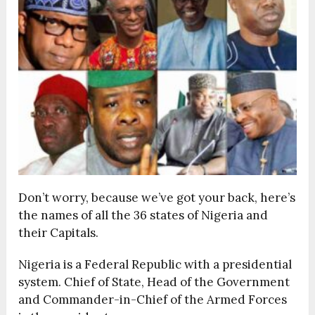
Don’t worry, because we’ve got your back, here’s
the names of all the 36 states of Nigeria and
their Capitals.
Nigeria is a Federal Republic with a presidential
system. Chief of State, Head of the Government
and Commander-in-Chief of the Armed Forces