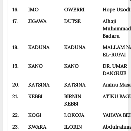
16.
IMO
OWERRI
Hope Uzod
17.
JIGAWA
DUTSE
Alhaji
Muhamma
Badaru
18.
KADUNA
KADUNA
MALLAM N
EL-RUFAI
19.
KANO
KANO
DR. UMAR
DANGUJE
20.
KATSINA
KATSINA
Aminu Masa
21.
KEBBI
BIRNIN
ATIKU BAG
KEBBI
22.
KOGI
LOKOJA
YAHAYA BE
23.
KWARA
ILORIN
Abdulrahm