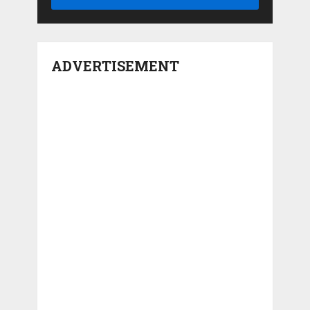
ADVERTISEMENT