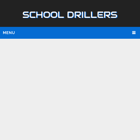
SCHOOL DRILLERS
MENU