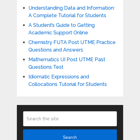
Understanding Data and Information:
A Complete Tutorial for Students
A Student’s Guide to Getting
Academic Support Online
Chemistry FUTA Post UTME Practice
Questions and Answers
Mathematics UI Post UTME Past
Questions Test
Idiomatic Expressions and
Collocations Tutorial for Students
Search