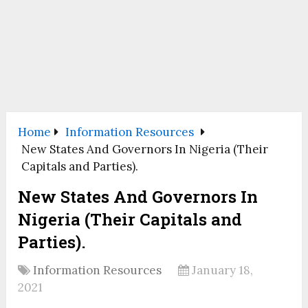
Home
Information Resources
New States And Governors In Nigeria (Their
Capitals and Parties).
New States And Governors In
Nigeria (Their Capitals and
Parties).
Information Resources
January 18,
2021