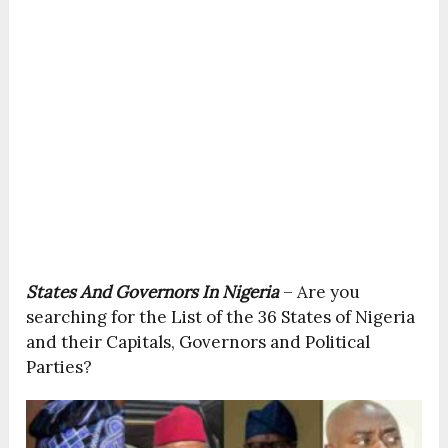
States And Governors In Nigeria
– Are you
searching for the List of the 36 States of Nigeria
and their Capitals, Governors and Political
Parties?