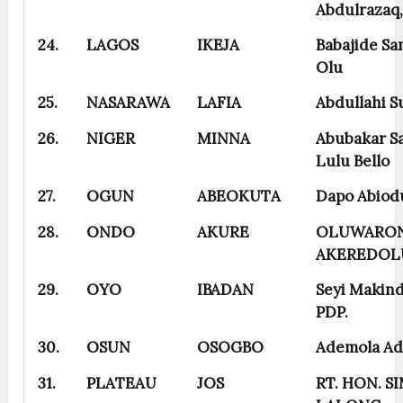
Abdulrazaq
24.
LAGOS
IKEJA
Babajide S
Olu
25.
NASARAWA
LAFIA
Abdullahi S
26.
NIGER
MINNA
Abubakar S
Lulu Bello
27.
OGUN
ABEOKUTA
Dapo Abiod
28.
ONDO
AKURE
OLUWARON
AKEREDOL
29.
OYO
IBADAN
Seyi Makind
PDP.
30.
OSUN
OSOGBO
Ademola Ad
31.
PLATEAU
JOS
RT. HON. S