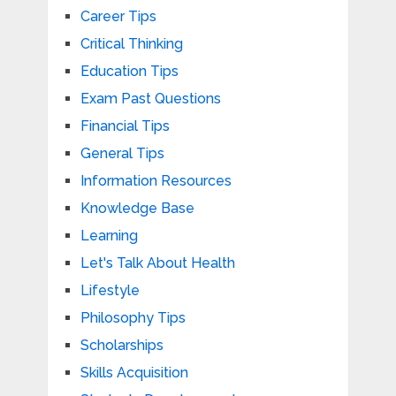
Career Tips
Critical Thinking
Education Tips
Exam Past Questions
Financial Tips
General Tips
Information Resources
Knowledge Base
Learning
Let's Talk About Health
Lifestyle
Philosophy Tips
Scholarships
Skills Acquisition