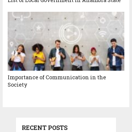
Importance of Communication in the
Society
RECENT POSTS