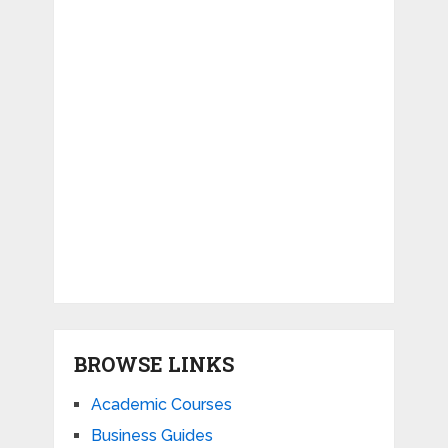
BROWSE LINKS
Academic Courses
Business Guides