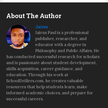
About The Author
Jairus
Jairus Paul is a professional
publisher, researcher, and
educator with a degree in
Philosophy and Public Affairs. He
has conducted successful research for scholars
and is passionate about student development,
skills acquisition, career guidance, and
education. Through his work at
SchoolDrillers.com, he creates valuable
resources that help students learn, make
informed academic choices, and prepare for
successful careers.