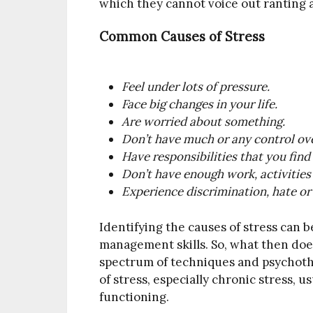
which they cannot voice out ranting 
Common Causes of Stress
Feel under lots of pressure.
Face big changes in your life.
Are worried about something.
Don’t have much or any control ove
Have responsibilities that you fin
Don’t have enough work, activities 
Experience discrimination, hate or
Identifying the causes of stress can b
management skills. So, what then doe
spectrum of techniques and psychothe
of stress, especially chronic stress, 
functioning.