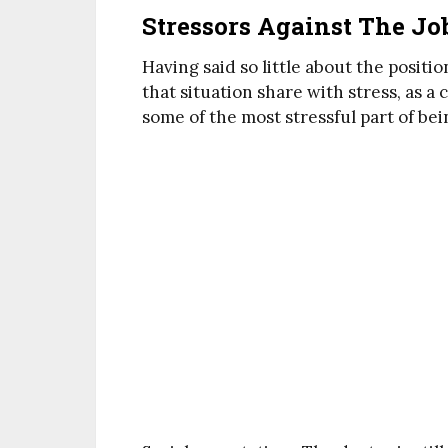
Stressors Against The Jo
Having said so little about the positi
that situation share with stress, as 
some of the most stressful part of bei