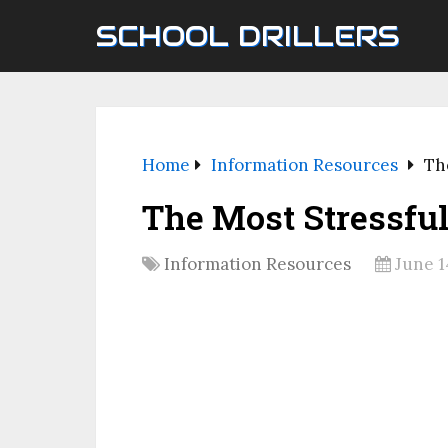
SCHOOL DRILLERS
Home
Information Resources
Th
The Most Stressful
Information Resources
June 1