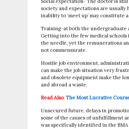
Social expectation- The doctor is stil
society and expectations are usually h
inability to ‘meet up’ may constitute a
Training-at both the undergraduate a
Getting into the few medical schools i
the needle, yet the remunerations and
not commensurate.
Hostile job environment, administrat
can make the job situation very frust
and obsolete equipment make the long
and abroad a waste.
Read Also
:
The Most Lucrative Course
Unsecured future, delays in promotion
some of the causes of unfulfillment a
was specifically identified in the BM