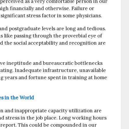
l perceived as a very comfortable person in our
igh financially and otherwise. Failure or
 significant stress factor in some physicians.
nd postgraduate levels are long and tedious.
s like passing through the proverbial eye of
 the social acceptability and recognition are
ive ineptitude and bureaucratic bottlenecks
rating. Inadequate infrastructure, unavailable
 years and fortune spent in training at home
s in the World
 and inappropriate capacity utilization are
nd stress in the job place. Long working hours
A report. This could be compounded in our