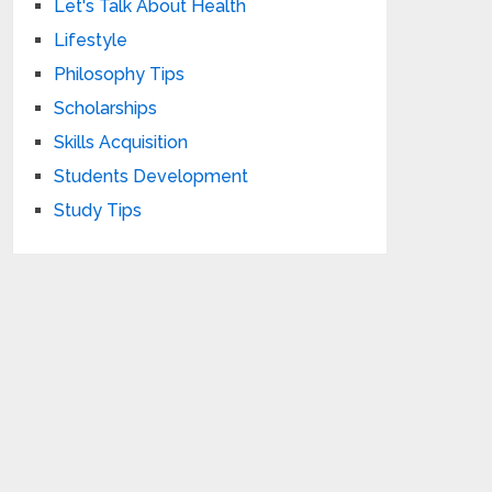
Let's Talk About Health
Lifestyle
Philosophy Tips
Scholarships
Skills Acquisition
Students Development
Study Tips