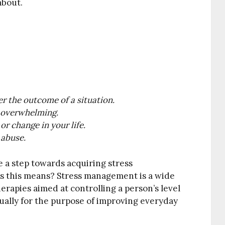
about.
r the outcome of a situation.
d overwhelming.
or change in your life.
 abuse.
e a step towards acquiring stress
s this means? Stress management is a wide
rapies aimed at controlling a person’s level
usually for the purpose of improving everyday