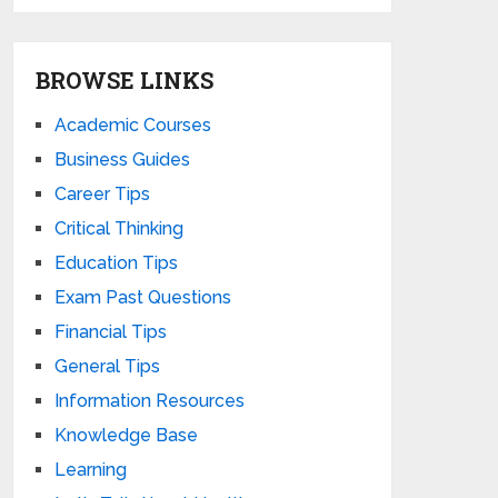
BROWSE LINKS
Academic Courses
Business Guides
Career Tips
Critical Thinking
Education Tips
Exam Past Questions
Financial Tips
General Tips
Information Resources
Knowledge Base
Learning