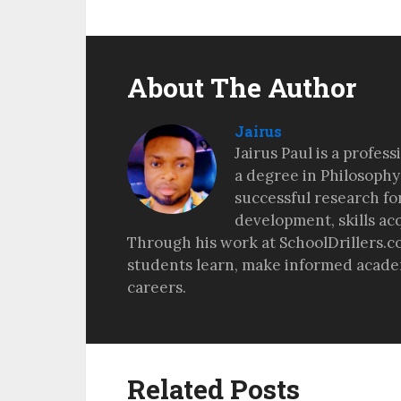
About The Author
Jairus
Jairus Paul is a profes
a degree in Philosophy
successful research fo
development, skills ac
Through his work at SchoolDrillers.c
students learn, make informed academ
careers.
Related Posts