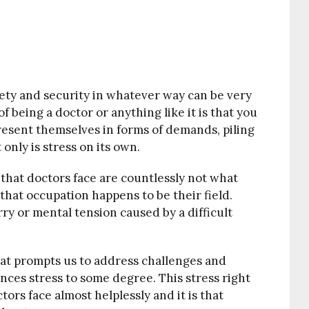
fety and security in whatever way can be very
of being a doctor or anything like it is that you
resent themselves in forms of demands, piling
only is stress on its own.
s that doctors face are countlessly not what
that occupation happens to be their field.
rry or mental tension caused by a difficult
at prompts us to address challenges and
ences stress to some degree. This stress right
tors face almost helplessly and it is that