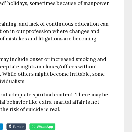
ed’ holidays, sometimes because of manpower
raining, and lack of continuous education can
ration in our profession where changes and
of mistakes and litigations are becoming
s may include onset or increased smoking and
eep late nights in clinics/offices without
 While others might become irritable, some
ividualism.
hout adequate spiritual content. There may be
al behavior like extra-marital affair is not
 risk of suicide is real.
m
Tumblr
WhatsApp