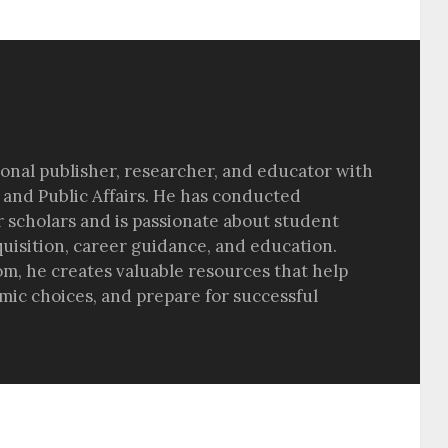
sional publisher, researcher, and educator with
 and Public Affairs. He has conducted
r scholars and is passionate about student
quisition, career guidance, and education.
om, he creates valuable resources that help
ic choices, and prepare for successful