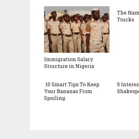
The Name
Trucks
Immigration Salary
Structure in Nigeria
10 Smart Tips To Keep
5 Intere
Your Bananas From
Shakesp
Spoiling.