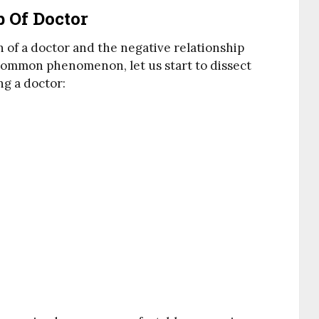
b Of Doctor
on of a doctor and the negative relationship
a common phenomenon, let us start to dissect
ng a doctor: