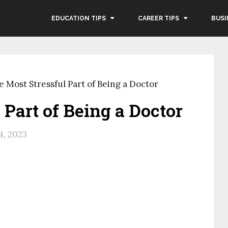
EDUCATION TIPS
CAREER TIPS
BUSI
e Most Stressful Part of Being a Doctor
 Part of Being a Doctor
4, 2023