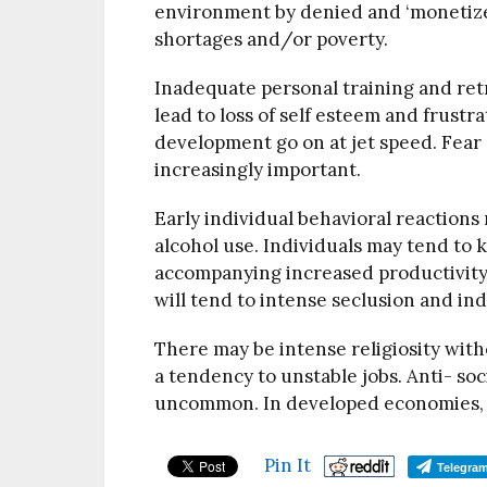
environment by denied and ‘monetiz
shortages and/or poverty.
Inadequate personal training and ret
lead to loss of self esteem and frust
development go on at jet speed. Fear 
increasingly important.
Early individual behavioral reaction
alcohol use. Individuals may tend to k
accompanying increased productivity.
will tend to intense seclusion and ind
There may be intense religiosity wit
a tendency to unstable jobs. Anti- soci
uncommon. In developed economies, the
Pin It
Telegra