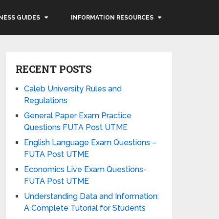
NESS GUIDES
INFORMATION RESOURCES
RECENT POSTS
Caleb University Rules and
Regulations
General Paper Exam Practice
Questions FUTA Post UTME
English Language Exam Questions –
FUTA Post UTME
Economics Live Exam Questions-
FUTA Post UTME
Understanding Data and Information:
A Complete Tutorial for Students