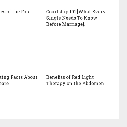
s of the Ford
Courtship 101 [What Every
Single Needs To Know
Before Marriage].
sting Facts About
Benefits of Red Light
eare
Therapy on the Abdomen