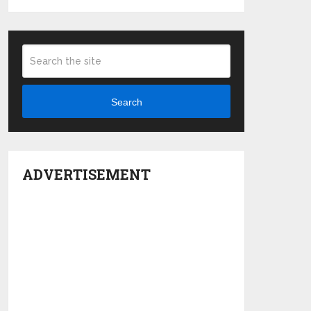
Search
ADVERTISEMENT