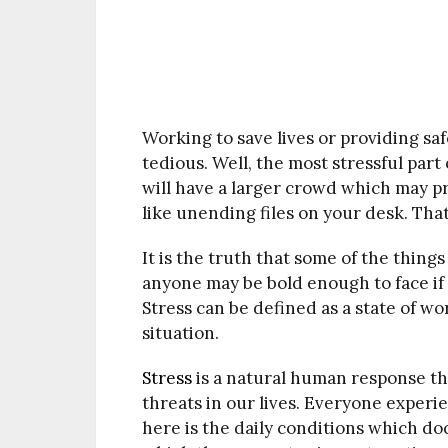
Working to save lives or providing sa
tedious. Well, the most stressful part 
will have a larger crowd which may p
like unending files on your desk. That 
It is the truth that some of the thing
anyone may be bold enough to face if 
Stress can be defined as a state of wo
situation.
Stress
is a natural human response th
threats in our lives. Everyone experi
here is the daily conditions which doc