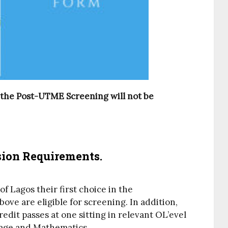
 the Post-UTME Screening will not be
on Requirements.
 Lagos their first choice in the
ve are eligible for screening. In addition,
redit passes at one sitting in relevant OL’evel
uage and Mathematics.