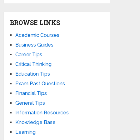
BROWSE LINKS
Academic Courses
Business Guides
Career Tips
Critical Thinking
Education Tips
Exam Past Questions
Financial Tips
General Tips
Information Resources
Knowledge Base
Learning