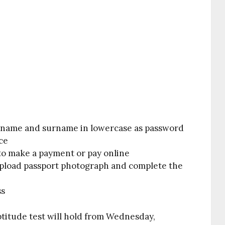
name and surname in lowercase as password
ce
to make a payment or pay online
 upload passport photograph and complete the
ss
itude test will hold from Wednesday
,