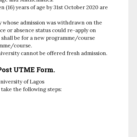
n (16) years of age by 31st October 2020 are
ty whose admission was withdrawn on the
ce or absence status could re-apply on
n shall be for a new programme/course
amme/course.
iversity cannot be offered fresh admission.
Post UTME Form.
University of Lagos
 take the following steps: