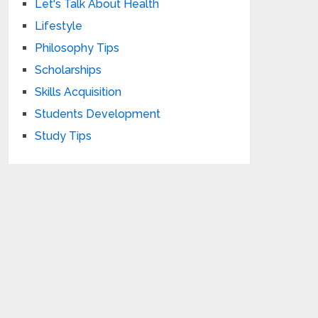
Let's Talk About Health
Lifestyle
Philosophy Tips
Scholarships
Skills Acquisition
Students Development
Study Tips