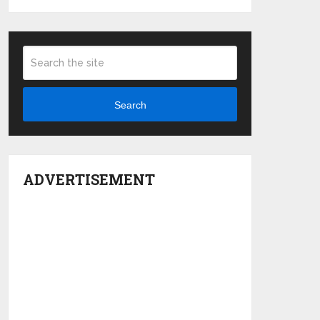
Search
ADVERTISEMENT