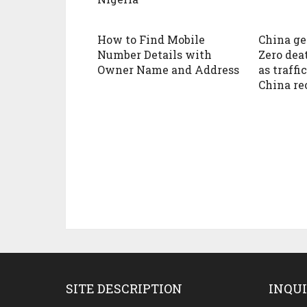
How to Find Mobile
China ge
Number Details with
Zero dea
Owner Name and Address
as traffi
China re
SITE DESCRIPTION
INQUI