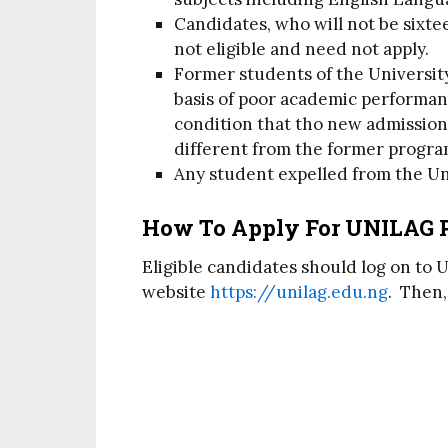
Candidates, who will not be sixtee
not eligible and need not apply.
Former students of the Universi
basis of poor academic performan
condition that tho new admissio
different from the former progr
Any student expelled from the Un
How To Apply For UNILAG 
Eligible candidates should log on to 
website
https://unilag.edu.ng
. Then,