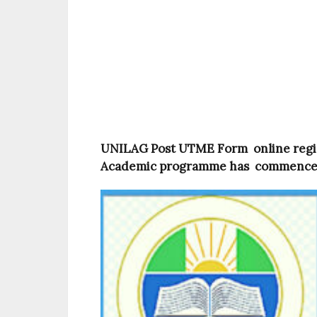
UNILAG Post UTME Form online regis
Academic programme has commence