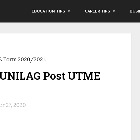
EDUCATION TIPS
CAREER TIPS
BUSI
E Form 2020/2021.
 UNILAG Post UTME
r 27, 2020