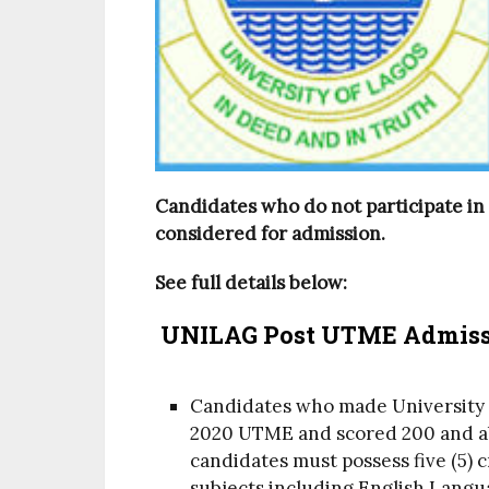
Candidates who do not participate in
considered for admission.
See full details below:
UNILAG Post UTME Admissi
Candidates who made University of
2020 UTME and scored 200 and abo
candidates must possess five (5) c
subjects including English Lang