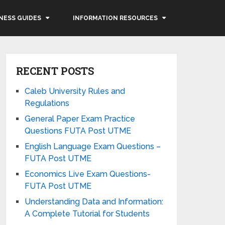
NESS GUIDES
INFORMATION RESOURCES
RECENT POSTS
Caleb University Rules and
Regulations
General Paper Exam Practice
Questions FUTA Post UTME
English Language Exam Questions –
FUTA Post UTME
Economics Live Exam Questions-
FUTA Post UTME
Understanding Data and Information:
A Complete Tutorial for Students