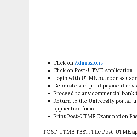
Click on
Admissions
Click on Post-UTME Application
Login with UTME number as user
Generate and print payment advi
Proceed to any commercial bank 
Return to the University portal,
application form
Print Post-UTME Examination Pa
POST-UTME TEST:
The Post-UTME apt