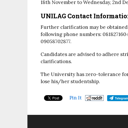
18th November
to
Wednesday, 2nd D
UNILAG
Contact Informatio
Further clarification may be obtaine
following phone numbers: 081827160
09058702877.
Candidates are advised to adhere stri
clarifications.
The University has zero-tolerance fo
lose his/her studentship.
Pin It
Telegra