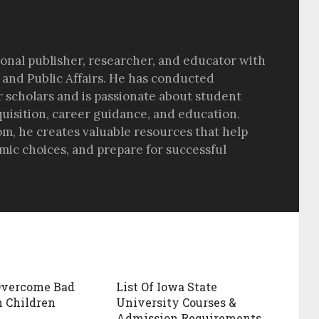
sional publisher, researcher, and educator with
 and Public Affairs. He has conducted
r scholars and is passionate about student
quisition, career guidance, and education.
om, he creates valuable resources that help
ic choices, and prepare for successful
Overcome Bad
List Of Iowa State
n Children
University Courses &
Admission Requirements.