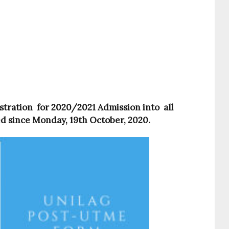
tration for 2020/2021 Admission into all
d since
Monday, 19th October
, 2020.