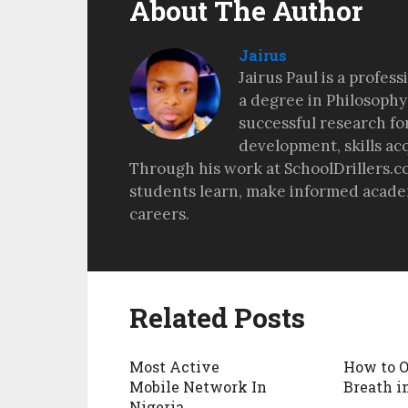
About The Author
Jairus
Jairus Paul is a profes
a degree in Philosophy
successful research fo
development, skills ac
Through his work at SchoolDrillers.c
students learn, make informed academ
careers.
Related Posts
Most Active
How to 
Mobile Network In
Breath i
Nigeria