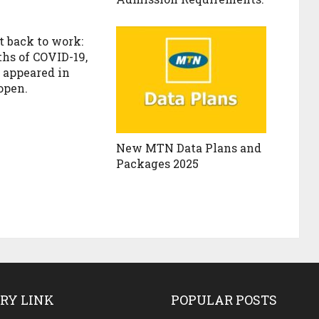
t back to work:
ths of COVID-19,
c appeared in
open.
New MTN Data Plans and
Packages 2025
RY LINK
POPULAR POSTS