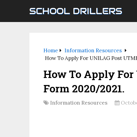
SCHOOL DRILLERS
Home
Information Resources
How To Apply For UNILAG Post UTM
How To Apply For
Form 2020/2021.
Information Resources
Octobe