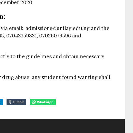
ecember 2020.
n:
d via email: admissions@unilag.edu.ng and the
45, 07043359831, 07026079596 and
ctly to the guidelines and obtain necessary
r drug abuse, any student found wanting shall
m
Tumblr
WhatsApp