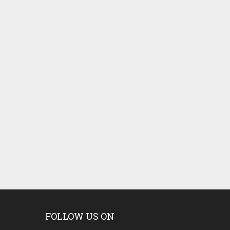
FOLLOW US ON