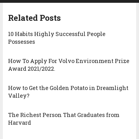
Related Posts
10 Habits Highly Successful People
Possesses
How To Apply For Volvo Environment Prize
Award 2021/2022.
How to Get the Golden Potato in Dreamlight
Valley?
The Richest Person That Graduates from
Harvard