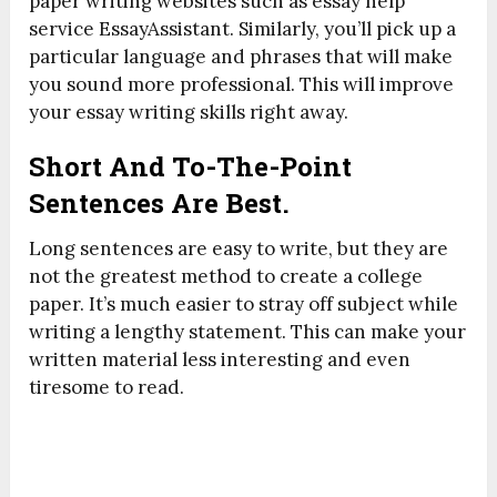
paper writing websites such as essay help
service EssayAssistant. Similarly, you’ll pick up a
particular language and phrases that will make
you sound more professional. This will improve
your essay writing skills right away.
Short And To-The-Point
Sentences Are Best.
Long sentences are easy to write, but they are
not the greatest method to create a college
paper. It’s much easier to stray off subject while
writing a lengthy statement. This can make your
written material less interesting and even
tiresome to read.