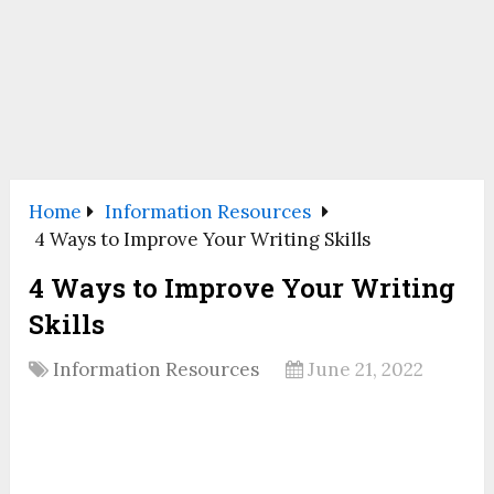
Home
Information Resources
4 Ways to Improve Your Writing Skills
4 Ways to Improve Your Writing
Skills
Information Resources
June 21, 2022