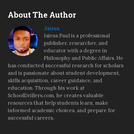
About The Author
Jairus
Jairus Paul is a professional
publisher, researcher, and
educator with a degree in
Philosophy and Public Affairs. He
has conducted successful research for scholars
and is passionate about student development,
skills acquisition, career guidance, and
education. Through his work at
SchoolDrillers.com, he creates valuable
resources that help students learn, make
informed academic choices, and prepare for
successful careers.