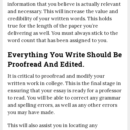
information that you believe is actually relevant
and necessary. This will increase the value and
credibility of your written words. This holds
true for the length of the paper you’re
delivering as well. You must always stick to the
word count that has been assigned to you.
Everything You Write Should Be
Proofread And Edited.
It is critical to proofread and modify your
written work in college. This is the final stage in
ensuring that your essay is ready for a professor
to read. You will be able to correct any grammar
and spelling errors, as well as any other errors
you may have made.
This will also assist you in locating any