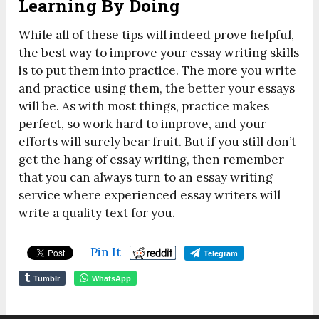
Learning By Doing
While all of these tips will indeed prove helpful,
the best way to improve your essay writing skills
is to put them into practice. The more you write
and practice using them, the better your essays
will be. As with most things, practice makes
perfect, so work hard to improve, and your
efforts will surely bear fruit. But if you still don’t
get the hang of essay writing, then remember
that you can always turn to an essay writing
service where experienced essay writers will
write a quality text for you.
Pin It
Telegram
Tumblr
WhatsApp