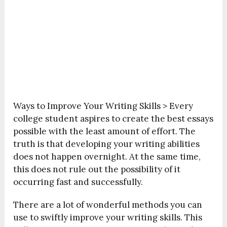
Ways to Improve Your Writing Skills >
Every
college student aspires to create the best essays
possible with the least amount of effort. The
truth is that developing your writing abilities
does not happen overnight. At the same time,
this does not rule out the possibility of it
occurring fast and successfully.
There are a lot of wonderful methods you can
use to swiftly improve your writing skills. This