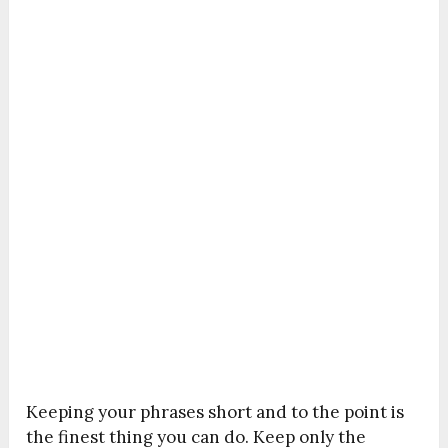
Keeping your phrases short and to the point is
the finest thing you can do. Keep only the