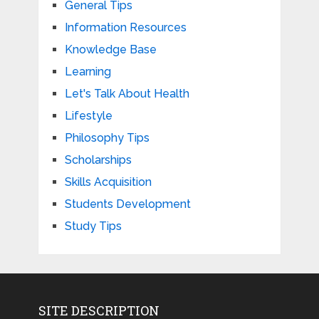
General Tips
Information Resources
Knowledge Base
Learning
Let's Talk About Health
Lifestyle
Philosophy Tips
Scholarships
Skills Acquisition
Students Development
Study Tips
SITE DESCRIPTION