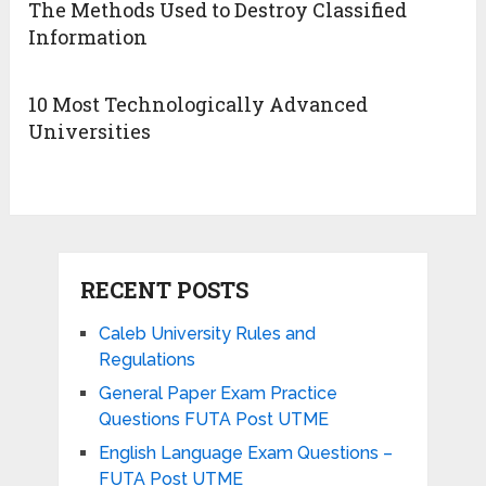
The Methods Used to Destroy Classified
Information
10 Most Technologically Advanced
Universities
RECENT POSTS
Caleb University Rules and
Regulations
General Paper Exam Practice
Questions FUTA Post UTME
English Language Exam Questions –
FUTA Post UTME