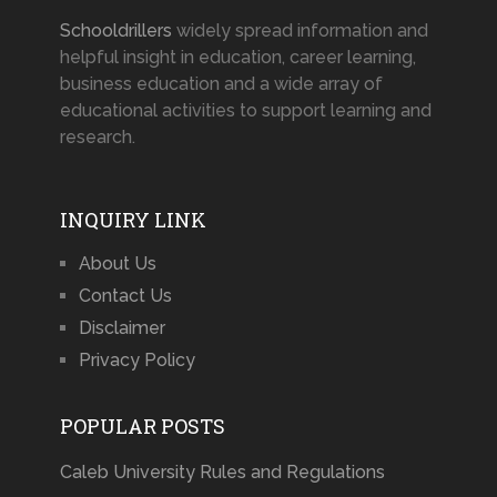
Schooldrillers
widely spread information and
helpful insight in education, career learning,
business education and a wide array of
educational activities to support learning and
research.
INQUIRY LINK
About Us
Contact Us
Disclaimer
Privacy Policy
POPULAR POSTS
Caleb University Rules and Regulations