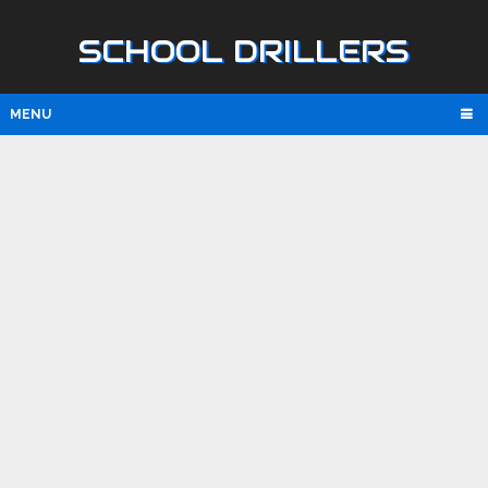
SCHOOL DRILLERS
MENU