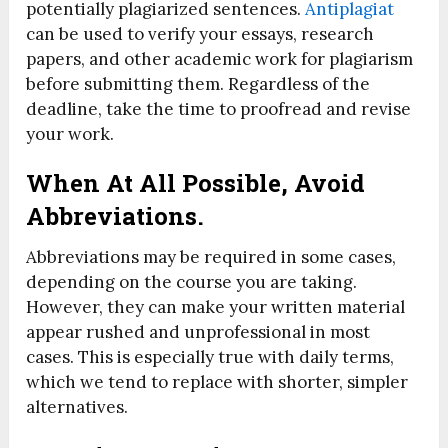
potentially plagiarized sentences.
Antiplagiat
can be used to verify your essays, research
papers, and other academic work for plagiarism
before submitting them. Regardless of the
deadline, take the time to proofread and revise
your work.
When At All Possible, Avoid
Abbreviations.
Abbreviations may be required in some cases,
depending on the course you are taking.
However, they can make your written material
appear rushed and unprofessional in most
cases. This is especially true with daily terms,
which we tend to replace with shorter, simpler
alternatives.