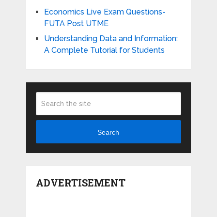
Economics Live Exam Questions-
FUTA Post UTME
Understanding Data and Information:
A Complete Tutorial for Students
Search
ADVERTISEMENT