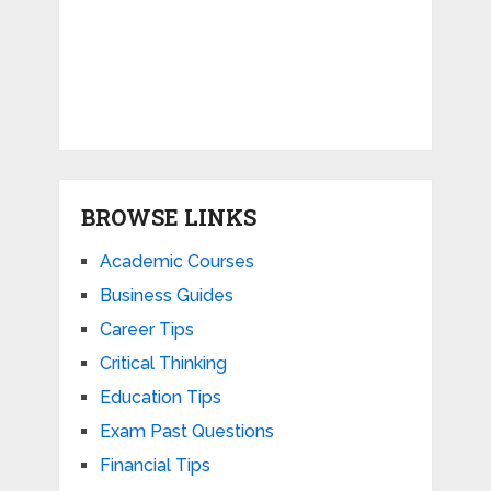
BROWSE LINKS
Academic Courses
Business Guides
Career Tips
Critical Thinking
Education Tips
Exam Past Questions
Financial Tips