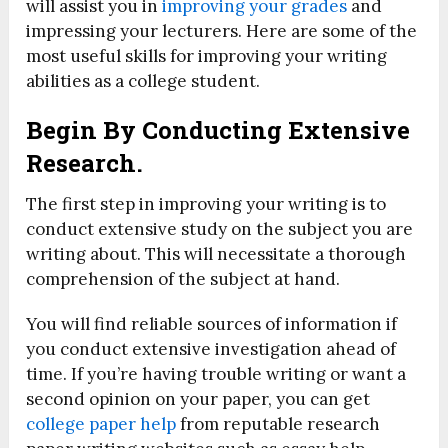
will assist you in
improving your grades
and
impressing your lecturers. Here are some of the
most useful skills for improving your writing
abilities as a college student.
Begin By Conducting Extensive
Research.
The first step in improving your writing is to
conduct extensive study on the subject you are
writing about. This will necessitate a thorough
comprehension of the subject at hand.
You will find reliable sources of information if
you conduct extensive investigation ahead of
time. If you’re having trouble writing or want a
second opinion on your paper, you can get
college paper help
from reputable research