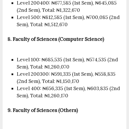
Level 200400: ₦677,585 (1st Sem), ₦645,085
(2nd Sem), Total: ₦1,322,670
Level 500: ₦812,585 (1st Sem), ₦700,085 (2nd
Sem), Total: ₦1,512,670
8. Faculty of Sciences (Computer Science)
Level 100: ₦685,535 (1st Sem), ₦574,535 (2nd
Sem), Total: ₦1,260,070
Level 200300: ₦591,335 (1st Sem), ₦558,835
(2nd Sem), Total: ₦1,150,170
Level 400: ₦656,335 (1st Sem), ₦603,835 (2nd
Sem), Total: ₦1,260,170
9. Faculty of Sciences (Others)