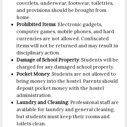
coverlets, underwear, footwear, toiletries,
and provisions should be brought from
home.
Prohibited Items
: Electronic gadgets,
computer games, mobile phones, and hard
currencies are not allowed. Confiscated
items will not be returned and may result in
disciplinary action.
Damage of School Property
: Students will be
charged for any damaged school property.
Pocket Money
: Students are not allowed to
bring money into the hostel. Parents should
deposit pocket money with the hostel
administration.
Laundry and Cleaning
: Professional staff are
available for laundry and general cleaning,
but students must keep their rooms and
toilets clean.