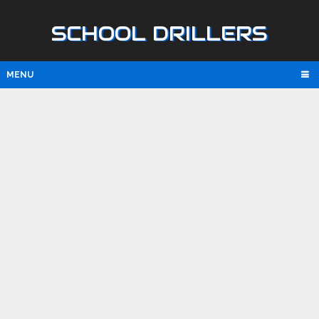
SCHOOL DRILLERS
MENU