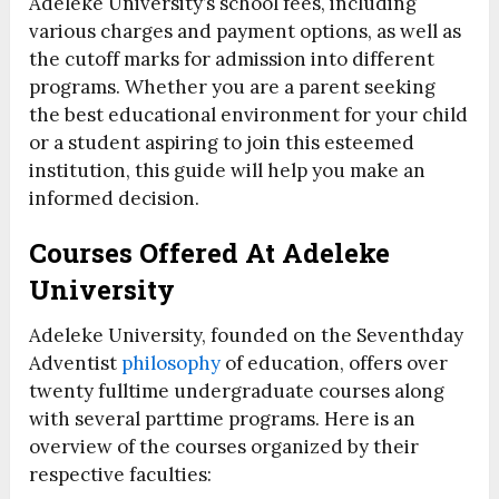
Adeleke University’s school fees, including
various charges and payment options, as well as
the cutoff marks for admission into different
programs. Whether you are a parent seeking
the best educational environment for your child
or a student aspiring to join this esteemed
institution, this guide will help you make an
informed decision.
Courses Offered At Adeleke
University
Adeleke University, founded on the Seventhday
Adventist
philosophy
of education, offers over
twenty fulltime undergraduate courses along
with several parttime programs. Here is an
overview of the courses organized by their
respective faculties: