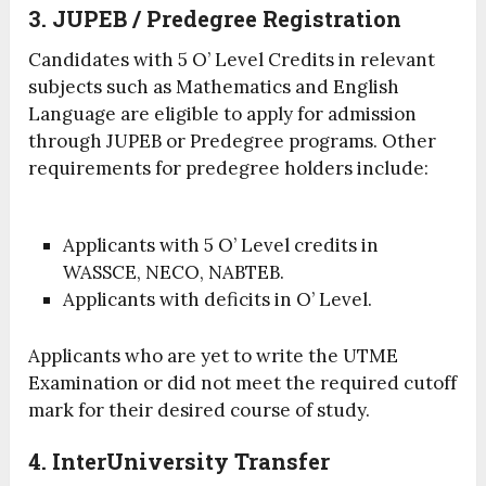
3. JUPEB / Predegree Registration
Candidates with 5 O’ Level Credits in relevant
subjects such as Mathematics and English
Language are eligible to apply for admission
through JUPEB or Predegree programs. Other
requirements for predegree holders include:
Applicants with 5 O’ Level credits in
WASSCE, NECO, NABTEB.
Applicants with deficits in O’ Level.
Applicants who are yet to write the UTME
Examination or did not meet the required cutoff
mark for their desired course of study.
4. InterUniversity Transfer