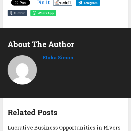
Pin It
Telegram
Tumblr
WhatsApp
About The Author
Etuka Simon
Related Posts
Lucrative Business Opportunities in Rivers