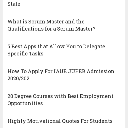
State
What is Scrum Master and the
Qualifications for a Scrum Master?
5 Best Apps that Allow You to Delegate
Specific Tasks
How To Apply For IAUE JUPEB Admission
2020/202.
20 Degree Courses with Best Employment
Opportunities
Highly Motivational Quotes For Students