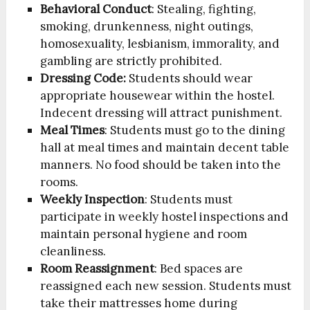
Behavioral Conduct
: Stealing, fighting,
smoking, drunkenness, night outings,
homosexuality, lesbianism, immorality, and
gambling are strictly prohibited.
Dressing Code:
Students should wear
appropriate housewear within the hostel.
Indecent dressing will attract punishment.
Meal Times
: Students must go to the dining
hall at meal times and maintain decent table
manners. No food should be taken into the
rooms.
Weekly Inspection
: Students must
participate in weekly hostel inspections and
maintain personal hygiene and room
cleanliness.
Room Reassignment
: Bed spaces are
reassigned each new session. Students must
take their mattresses home during