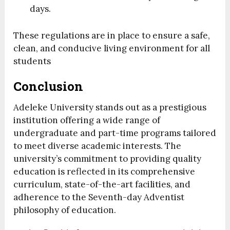
days.
These regulations are in place to ensure a safe,
clean, and conducive living environment for all
students
Conclusion
Adeleke University stands out as a prestigious
institution offering a wide range of
undergraduate and part-time programs tailored
to meet diverse academic interests. The
university’s commitment to providing quality
education is reflected in its comprehensive
curriculum, state-of-the-art facilities, and
adherence to the Seventh-day Adventist
philosophy of education.