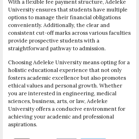
With a flexible fee payment structure, Adeleke
University ensures that students have multiple
options to manage their financial obligations
conveniently. Additionally, the clear and
consistent cut-off marks across various faculties
provide prospective students with a
straightforward pathway to admission.
Choosing Adeleke University means opting for a
holistic educational experience that not only
fosters academic excellence but also promotes
ethical values and personal growth. Whether
you are interested in engineering, medical
sciences, business, arts, or law, Adeleke
University offers a conducive environment for
achieving your academic and professional
aspirations.