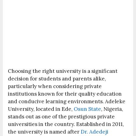
Choosing the right university is a significant
decision for students and parents alike,
particularly when considering private
institutions known for their quality education
and conducive learning environments. Adeleke
University, located in Ede,
Osun State
, Nigeria,
stands out as one of the prestigious private
universities in the country. Established in 2011,
the university is named after
Dr. Adedeji