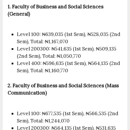
1. Faculty of Business and Social Sciences
(General)
Level 100: ₦639,035 (1st Sem), ₦528,035 (2nd
Sem), Total: ₦1,167,070
Level 200300: ₦541,635 (1st Sem), ₦509,135
(2nd Sem), Total: ₦1,050,770
Level 400: ₦596,635 (1st Sem), ₦564,135 (2nd
Sem), Total: ₦1,160,770
2. Faculty of Business and Social Sciences (Mass
Communication)
Level 100: ₦677,535 (1st Sem), ₦566,535 (2nd
Sem), Total: ₦1,244,070
Level 200300: ₦564,135 (1st Sem), ₦531,635