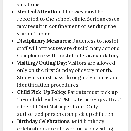
vacations.
Medical Attention
: Illnesses must be
reported to the school clinic. Serious cases
may result in confinement or sending the
student home.
Disciplinary Measures:
Rudeness to hostel
staff will attract severe disciplinary actions.
Compliance with hostel rules is mandatory.
Visiting/Outing Day:
Visitors are allowed
only on the first Sunday of every month.
Students must pass through clearance and
identification procedures.
Child Pick-Up Policy:
Parents must pick up
their children by 7 PM. Late pick-ups attract
a fee of 1,000 Naira per hour. Only
authorized persons can pick up children.
Birthday Celebrations:
Mild birthday
celebrations are allowed only on visiting