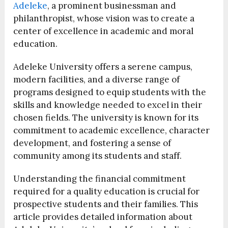
Adeleke
, a prominent businessman and
philanthropist, whose vision was to create a
center of excellence in academic and moral
education.
Adeleke University offers a serene campus,
modern facilities, and a diverse range of
programs designed to equip students with the
skills and knowledge needed to excel in their
chosen fields. The university is known for its
commitment to academic excellence, character
development, and fostering a sense of
community among its students and staff.
Understanding the financial commitment
required for a quality education is crucial for
prospective students and their families. This
article provides detailed information about