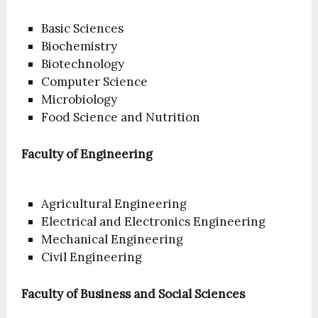
Basic Sciences
Biochemistry
Biotechnology
Computer Science
Microbiology
Food Science and Nutrition
Faculty of Engineering
Agricultural Engineering
Electrical and Electronics Engineering
Mechanical Engineering
Civil Engineering
Faculty of Business and Social Sciences