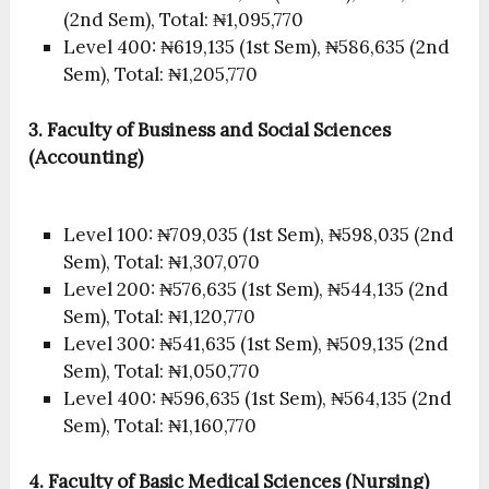
(2nd Sem), Total: ₦1,095,770
Level 400: ₦619,135 (1st Sem), ₦586,635 (2nd
Sem), Total: ₦1,205,770
3. Faculty of Business and Social Sciences
(Accounting)
Level 100: ₦709,035 (1st Sem), ₦598,035 (2nd
Sem), Total: ₦1,307,070
Level 200: ₦576,635 (1st Sem), ₦544,135 (2nd
Sem), Total: ₦1,120,770
Level 300: ₦541,635 (1st Sem), ₦509,135 (2nd
Sem), Total: ₦1,050,770
Level 400: ₦596,635 (1st Sem), ₦564,135 (2nd
Sem), Total: ₦1,160,770
4. Faculty of Basic Medical Sciences (Nursing)