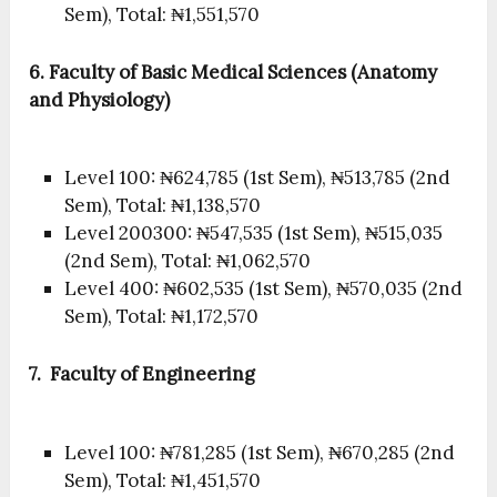
Sem), Total: ₦1,551,570
6. Faculty of Basic Medical Sciences (Anatomy
and Physiology)
Level 100: ₦624,785 (1st Sem), ₦513,785 (2nd
Sem), Total: ₦1,138,570
Level 200300: ₦547,535 (1st Sem), ₦515,035
(2nd Sem), Total: ₦1,062,570
Level 400: ₦602,535 (1st Sem), ₦570,035 (2nd
Sem), Total: ₦1,172,570
7. Faculty of Engineering
Level 100: ₦781,285 (1st Sem), ₦670,285 (2nd
Sem), Total: ₦1,451,570