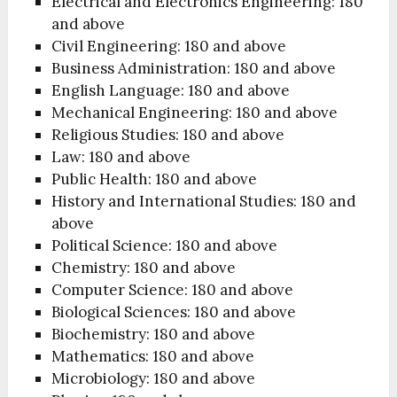
Electrical and Electronics Engineering: 180
and above
Civil Engineering: 180 and above
Business Administration: 180 and above
English Language: 180 and above
Mechanical Engineering: 180 and above
Religious Studies: 180 and above
Law: 180 and above
Public Health: 180 and above
History and International Studies: 180 and
above
Political Science: 180 and above
Chemistry: 180 and above
Computer Science: 180 and above
Biological Sciences: 180 and above
Biochemistry: 180 and above
Mathematics: 180 and above
Microbiology: 180 and above