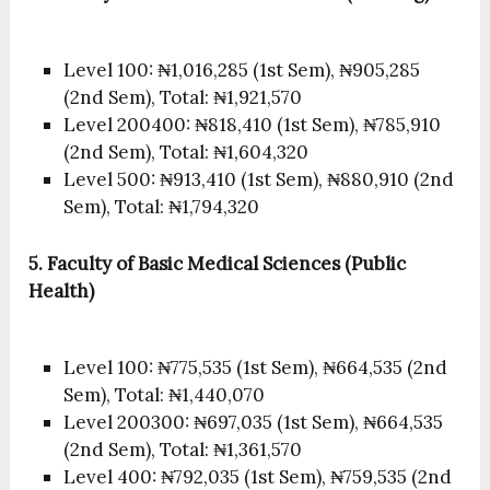
Level 100: ₦1,016,285 (1st Sem), ₦905,285
(2nd Sem), Total: ₦1,921,570
Level 200400: ₦818,410 (1st Sem), ₦785,910
(2nd Sem), Total: ₦1,604,320
Level 500: ₦913,410 (1st Sem), ₦880,910 (2nd
Sem), Total: ₦1,794,320
5. Faculty of Basic Medical Sciences (Public
Health)
Level 100: ₦775,535 (1st Sem), ₦664,535 (2nd
Sem), Total: ₦1,440,070
Level 200300: ₦697,035 (1st Sem), ₦664,535
(2nd Sem), Total: ₦1,361,570
Level 400: ₦792,035 (1st Sem), ₦759,535 (2nd