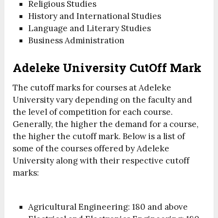
Religious Studies
History and International Studies
Language and Literary Studies
Business Administration
Adeleke University CutOff Mark
The cutoff marks for courses at Adeleke
University vary depending on the faculty and
the level of competition for each course.
Generally, the higher the demand for a course,
the higher the cutoff mark. Below is a list of
some of the courses offered by Adeleke
University along with their respective cutoff
marks:
Agricultural Engineering: 180 and above