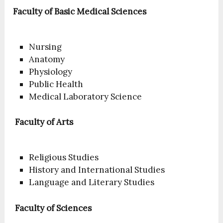
Faculty of Basic Medical Sciences
Nursing
Anatomy
Physiology
Public Health
Medical Laboratory Science
Faculty of Arts
Religious Studies
History and International Studies
Language and Literary Studies
Faculty of Sciences