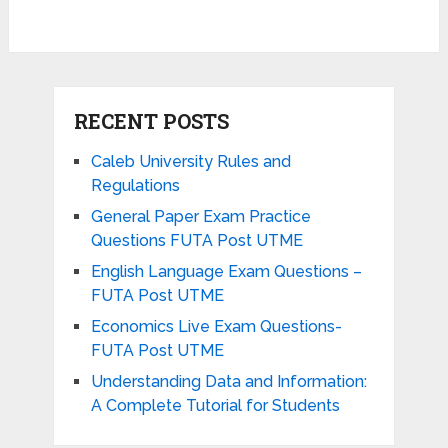
RECENT POSTS
Caleb University Rules and
Regulations
General Paper Exam Practice
Questions FUTA Post UTME
English Language Exam Questions –
FUTA Post UTME
Economics Live Exam Questions-
FUTA Post UTME
Understanding Data and Information:
A Complete Tutorial for Students