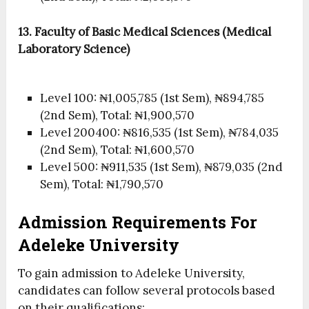
13. Faculty of Basic Medical Sciences (Medical
Laboratory Science)
Level 100: ₦1,005,785 (1st Sem), ₦894,785
(2nd Sem), Total: ₦1,900,570
Level 200400: ₦816,535 (1st Sem), ₦784,035
(2nd Sem), Total: ₦1,600,570
Level 500: ₦911,535 (1st Sem), ₦879,035 (2nd
Sem), Total: ₦1,790,570
Admission Requirements For
Adeleke University
To gain admission to Adeleke University,
candidates can follow several protocols based
on their qualifications: