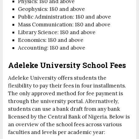
Physics: 180 and above
Geophysics: 180 and above
Public Administration: 180 and above
Mass Communication: 180 and above
Library Science: 180 and above
Economics: 180 and above
Accounting: 180 and above
Adeleke University School Fees
Adeleke University offers students the
flexibility to pay their fees in four installments.
The only approved method for fee payment is
through the university portal. Alternatively,
students can use a bank draft from any bank
licensed by the Central Bank of Nigeria. Below is
an overview of the school fees across various
faculties and levels per academic year: