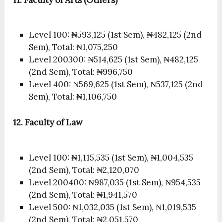
Level 100: ₦593,125 (1st Sem), ₦482,125 (2nd
Sem), Total: ₦1,075,250
Level 200300: ₦514,625 (1st Sem), ₦482,125
(2nd Sem), Total: ₦996,750
Level 400: ₦569,625 (1st Sem), ₦537,125 (2nd
Sem), Total: ₦1,106,750
12.
Faculty of Law
Level 100: ₦1,115,535 (1st Sem), ₦1,004,535
(2nd Sem), Total: ₦2,120,070
Level 200400: ₦987,035 (1st Sem), ₦954,535
(2nd Sem), Total: ₦1,941,570
Level 500: ₦1,032,035 (1st Sem), ₦1,019,535
(2nd Sem), Total: ₦2,051,570