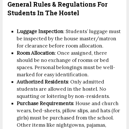
General Rules & Regulations For
Students In The Hostel
Luggage Inspection
: Students’ luggage must
be inspected by the house master/matron
for clearance before room allocation.
Room Allocation
: Once assigned, there
should be no exchange of rooms or bed
spaces. Personal belongings must be well-
marked for easy identification.
Authorized Residents
: Only admitted
students are allowed in the hostel. No
squatting or loitering by non-residents.
Purchase Requirements
: House and church
wears, bed-sheets, pillow slips, and hats (for
girls) must be purchased from the school.
Other items like nightgowns, pajamas,