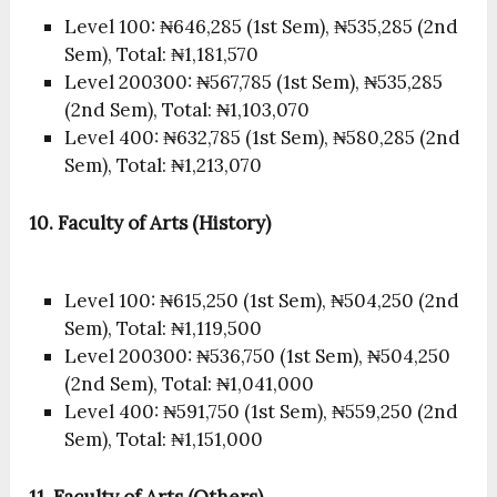
Level 100: ₦646,285 (1st Sem), ₦535,285 (2nd
Sem), Total: ₦1,181,570
Level 200300: ₦567,785 (1st Sem), ₦535,285
(2nd Sem), Total: ₦1,103,070
Level 400: ₦632,785 (1st Sem), ₦580,285 (2nd
Sem), Total: ₦1,213,070
10. Faculty of Arts (History)
Level 100: ₦615,250 (1st Sem), ₦504,250 (2nd
Sem), Total: ₦1,119,500
Level 200300: ₦536,750 (1st Sem), ₦504,250
(2nd Sem), Total: ₦1,041,000
Level 400: ₦591,750 (1st Sem), ₦559,250 (2nd
Sem), Total: ₦1,151,000
11. Faculty of Arts (Others)