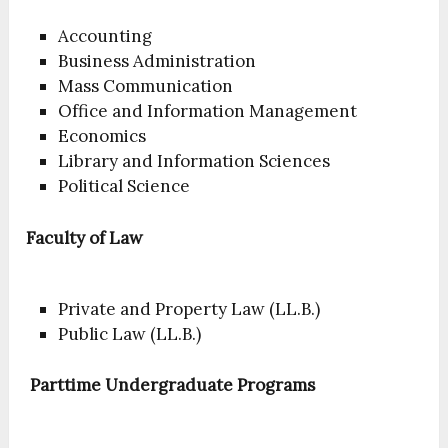
Accounting
Business Administration
Mass Communication
Office and Information Management
Economics
Library and Information Sciences
Political Science
Faculty of Law
Private and Property Law (LL.B.)
Public Law (LL.B.)
Parttime Undergraduate Programs