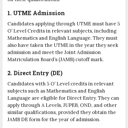
1. UTME Admission
Candidates applying through UTME must have 5
O’ Level Credits in relevant subjects, including
Mathematics and English Language. They must
also have taken the UTME in the year they seek
admission and meet the Joint Admission
Matriculation Board’s (JAMB) cutoff mark.
2. Direct Entry (DE)
Candidates with 5 O’ Level credits in relevant
subjects such as Mathematics and English
Language are eligible for Direct Entry. They can
apply through A Levels, JUPEB, OND, and other
similar qualifications, provided they obtain the
JAMB DE form for the year of admission.