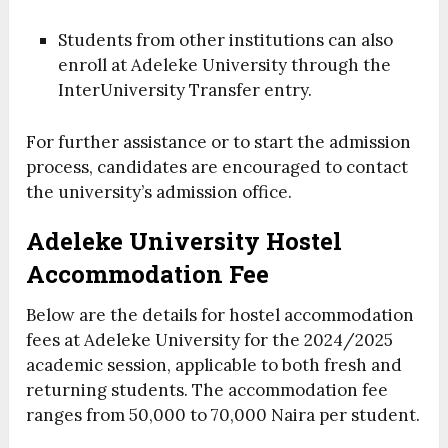
Students from other institutions can also
enroll at Adeleke University through the
InterUniversity Transfer entry.
For further assistance or to start the admission
process, candidates are encouraged to contact
the university’s admission office.
Adeleke University Hostel
Accommodation Fee
Below are the details for hostel accommodation
fees at Adeleke University for the 2024/2025
academic session, applicable to both fresh and
returning students. The accommodation fee
ranges from 50,000 to 70,000 Naira per student.