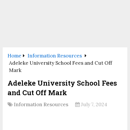
Home
Information Resources
Adeleke University School Fees and Cut Off
Mark
Adeleke University School Fees
and Cut Off Mark
Information Resources
July 7, 2024