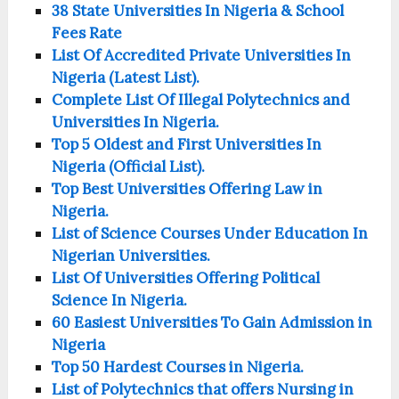
38 State Universities In Nigeria & School
Fees Rate
List Of Accredited Private Universities In
Nigeria (Latest List).
Complete List Of Illegal Polytechnics and
Universities In Nigeria.
Top 5 Oldest and First Universities In
Nigeria (Official List).
Top Best Universities Offering Law in
Nigeria.
List of Science Courses Under Education In
Nigerian Universities.
List Of Universities Offering Political
Science In Nigeria.
60 Easiest Universities To Gain Admission in
Nigeria
Top 50 Hardest Courses in Nigeria.
List of Polytechnics that offers Nursing in