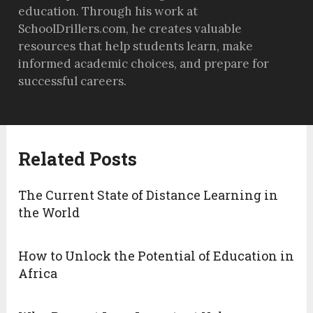
education. Through his work at
SchoolDrillers.com, he creates valuable
resources that help students learn, make
informed academic choices, and prepare for
successful careers.
Related Posts
The Current State of Distance Learning in
the World
How to Unlock the Potential of Education in
Africa