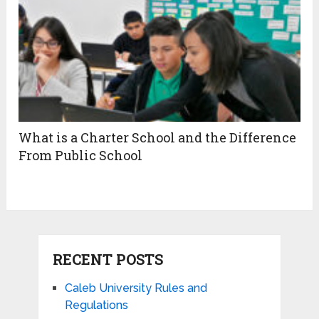
What is a Charter School and the Difference
From Public School
RECENT POSTS
Caleb University Rules and
Regulations