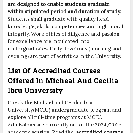
are designed to enable students graduate
within stipulated period and duration of study.
Students shall graduate with quality head
knowledge, skills, competencies and high moral
integrity. Work ethics of diligence and passion
for excellence are inculcated into
undergraduates. Daily devotions (morning and
evening) are part of activities in the University.
List Of Accredited Courses
Offered In Micheal And Cecilia
Ibru University
Check the Michael and Cecilia Ibru
University(MCIU) undergraduate program and
explore all full-time programs at MCIU.
Admissions are currently on for the 2024/2025
academic session. Read the
accredited courses