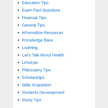
Education Tips
Exam Past Questions
Financial Tips
General Tips
Information Resources
Knowledge Base
Learning
Let's Talk About Health
Lifestyle
Philosophy Tips
Scholarships
Skills Acquisition
Students Development
Study Tips