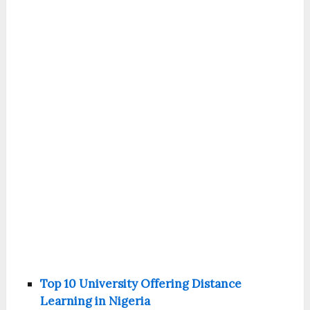
Top 10 University Offering Distance
Learning in Nigeria