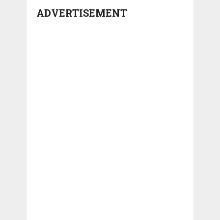
ADVERTISEMENT