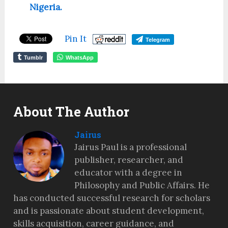
Nigeria.
Pin It
Telegram
Tumblr
WhatsApp
About The Author
Jairus
Jairus Paul is a professional
publisher, researcher, and
educator with a degree in
Philosophy and Public Affairs. He
has conducted successful research for scholars
and is passionate about student development,
skills acquisition, career guidance, and