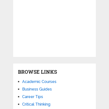
BROWSE LINKS
Academic Courses
Business Guides
Career Tips
Critical Thinking