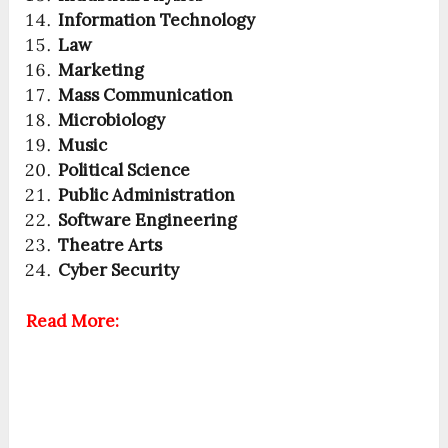
Information Technology
Law
Marketing
Mass Communication
Microbiology
Music
Political Science
Public Administration
Software Engineering
Theatre Arts
Cyber Security
Read More: