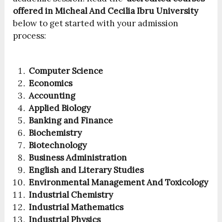
offered in Micheal And Cecilia Ibru University
below to get started with your admission
process:
Computer Science
Economics
Accounting
Applied Biology
Banking and Finance
Biochemistry
Biotechnology
Business Administration
English and Literary Studies
Environmental Management And Toxicology
Industrial Chemistry
Industrial Mathematics
Industrial Physics