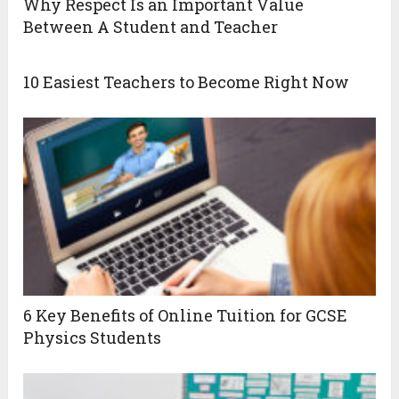
Why Respect Is an Important Value
Between A Student and Teacher
10 Easiest Teachers to Become Right Now
6 Key Benefits of Online Tuition for GCSE
Physics Students