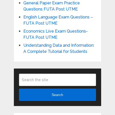
General Paper Exam Practice
Questions FUTA Post UTME
English Language Exam Questions –
FUTA Post UTME
Economics Live Exam Questions-
FUTA Post UTME
Understanding Data and Information:
A Complete Tutorial for Students
Search