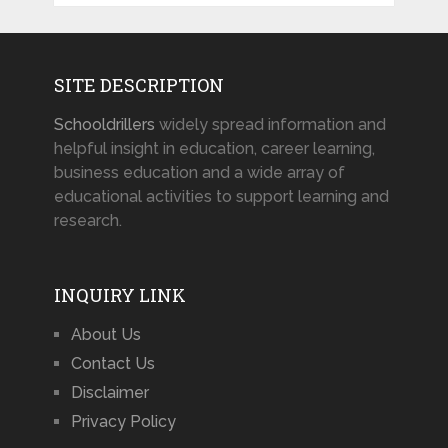
SITE DESCRIPTION
Schooldrillers
widely spread information and
helpful insight in education, career learning,
business education and a wide array of
educational activities to support learning and
research.
INQUIRY LINK
About Us
Contact Us
Disclaimer
Privacy Policy