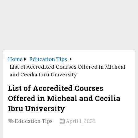
Home
Education Tips
List of Accredited Courses Offered in Micheal
and Cecilia Ibru University
List of Accredited Courses
Offered in Micheal and Cecilia
Ibru University
Education Tips
April 1, 2025