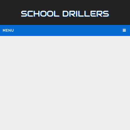
SCHOOL DRILLERS
MENU