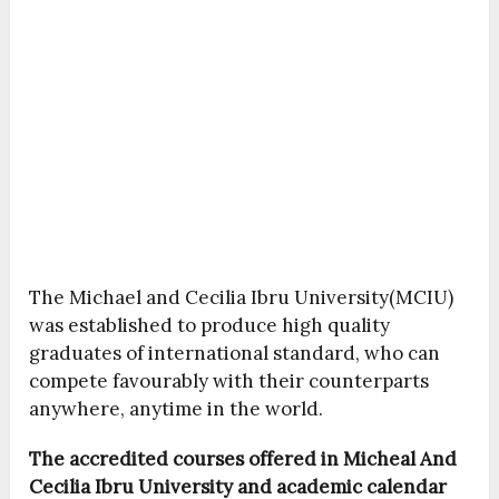
The Michael and Cecilia Ibru University(MCIU)
was established to produce high quality
graduates of international standard, who can
compete favourably with their counterparts
anywhere, anytime in the world.
The accredited courses offered in Micheal And
Cecilia Ibru University and academic calendar