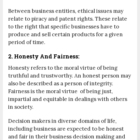
Between business entities, ethical issues may
relate to piracy and patent rights. These relate
to the right that specific businesses have to
produce and sell certain products for a given
period of time.
2. Honesty And Fairness:
Honesty refers to the moral virtue of being
truthful and trustworthy. An honest person may
also be described as a person of integrity.
Fairness is the moral virtue of being just,
impartial and equitable in dealings with others
in society.
Decision makers in diverse domains of life,
including business are expected to be honest
and fair in their business decision making and