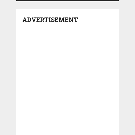
ADVERTISEMENT