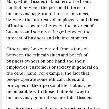
Many ethical issues in business arise from a
conflict between the personal interest of
business managers and those of business;
between the interests of employees and those
of business owners; between the interest of
business and society at large; between the
interest of business and their customers.
Others may be generated from a tension
between the ethical values and beliefs of
business owners on one hand and their
employees, customers or society in general on
the other hand. For example, the fact that
people operate some ethical values and
principles in their personal life that may be
incompatible with those that hold sway in
business may generate some ethical issues.
In this regard, a conflict of interest would arise