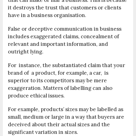
that can make or mar a business. This is because
it destroys the trust that customers or clients
have in a business organisation.
False or deceptive communication in business
includes exaggerated claims, concealment of
relevant and important information, and
outright lying.
For instance, the substantiated claim that your
brand of a product, for example, a car, is
superior to its competitors may be mere
exaggeration. Matters of labelling can also
produce ethical issues.
For example, products’ sizes may be labelled as
small, medium or large in a way that buyers are
deceived about their actual sizes and the
significant variation in sizes.