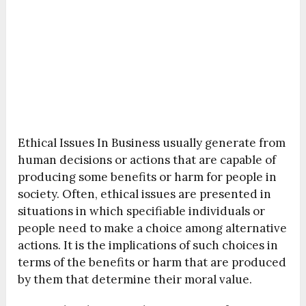
Ethical Issues In Business usually generate from
human decisions or actions that are capable of
producing some benefits or harm for people in
society. Often, ethical issues are presented in
situations in which specifiable individuals or
people need to make a choice among alternative
actions. It is the implications of such choices in
terms of the benefits or harm that are produced
by them that determine their moral value.