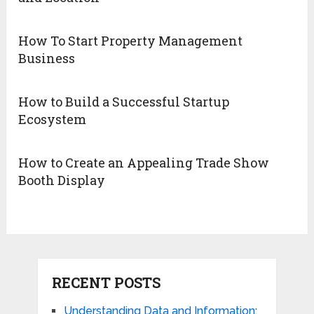
How To Start Property Management
Business
How to Build a Successful Startup
Ecosystem
How to Create an Appealing Trade Show
Booth Display
RECENT POSTS
Understanding Data and Information: