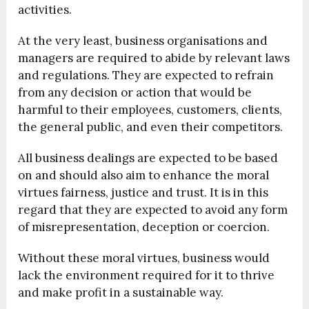
activities.
At the very least, business organisations and
managers are required to abide by relevant laws
and regulations. They are expected to refrain
from any decision or action that would be
harmful to their employees, customers, clients,
the general public, and even their competitors.
All business dealings are expected to be based
on and should also aim to enhance the moral
virtues fairness, justice and trust. It is in this
regard that they are expected to avoid any form
of misrepresentation, deception or coercion.
Without these moral virtues, business would
lack the environment required for it to thrive
and make profit in a sustainable way.