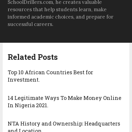
SchoolDrillers.com, he creates valuable
resources that help students learn, make
informed academic choices, and prepare for
successful careers.
Related Posts
Top 10 African Countries Best for
Investment.
14 Legitimate Ways To Make Money Online
In Nigeria 2021.
NTA History and Ownership: Headquarters
and Location