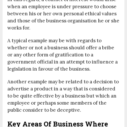
when an employee is under pressure to choose
between his or her own personal ethical values
and those of the business organisation he or she
works for.
A typical example may be with regards to
whether or not a business should offer a bribe
or any other form of gratification to a
government official in an attempt to influence a
legislation in favour of the business.
Another example may be related to a decision to
advertise a product in a way that is considered
to be quite effective by a business but which an
employee or perhaps some members of the
public consider to be deceptive.
Key Areas Of Business Where