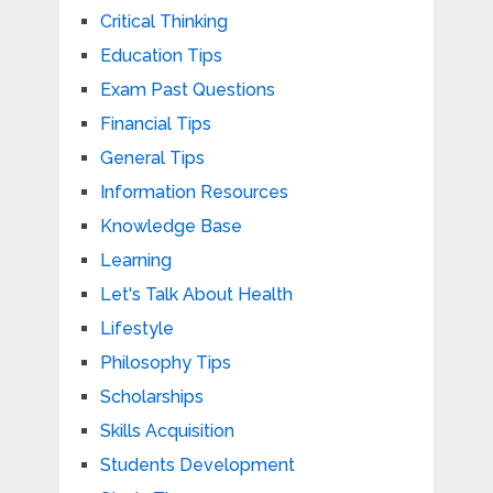
Critical Thinking
Education Tips
Exam Past Questions
Financial Tips
General Tips
Information Resources
Knowledge Base
Learning
Let's Talk About Health
Lifestyle
Philosophy Tips
Scholarships
Skills Acquisition
Students Development