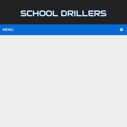
SCHOOL DRILLERS
MENU