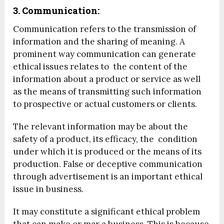
3. Communication:
Communication refers to the transmission of
information and the sharing of meaning. A
prominent way communication can generate
ethical issues relates to the content of the
information about a product or service as well
as the means of transmitting such information
to prospective or actual customers or clients.
The relevant information may be about the
safety of a product, its efficacy, the condition
under which it is produced or the means of its
production. False or deceptive communication
through advertisement is an important ethical
issue in business.
It may constitute a significant ethical problem