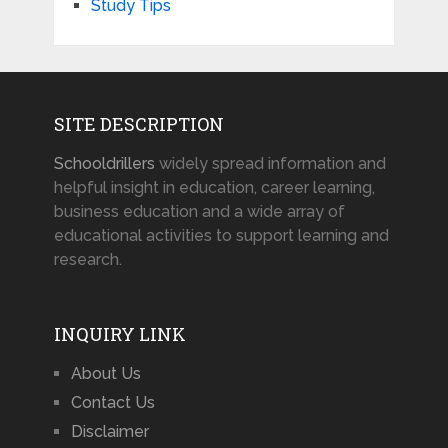
Study Tips
SITE DESCRIPTION
Schooldrillers
widely spread information and
helpful insight in education, career learning,
business education and a wide array of
educational activities to support learning and
research.
INQUIRY LINK
About Us
Contact Us
Disclaimer