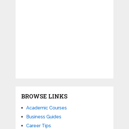
BROWSE LINKS
Academic Courses
Business Guides
Career Tips