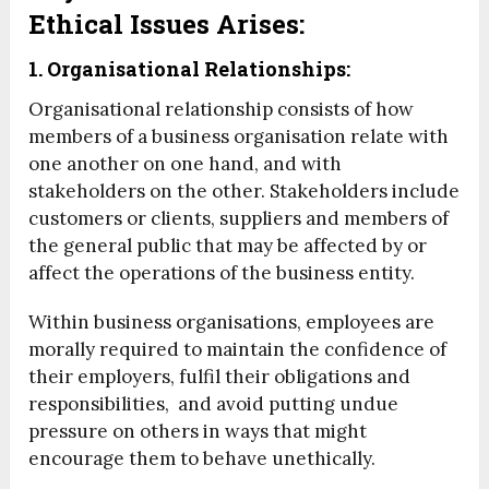
Ethical Issues Arises:
1. Organisational Relationships:
Organisational relationship consists of how
members of a business organisation relate with
one another on one hand, and with
stakeholders on the other. Stakeholders include
customers or clients, suppliers and members of
the general public that may be affected by or
affect the operations of the business entity.
Within business organisations, employees are
morally required to maintain the confidence of
their employers, fulfil their obligations and
responsibilities, and avoid putting undue
pressure on others in ways that might
encourage them to behave unethically.