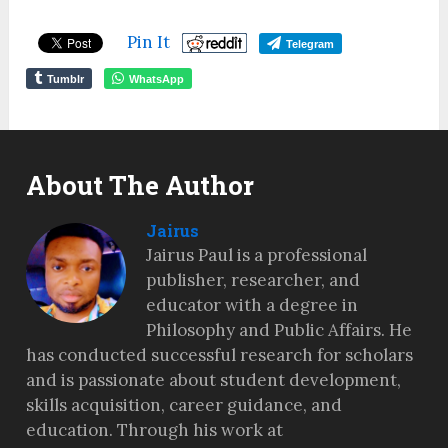
Pin It
Telegram
Tumblr
WhatsApp
About The Author
Jairus
Jairus Paul is a professional
publisher, researcher, and
educator with a degree in
Philosophy and Public Affairs. He
has conducted successful research for scholars
and is passionate about student development,
skills acquisition, career guidance, and
education. Through his work at