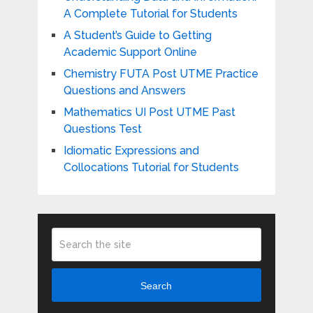
A Complete Tutorial for Students
A Student’s Guide to Getting
Academic Support Online
Chemistry FUTA Post UTME Practice
Questions and Answers
Mathematics UI Post UTME Past
Questions Test
Idiomatic Expressions and
Collocations Tutorial for Students
Search