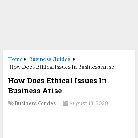
Home
Business Guides
How Does Ethical Issues In Business Arise.
How Does Ethical Issues In
Business Arise.
Business Guides
August 13, 2020