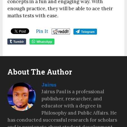
concepts in a fun and engaging way. With
enough practice, they will be able to ace their
maths tests with ease.
Pin It
Telegram
Tumblr
WhatsApp
About The Author
Jairus
Jairus Paul is a professional
publisher, researcher, and
educator with a degree in
Philosophy and Public Affairs. He
has conducted successful research for scholars
and is passionate about student development,