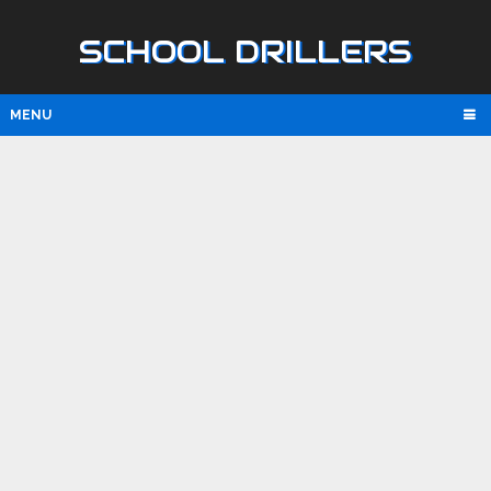
SCHOOL DRILLERS
MENU