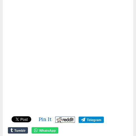
Pin It
Telegram
Tumblr
WhatsApp