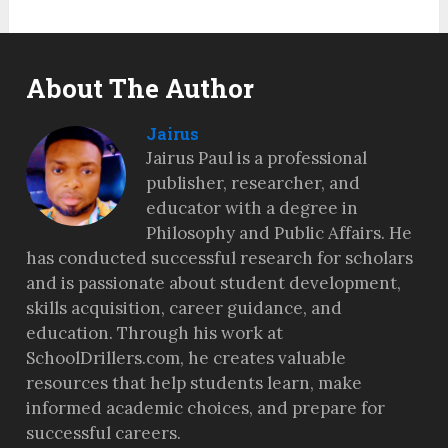
About The Author
Jairus
Jairus Paul is a professional
publisher, researcher, and
educator with a degree in
Philosophy and Public Affairs. He
has conducted successful research for scholars
and is passionate about student development,
skills acquisition, career guidance, and
education. Through his work at
SchoolDrillers.com, he creates valuable
resources that help students learn, make
informed academic choices, and prepare for
successful careers.