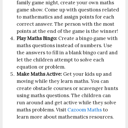
family game night, create your own maths
game show. Come up with questions related
to mathematics and assign points for each
correct answer. The person with the most
points at the end of the game is the winner!
Play Maths Bingo:
Create a bingo game with
maths questions instead of numbers. Use
the answers to fill in a blank bingo card and
let the children attempt to solve each
equation or problem.
Make Maths Active:
Get your kids up and
moving while they learn maths. You can
create obstacle courses or scavenger hunts
using maths questions. The children can
run around and get active while they solve
maths problems. Visit
Cazoom Maths
to
learn more about mathematics resources.