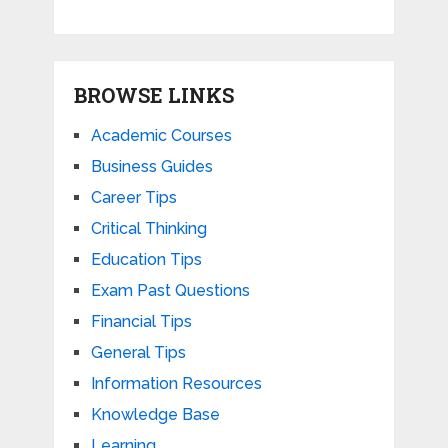
BROWSE LINKS
Academic Courses
Business Guides
Career Tips
Critical Thinking
Education Tips
Exam Past Questions
Financial Tips
General Tips
Information Resources
Knowledge Base
Learning