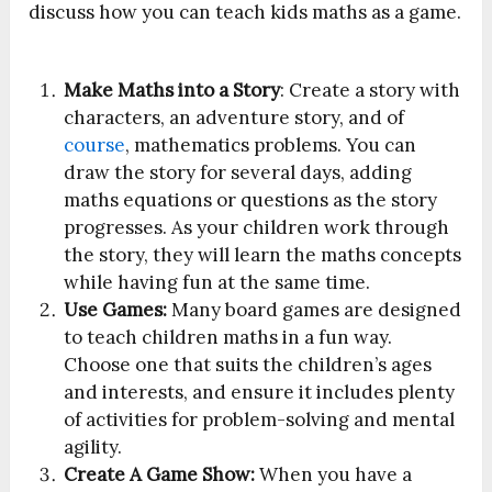
discuss how you can teach kids maths as a game.
Make Maths into a Story
: Create a story with
characters, an adventure story, and of
course
, mathematics problems. You can
draw the story for several days, adding
maths equations or questions as the story
progresses. As your children work through
the story, they will learn the maths concepts
while having fun at the same time.
Use Games:
Many board games are designed
to teach children maths in a fun way.
Choose one that suits the children’s ages
and interests, and ensure it includes plenty
of activities for problem-solving and mental
agility.
Create A Game Show:
When you have a