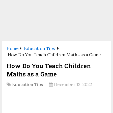
Home
Education Tips
How Do You Teach Children Maths as a Game
How Do You Teach Children
Maths as a Game
Education Tips
December 12, 2022