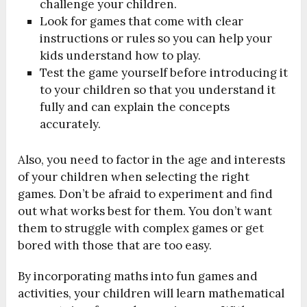
challenge your children.
Look for games that come with clear
instructions or rules so you can help your
kids understand how to play.
Test the game yourself before introducing it
to your children so that you understand it
fully and can explain the concepts
accurately.
Also, you need to factor in the age and interests
of your children when selecting the right
games. Don’t be afraid to experiment and find
out what works best for them. You don’t want
them to struggle with complex games or get
bored with those that are too easy.
By incorporating maths into fun games and
activities, your children will learn mathematical