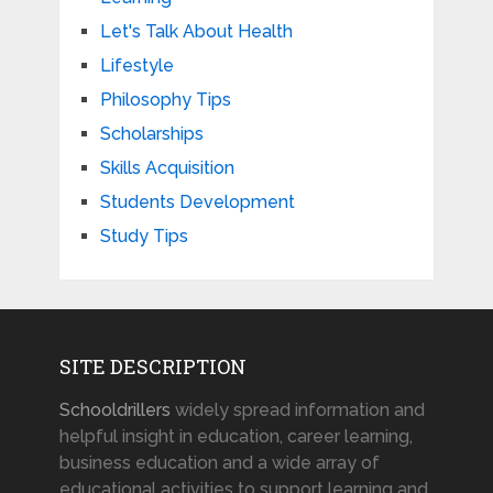
Let's Talk About Health
Lifestyle
Philosophy Tips
Scholarships
Skills Acquisition
Students Development
Study Tips
SITE DESCRIPTION
Schooldrillers
widely spread information and
helpful insight in education, career learning,
business education and a wide array of
educational activities to support learning and