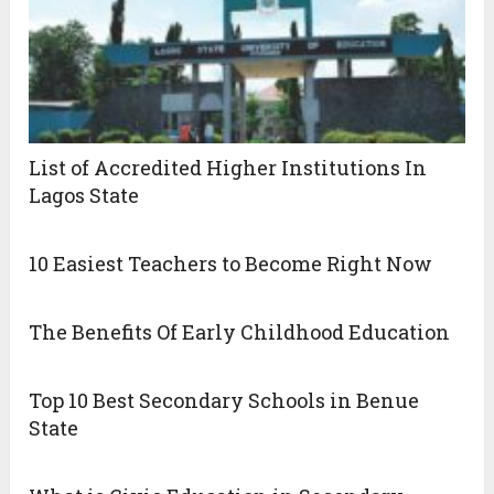
List of Accredited Higher Institutions In
Lagos State
10 Easiest Teachers to Become Right Now
The Benefits Of Early Childhood Education
Top 10 Best Secondary Schools in Benue
State