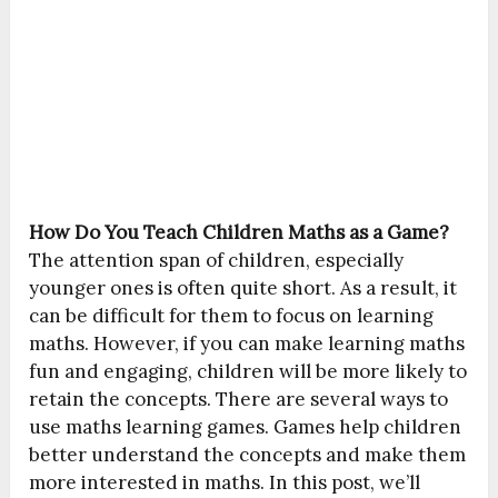
How Do You Teach Children Maths as a Game?
The attention span of children, especially
younger ones is often quite short. As a result, it
can be difficult for them to focus on learning
maths. However, if you can make learning maths
fun and engaging, children will be more likely to
retain the concepts. There are several ways to
use maths learning games. Games help children
better understand the concepts and make them
more interested in maths. In this post, we’ll