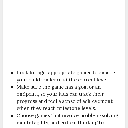
Look for age-appropriate games to ensure
your children learn at the correct level
Make sure the game has a goal or an
endpoint, so your kids can track their
progress and feel a sense of achievement
when they reach milestone levels.
Choose games that involve problem-solving,
mental agility, and critical thinking to