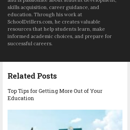
skills acquisition, career guidance, and
education. Through his work at
SchoolDrillers.com, he creates valuable
resources that help students learn, make
informed academic choices, and prepare for
successful careers.
Related Posts
Top Tips for Getting More Out of Your
Education