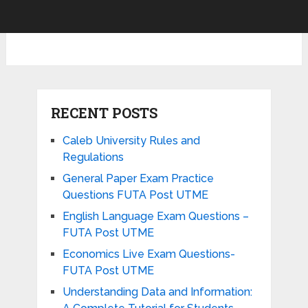
RECENT POSTS
Caleb University Rules and
Regulations
General Paper Exam Practice
Questions FUTA Post UTME
English Language Exam Questions –
FUTA Post UTME
Economics Live Exam Questions-
FUTA Post UTME
Understanding Data and Information: