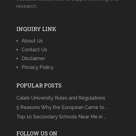
research.
INQUIRY LINK
About Us
Contact Us
Disclaimer
Privacy Policy
POPULAR POSTS
Caleb University Rules and Regulations
5 Reasons Why the European Came to …
Top 10 Secondary Schools Near Me in …
FOLLOW US ON