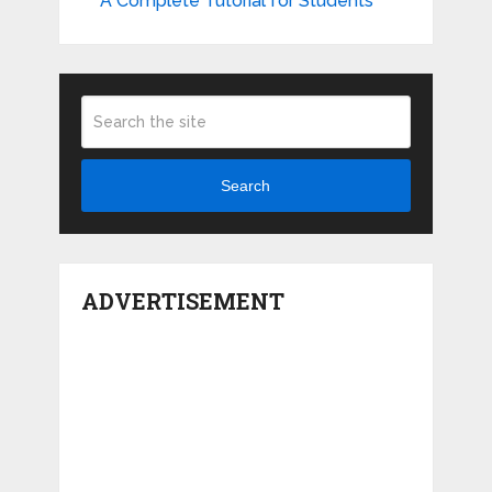
A Complete Tutorial for Students
Search
ADVERTISEMENT