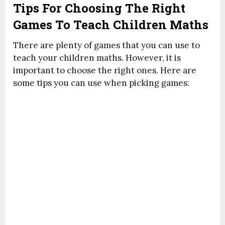
Tips For Choosing The Right
Games To Teach Children Maths
There are plenty of games that you can use to
teach your children maths. However, it is
important to choose the right ones. Here are
some tips you can use when picking games: