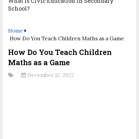
What is Civic Education in Secondary
School?
Home
How Do You Teach Children Maths as a Game
How Do You Teach Children
Maths as a Game
December 12, 2022