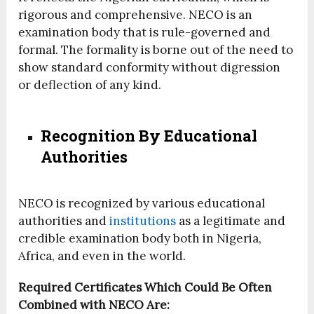
rigorous and comprehensive. NECO is an
examination body that is rule-governed and
formal. The formality is borne out of the need to
show standard conformity without digression
or deflection of any kind.
Recognition By Educational
Authorities
NECO is recognized by various educational
authorities and
institutions
as a legitimate and
credible examination body both in Nigeria,
Africa, and even in the world.
Required Certificates Which Could Be Often
Combined with NECO Are: