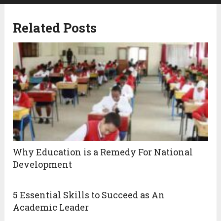
Related Posts
Why Education is a Remedy For National
Development
5 Essential Skills to Succeed as An
Academic Leader