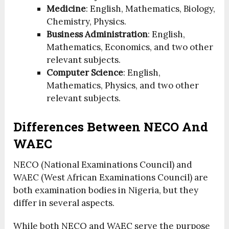
Medicine
: English, Mathematics, Biology,
Chemistry, Physics.
Business Administration
: English,
Mathematics, Economics, and two other
relevant subjects.
Computer Science
: English,
Mathematics, Physics, and two other
relevant subjects.
Differences Between NECO And
WAEC
NECO (National Examinations Council) and
WAEC (West African Examinations Council) are
both examination bodies in Nigeria, but they
differ in several aspects.
While both NECO and WAEC serve the purpose