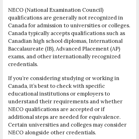
NECO (National Examination Council)
qualifications are generally not recognized in
Canada for admission to universities or colleges.
Canada typically accepts qualifications such as
Canadian high school diplomas, International
Baccalaureate (IB), Advanced Placement (AP)
exams, and other internationally recognized
credentials.
If you’re considering studying or working in
Canada, it’s best to check with specific
educational institutions or employers to
understand their requirements and whether
NECO qualifications are accepted or if
additional steps are needed for equivalence.
Certain universities and colleges may consider
NECO alongside other credentials.