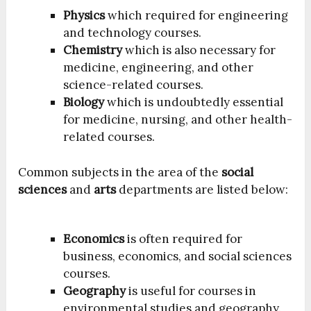
Physics
which required for engineering
and technology courses.
Chemistry
which is also necessary for
medicine, engineering, and other
science-related courses.
Biology
which is undoubtedly essential
for medicine, nursing, and other health-
related courses.
Common subjects in the area of the
social
sciences
and
arts
departments are listed below:
Economics
is often required for
business, economics, and social sciences
courses.
Geography
is useful for courses in
environmental studies and geography.