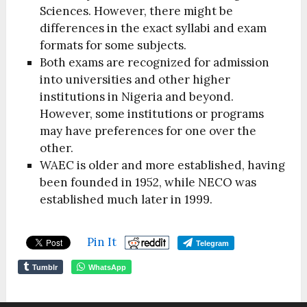
Sciences. However, there might be
differences in the exact syllabi and exam
formats for some subjects.
Both exams are recognized for admission
into universities and other higher
institutions in Nigeria and beyond.
However, some institutions or programs
may have preferences for one over the
other.
WAEC is older and more established, having
been founded in 1952, while NECO was
established much later in 1999.
Pin It
Telegram
Tumblr
WhatsApp