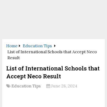
Home
Education Tips
List of International Schools that Accept Neco
Result
List of International Schools that
Accept Neco Result
Education Tips
June 28, 2024