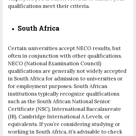
qualifications meet their criteria.
South Africa
Certain universities accept NECO results, but
often in conjunction with other qualifications.
NECO (National Examination Council)
qualifications are generally not widely accepted
in South Africa for admission to universities or
for employment purposes. South African
institutions typically recognize qualifications
such as the South African National Senior
Certificate (NSC), International Baccalaureate
(IB), Cambridge International A Levels, or
equivalents. If you’re considering studying or
working in South Africa, it’s advisable to check