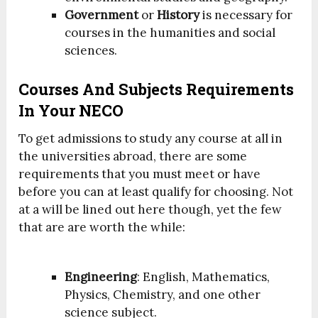
Government
or
History
is necessary for
courses in the humanities and social
sciences.
Courses And Subjects Requirements
In Your NECO
To get admissions to study any course at all in
the universities abroad, there are some
requirements that you must meet or have
before you can at least qualify for choosing. Not
at a will be lined out here though, yet the few
that are are worth the while:
Engineering
: English, Mathematics,
Physics, Chemistry, and one other
science subject.