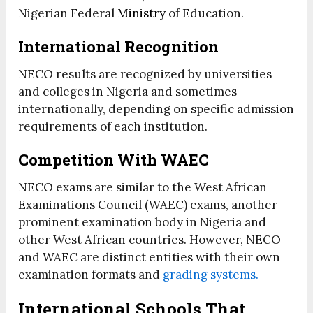
Nigerian Federal
Ministry
of Education.
International Recognition
NECO results are recognized by universities
and colleges in Nigeria and sometimes
internationally, depending on specific admission
requirements of each institution.
Competition With WAEC
NECO exams are similar to the West African
Examinations Council (WAEC) exams, another
prominent examination body in Nigeria and
other West African countries. However, NECO
and WAEC are distinct entities with their own
examination formats and
grading systems.
International Schools That