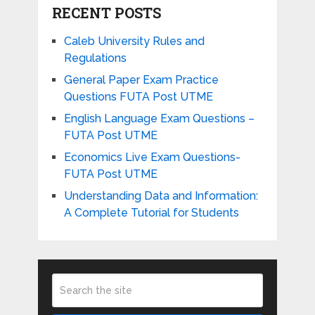
RECENT POSTS
Caleb University Rules and
Regulations
General Paper Exam Practice
Questions FUTA Post UTME
English Language Exam Questions –
FUTA Post UTME
Economics Live Exam Questions-
FUTA Post UTME
Understanding Data and Information:
A Complete Tutorial for Students