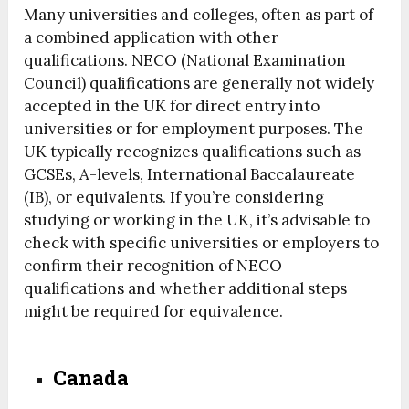
Many universities and colleges, often as part of
a combined application with other
qualifications. NECO (National Examination
Council) qualifications are generally not widely
accepted in the UK for direct entry into
universities or for employment purposes. The
UK typically recognizes qualifications such as
GCSEs, A-levels, International Baccalaureate
(IB), or equivalents. If you’re considering
studying or working in the UK, it’s advisable to
check with specific universities or employers to
confirm their recognition of NECO
qualifications and whether additional steps
might be required for equivalence.
Canada