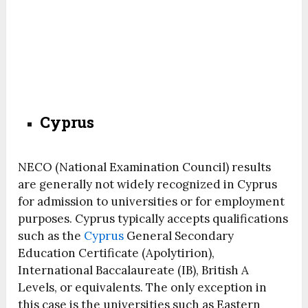
Cyprus
NECO (National Examination Council) results
are generally not widely recognized in Cyprus
for admission to universities or for employment
purposes. Cyprus typically accepts qualifications
such as the
Cyprus
General Secondary
Education Certificate (Apolytirion),
International Baccalaureate (IB), British A
Levels, or equivalents. The only exception in
this case is the universities such as Eastern