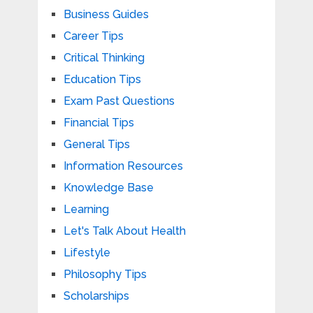
Business Guides
Career Tips
Critical Thinking
Education Tips
Exam Past Questions
Financial Tips
General Tips
Information Resources
Knowledge Base
Learning
Let's Talk About Health
Lifestyle
Philosophy Tips
Scholarships