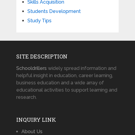
Skills Acquisition
Students Development
Study Tips
SITE DESCRIPTION
Schooldrillers
widely spread information and
helpful insight in education, career learning,
business education and a wide array of
educational activities to support learning and
research.
INQUIRY LINK
About Us