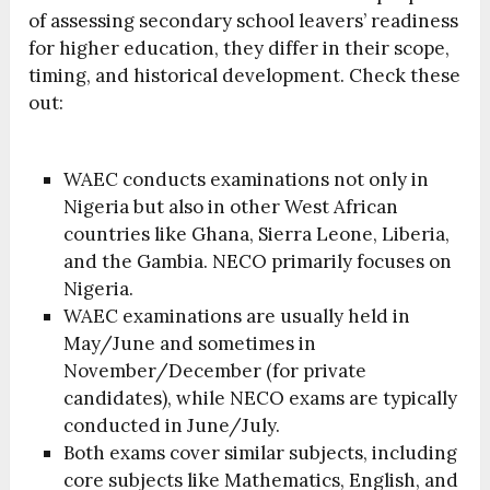
of assessing secondary school leavers’ readiness
for higher education, they differ in their scope,
timing, and historical development. Check these
out:
WAEC conducts examinations not only in
Nigeria but also in other West African
countries like Ghana, Sierra Leone, Liberia,
and the Gambia. NECO primarily focuses on
Nigeria.
WAEC examinations are usually held in
May/June and sometimes in
November/December (for private
candidates), while NECO exams are typically
conducted in June/July.
Both exams cover similar subjects, including
core subjects like Mathematics, English, and