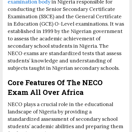
examination body
in Nigeria responsible for
conducting the Senior Secondary Certificate
Examination (SSCE) and the General Certificate
in Education (GCE) O-Level examinations. It was
established in 1999 by the Nigerian government
to assess the academic achievement of
secondary school students in Nigeria. The
NECO exams are standardized tests that assess
students’ knowledge and understanding of
subjects taught in Nigerian secondary schools.
Core Features Of The NECO
Exam All Over Africa
NECO plays a crucial role in the educational
landscape of Nigeria by providing a
standardized assessment of secondary school
students’ academic abilities and preparing them