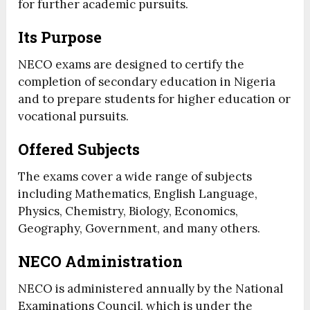
for further academic pursuits.
Its Purpose
NECO exams are designed to certify the
completion of secondary education in Nigeria
and to prepare students for higher education or
vocational pursuits.
Offered Subjects
The exams cover a wide range of subjects
including Mathematics, English Language,
Physics, Chemistry, Biology, Economics,
Geography, Government, and many others.
NECO Administration
NECO is administered annually by the National
Examinations Council, which is under the