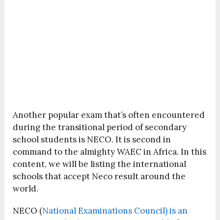
Another popular exam that’s often encountered
during the transitional period of secondary
school students is NECO. It is second in
command to the almighty WAEC in Africa. In this
content, we will be listing the international
schools that accept Neco result around the
world.
NECO (
National Examinations Council) is an