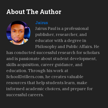
About The Author
Jairus
Jairus Paul is a professional
publisher, researcher, and
educator with a degree in
Philosophy and Public Affairs. He
has conducted successful research for scholars
and is passionate about student development,
skills acquisition, career guidance, and
education. Through his work at
SchoolDrillers.com, he creates valuable
resources that help students learn, make
informed academic choices, and prepare for
successful careers.