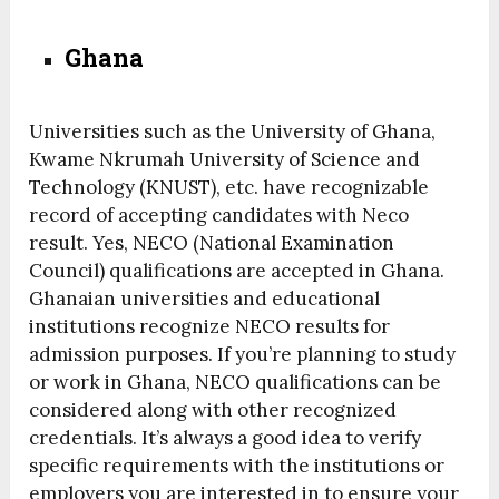
Ghana
Universities such as the University of Ghana,
Kwame Nkrumah University of Science and
Technology (KNUST), etc. have recognizable
record of accepting candidates with Neco
result. Yes, NECO (National Examination
Council) qualifications are accepted in Ghana.
Ghanaian universities and educational
institutions recognize NECO results for
admission purposes. If you’re planning to study
or work in Ghana, NECO qualifications can be
considered along with other recognized
credentials. It’s always a good idea to verify
specific requirements with the institutions or
employers you are interested in to ensure your