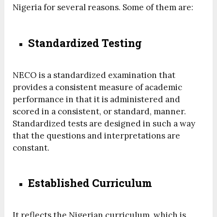
Nigeria for several reasons. Some of them are:
Standardized Testing
NECO is a standardized examination that
provides a consistent measure of academic
performance in that it is administered and
scored in a consistent, or standard, manner.
Standardized tests are designed in such a way
that the questions and interpretations are
constant.
Established Curriculum
It reflects the Nigerian curriculum, which is