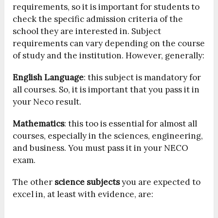
requirements, so it is important for students to
check the specific admission criteria of the
school they are interested in. Subject
requirements can vary depending on the course
of study and the institution. However, generally:
English Language
: this subject is mandatory for
all courses. So, it is important that you pass it in
your Neco result.
Mathematics
: this too is essential for almost all
courses, especially in the sciences, engineering,
and business. You must pass it in your NECO
exam.
The other
science subjects
you are expected to
excel in, at least with evidence, are: