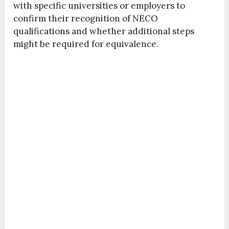
with specific universities or employers to
confirm their recognition of NECO
qualifications and whether additional steps
might be required for equivalence.