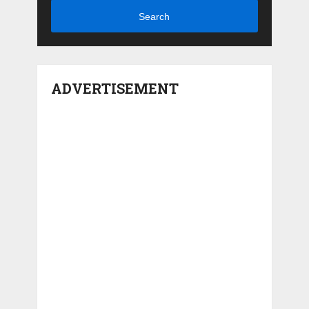
Search
ADVERTISEMENT