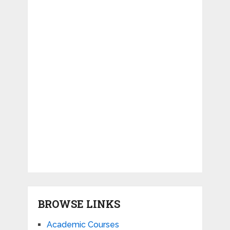
BROWSE LINKS
Academic Courses