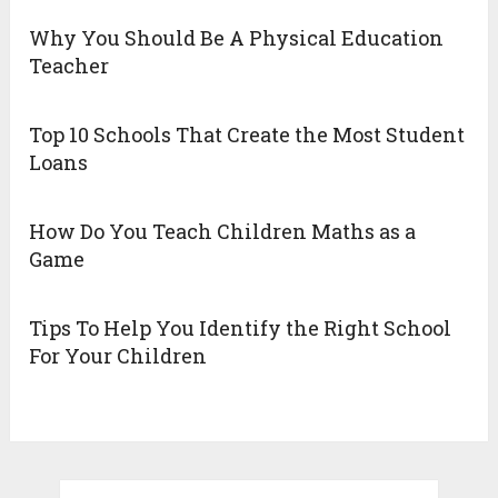
Why You Should Be A Physical Education
Teacher
Top 10 Schools That Create the Most Student
Loans
How Do You Teach Children Maths as a
Game
Tips To Help You Identify the Right School
For Your Children