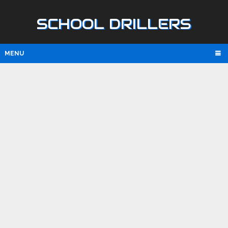
SCHOOL DRILLERS
MENU