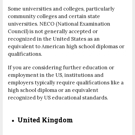
Some universities and colleges, particularly
community colleges and certain state
universities. NECO (National Examination
Council) is not generally accepted or
recognized in the United States as an
equivalent to American high school diplomas or
qualifications.
If you are considering further education or
employment in the US, institutions and
employers typically require qualifications like a
high school diploma or an equivalent
recognized by US educational standards.
United Kingdom