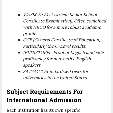
WASSCE (West African Senior School
Certificate Examination): Often combined
with NECO for a more robust academic
profile.
GCE (General Certificate of Education):
Particularly the O-Level results.
IELTS/TOEFL: Proof of English language
proficiency for non-native English
speakers.
SAT/ACT: Standardized tests for
universities in the United States.
Subject Requirements For
International Admission
Each institution has its own specific