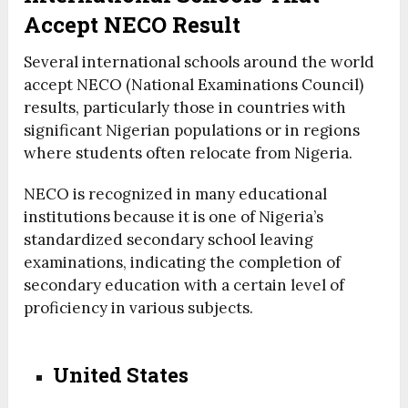
Accept NECO Result
Several international schools around the world
accept NECO (National Examinations Council)
results, particularly those in countries with
significant Nigerian populations or in regions
where students often relocate from Nigeria.
NECO is recognized in many educational
institutions because it is one of Nigeria’s
standardized secondary school leaving
examinations, indicating the completion of
secondary education with a certain level of
proficiency in various subjects.
United States