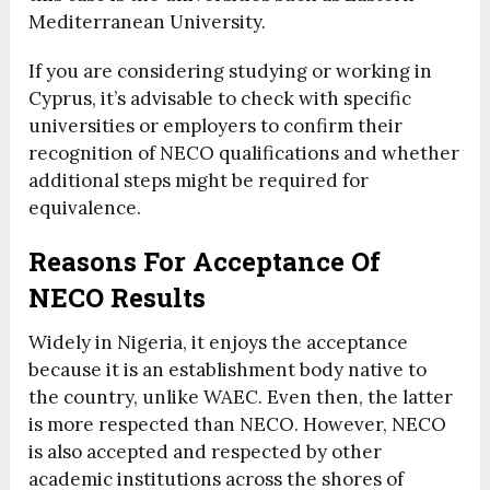
Mediterranean University.
If you are considering studying or working in
Cyprus, it’s advisable to check with specific
universities or employers to confirm their
recognition of NECO qualifications and whether
additional steps might be required for
equivalence.
Reasons For Acceptance Of
NECO Results
Widely in Nigeria, it enjoys the acceptance
because it is an establishment body native to
the country, unlike WAEC. Even then, the latter
is more respected than NECO. However, NECO
is also accepted and respected by other
academic institutions across the shores of