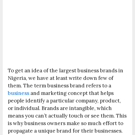
To get an idea of the largest business brands in
Nigeria, we have at least write down few of
them. The term business brand refers to a
business
and marketing concept that helps
people identify a particular company, product,
or individual. Brands are intangible, which
means you can’t actually touch or see them. This
is why business owners make so much effort to
propagate a unique brand for their businesses.