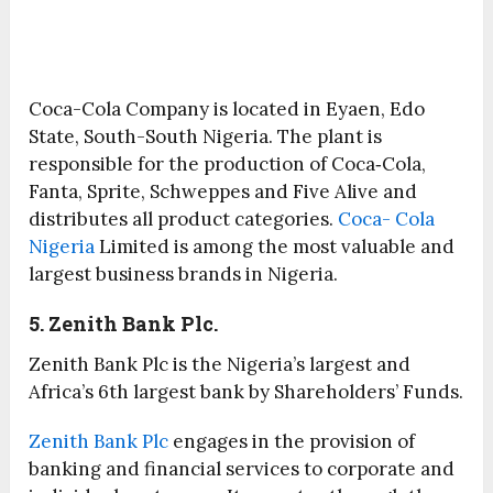
Coca-Cola Company is located in Eyaen, Edo
State, South-South Nigeria. The plant is
responsible for the production of Coca‑Cola,
Fanta, Sprite, Schweppes and Five Alive and
distributes all product categories.
Coca- Cola
Nigeria
Limited is among the most valuable and
largest business brands in Nigeria.
5. Zenith Bank Plc.
Zenith Bank Plc is the Nigeria’s largest and
Africa’s 6th largest bank by Shareholders’ Funds.
Zenith Bank Plc
engages in the provision of
banking and financial services to corporate and