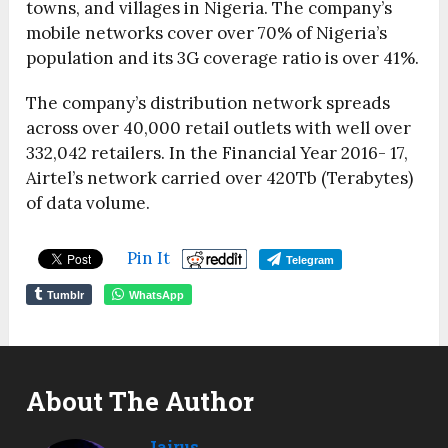
towns, and villages in Nigeria. The company’s
mobile networks cover over 70% of Nigeria’s
population and its 3G coverage ratio is over 41%.
The company’s distribution network spreads
across over 40,000 retail outlets with well over
332,042 retailers. In the Financial Year 2016- 17,
Airtel’s network carried over 420Tb (Terabytes)
of data volume.
Pin It
Telegram
Tumblr
WhatsApp
About The Author
Jairus