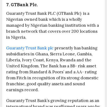
7. GTBank Plc.
Guaranty Trust Bank PLC (GTBank Plc) is a
Nigerian owned bank which is a wholly
managed by Nigerian banking institution with a
branch network that covers over 200 locations
in Nigeria.
Guaranty Trust Bank plc
presently has banking
subsidiaries in Ghana, Sierra Leone, Gambia,
Liberia, Ivory Coast, Kenya, Rwanda and the
United Kingdom. The Bank has a BB- risk asset
rating from Standard & Poors’ and a AA- rating
from Fitch in recognition of its strong domestic
franchise, good quality assets and sound
earnings record.
Guaranty Trust Bank’s growing reputation as an
international brand was reaffirmed years ago by