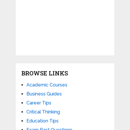
BROWSE LINKS
Academic Courses
Business Guides
Career Tips
Critical Thinking
Education Tips
Exam Past Questions