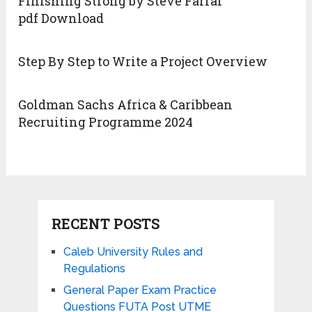
Finishing Strong by Steve Farrar
pdf Download
Step By Step to Write a Project Overview
Goldman Sachs Africa & Caribbean
Recruiting Programme 2024
RECENT POSTS
Caleb University Rules and
Regulations
General Paper Exam Practice
Questions FUTA Post UTME