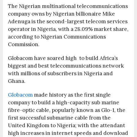
The Nigerian multinational telecommunications
company owns by Nigerian billionaire Mike
Adenuga is the second-largest telecom services
operator in Nigeria, with a 28.09% market share,
according to Nigerian Communications
Commission.
Globacom have soared high to build Africa’s
biggest and best telecommunications network
with millions of subscribers in Nigeria and
Ghana.
Globacom
made history as the first single
company to build a high-capacity sub marine
fibre-optic cable, popularly known as Glo-1, the
first successful submarine cable from the
United Kingdom to Nigeria; with the attendant
high increases in internet speeds and download