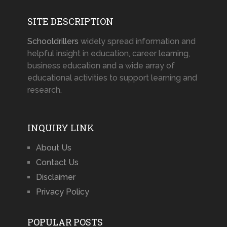
SITE DESCRIPTION
Schooldrillers
widely spread information and
helpful insight in education, career learning,
business education and a wide array of
educational activities to support learning and
research.
INQUIRY LINK
About Us
Contact Us
Disclaimer
Privacy Policy
POPULAR POSTS