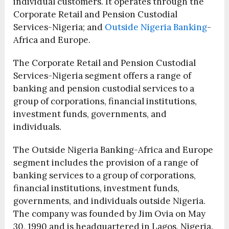
individual customers. It operates through the
Corporate Retail and Pension Custodial
Services-Nigeria; and
Outside Nigeria Banking
-
Africa and Europe.
The Corporate Retail and Pension Custodial
Services-Nigeria segment offers a range of
banking and pension custodial services to a
group of corporations, financial institutions,
investment funds, governments, and
individuals.
The Outside Nigeria Banking-Africa and Europe
segment includes the provision of a range of
banking services to a group of corporations,
financial institutions, investment funds,
governments, and individuals outside Nigeria.
The company was founded by Jim Ovia on May
30, 1990 and is headquartered in Lagos, Nigeria.