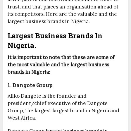
trust, and that places an organisation ahead of
its competitors. Here are the valuable and the
largest business brands in Nigeria.
Largest Business Brands In
Nigeria.
It is important to note that these are some of
the most valuable and the largest business
brands in Nigeria:
1. Dangote Group
Aliko Dangote is the founder and
president/chief executive of the Dangote
Group, the largest largest brand in Nigeria and
West Africa.