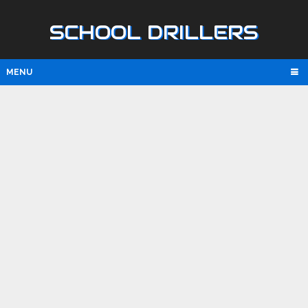
SCHOOL DRILLERS
MENU