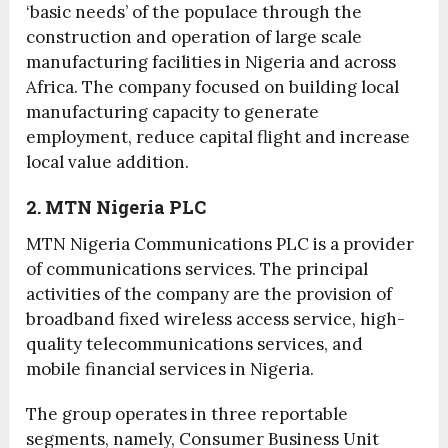
‘basic needs’ of the populace through the
construction and operation of large scale
manufacturing facilities in Nigeria and across
Africa. The company focused on building local
manufacturing capacity to generate
employment, reduce capital flight and increase
local value addition.
2. MTN Nigeria PLC
MTN Nigeria Communications PLC is a provider
of communications services. The principal
activities of the company are the provision of
broadband fixed wireless access service, high-
quality telecommunications services, and
mobile financial services in Nigeria.
The group operates in three reportable
segments, namely, Consumer Business Unit