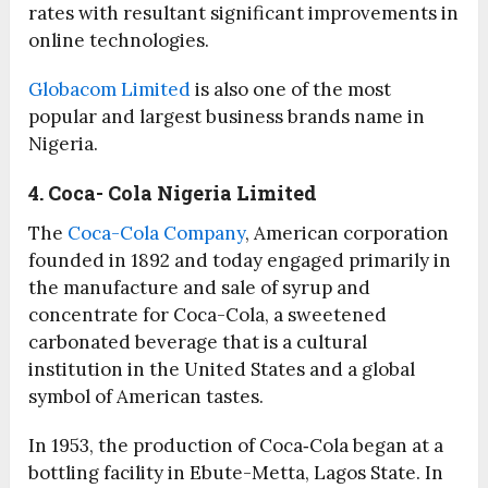
rates with resultant significant improvements in
online technologies.
Globacom Limited
is also one of the most
popular and largest business brands name in
Nigeria.
4. Coca- Cola Nigeria Limited
The
Coca-Cola Company
, American corporation
founded in 1892 and today engaged primarily in
the manufacture and sale of syrup and
concentrate for Coca-Cola, a sweetened
carbonated beverage that is a cultural
institution in the United States and a global
symbol of American tastes.
In 1953, the production of Coca‑Cola began at a
bottling facility in Ebute-Metta, Lagos State. In