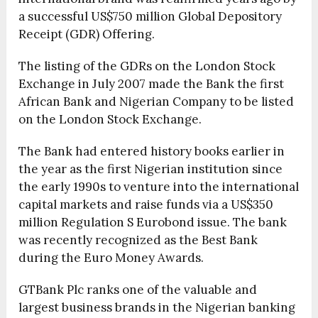
a successful US$750 million Global Depository
Receipt (GDR) Offering.
The listing of the GDRs on the London Stock
Exchange in July 2007 made the Bank the first
African Bank and Nigerian Company to be listed
on the London Stock Exchange.
The Bank had entered history books earlier in
the year as the first Nigerian institution since
the early 1990s to venture into the international
capital markets and raise funds via a US$350
million Regulation S Eurobond issue. The bank
was recently recognized as the Best Bank
during the Euro Money Awards.
GTBank Plc ranks one of the valuable and
largest business brands in the Nigerian banking