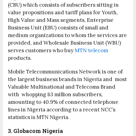
(CBU) which consists of subscribers sitting in
value propositions and tariff plans for Youth,
High Value and Mass segments, Enterprise
Business Unit (EBU) consists of small and
medium organizations to whom the services are
provided, and Wholesale Business Unit (WBU)
serves customers who buy
MTN telecom
products.
Mobile Telecommunications Network is one of
the largest business brands in Nigeria and most
Valuable Multinational and Telecoms Brand
with whopping 83 million subscribers,
amounting to 40.9% of connected telephone
lines in Nigeria according to a recent NCC’s
statistics is MTN Nigeria.
3. Globacom Nigeria