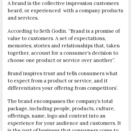
A brand is the collective impression customers
heard, or experienced with a company products
and services.
According to Seth Godin. “Brand is a promise of
value to customers. A set of expectations,
memories, stories and relationships that, taken
together, account for a consumer’s decision to
choose one product or service over another”.
Brand inspires trust and tells consumers what
to expect from a product or service, and it
differentiates your offering from competitors’.
The brand encompasses the company’s total
package, including people, products, culture,
offerings, name, logo and content into an
experience for your audience and customers. It
is the part of business that consumers come to