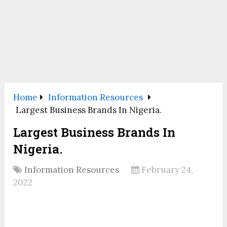
Home
Information Resources
Largest Business Brands In Nigeria.
Largest Business Brands In
Nigeria.
Information Resources
February 24,
2022