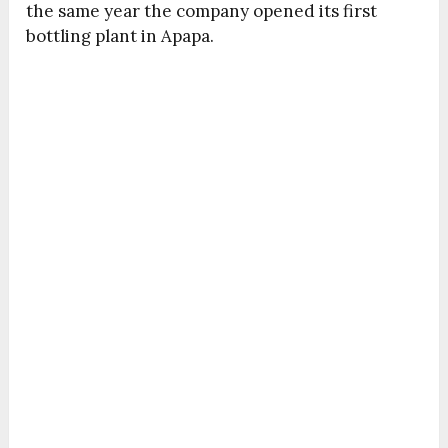
the same year the company opened its first
bottling plant in Apapa.