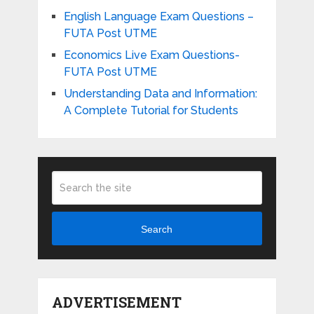
English Language Exam Questions –
FUTA Post UTME
Economics Live Exam Questions-
FUTA Post UTME
Understanding Data and Information:
A Complete Tutorial for Students
Search
ADVERTISEMENT