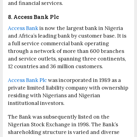
and financial services.
8. Access Bank Plc
Access Bank
is now the largest bank in Nigeria
and Africa’s leading bank by customer base. It is
a full service commercial bank operating
through a network of more than 600 branches
and service outlets, spanning three continents,
12 countries and 36 million customers.
Access Bank Plc
was incorporated in 1989 as a
private limited liability company with ownership
residing with Nigerians and Nigerian
institutional investors.
The Bank was subsequently listed on the
Nigerian Stock Exchange in 1998. The Bank’s
shareholding structure is varied and diverse