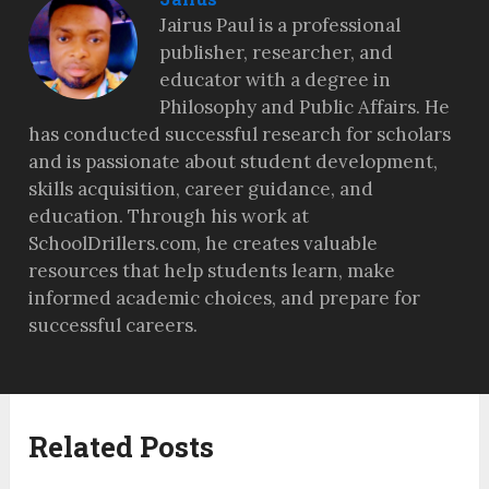
Jairus Paul is a professional
publisher, researcher, and
educator with a degree in
Philosophy and Public Affairs. He
has conducted successful research for scholars
and is passionate about student development,
skills acquisition, career guidance, and
education. Through his work at
SchoolDrillers.com, he creates valuable
resources that help students learn, make
informed academic choices, and prepare for
successful careers.
Related Posts