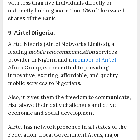
with less than five individuals directly or
indirectly holding more than 5% of the issued
shares of the Bank.
9. Airtel Nigeria.
Airtel Nigeria (Airtel Networks Limited), a
leading
mobile telecommunication
services
provider in Nigeria and a
member of Airtel
Africa Group, is committed to providing
innovative, exciting, affordable, and quality
mobile services to Nigerians.
Also, it gives them the freedom to communicate,
rise above their daily challenges and drive
economic and social development.
Airtel has network presence in all states of the
Federation, Local Government Areas, major