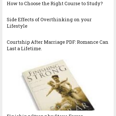
How to Choose the Right Course to Study?
Side Effects of Overthinking on your
Lifestyle
Courtship After Marriage PDF: Romance Can
Last a Lifetime.