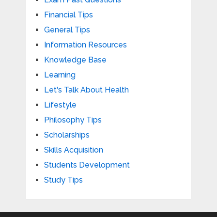
Financial Tips
General Tips
Information Resources
Knowledge Base
Learning
Let's Talk About Health
Lifestyle
Philosophy Tips
Scholarships
Skills Acquisition
Students Development
Study Tips