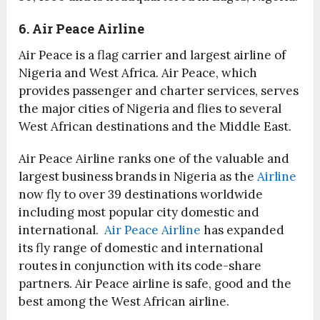
6. Air Peace Airline
Air Peace is a flag carrier and largest airline of
Nigeria and West Africa. Air Peace, which
provides passenger and charter services, serves
the major cities of Nigeria and flies to several
West African destinations and the Middle East.
Air Peace Airline ranks one of the valuable and
largest business brands in Nigeria as the
Airline
now fly to over 39 destinations worldwide
including most popular city domestic and
international.
Air Peace Airline
has expanded
its fly range of domestic and international
routes in conjunction with its code-share
partners. Air Peace airline is safe, good and the
best among the West African airline.