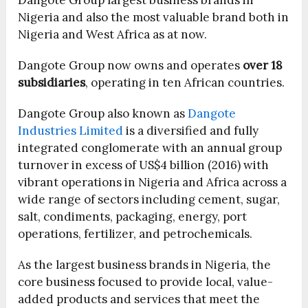
Dangote Group largest business brands in
Nigeria and also the most valuable brand both in
Nigeria and West Africa as at now.
Dangote Group now owns and operates
over 18
subsidiaries
, operating in ten African countries.
Dangote Group also known as
Dangote
Industries Limited
is a diversified and fully
integrated conglomerate with an annual group
turnover in excess of US$4 billion (2016) with
vibrant operations in Nigeria and Africa across a
wide range of sectors including cement, sugar,
salt, condiments, packaging, energy, port
operations, fertilizer, and petrochemicals.
As the largest business brands in Nigeria, the
core business focused to provide local, value-
added products and services that meet the