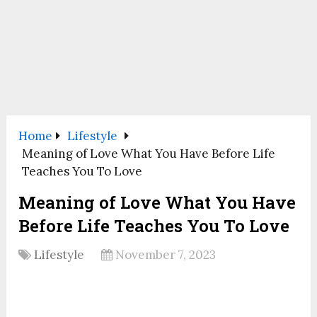
Home
Lifestyle
Meaning of Love What You Have Before Life
Teaches You To Love
Meaning of Love What You Have
Before Life Teaches You To Love
Lifestyle
November 7, 2023