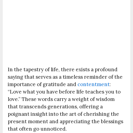
In the tapestry of life, there exists a profound
saying that serves as a timeless reminder of the
importance of gratitude and
contentment
:
“Love what you have before life teaches you to
love.” These words carry a weight of wisdom
that transcends generations, offering a
poignant insight into the art of cherishing the
present moment and appreciating the blessings
that often go unnoticed.