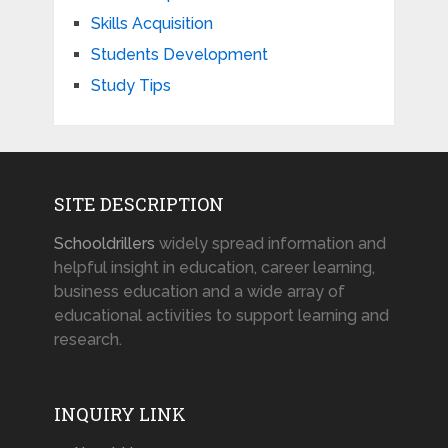
Skills Acquisition
Students Development
Study Tips
SITE DESCRIPTION
Schooldrillers
widely spread information and
helpful insight in education, career learning,
business education and a wide array of
educational activities to support learning and
research.
INQUIRY LINK