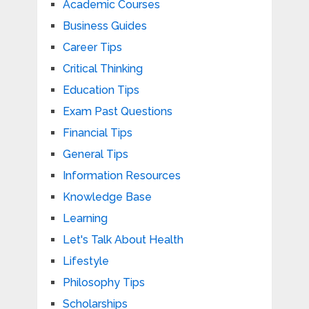
Academic Courses
Business Guides
Career Tips
Critical Thinking
Education Tips
Exam Past Questions
Financial Tips
General Tips
Information Resources
Knowledge Base
Learning
Let's Talk About Health
Lifestyle
Philosophy Tips
Scholarships