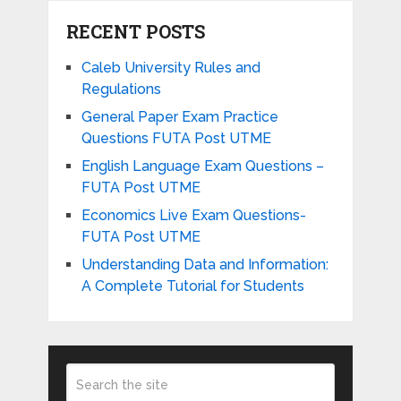
RECENT POSTS
Caleb University Rules and
Regulations
General Paper Exam Practice
Questions FUTA Post UTME
English Language Exam Questions –
FUTA Post UTME
Economics Live Exam Questions-
FUTA Post UTME
Understanding Data and Information:
A Complete Tutorial for Students