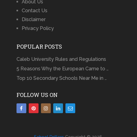
About Us
Contact Us
Disclaimer
Privacy Policy
POPULAR POSTS
Caleb University Rules and Regulations
5 Reasons Why the European Came to …
Top 10 Secondary Schools Near Me in …
FOLLOW US ON