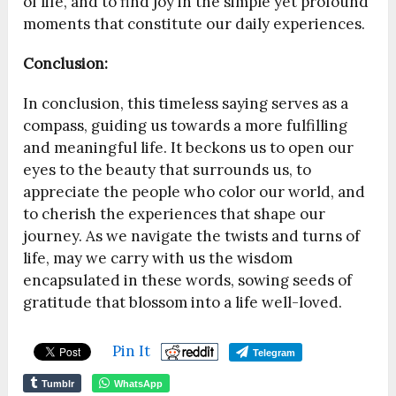
of life, and to find joy in the simple yet profound
moments that constitute our daily experiences.
Conclusion:
In conclusion, this timeless saying serves as a
compass, guiding us towards a more fulfilling
and meaningful life. It beckons us to open our
eyes to the beauty that surrounds us, to
appreciate the people who color our world, and
to cherish the experiences that shape our
journey. As we navigate the twists and turns of
life, may we carry with us the wisdom
encapsulated in these words, sowing seeds of
gratitude that blossom into a life well-loved.
Pin It
Telegram
Tumblr
WhatsApp