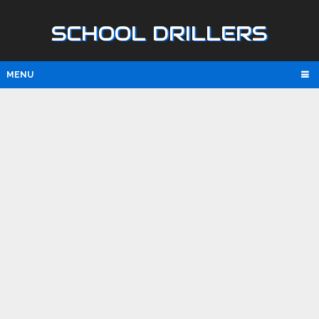
SCHOOL DRILLERS
MENU