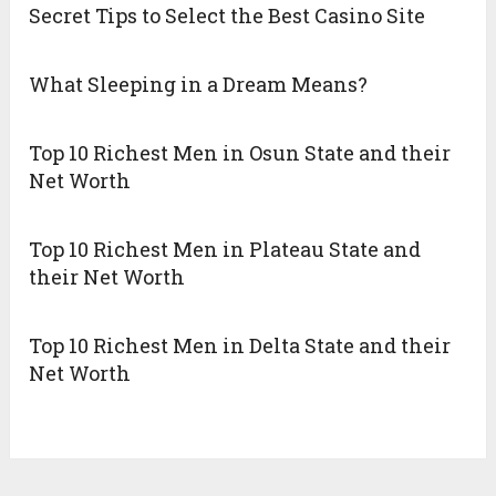
Secret Tips to Select the Best Casino Site
What Sleeping in a Dream Means?
Top 10 Richest Men in Osun State and their
Net Worth
Top 10 Richest Men in Plateau State and
their Net Worth
Top 10 Richest Men in Delta State and their
Net Worth