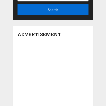
Search
ADVERTISEMENT