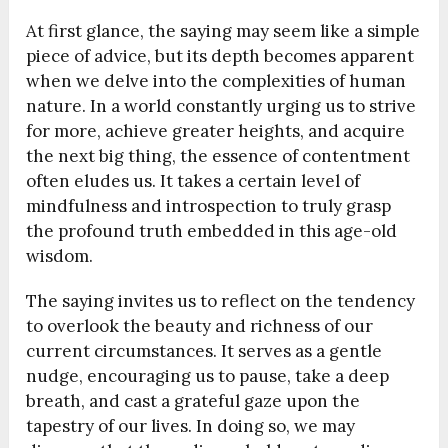
At first glance, the saying may seem like a simple
piece of advice, but its depth becomes apparent
when we delve into the complexities of human
nature. In a world constantly urging us to strive
for more, achieve greater heights, and acquire
the next big thing, the essence of contentment
often eludes us. It takes a certain level of
mindfulness and introspection to truly grasp
the profound truth embedded in this age-old
wisdom.
The saying invites us to reflect on the tendency
to overlook the beauty and richness of our
current circumstances. It serves as a gentle
nudge, encouraging us to pause, take a deep
breath, and cast a grateful gaze upon the
tapestry of our lives. In doing so, we may