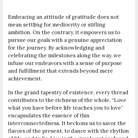
Embracing an attitude of gratitude does not
mean settling for mediocrity or stifling
ambition. On the contrary, it empowers us to
pursue our goals with a genuine appreciation
for the journey. By acknowledging and
celebrating the milestones along the way, we
infuse our endeavors with a sense of purpose
and fulfillment that extends beyond mere
achievement.
In the grand tapestry of existence, every thread
contributes to the richness of the whole. “Love
what you have before life teaches you to love”
encapsulates the essence of this
interconnectedness. It beckons us to savor the
flavors of the present, to dance with the rhythm