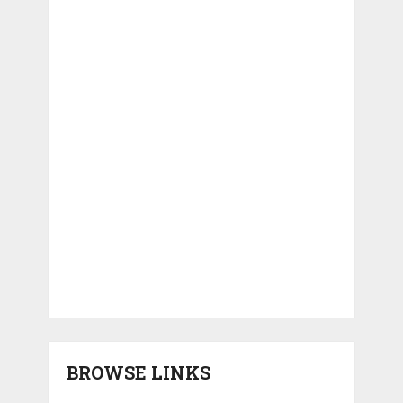
BROWSE LINKS