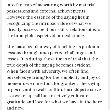
into the trap of measuring worth by material
possessions and external achievements.
However, the essence of the saying lies in
recognizing the intrinsic value of what we
already possess, be it our skills, relationships, or
the intangible aspects of our existence.
Life has a peculiar way of teaching us profound
lessons through unexpected challenges and
losses. It is during these times of trial that the
true depth of the saying becomes evident.
When faced with adversity, we often find
ourselves yearning for the simplicity and joy of
moments we once took for granted. The saying
urges us not to wait for life’s hardships to serve
as a wake-up call but to actively cultivate
gratitude and love for what we have in the here
and now.