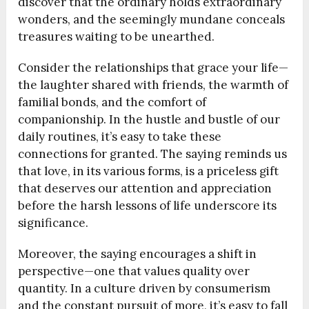
discover that the ordinary holds extraordinary
wonders, and the seemingly mundane conceals
treasures waiting to be unearthed.
Consider the relationships that grace your life—
the laughter shared with friends, the warmth of
familial bonds, and the comfort of
companionship. In the hustle and bustle of our
daily routines, it’s easy to take these
connections for granted. The saying reminds us
that love, in its various forms, is a priceless gift
that deserves our attention and appreciation
before the harsh lessons of life underscore its
significance.
Moreover, the saying encourages a shift in
perspective—one that values quality over
quantity. In a culture driven by consumerism
and the constant pursuit of more, it’s easy to fall