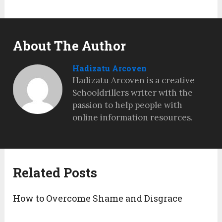
About The Author
Hadizatu Arcoven
Hadizatu Arcoven is a creative
Schooldrillers writer with the
passion to help people with
online information resources.
Related Posts
How to Overcome Shame and Disgrace