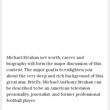
Michael Strahan net worth, career and
biography will form the major discussion of this
content. The major goal is to enlighten you
about the very deep and rich background of this
great
star
. Briefly, Michael Anthony Strahan can
be described to be an American television
personality, journalist, and former professional
football player.