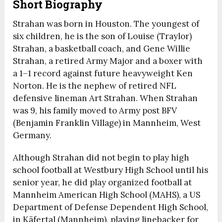
Short Biography
Strahan was born in Houston. The youngest of
six children, he is the son of Louise (Traylor)
Strahan, a basketball coach, and Gene Willie
Strahan, a retired Army Major and a boxer with
a 1–1 record against future heavyweight Ken
Norton.
He is the nephew of retired NFL
defensive lineman Art Strahan. When Strahan
was 9, his family moved to Army post BFV
(Benjamin Franklin Village) in Mannheim, West
Germany.
Although Strahan did not begin to play high
school football at Westbury High School until his
senior year, he did play organized football at
Mannheim American High School (MAHS), a US
Department of Defense Dependent High School,
in Käfertal (Mannheim), playing linebacker for