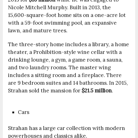
Nicole Mitchell Murphy. Built in 2013, the
15,600-square-foot home sits on a one-acre lot
with a 59-foot swimming pool, an expansive
lawn, and mature trees.
The three-story home includes a library, a home
theater, a Prohibition-style wine cellar with a
drinking lounge, a gym, a game room, a sauna,
and two laundry rooms. The master wing
includes a sitting room and a fireplace. There
are 9 bedroom suites and 14 bathrooms. In 2015,
Strahan sold the mansion for
$21.5 million
.
Cars
Strahan has a large car collection with modern
powerhouses and classics alike.