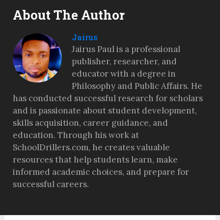
About The Author
Jairus
Jairus Paul is a professional
publisher, researcher, and
educator with a degree in
Philosophy and Public Affairs. He
has conducted successful research for scholars
and is passionate about student development,
skills acquisition, career guidance, and
education. Through his work at
SchoolDrillers.com, he creates valuable
resources that help students learn, make
informed academic choices, and prepare for
successful careers.