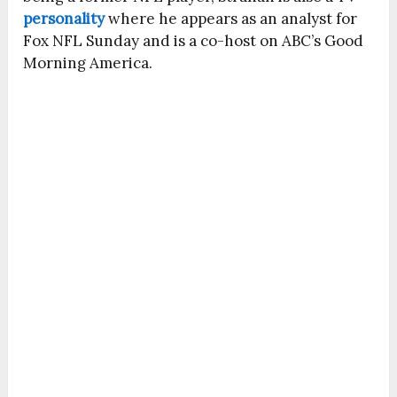
personality
where he appears as an analyst for
Fox NFL Sunday and is a co-host on ABC’s Good
Morning America.