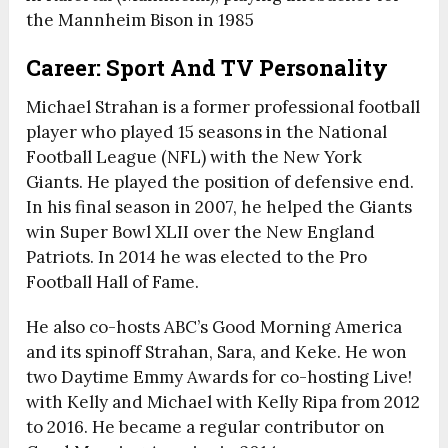
the Mannheim Bison in 1985
Career: Sport And TV Personality
Michael Strahan is a former professional football
player who played 15 seasons in the National
Football League (NFL) with the New York
Giants. He played the position of defensive end.
In his final season in 2007, he helped the Giants
win Super Bowl XLII over the New England
Patriots. In 2014 he was elected to the Pro
Football Hall of Fame.
He also co-hosts ABC’s Good Morning America
and its spinoff Strahan, Sara, and Keke. He won
two Daytime Emmy Awards for co-hosting Live!
with Kelly and Michael with Kelly Ripa from 2012
to 2016. He became a regular contributor on