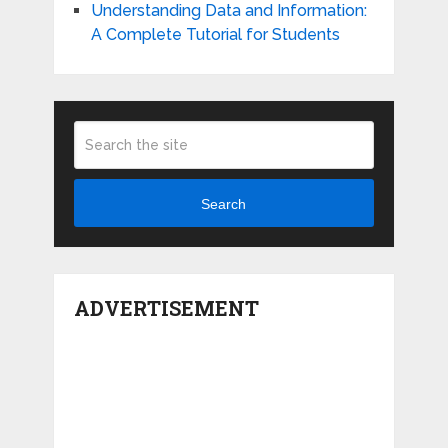
Understanding Data and Information:
A Complete Tutorial for Students
Search
ADVERTISEMENT