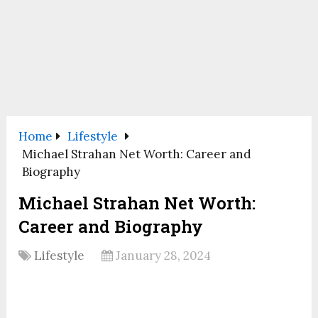
Home
Lifestyle
Michael Strahan Net Worth: Career and
Biography
Michael Strahan Net Worth:
Career and Biography
Lifestyle
January 28, 2024