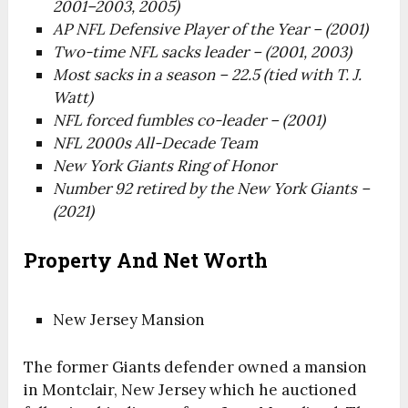
2001–2003, 2005)
AP NFL Defensive Player of the Year – (2001)
Two-time NFL sacks leader – (2001, 2003)
Most sacks in a season – 22.5 (tied with T. J.
Watt)
NFL forced fumbles co-leader – (2001)
NFL 2000s All-Decade Team
New York Giants Ring of Honor
Number 92 retired by the New York Giants –
(2021)
Property And Net Worth
New Jersey Mansion
The former Giants defender owned a mansion
in Montclair, New Jersey which he auctioned