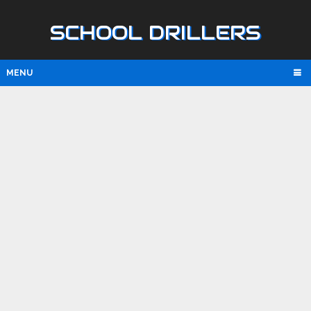
SCHOOL DRILLERS
MENU