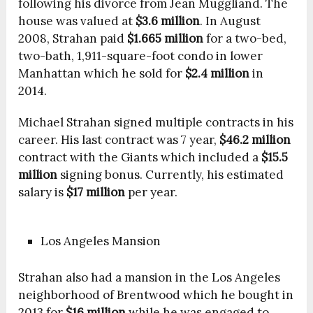
following his divorce from Jean Muggliand. The
house was valued at
$3.6 million
. In August
2008, Strahan paid
$1.665 million
for a two-bed,
two-bath, 1,911-square-foot condo in lower
Manhattan which he sold for
$2.4 million
in
2014.
Michael Strahan signed multiple contracts in his
career. His last contract was 7 year,
$46.2 million
contract with the Giants which included a
$15.5
million
signing bonus. Currently, his estimated
salary is
$17 million
per year.
Los Angeles Mansion
Strahan also had a mansion in the Los Angeles
neighborhood of Brentwood which he bought in
2013 for
$16 million
while he was engaged to