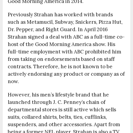
Good Morning America in 2014.
Previously Strahan has worked with brands
such as Metamucil, Subway, Snickers, Pizza Hut,
Dr. Pepper, and Right Guard. In April 2016
Strahan signed a deal with ABC as a full-time co-
host of the Good Morning America show. His
full-time employment with ABC prohibited him
from taking on endorsements based on staff
contracts. Therefore, he is not known to be
actively endorsing any product or company as of
now.
However, his men’s lifestyle brand that he
launched through J. C. Penney’s chain of
departmental stores is still active which sells
suits, collared shirts, belts, ties, cufflinks,
suspenders, and other accessories. Apart from
being a former NFL player, Strahan is also a TV