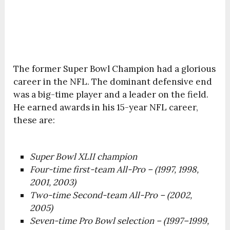
The former Super Bowl Champion had a glorious
career in the NFL. The dominant defensive end
was a big-time player and a leader on the field.
He earned awards in his 15-year NFL career,
these are:
Super Bowl XLII champion
Four-time first-team All-Pro – (1997, 1998,
2001, 2003)
Two-time Second-team All-Pro – (2002,
2005)
Seven-time Pro Bowl selection – (1997–1999,