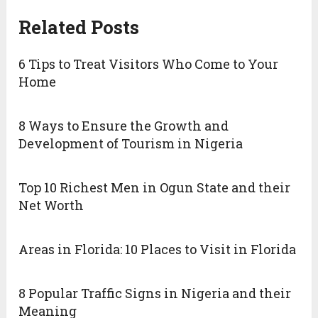
Related Posts
6 Tips to Treat Visitors Who Come to Your
Home
8 Ways to Ensure the Growth and
Development of Tourism in Nigeria
Top 10 Richest Men in Ogun State and their
Net Worth
Areas in Florida: 10 Places to Visit in Florida
8 Popular Traffic Signs in Nigeria and their
Meaning