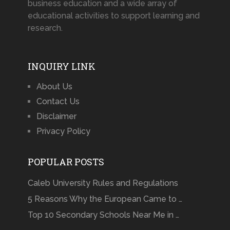
business education and a wide array of
educational activities to support learning and
research.
INQUIRY LINK
About Us
Contact Us
Disclaimer
Privacy Policy
POPULAR POSTS
Caleb University Rules and Regulations
5 Reasons Why the European Came to …
Top 10 Secondary Schools Near Me in …