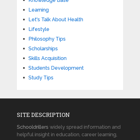
Knowledge Base
Learning
Let's Talk About Health
Lifestyle
Philosophy Tips
Scholarships
Skills Acquisition
Students Development
Study Tips
SITE DESCRIPTION
Schooldrillers
widely spread information and
helpful insight in education, career learning,