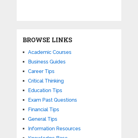
BROWSE LINKS
Academic Courses
Business Guides
Career Tips
Critical Thinking
Education Tips
Exam Past Questions
Financial Tips
General Tips
Information Resources