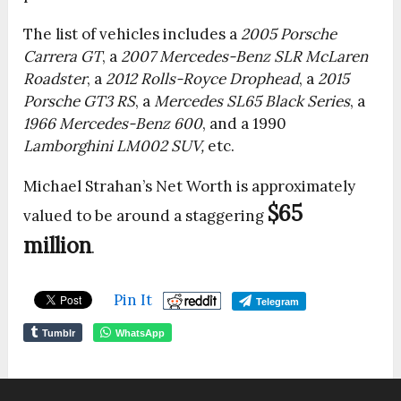
The list of vehicles includes a
2005 Porsche
Carrera GT
, a
2007 Mercedes-Benz SLR McLaren
Roadster
, a
2012 Rolls-Royce Drophead
, a
2015
Porsche GT3 RS
, a
Mercedes SL65 Black Series
, a
1966 Mercedes-Benz 600
, and a 1990
Lamborghini LM002 SUV,
etc.
Michael Strahan’s Net Worth is approximately
$65
valued to be around a staggering
million
.
Pin It
Telegram
Tumblr
WhatsApp