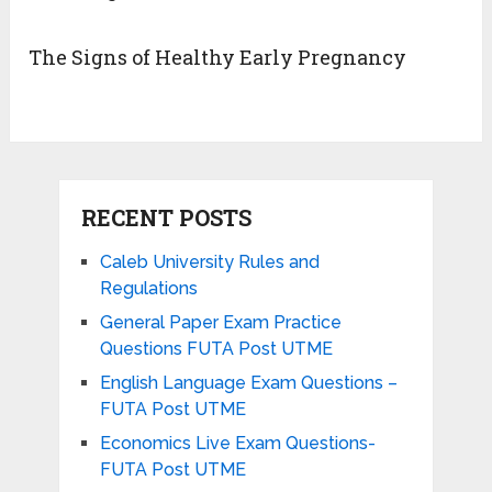
The Signs of Healthy Early Pregnancy
RECENT POSTS
Caleb University Rules and
Regulations
General Paper Exam Practice
Questions FUTA Post UTME
English Language Exam Questions –
FUTA Post UTME
Economics Live Exam Questions-
FUTA Post UTME