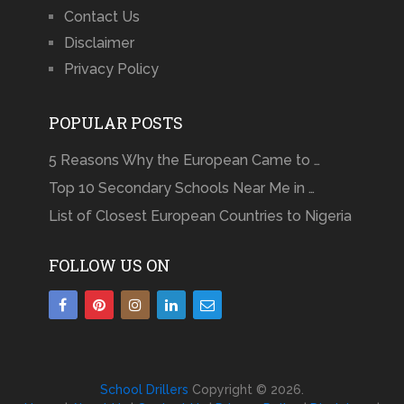
Contact Us
Disclaimer
Privacy Policy
POPULAR POSTS
5 Reasons Why the European Came to …
Top 10 Secondary Schools Near Me in …
List of Closest European Countries to Nigeria
FOLLOW US ON
School Drillers
Copyright © 2026.