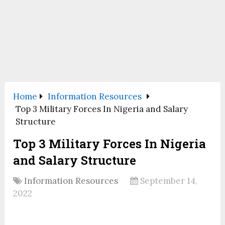
Home
Information Resources
Top 3 Military Forces In Nigeria and Salary
Structure
Top 3 Military Forces In Nigeria
and Salary Structure
Information Resources
September 14,
2022