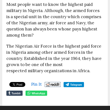
Most people want to know the highest paid
military in Nigeria. Although, the armed forces
is a special unit in the country which comprises
of the Nigerian army, air force and Navy, the
question has always been whose pays highest
among them?
The Nigerian Air Force is the highest paid force
in Nigeria among other armed forces in the
country. Established in the year 1964, they have
grown to be one of the most
respected military organizations in Africa.
Pin It
Telegram
Tumblr
WhatsApp