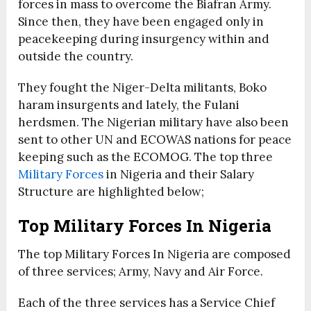
forces in mass to overcome the Biafran Army.
Since then, they have been engaged only in
peacekeeping during insurgency within and
outside the country.
They fought the Niger-Delta militants, Boko
haram insurgents and lately, the Fulani
herdsmen. The Nigerian military have also been
sent to other UN and ECOWAS nations for peace
keeping such as the ECOMOG. The top three
Military Forces
in Nigeria and their Salary
Structure are highlighted below;
Top Military Forces In Nigeria
The top Military Forces In Nigeria are composed
of three services; Army, Navy and Air Force.
Each of the three services has a Service Chief