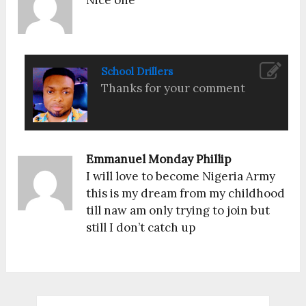
Nice one
School Drillers
Thanks for your comment
Emmanuel Monday Phillip
I will love to become Nigeria Army
this is my dream from my childhood
till naw am only trying to join but
still I don’t catch up