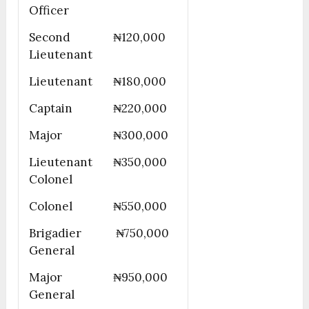
Officer
Second
₦120,000
Lieutenant
Lieutenant
₦180,000
Captain
₦220,000
Major
₦300,000
Lieutenant
₦350,000
Colonel
Colonel
₦550,000
Brigadier
₦750,000
General
Major
₦950,000
General