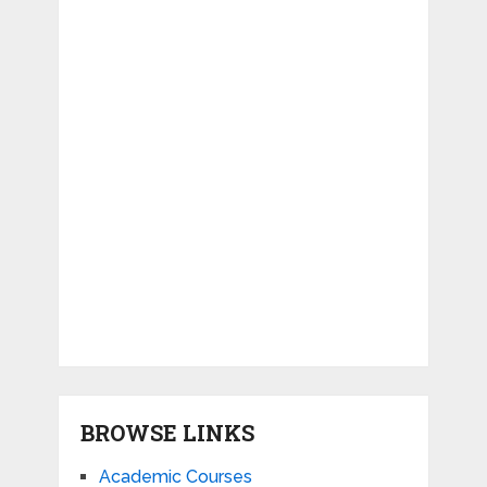
BROWSE LINKS
Academic Courses