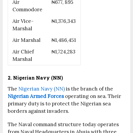
Air
₦677, 895
Commodore
Air Vice-
₦1,376,343
Marshal
Air Marshal
₦1,486,451
Air Chief
₦1,724,283
Marshal
2. Nigerian Navy (NN)
The
Nigerian Navy (NN)
is the branch of the
Nigerian Armed Forces
operating on sea. Their
primary duty is to protect the Nigerian sea
borders against invaders.
The Naval command structure today operates
from Naval Headquarters in Abuja with three