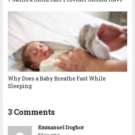
Why Does a Baby Breathe Fast While
Sleeping
3 Comments
Emmanuel Doghor