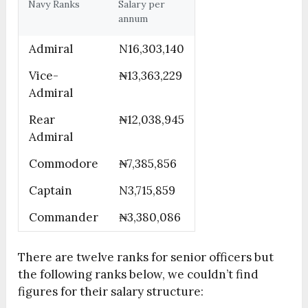
Navy Ranks
Salary per
annum
Admiral
N16,303,140
Vice-
₦13,363,229
Admiral
Rear
₦12,038,945
Admiral
Commodore
₦7,385,856
Captain
N3,715,859
Commander
₦3,380,086
There are twelve ranks for senior officers but
the following ranks below, we couldn’t find
figures for their salary structure: