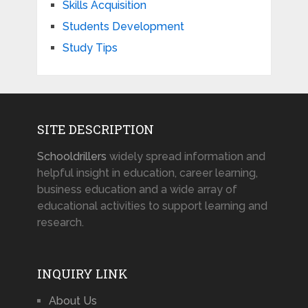
Skills Acquisition
Students Development
Study Tips
SITE DESCRIPTION
Schooldrillers
widely spread information and
helpful insight in education, career learning,
business education and a wide array of
educational activities to support learning and
research.
INQUIRY LINK
About Us