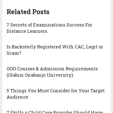
Related Posts
7 Secrets of Examinations Success For
Distance Learners.
Is Racksterly Registered With CAC, Legit or
Scam?
OOU Courses & Admission Requirements
(Olabisi Onabanjo University).
5 Things You Must Consider for Your Target
Audience
7 Skills a Child Care Provider Should Have