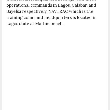
operational commands in Lagos, Calabar, and
Bayelsa respectively. NAVTRAC which is the
training command headquarters is located in
Lagos state at Marine beach.