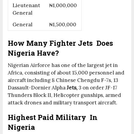
Lieutenant
₦1,000,000
General
General
₦1,500,000
How Many Fighter Jets
Does
Nigeria Have?
Nigerian Airforce has one of the largest jet in
Africa, consisting of about 15,000 personnel and
aircraft including 8 Chinese Chengdu F-7s, 13
Dassault-Dornier Alpha
Jets,
3 on order JF-17
Thunders Block II, Helicopter gunships, armed
attack drones and military transport aircraft.
Highest Paid Military In
Nigeria