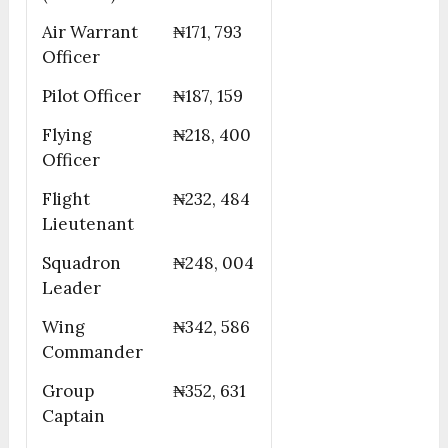
Air Warrant
₦171, 793
Officer
Pilot Officer
₦187, 159
Flying
₦218, 400
Officer
Flight
₦232, 484
Lieutenant
Squadron
₦248, 004
Leader
Wing
₦342, 586
Commander
Group
₦352, 631
Captain