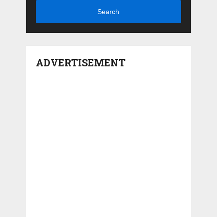
Search
ADVERTISEMENT