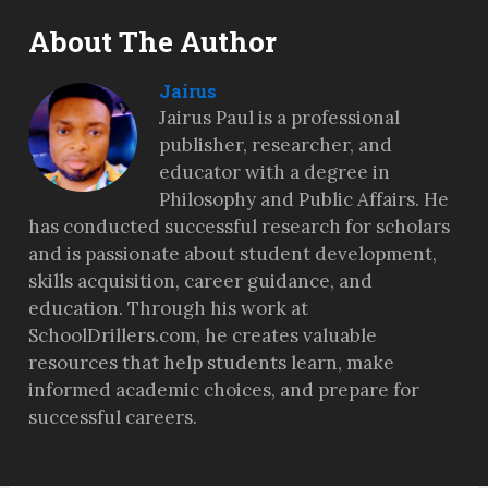
About The Author
Jairus
Jairus Paul is a professional
publisher, researcher, and
educator with a degree in
Philosophy and Public Affairs. He
has conducted successful research for scholars
and is passionate about student development,
skills acquisition, career guidance, and
education. Through his work at
SchoolDrillers.com, he creates valuable
resources that help students learn, make
informed academic choices, and prepare for
successful careers.