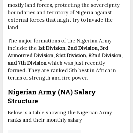
mostly land forces, protecting the sovereignty,
boundaries and territory of Nigeria against
external forces that might try to invade the
land.
The major formations of the Nigerian Army
include: the
1st Division, 2nd Division, 3rd
Armoured Division, 81st Division, 82nd Division,
and 7th Division
which was just recently
formed. They are ranked 5th best in Africa in
terms of strength and fire power.
Nigerian Army (NA) Salary
Structure
Below is a table showing the Nigerian Army
ranks and their monthly salary