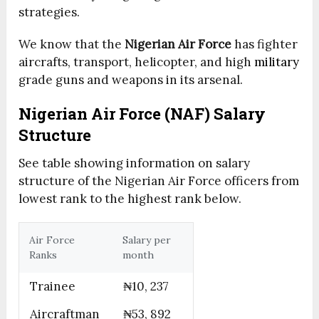
strategies.
We know that the
Nigerian Air Force
has fighter
aircrafts, transport, helicopter, and high
military
grade guns and weapons in its arsenal.
Nigerian Air Force (NAF) Salary
Structure
See table showing information on salary
structure of the Nigerian Air Force officers from
lowest rank to the highest rank below.
Air Force
Salary per
Ranks
month
Trainee
₦10, 237
Aircraftman
₦53, 892