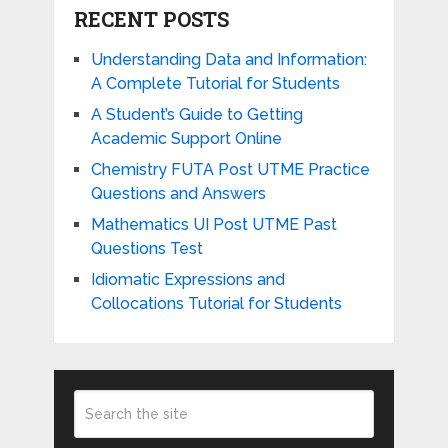
RECENT POSTS
Understanding Data and Information:
A Complete Tutorial for Students
A Student’s Guide to Getting
Academic Support Online
Chemistry FUTA Post UTME Practice
Questions and Answers
Mathematics UI Post UTME Past
Questions Test
Idiomatic Expressions and
Collocations Tutorial for Students