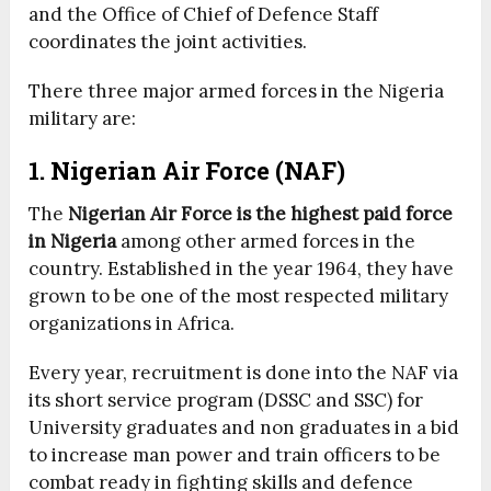
and the Office of Chief of Defence Staff
coordinates the joint activities.
There three major armed forces in the Nigeria
military are:
1. Nigerian Air Force (NAF)
The
Nigerian Air Force is the highest paid force
in Nigeria
among other armed forces in the
country. Established in the year 1964, they have
grown to be one of the most respected military
organizations in Africa.
Every year, recruitment is done into the NAF via
its short service program (DSSC and SSC) for
University graduates and non graduates in a bid
to increase man power and train officers to be
combat ready in fighting skills and defence