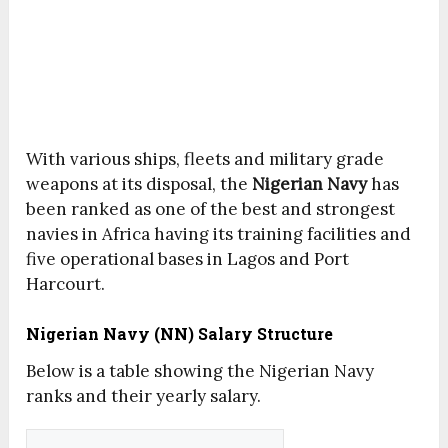
With various ships, fleets and military grade
weapons at its disposal, the
Nigerian Navy
has
been ranked as one of the best and strongest
navies in Africa having its training facilities and
five operational bases in Lagos and Port
Harcourt.
Nigerian Navy (NN) Salary Structure
Below is a table showing the Nigerian Navy
ranks and their yearly salary.