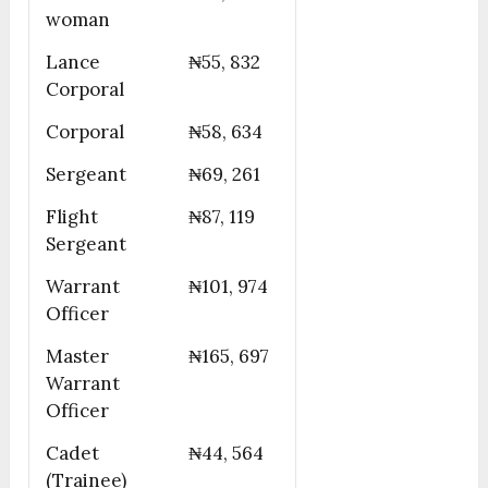
woman
Lance
₦55, 832
Corporal
Corporal
₦58, 634
Sergeant
₦69, 261
Flight
₦87, 119
Sergeant
Warrant
₦101, 974
Officer
Master
₦165, 697
Warrant
Officer
Cadet
₦44, 564
(Trainee)