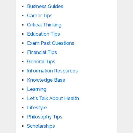
Business Guides
Career Tips
Critical Thinking
Education Tips
Exam Past Questions
Financial Tips
General Tips
Information Resources
Knowledge Base
Learning
Let's Talk About Health
Lifestyle
Philosophy Tips
Scholarships