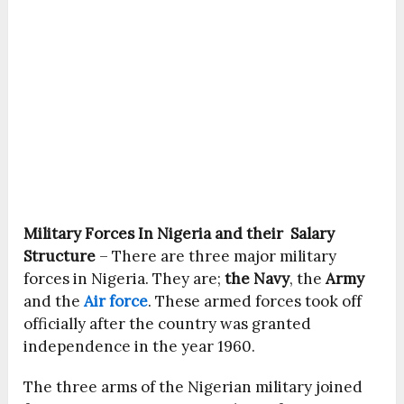
Military Forces In Nigeria and their Salary
Structure
– There are three major military
forces in Nigeria. They are;
the Navy
, the
Army
and the
Air force
. These armed forces took off
officially after the country was granted
independence in the year 1960.
The three arms of the Nigerian military joined