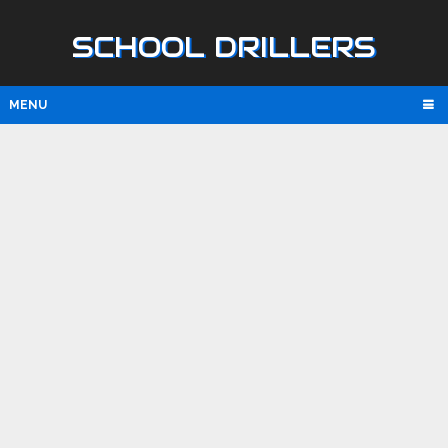
SCHOOL DRILLERS
MENU