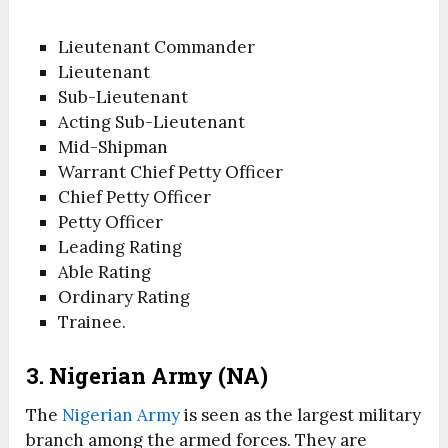
Lieutenant Commander
Lieutenant
Sub-Lieutenant
Acting Sub-Lieutenant
Mid-Shipman
Warrant Chief Petty Officer
Chief Petty Officer
Petty Officer
Leading Rating
Able Rating
Ordinary Rating
Trainee.
3. Nigerian Army (NA)
The
Nigerian Army
is seen as the largest military
branch among the armed forces. They are