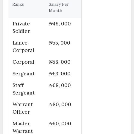
Ranks
Salary Per
Month
Private
₦49, 000
Soldier
Lance
₦55, 000
Corporal
Corporal
₦58, 000
Sergeant
₦63, 000
Staff
₦68, 000
Sergeant
Warrant
₦80, 000
Officer
Master
₦90, 000
Warrant