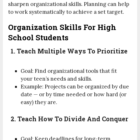
sharpen organizational skills. Planning can help
to work systematically to achieve a set target.
Organization Skills For High
School Students
1. Teach Multiple Ways To Prioritize
Goal: Find organizational tools that fit
your teen’s needs and skills.
Example: Projects can be organized by due
date — or by time needed or how hard (or
easy) they are.
2. Teach How To Divide And Conquer
Goal: Keep deadlines for long-term