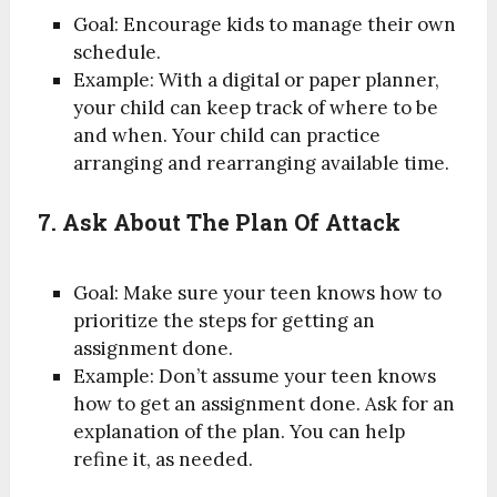
Goal: Encourage kids to manage their own
schedule.
Example: With a digital or paper planner,
your child can keep track of where to be
and when. Your child can practice
arranging and rearranging available time.
7. Ask About The Plan Of Attack
Goal: Make sure your teen knows how to
prioritize the steps for getting an
assignment done.
Example: Don’t assume your teen knows
how to get an assignment done. Ask for an
explanation of the plan. You can help
refine it, as needed.