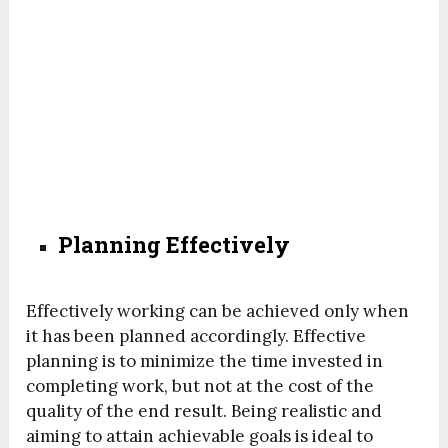
Planning Effectively
Effectively working can be achieved only when
it has been planned accordingly. Effective
planning is to minimize the time invested in
completing work, but not at the cost of the
quality of the end result. Being realistic and
aiming to attain achievable goals is ideal to