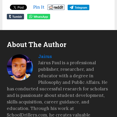
Pin It
Telegram
Tumblr
WhatsApp
About The Author
Jairus
Jairus Paul is a professional
publisher, researcher, and
educator with a degree in
Philosophy and Public Affairs. He
has conducted successful research for scholars
and is passionate about student development,
skills acquisition, career guidance, and
education. Through his work at
SchoolDrillers.com, he creates valuable