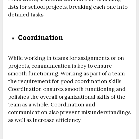
lists for school projects, breaking each one into
detailed tasks.
Coordination
While working in teams for assignments or on
projects, communication is key to ensure
smooth functioning. Working as part of a team
the requirement for good coordination skills.
Coordination ensures smooth functioning and
polishes the overall organizational skills of the
team as a whole. Coordination and
communication also prevent misunderstandings
as well as increase efficiency.