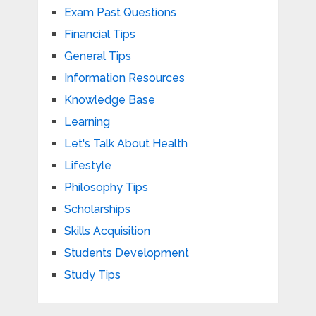
Exam Past Questions
Financial Tips
General Tips
Information Resources
Knowledge Base
Learning
Let's Talk About Health
Lifestyle
Philosophy Tips
Scholarships
Skills Acquisition
Students Development
Study Tips