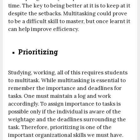
time. The key to being better at it is to keep at it
despite the setbacks. Multitasking could prove
to be a difficult skill to master, but once learnt it
can help improve efficiency.
Prioritizing
Studying, working, all of this requires students
to multitask. While multitasking is essential to
remember the importance and deadlines for
tasks. One must maintain a log and work
accordingly. To assign importance to tasks is
possible only if the individual is aware of the
weightage and the deadlines surrounding the
task. Therefore, prioritizing is one of the
important organizational skills we must have.