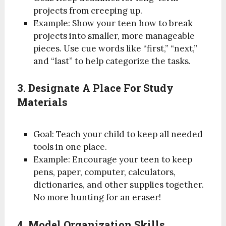
projects from creeping up.
Example: Show your teen how to break
projects into smaller, more manageable
pieces. Use cue words like “first,” “next,”
and “last” to help categorize the tasks.
3. Designate A Place For Study
Materials
Goal: Teach your child to keep all needed
tools in one place.
Example: Encourage your teen to keep
pens, paper, computer, calculators,
dictionaries, and other supplies together.
No more hunting for an eraser!
4. Model Organization Skills