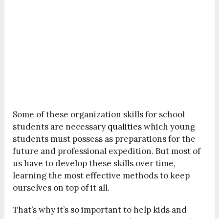
Some of these organization skills for school
students are necessary
qualities
which young
students must possess as preparations for the
future and professional expedition. But most of
us have to develop these skills over time,
learning the most effective methods to keep
ourselves on top of it all.
That’s why it’s so important to help kids and