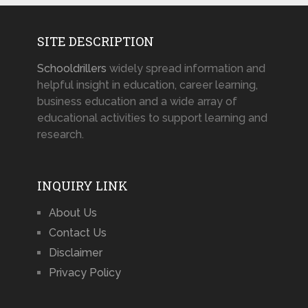
SITE DESCRIPTION
Schooldrillers
widely spread information and
helpful insight in education, career learning,
business education and a wide array of
educational activities to support learning and
research.
INQUIRY LINK
About Us
Contact Us
Disclaimer
Privacy Policy