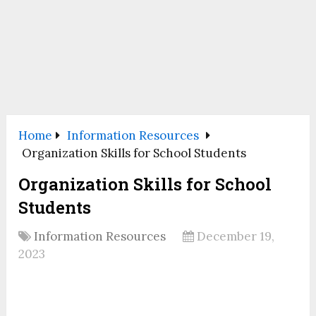
Home
Information Resources
Organization Skills for School Students
Organization Skills for School
Students
Information Resources
December 19,
2023