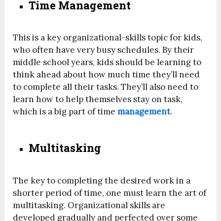
Time Management
This is a key organizational-skills topic for kids,
who often have very busy schedules. By their
middle school years, kids should be learning to
think ahead about how much time they’ll need
to complete all their tasks. They’ll also need to
learn how to help themselves stay on task,
which is a big part of time
management
.
Multitasking
The key to completing the desired work in a
shorter period of time, one must learn the art of
multitasking. Organizational skills are
developed gradually and perfected over some