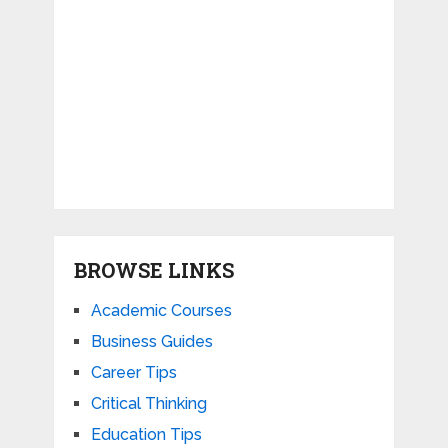
BROWSE LINKS
Academic Courses
Business Guides
Career Tips
Critical Thinking
Education Tips