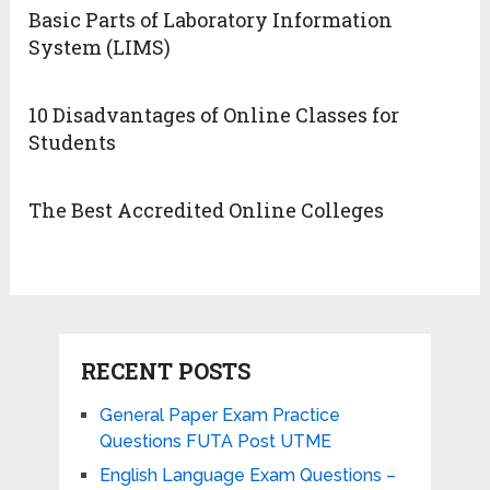
Basic Parts of Laboratory Information
System (LIMS)
10 Disadvantages of Online Classes for
Students
The Best Accredited Online Colleges
RECENT POSTS
General Paper Exam Practice
Questions FUTA Post UTME
English Language Exam Questions –