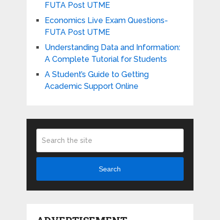
FUTA Post UTME
Economics Live Exam Questions-
FUTA Post UTME
Understanding Data and Information:
A Complete Tutorial for Students
A Student’s Guide to Getting
Academic Support Online
Search