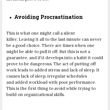
Avoiding Procrastination
This is what one might call a silent
killer. Leaving it all to the last minute can never
be a good choice. There are times when one
might be able to pull it off. But this is not a
guarantee, and if it develops into a habit it could
prove to be dangerous. The act of putting off
work leads to added stress and lack of sleep. It
causes lack of sleep, irregular schedules
and added workload with poor performance.
This is the first thing to avoid while trying to
build on organizational skills.