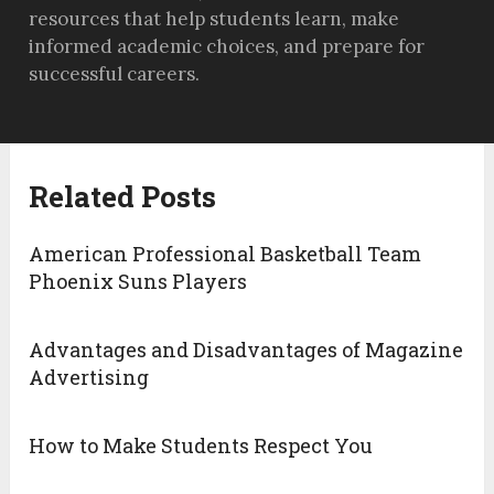
resources that help students learn, make
informed academic choices, and prepare for
successful careers.
Related Posts
American Professional Basketball Team
Phoenix Suns Players
Advantages and Disadvantages of Magazine
Advertising
How to Make Students Respect You