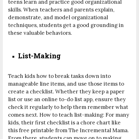
teens learn and practice good organizational
skills. When teachers and parents explain,
demonstrate, and model organizational
techniques, students get a good grounding in
these valuable behaviors.
List-Making
Teach kids how to break tasks down into
manageable line items, and use those items to
create a checklist. Whether they keep a paper
list or use an online to-do list app, ensure they
check it regularly to help them remember what
comes next. How to teach list-making: For many
kids, their first checklist is a chore chart like
this free printable from The Incremental Mama.
From there, students can move on to making