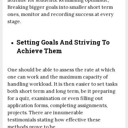
Breaking bigger goals into smaller short term
ones, monitor and recording success at every
stage.
Setting Goals And Striving To
Achieve Them
One should be able to assess the rate at which
one can work and the maximum capacity of
handling workload. It is then easier to set tasks
both short term and long term, be it preparing
for a quiz, examination or even filling out
application forms, completing assignments,
projects. There are innumerable
testimonials stating how effective these
methods prove to be.