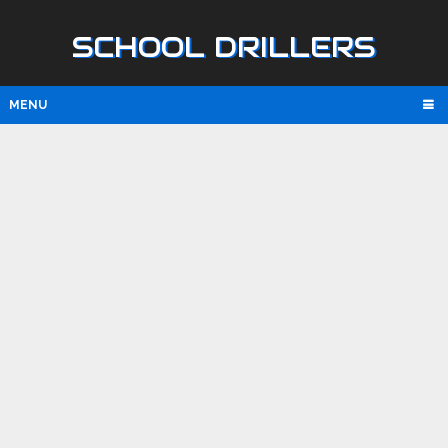
SCHOOL DRILLERS
MENU