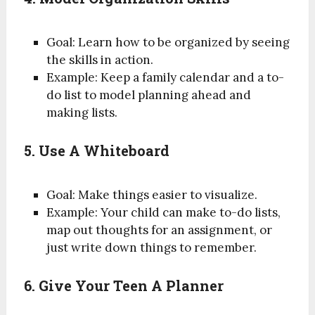
Goal: Learn how to be organized by seeing
the skills in action.
Example: Keep a family calendar and a to-
do list to model planning ahead and
making lists.
5. Use A Whiteboard
Goal: Make things easier to visualize.
Example: Your child can make to-do lists,
map out thoughts for an assignment, or
just write down things to remember.
6. Give Your Teen A Planner