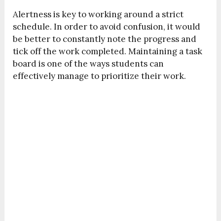
Alertness is key to working around a strict
schedule. In order to avoid confusion, it would
be better to constantly note the progress and
tick off the work completed. Maintaining a task
board is one of the ways students can
effectively manage to prioritize their work.