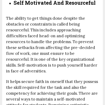
Self Motivated And Resourceful
The ability to get things done despite the
obstacles or constraints is called being
resourceful. This includes approaching
difficulties faced head-on and optimizing
resources to handle the problems. To prevent
these setbacks from affecting the pre-decided
flow of work, one must ensure to be
resourceful. It is one of the key organizational
skills. Self-motivation is to push yourself harder
in face of adversities.
It helps secure faith in oneself that they possess
the skill required for the task and also the
competency for achieving their goals. There are
several ways to maintain a self-motivated
attitude for students. Remaining optimistic,