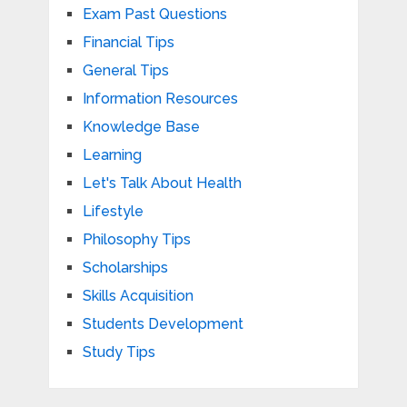
Exam Past Questions
Financial Tips
General Tips
Information Resources
Knowledge Base
Learning
Let's Talk About Health
Lifestyle
Philosophy Tips
Scholarships
Skills Acquisition
Students Development
Study Tips