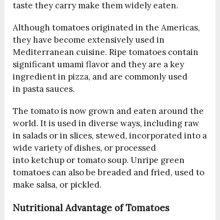
taste they carry make them widely eaten.
Although tomatoes originated in the Americas,
they have become extensively used in
Mediterranean cuisine. Ripe tomatoes contain
significant umami flavor and they are a key
ingredient in pizza, and are commonly used
in pasta sauces.
The tomato is now grown and eaten around the
world. It is used in diverse ways, including raw
in salads or in slices, stewed, incorporated into a
wide variety of dishes, or processed
into ketchup or tomato soup. Unripe green
tomatoes can also be breaded and fried, used to
make salsa, or pickled.
Nutritional Advantage of Tomatoes