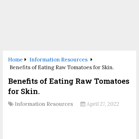
Home
Information Resources
Benefits of Eating Raw Tomatoes for Skin.
Benefits of Eating Raw Tomatoes
for Skin.
Information Resources
April 27, 2022