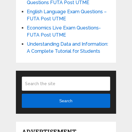
Questions FUTA Post UTME
English Language Exam Questions –
FUTA Post UTME
Economics Live Exam Questions-
FUTA Post UTME
Understanding Data and Information:
A Complete Tutorial for Students
Search
ADVERTISEMENT