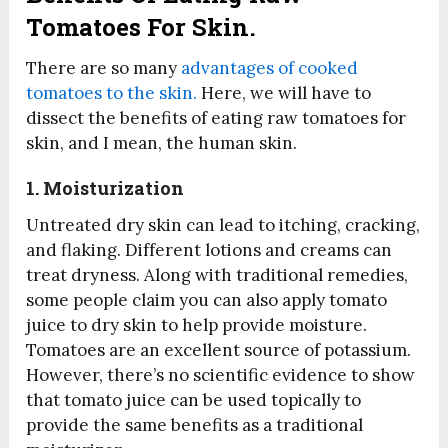
Tomatoes For Skin.
There are so many
advantages of cooked
tomatoes to the skin.
Here, we will have to
dissect the benefits of eating raw tomatoes for
skin, and I mean, the human skin.
1. Moisturization
Untreated dry skin can lead to itching, cracking,
and flaking. Different lotions and creams can
treat dryness. Along with traditional remedies,
some people claim you can also apply tomato
juice to dry skin to help provide moisture.
Tomatoes are an excellent source of potassium.
However, there’s no scientific evidence to show
that tomato juice can be used topically to
provide the same benefits as a traditional