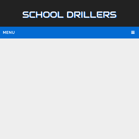
SCHOOL DRILLERS
MENU