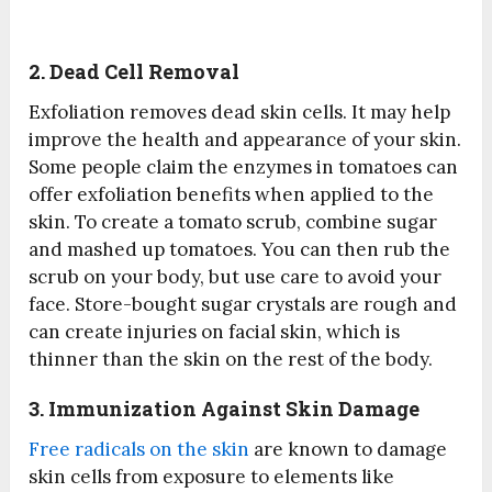
2. Dead Cell Removal
Exfoliation removes dead skin cells. It may help
improve the health and appearance of your skin.
Some people claim the enzymes in tomatoes can
offer exfoliation benefits when applied to the
skin. To create a tomato scrub, combine sugar
and mashed up tomatoes. You can then rub the
scrub on your body, but use care to avoid your
face. Store-bought sugar crystals are rough and
can create injuries on facial skin, which is
thinner than the skin on the rest of the body.
3. Immunization Against Skin Damage
Free radicals on the skin
are known to damage
skin cells from exposure to elements like