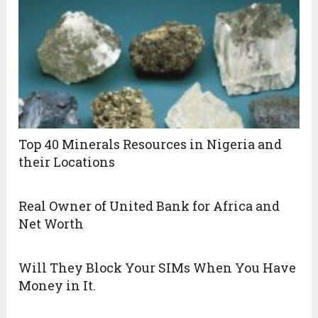
Top 40 Minerals Resources in Nigeria and
their Locations
Real Owner of United Bank for Africa and
Net Worth
Will They Block Your SIMs When You Have
Money in It.