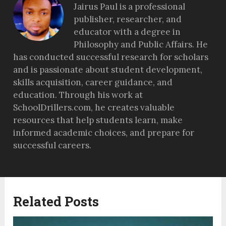
Jairus Paul is a professional
publisher, researcher, and
educator with a degree in
Philosophy and Public Affairs. He
has conducted successful research for scholars
and is passionate about student development,
skills acquisition, career guidance, and
education. Through his work at
SchoolDrillers.com, he creates valuable
resources that help students learn, make
informed academic choices, and prepare for
successful careers.
Related Posts