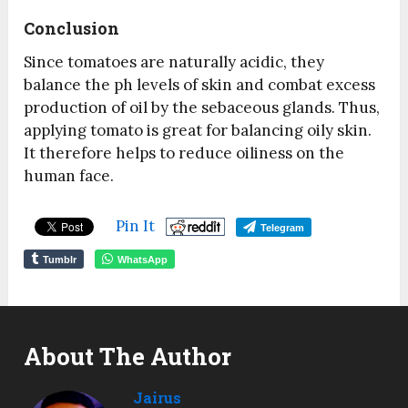
Conclusion
Since tomatoes are naturally acidic, they
balance the ph levels of skin and combat excess
production of oil by the sebaceous glands. Thus,
applying tomato is great for balancing oily skin.
It therefore helps to reduce oiliness on the
human face.
Pin It
Telegram
Tumblr
WhatsApp
About The Author
Jairus