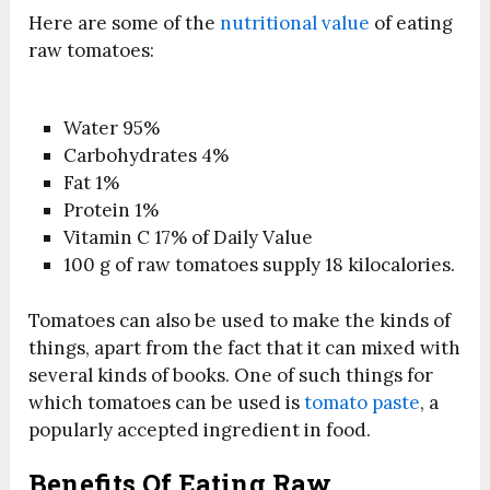
Here are some of the
nutritional value
of eating
raw tomatoes:
Water 95%
Carbohydrates 4%
Fat 1%
Protein 1%
Vitamin C 17% of Daily Value
100 g of raw tomatoes supply 18 kilocalories.
Tomatoes can also be used to make the kinds of
things, apart from the fact that it can mixed with
several kinds of books. One of such things for
which tomatoes can be used is
tomato paste
, a
popularly accepted ingredient in food.
Benefits Of Eating Raw