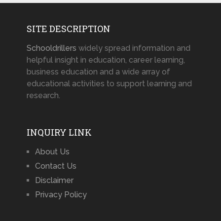
SITE DESCRIPTION
Schooldrillers
widely spread information and
helpful insight in education, career learning,
business education and a wide array of
educational activities to support learning and
research.
INQUIRY LINK
About Us
Contact Us
Disclaimer
Privacy Policy