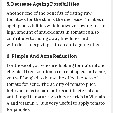
5. Decrease Ageing Possibilities
Another one of the benefits of eating raw
tomatoes for the skin is the decrease it makes in
ageing possibilities which however owing to the
high amount of antioxidants in tomatoes also
contribute to fading away fine lines and
wrinkles, thus giving skin an anti ageing effect.
6. Pimple And Acne Reduction
For those of you who are looking for natural and
chemical free solution to cure pimples and acne,
you will be glad to know the effectiveness of
tomato for acne. The acidity of tomato juice
helps acne as tomato pulp is antibacterial and
anti fungal in nature. As they are rich in Vitamin
A and vitamin C, it is very useful to apply tomato
for pimples.