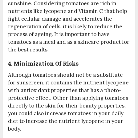
sunshine. Considering tomatoes are rich in
nutrients like lycopene and Vitamin C that help
fight cellular damage and accelerates the
regeneration of cells, it is likely to reduce the
process of ageing. It is important to have
tomatoes as a meal and as a skincare product for
the best results.
4. Minimization Of Risks
Although tomatoes should not be a substitute
for sunscreen, it contains the nutrient lycopene
with antioxidant properties that has a photo-
protective effect. Other than applying tomatoes
directly to the skin for their beauty properties,
you could also increase tomatoes in your daily
diet to increase the nutrient lycopene in your
body.