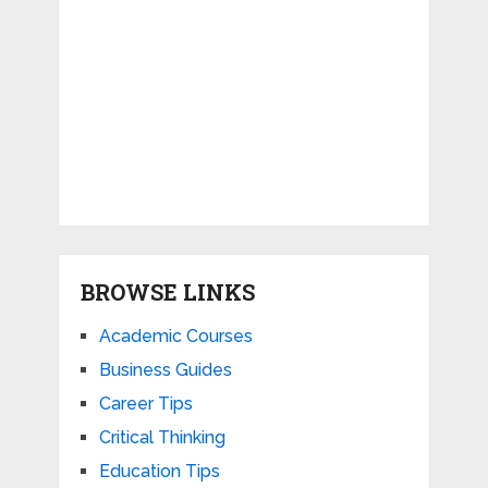
BROWSE LINKS
Academic Courses
Business Guides
Career Tips
Critical Thinking
Education Tips