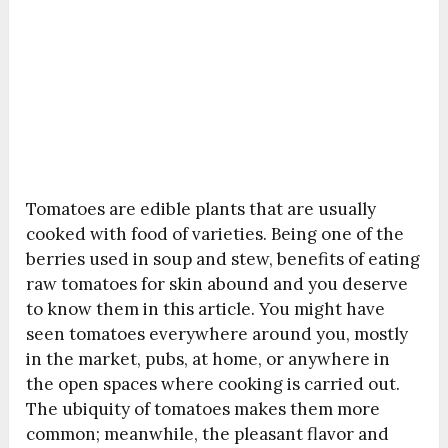
Tomatoes are edible plants that are usually
cooked with food of varieties. Being one of the
berries used in soup and stew, benefits of eating
raw tomatoes for skin abound and you deserve
to know them in this article. You might have
seen tomatoes everywhere around you, mostly
in the market, pubs, at home, or anywhere in
the open spaces where cooking is carried out.
The ubiquity of tomatoes makes them more
common; meanwhile, the pleasant flavor and