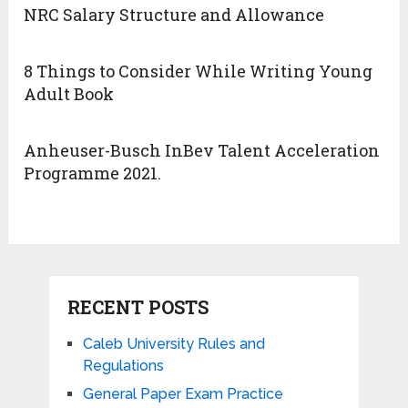
NRC Salary Structure and Allowance
8 Things to Consider While Writing Young
Adult Book
Anheuser-Busch InBev Talent Acceleration
Programme 2021.
RECENT POSTS
Caleb University Rules and
Regulations
General Paper Exam Practice