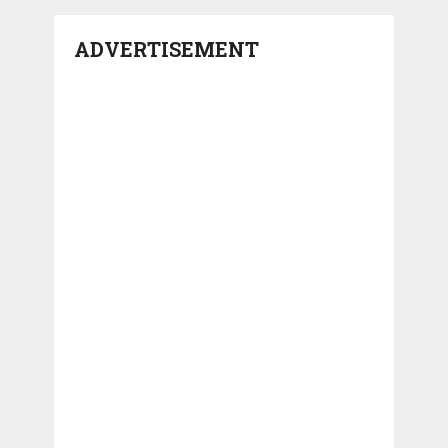
ADVERTISEMENT