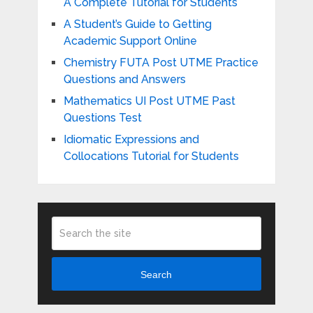
A Complete Tutorial for Students
A Student’s Guide to Getting
Academic Support Online
Chemistry FUTA Post UTME Practice
Questions and Answers
Mathematics UI Post UTME Past
Questions Test
Idiomatic Expressions and
Collocations Tutorial for Students
Search