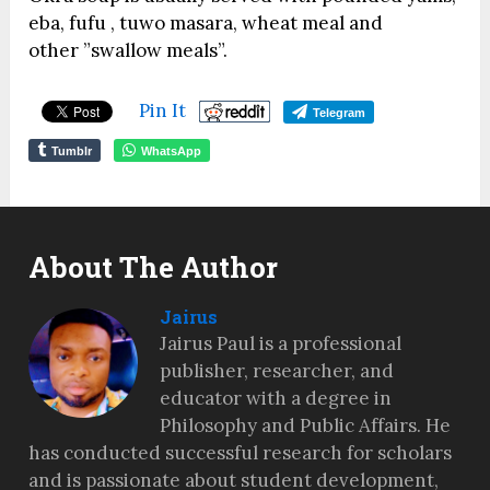
eba, fufu , tuwo masara, wheat meal and
other ”swallow meals”.
Pin It
Telegram
Tumblr
WhatsApp
About The Author
Jairus
Jairus Paul is a professional
publisher, researcher, and
educator with a degree in
Philosophy and Public Affairs. He
has conducted successful research for scholars
and is passionate about student development,