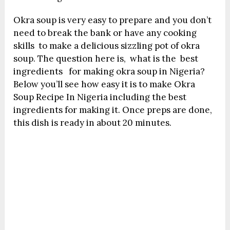
Okra soup is very easy to prepare and you don’t
need to break the bank or have any cooking
skills to make a delicious sizzling pot of okra
soup. The question here is, what is the best
ingredients for making okra soup in Nigeria?
Below you’ll see how easy it is to make Okra
Soup Recipe In Nigeria including the best
ingredients for making it. Once preps are done,
this dish is ready in about 20 minutes.