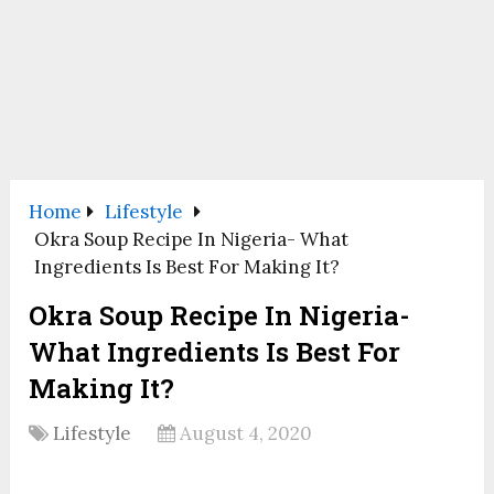
Home
Lifestyle
Okra Soup Recipe In Nigeria- What
Ingredients Is Best For Making It?
Okra Soup Recipe In Nigeria-
What Ingredients Is Best For
Making It?
Lifestyle
August 4, 2020