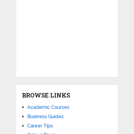
BROWSE LINKS
Academic Courses
Business Guides
Career Tips