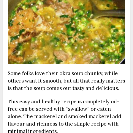
Some folks love their okra soup chunky, while
others want it smooth, but all that really matters
is that the soup comes out tasty and delicious.
This easy and healthy recipe is completely oil-
free can be served with “swallow” or eaten
alone. The mackerel and smoked mackerel add
flavour and richness to the simple recipe with
minimal ingredients.