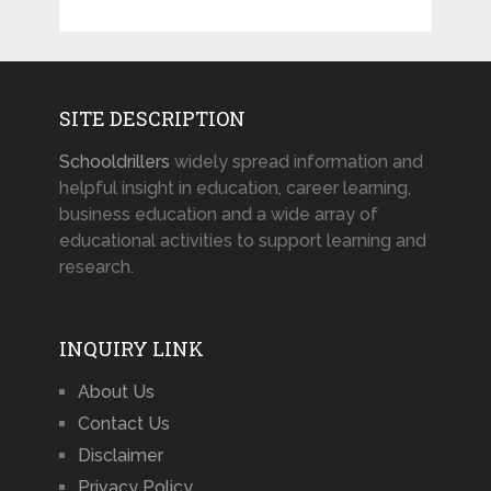
SITE DESCRIPTION
Schooldrillers
widely spread information and
helpful insight in education, career learning,
business education and a wide array of
educational activities to support learning and
research.
INQUIRY LINK
About Us
Contact Us
Disclaimer
Privacy Policy