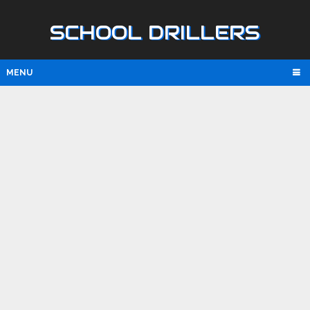
SCHOOL DRILLERS
MENU