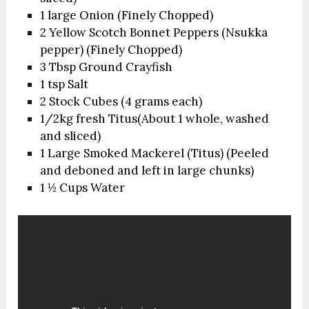
1 large Onion (Finely Chopped)
2 Yellow Scotch Bonnet Peppers (Nsukka
pepper) (Finely Chopped)
3 Tbsp Ground Crayfish
1 tsp Salt
2 Stock Cubes (4 grams each)
1/2kg fresh Titus(About 1 whole, washed
and sliced)
1 Large Smoked Mackerel (Titus) (Peeled
and deboned and left in large chunks)
1 ½ Cups Water