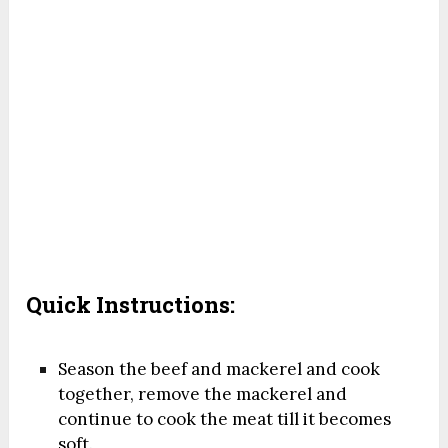
Quick Instructions:
Season the beef and mackerel and cook
together, remove the mackerel and
continue to cook the meat till it becomes
soft.