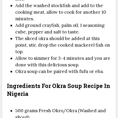
Add the washed stockfish and add to the
cooking meat, allow to cook for another 10
minutes.
Add ground crayfish, palm oil, 1 seasoning
cube, pepper and salt to taste.
The sliced okra should be added at this
point, stir. drop the cooked mackerel fish on
top.
Allow to simmer for 3-4 minutes and you are
done with this delicious soup.
Okra soup can be paired with fufu or eba.
Ingredients For Okra Soup Recipe In
Nigeria
500 grams Fresh Okro/Okra (Washed and
sliced)