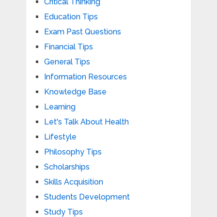
Critical Thinking
Education Tips
Exam Past Questions
Financial Tips
General Tips
Information Resources
Knowledge Base
Learning
Let's Talk About Health
Lifestyle
Philosophy Tips
Scholarships
Skills Acquisition
Students Development
Study Tips