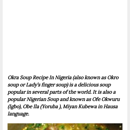
Okra Soup Recipe In Nigeria (also known as Okro
soup or Lady’s finger soup) is a delicious soup
popular in several parts of the world. It is also a
popular Nigerian Soup and known as Ofe Okwuru
(Igbo), Obe Ila (Yoruba ), Miyan Kubewa in Hausa
language.