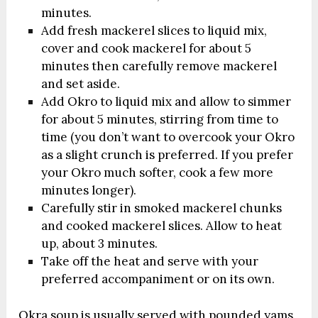
minutes.
Add fresh mackerel slices to liquid mix,
cover and cook mackerel for about 5
minutes then carefully remove mackerel
and set aside.
Add Okro to liquid mix and allow to simmer
for about 5 minutes, stirring from time to
time (you don’t want to overcook your Okro
as a slight crunch is preferred. If you prefer
your Okro much softer, cook a few more
minutes longer).
Carefully stir in smoked mackerel chunks
and cooked mackerel slices. Allow to heat
up, about 3 minutes.
Take off the heat and serve with your
preferred accompaniment or on its own.
Okra soup is usually served with pounded yams,