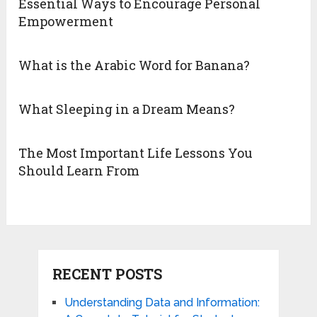
Essential Ways to Encourage Personal
Empowerment
What is the Arabic Word for Banana?
What Sleeping in a Dream Means?
The Most Important Life Lessons You
Should Learn From
RECENT POSTS
Understanding Data and Information: