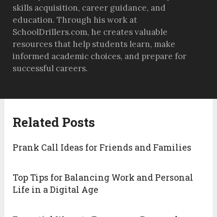
skills acquisition, career guidance, and
education. Through his work at
SchoolDrillers.com, he creates valuable
resources that help students learn, make
informed academic choices, and prepare for
successful careers.
Related Posts
Prank Call Ideas for Friends and Families
Top Tips for Balancing Work and Personal
Life in a Digital Age