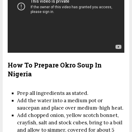
How To Prepare Okro Soup In
Nigeria
Prep all ingredients as stated.
Add the water into a medium pot or
saucepan and place over medium-high heat.
Add chopped onion, yellow scotch bonnet,
crayfish, salt and stock cubes, bring to a boil
and allow to simmer, covered for about 5