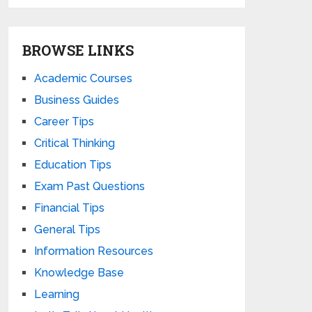
BROWSE LINKS
Academic Courses
Business Guides
Career Tips
Critical Thinking
Education Tips
Exam Past Questions
Financial Tips
General Tips
Information Resources
Knowledge Base
Learning