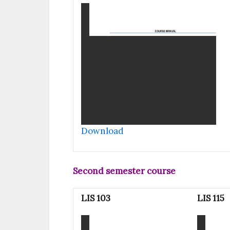
Download
Second semester course
LIS 103
LIS 115