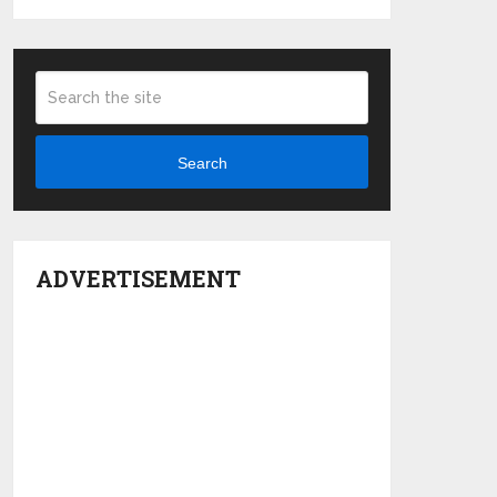
Search
ADVERTISEMENT