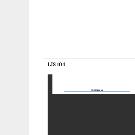
LIS 104