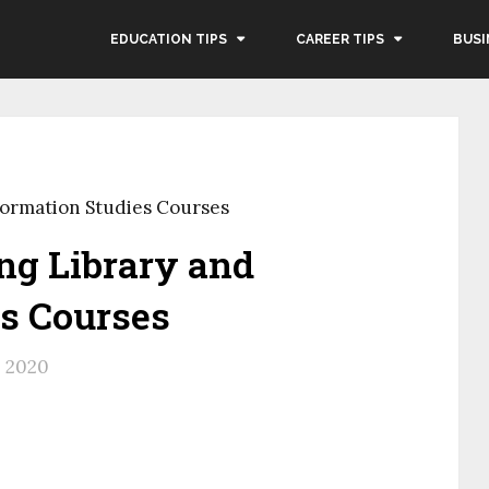
EDUCATION TIPS
CAREER TIPS
BUSI
formation Studies Courses
ng Library and
es Courses
, 2020