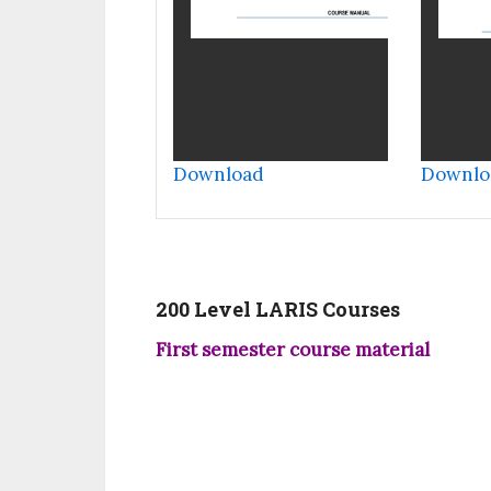
Download
Downlo
200 Level LARIS Courses
First semester course material