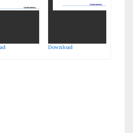
ad
Download