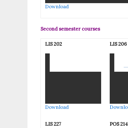
Download
Second semester courses
LIS 202
LIS 206
Download
Downlo
LIS 227
POS 214