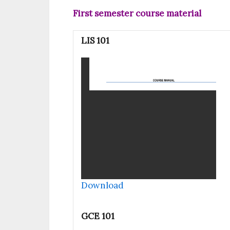
First semester course material
LIS 101
Download
GCE 101