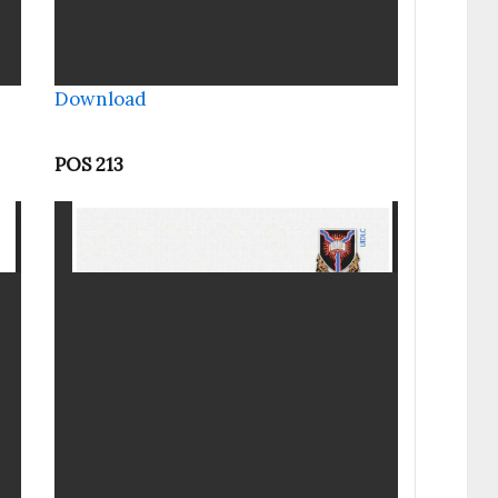
Download
POS 213