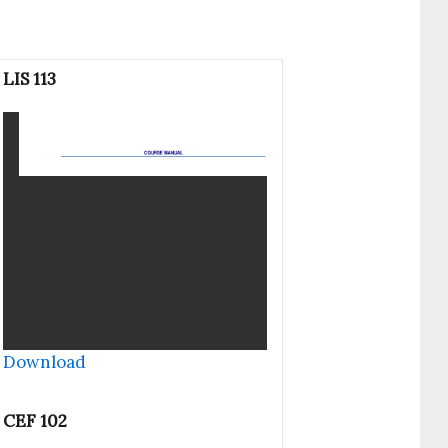
LIS 113
Download
CEF 102