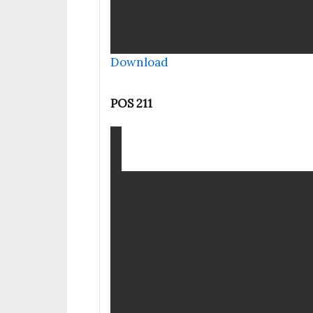
Download
POS 211