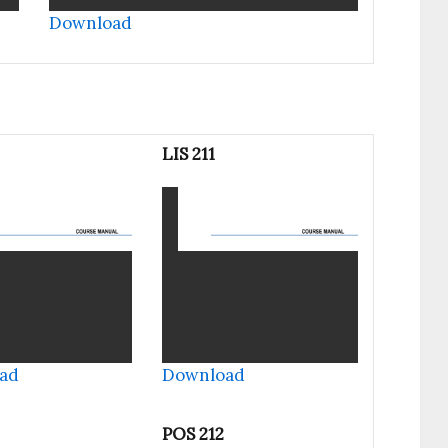
Download
LIS 211
ad
Download
POS 212