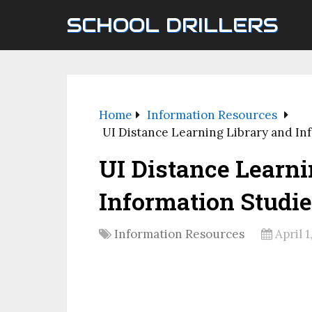
SCHOOL DRILLERS
Home
Information Resources
UI Distance Learning Library and In
UI Distance Learni
Information Studi
Information Resources
April 1