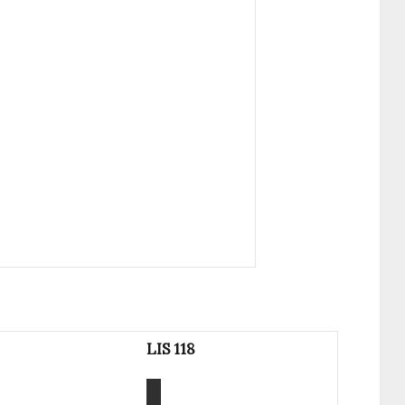
LIS 118