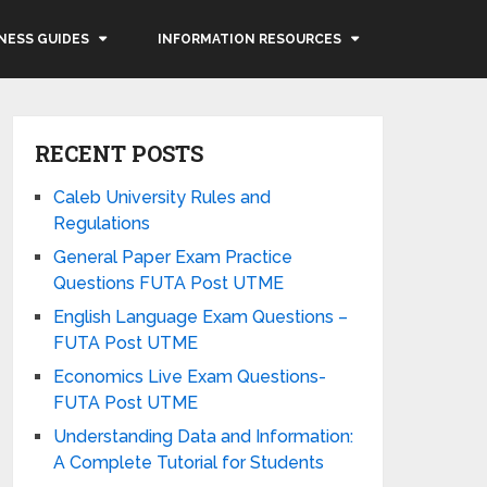
NESS GUIDES
INFORMATION RESOURCES
RECENT POSTS
Caleb University Rules and
Regulations
General Paper Exam Practice
Questions FUTA Post UTME
English Language Exam Questions –
FUTA Post UTME
Economics Live Exam Questions-
FUTA Post UTME
Understanding Data and Information:
A Complete Tutorial for Students