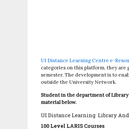
UI Distance Learning Centre e-Reso
categories on this platform, they are 
semester. The development is to ena
outside the University Network.
Student in the department of Library
material below.
UI Distance Learning Library And
100 Level LARIS Courses