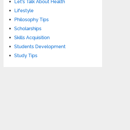
Let's Talk About Health
Lifestyle
Philosophy Tips
Scholarships
Skills Acquisition
Students Development
Study Tips