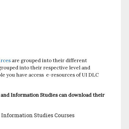
urces
are grouped into their different
grouped into their respective level and
ble you have access e-resources of UI DLC
 and Information Studies can download their
 Information Studies Courses