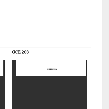
GCE 203